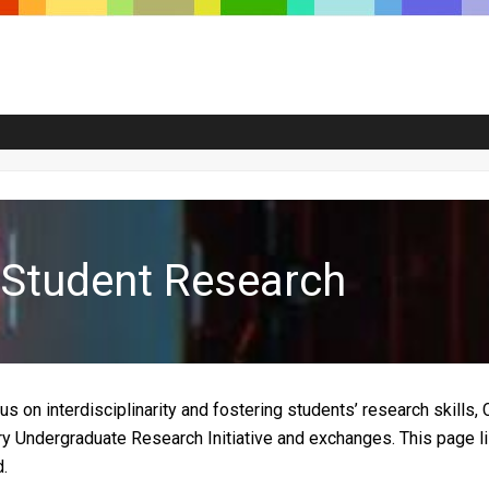
y Student Research
cus on interdisciplinarity and fostering students’ research skil
ry Undergraduate Research Initiative and exchanges. This page li
.