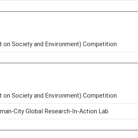
ct on Society and Environment) Competition
ct on Society and Environment) Competition
an-City Global Research-In-Action Lab