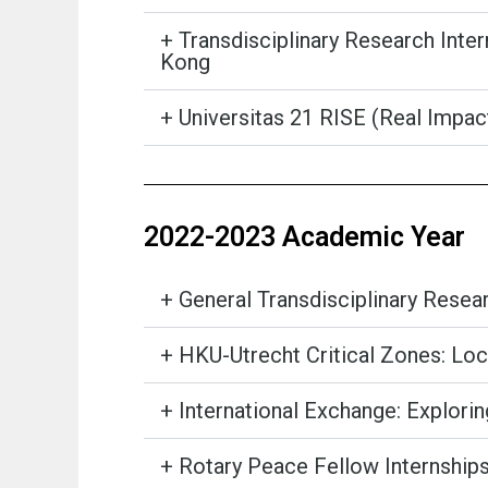
+ Transdisciplinary Research Inte
Kong
+ Universitas 21 RISE (Real Impa
2022-2023 Academic Year
+ General Transdisciplinary Rese
+ HKU-Utrecht Critical Zones: Loc
+ International Exchange: Explori
+ Rotary Peace Fellow Internship