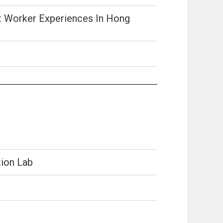
ant Worker Experiences In Hong
tion Lab