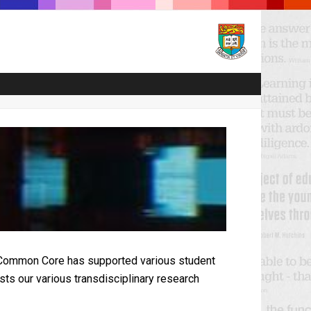
ls, Common Core has supported various student
sts our various transdisciplinary research