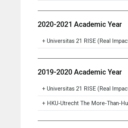
2020-2021 Academic Year
+ Universitas 21 RISE (Real Impa
2019-2020 Academic Year
+ Universitas 21 RISE (Real Impa
+ HKU-Utrecht The More-Than-Hum