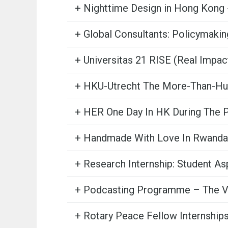
+ Nighttime Design in Hong Kong 
+ Global Consultants: Policymakin
+ Universitas 21 RISE (Real Impa
+ HKU-Utrecht The More-Than-Hum
+ HER One Day In HK During The
+ Handmade With Love In Rwanda
+ Research Internship: Student As
+ Podcasting Programme – The Vo
+ Rotary Peace Fellow Internship