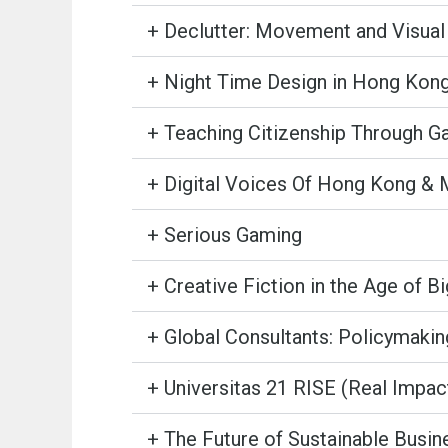
+ Declutter: Movement and Visual 
+ Night Time Design in Hong Kon
+ Teaching Citizenship Through G
+ Digital Voices Of Hong Kong &
+ Serious Gaming
+ Creative Fiction in the Age of B
+ Global Consultants: Policymakin
+ Universitas 21 RISE (Real Impa
+ The Future of Sustainable Busin