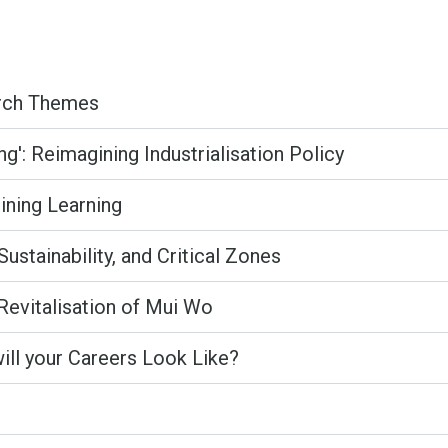
arch Themes
': Reimagining Industrialisation Policy
gining Learning
Sustainability, and Critical Zones
Revitalisation of Mui Wo
will your Careers Look Like?