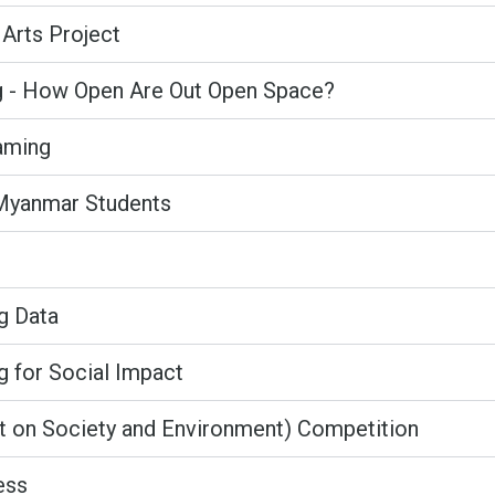
Arts Project
g - How Open Are Out Open Space?
aming
 Myanmar Students
ig Data
g for Social Impact
ct on Society and Environment) Competition
ess