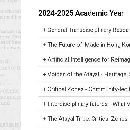
2024-2025 Academic Year
+ General Transdisciplinary Rese
+ The Future of 'Made in Hong Kong
+ Artificial Intelligence for Reima
+ Voices of the Atayal - Heritage, 
+ Critical Zones - Community-led 
+ Interdisciplinary futures - What 
+ The Atayal Tribe: Critical Zones