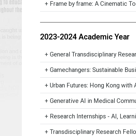
+ Frame by frame: A Cinematic Too
2023-2024 Academic Year
+ General Transdisciplinary Rese
+ Gamechangers: Sustainable Busi
+ Urban Futures: Hong Kong with 
+ Generative AI in Medical Commu
+ Research Internships - AI, Learn
+ Transdisciplinary Research Fello