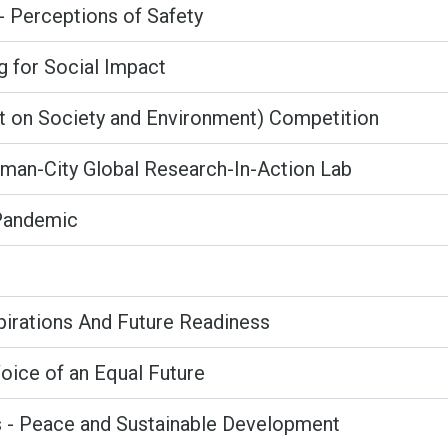
- Perceptions of Safety
g for Social Impact
ct on Society and Environment) Competition
an-City Global Research-In-Action Lab
 Pandemic
pirations And Future Readiness
ice of an Equal Future
s - Peace and Sustainable Development