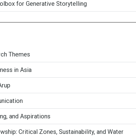
lbox for Generative Storytelling
arch Themes
ness in Asia
Arup
nication
ing, and Aspirations
wship: Critical Zones, Sustainability, and Water