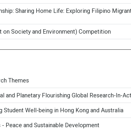
rnship: Sharing Home Life: Exploring Filipino Migr
ct on Society and Environment) Competition
arch Themes
al and Planetary Flourishing Global Research-In-Ac
ng Student Well-being in Hong Kong and Australia
s - Peace and Sustainable Development