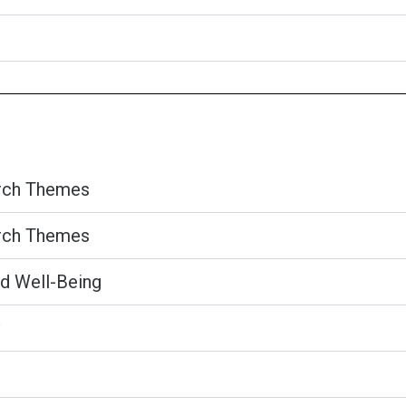
arch Themes
arch Themes
nd Well-Being​