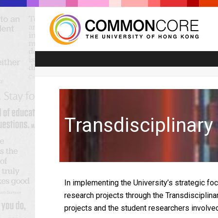
Transdisciplinar
In implementing the University’s strategic fo
research projects through the Transdisciplina
projects and the student researchers involved