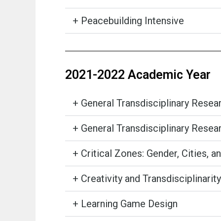
+ Peacebuilding Intensive
2021-2022 Academic Year
+ General Transdisciplinary Rese
+ General Transdisciplinary Rese
+ Critical Zones: Gender, Cities, a
+ Creativity and Transdisciplinarity
+ Learning Game Design