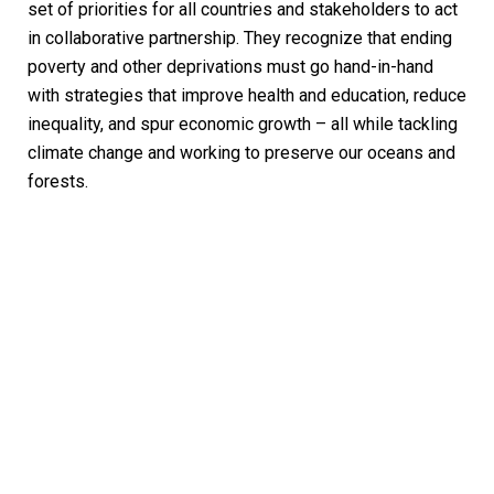
set of priorities for all countries and stakeholders to act
in collaborative partnership. They recognize that ending
poverty and other deprivations must go hand-in-hand
with strategies that improve health and education, reduce
inequality, and spur economic growth – all while tackling
climate change and working to preserve our oceans and
forests.