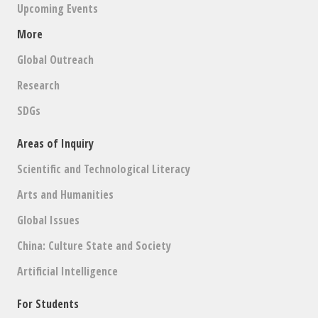
Upcoming Events
More
Global Outreach
Research
SDGs
Areas of Inquiry
Scientific and Technological Literacy
Arts and Humanities
Global Issues
China: Culture State and Society
Artificial Intelligence
For Students