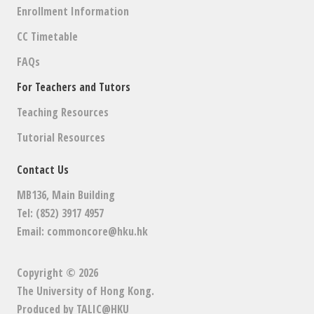
Enrollment Information
CC Timetable
FAQs
For Teachers and Tutors
Teaching Resources
Tutorial Resources
Contact Us
MB136, Main Building
Tel: (852) 3917 4957
Email:
commoncore@hku.hk
Copyright © 2026
The University of Hong Kong
.
Produced by
TALIC@HKU