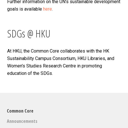
Further information on the UN’s sustainable development
goals is available
here
.
SDGs @ HKU
At HKU, the Common Core collaborates with the HK
Sustainability Campus Consortium, HKU Libraries, and
Women’s Studies Research Centre in promoting
education of the SDGs.
Common Core
Announcements