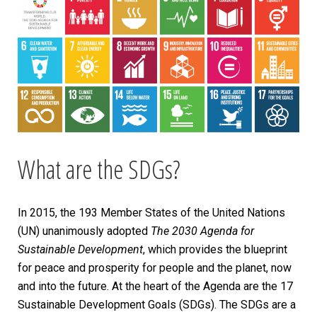
What are the SDGs?
In 2015, the 193 Member States of the United Nations
(UN) unanimously adopted
The 2030 Agenda for
Sustainable Development
, which provides the blueprint
for peace and prosperity for people and the planet, now
and into the future. At the heart of the Agenda are the 17
Sustainable Development Goals (SDGs). The SDGs are a