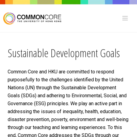
Sustainable Development Goals
Common Core and HKU are committed to respond
purposefully to the challenges identified by the United
Nations (UN) through the Sustainable Development
Goals (SDGs) and adhering to
Environmental, Social, and
Governance
(ESG) principles. We
play an active part in
addressing the issues of inequality, health, education,
disaster prevention, poverty, environment and well-being
through our teaching and learning experiences. To this
end, Common Core addresses the SDGs through our