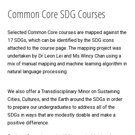
Common Core SDG Courses
Selected Common Core courses are mapped against the
17 SDGs, which can be identified by the SDG icons
attached to the course page. The mapping project was
undertaken by Dr Leon Lei and Ms Wincy Chan using a
mix of manual mapping and machine learning algorithm in
natural language processing.
We also offer a Transdisciplinary Minor on Sustaining
Cities, Cultures, and the Earth around the SDGs in order
to prepare our undergraduates to address all of the
SDGs in ways that are modestly doable and make a
positive difference.