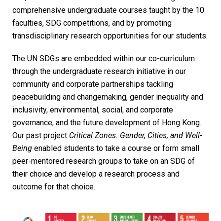
comprehensive undergraduate courses taught by the 10
faculties, SDG competitions, and by promoting
transdisciplinary research opportunities for our students.
The UN SDGs are embedded within our co-curriculum
through the undergraduate research initiative in our
community and corporate partnerships tackling
peacebuilding and changemaking, gender inequality and
inclusivity, environmental, social, and corporate
governance, and the future development of Hong Kong.
Our past project
Critical Zones: Gender, Cities, and Well-
Being
enabled students to take a course or form small
peer-mentored research groups to take on an SDG of
their choice and develop a research process and
outcome for that choice.