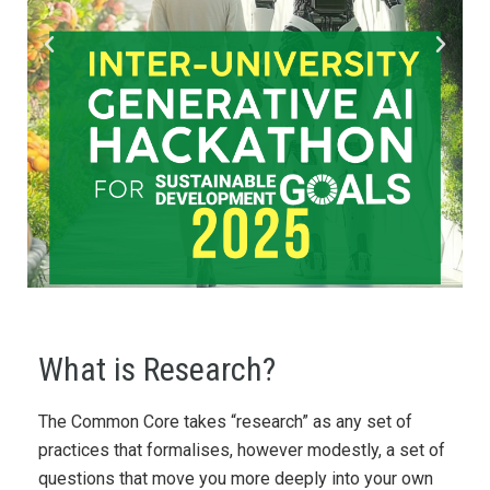
What is Research?
The Common Core takes “research” as any set of
practices that formalises, however modestly, a set of
questions that move you more deeply into your own