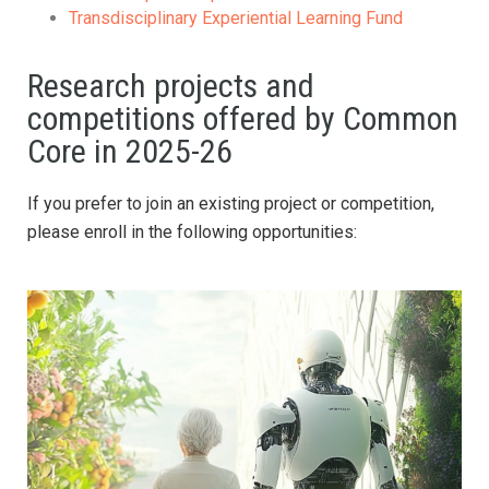
Transdisciplinary Experiential Learning Fund
Research projects and
competitions offered by Common
Core in 2025-26
If you prefer to join an existing project or competition,
please enroll in the following opportunities: