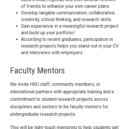
of friends to enhance your own career plans.
Develop tangible communication, collaborative,
creativity, critical thinking, and research skills.
Gain experience in a meaningful research project
and build up your portfolio!
According to recent graduates, participation in
research projects helps you stand-out in your CV
and interviews with employers.
Faculty Mentors
We invite HKU staff, community members, or
international partners with appropriate training and a
commitment to student research projects across
disciplines and sectors to be faculty mentors for
undergraduate research projects.
This will be light-touch mentoring to help students get