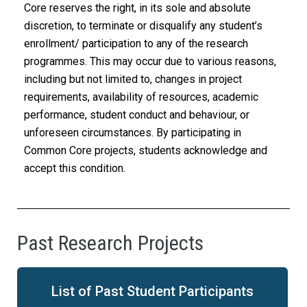
Core reserves the right, in its sole and absolute
discretion, to terminate or disqualify any student’s
enrollment/ participation to any of the research
programmes. This may occur due to various reasons,
including but not limited to, changes in project
requirements, availability of resources, academic
performance, student conduct and behaviour, or
unforeseen circumstances. By participating in
Common Core projects, students acknowledge and
accept this condition.
Past Research Projects
List of Past Student Participants