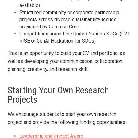
available)
Structured community or corporate partnership
projects across diverse sustainability issues
organised by Common Core
Competitions around the United Nations SDGs (U21
RISE or GenAI Hackathon for SDGs)
This is an opportunity to build your CV and portfolio, as
well as developing your communication, collaboration,
planning, creativity, and research skill.
Starting Your Own Research
Projects
We encourage students to start your own research
project and provide the following funding opportunities:
Leadership and Impact Award