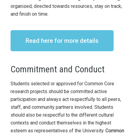
organised, directed towards resources, stay on track,
and finish on time.
Read here for more details
Commitment and Conduct
Students selected or approved for Common Core
research projects should be committed active
participation and always act respectfully to all peers,
staff, and community partners involved. Students
should also be respectful to the different cultural
contexts and conduct themselves in the highest
esteem as representatives of the University.
Common