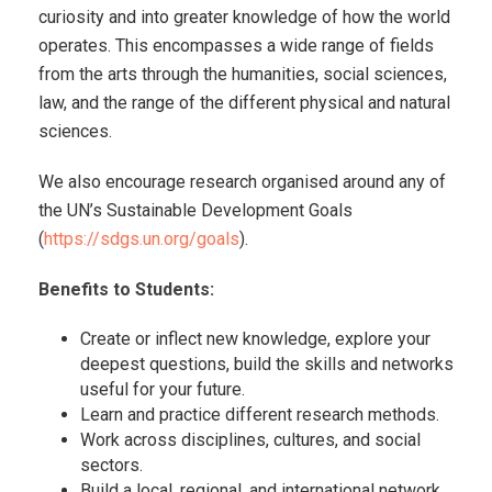
curiosity and into greater knowledge of how the world
operates. This encompasses a wide range of fields
from the arts through the humanities, social sciences,
law, and the range of the different physical and natural
sciences.
We also encourage research organised around any of
the UN’s Sustainable Development Goals
(
https://sdgs.un.org/goals
).
Benefits to Students:
Create or inflect new knowledge, explore your
deepest questions, build the skills and networks
useful for your future.
Learn and practice different research methods.
Work across disciplines, cultures, and social
sectors.
Build a local, regional, and international network