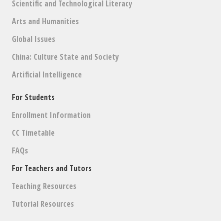
Scientific and Technological Literacy
Arts and Humanities
Global Issues
China: Culture State and Society
Artificial Intelligence
For Students
Enrollment Information
CC Timetable
FAQs
For Teachers and Tutors
Teaching Resources
Tutorial Resources