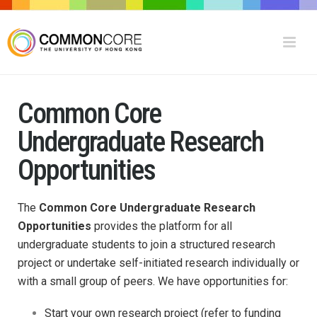
Common Core
Undergraduate Research
Opportunities
The
Common Core Undergraduate Research
Opportunities
provides the platform for all
undergraduate students to join a structured research
project or undertake self-initiated research individually or
with a small group of peers.
We have opportunities for:
Start your own research project (refer to funding