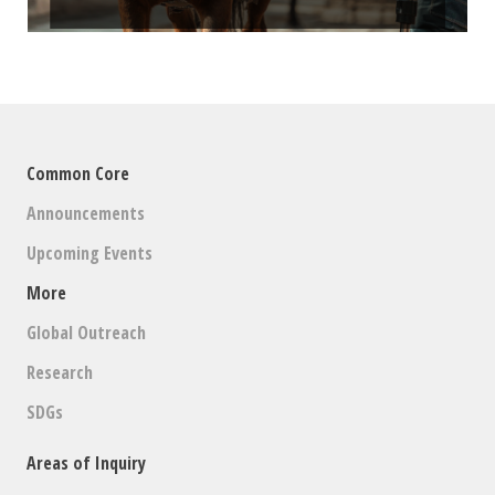
Common Core
Announcements
Upcoming Events
More
Global Outreach
Research
SDGs
Areas of Inquiry