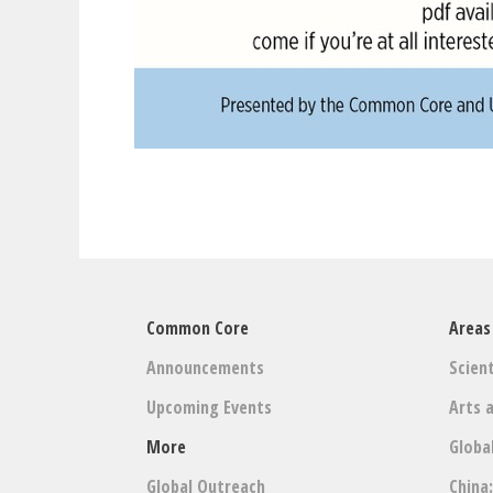
Common Core
Areas
Announcements
Scient
Upcoming Events
Arts 
More
Globa
Global Outreach
China