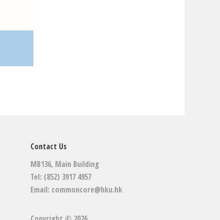
Contact Us
MB136, Main Building
Tel: (852) 3917 4957
Email:
commoncore@hku.hk
Copyright © 2026