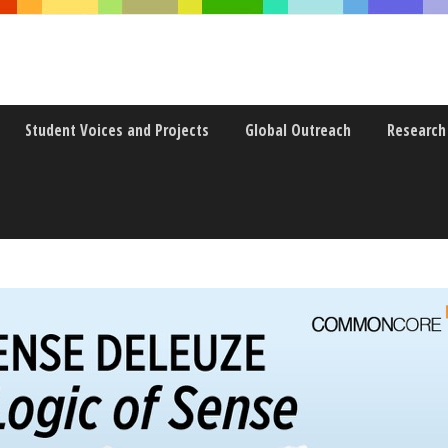
Student Voices and Projects
Global Outreach
Research
E LOGIC OF SENSE