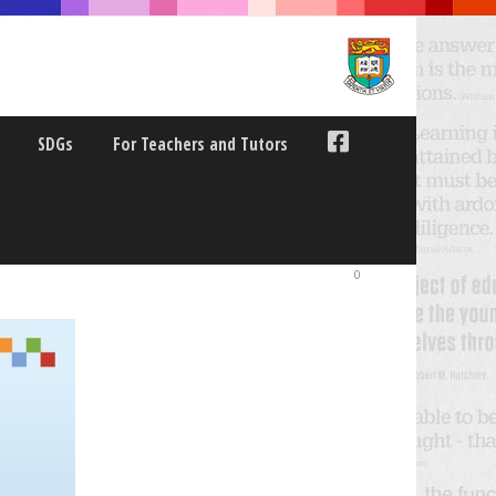
SDGs
For Teachers and Tutors
0