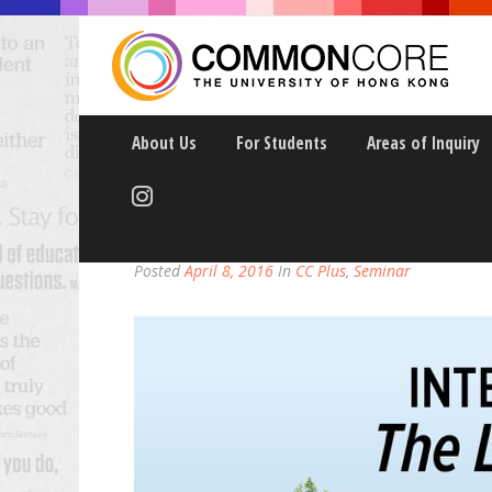
About Us
For Students
Areas of Inquiry
INTENSE DELEUZE: TH
Posted
April 8, 2016
In
CC Plus
,
Seminar