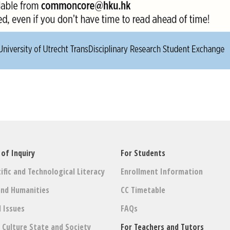
 of Inquiry
For Students
ific and Technological Literacy
Enrollment Information
and Humanities
CC Timetable
l Issues
FAQs
: Culture State and Society
For Teachers and Tutors