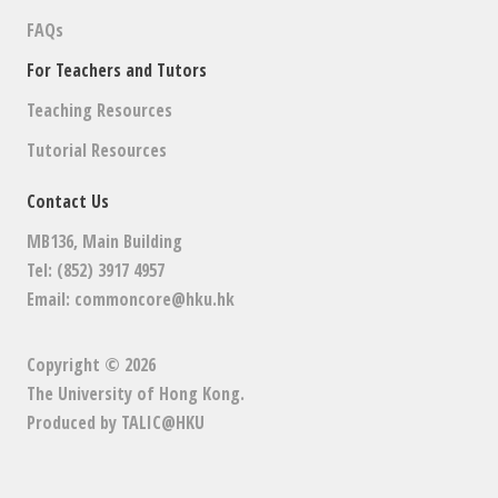
FAQs
For Teachers and Tutors
Teaching Resources
Tutorial Resources
Contact Us
MB136, Main Building
Tel: (852) 3917 4957
Email:
commoncore@hku.hk
Copyright © 2026
The University of Hong Kong
.
Produced by
TALIC@HKU