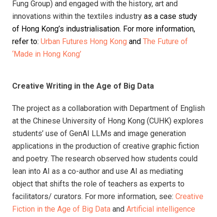
Fung Group) and engaged with the history,
art and
innovations within the textiles industry
as a case study
of Hong Kong’s industrialisation. For more information,
refer to:
Urban Futures Hong Kong
and
The Future of
‘Made in Hong Kong’
Creative Writing in the Age of Big Data
The project as a collaboration with Department of English
at the Chinese University of Hong Kong (CUHK) explores
students’ use of GenAI LLMs and image generation
applications in the production of creative graphic fiction
and poetry. The research observed how students could
lean into AI as a co-author and use AI as mediating
object that shifts the role of teachers as experts to
facilitators/ curators. For more information, see:
Creative
Fiction in the Age of Big Data
and
Artificial intelligence