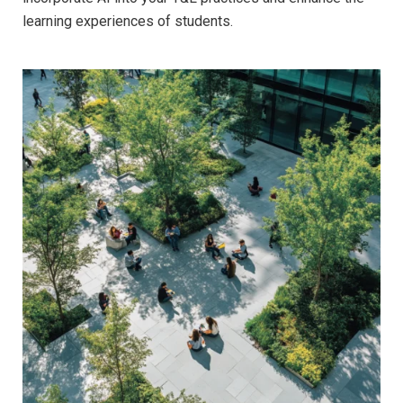
learning experiences of students.