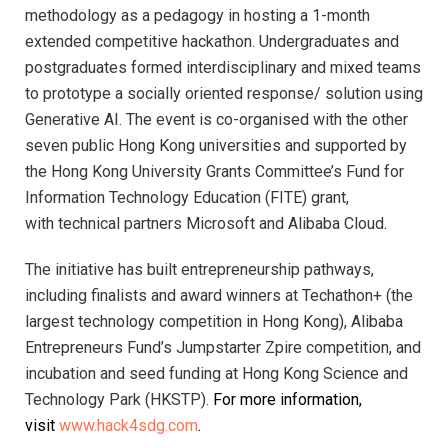
methodology as a pedagogy in hosting a 1-month
extended competitive hackathon. Undergraduates and
postgraduates formed interdisciplinary and mixed teams
to prototype a socially oriented response/ solution using
Generative AI. The event is co-organised with the other
seven public Hong Kong universities and supported by
the Hong Kong University Grants Committee’s Fund for
Information Technology Education (FITE) grant,
with
technical partners Microsoft and Alibaba Cloud
.
The initiative has built entrepreneurship pathways,
including finalists and award winners at Techathon+ (the
largest technology competition in Hong Kong), Alibaba
Entrepreneurs Fund’s Jumpstarter Zpire competition, and
incubation and seed funding at Hong Kong Science and
Technology Park (HKSTP).
For more information,
visit
www.hack4sdg.com
.