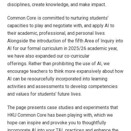
disciplines, create knowledge, and make impact.
Common Core is committed to nurturing students’
capacities to play and negotiate with, and apply AI to
their academic, professional, and personal lives.
Alongside the introduction of the fifth Area of Inquiry into
AI for our formal curriculum in 2025/26 academic year,
we have also expanded our co-curricular
offerings.
Rather than prohibiting the use of AI, we
encourage teachers to think more expansively about how
AI can be resourcefully incorporated into learning
activities and assessments to develop competencies
and values for students’ future lives.
The page presents case studies and experiments that
HKU Common Core has been playing with, which we
hope can inspire and provoke you to thoughtfully
incorporate AI into your T&L practices and enhance the