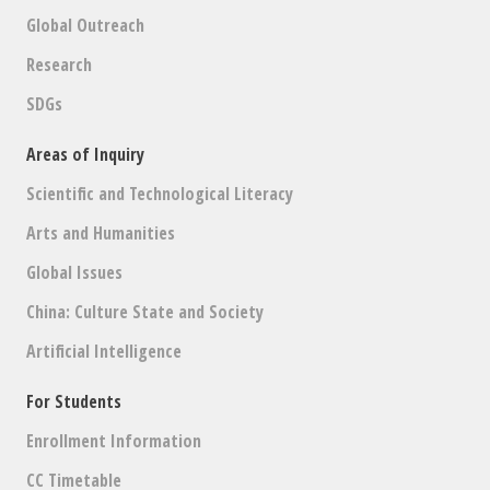
Global Outreach
Research
SDGs
Areas of Inquiry
Scientific and Technological Literacy
Arts and Humanities
Global Issues
China: Culture State and Society
Artificial Intelligence
For Students
Enrollment Information
CC Timetable