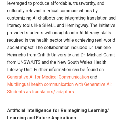
leveraged to produce affordable, trustworthy, and
culturally relevant medical communications by
customizing AI chatbots and integrating translation and
literacy tools like SHeLL and Hemingway. The initiative
provided students with insights into AI literacy skills
required in the health sector while achieving real-world
social impact. The collaboration included Dr. Danielle
Heinrichs from Griffith University and Dr. Michael Camit
from UNSW/UTS and the New South Wales Health
Literacy Unit. Further information can be found on:
Generative AI for Medical Communication
and
Multilingual health communication with Generative AI:
Students as translators/ adaptors
Artificial Intelligence for Reimagining Learning/
Learning and Future Aspirations