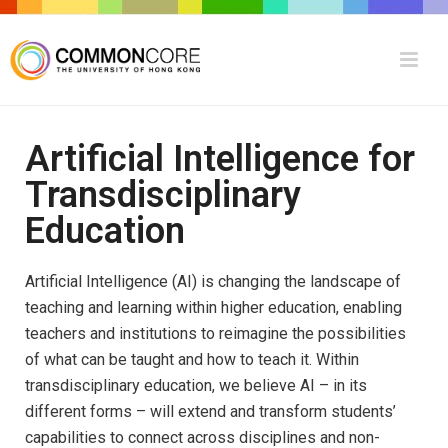
Artificial Intelligence for
Transdisciplinary
Education
Artificial Intelligence (AI) is changing the landscape of
teaching and learning within higher education, enabling
teachers and institutions to reimagine the possibilities
of what can be taught and how to teach it. Within
transdisciplinary education, we believe AI – in its
different forms – will extend and transform students’
capabilities to connect across disciplines and non-