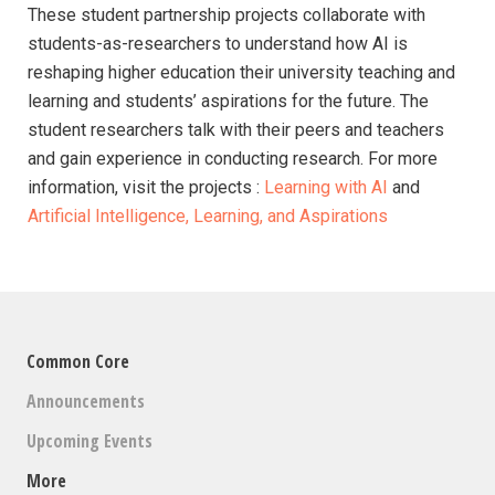
These student partnership projects collaborate with
students-as-researchers to understand how AI is
reshaping higher education their university teaching and
learning and students’ aspirations for the future. The
student researchers talk with their peers and teachers
and gain experience in conducting research. For more
information, visit the projects :
Learning with AI
and
Artificial Intelligence, Learning, and Aspirations
Common Core
Announcements
Upcoming Events
More