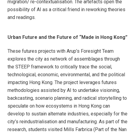
migration/ re-contextualisation. The artefacts open the
possibility of AI as a critical friend in reworking theories
and readings.
Urban Future and the Future of “Made in Hong Kong”
These futures projects with Arup’s Foresight Team
explores the city as network of assemblages through
the STEEP framework to critically trace the social,
technological, economic, environmental, and the p
olitical
impacting Hong Kong. The project leverages futures
methodologies assisted by AI to undertake visioning,
backcasting, scenario planning, and radical storytelling to
speculate on how ecosystems in Hong Kong can
develop to sustain alternate industries, especially for the
city’s reindustrialisation and manufacturing. As part of the
research, students visited Mills Farbrica (Part of the Nan