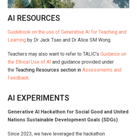
AI RESOURCES
Guidebook on the use of Generative AI for Teaching and
Learning
by Dr Jack Tsao and Dr Alice SM Wong.
Teachers may also want to refer to TALIC’s
Guidance on
the Ethical Use of AI
and guidance provided under
the
Teaching Resources section in
Assessments and
Feedback
.
AI EXPERIMENTS
Generative AI Hackathon for Social Good and United
Nations Sustainable Development Goals (SDGs)
Since 2023, we have leveraged the hackathon