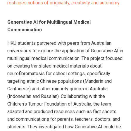
reshapes notions of originality, creativity and autonomy
Generative AI for Multilingual Medical
Communication
HKU students partnered with peers from Australian
universities to explore the application of Generative AI in
multilingual medical communication. The project focused
on creating translated medical materials about
neurofibromatosis for school settings, specifically
targeting ethnic Chinese populations (Mandarin and
Cantonese) and other minority groups in Australia
(Indonesian and Russian). Collaborating with the
Children’s Tumour Foundation of Australia, the team
adapted and produced resources such as fact sheets
and communications for parents, teachers, doctors, and
students. They investigated how Generative AI could be