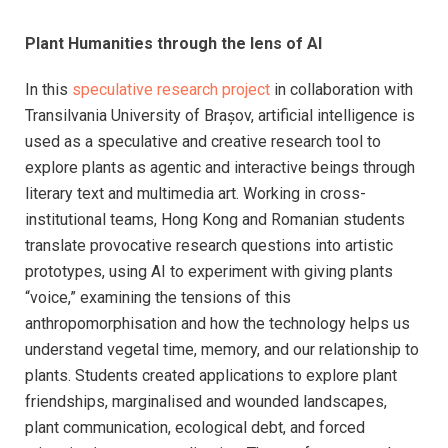
Plant Humanities through the lens of AI
In this
speculative research project
in collaboration with
Transilvania University of Brașov, artificial intelligence is
used as a speculative and creative research tool to
explore plants as agentic and interactive beings through
literary text and multimedia art. Working in cross-
institutional teams, Hong Kong and Romanian students
translate provocative research questions into artistic
prototypes, using AI to experiment with giving plants
“voice,” examining the tensions of this
anthropomorphisation and how the technology helps us
understand vegetal time, memory, and our relationship to
plants. Students created applications to explore plant
friendships, marginalised and wounded landscapes,
plant communication, ecological debt, and forced