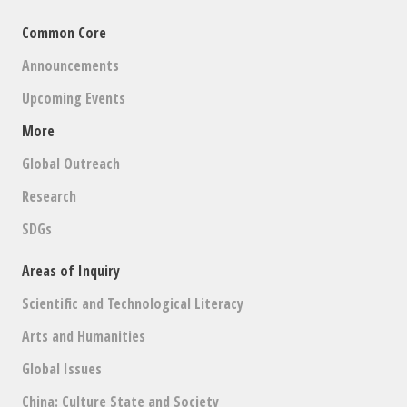
Common Core
Announcements
Upcoming Events
More
Global Outreach
Research
SDGs
Areas of Inquiry
Scientific and Technological Literacy
Arts and Humanities
Global Issues
China: Culture State and Society