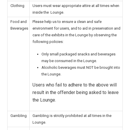
Clothing
Users must wear appropriate attire at all times when
inside the Lounge.
Food and
Please help us to ensure a clean and safe
Beverages
environment for users, and to aid in preservation and
care of the exhibits in the Lounge by observing the
following policies:
Only small packaged snacks and beverages
may be consumed in the Lounge.
Alcoholic beverages must NOT be brought into
the Lounge.
Users who fail to adhere to the above will
result in the offender being asked to leave
the Lounge.
Gambling
Gambling is strictly prohibited at all times in the
Lounge.