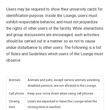
Users may be required to show their university cards for
identification purpose. Inside the Lounge, users must
exhibit respectable behavior, and must not jeopardize
the rights of other users of the facility. While interactions
and group discussions are encouraged, such activities
should be carried out in a manner so as not to cause
undue disturbance to other users. The following is a list
of Rules and Guidelines which users of the Lounge must
observe:
Animals
Animals and pets, except service animals assisting
disabled persons, are not allowed in the Lounge.
Cell phone
Keep your voice down when using cell phones.
Closing
Users are expected to leave the Lounge when the
time
closing time is reached.