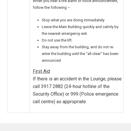
When you hear a fire alarm or voice announcement,
follow the following –
Stop what you are doing immediately.
Leave the Main Building quickly and calmly by
the nearest emergency exit.
Do not use the lift.
Stay away from the building, and do not re-
enter the building until the “all-clear” has been
announced.
First Aid
If there is an accident in the Lounge, please
call 3917 2882 (24-hour hotline of the
Security Office) or 999 (Police emergence
call centre) as appropriate.