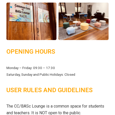
OPENING HOURS
Monday – Friday: 09:30 – 17:30
Saturday, Sunday and Public Holidays: Closed
USER RULES AND GUIDELINES
The CC/BASc Lounge is a common space for students
and teachers. It is NOT open to the public.