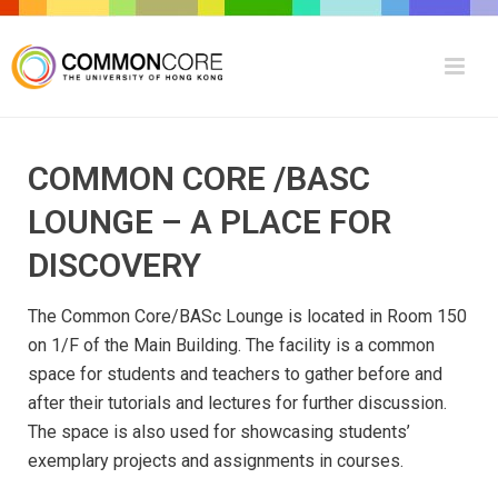
COMMON CORE /BASC
LOUNGE – A PLACE FOR
DISCOVERY
The Common Core/BASc Lounge is located in Room 150
on 1/F of the Main Building. The facility is a common
space for students and teachers to gather before and
after their tutorials and lectures for further discussion.
The space is also used for showcasing students’
exemplary projects and assignments in courses.