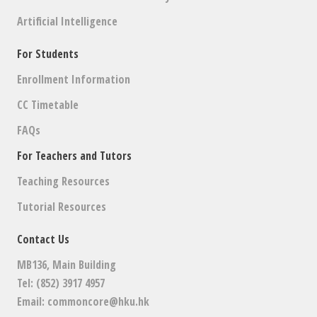
Artificial Intelligence
For Students
Enrollment Information
CC Timetable
FAQs
For Teachers and Tutors
Teaching Resources
Tutorial Resources
Contact Us
MB136, Main Building
Tel: (852) 3917 4957
Email:
commoncore@hku.hk