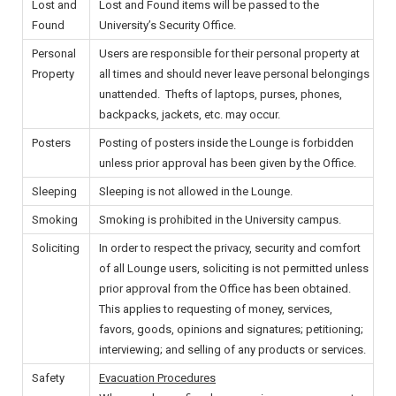
Lost and
Lost and Found items will be passed to the
Found
University’s Security Office.
Personal
Users are responsible for their personal property at
Property
all times and should never leave personal belongings
unattended. Thefts of laptops, purses, phones,
backpacks, jackets, etc. may occur.
Posters
Posting of posters inside the Lounge is forbidden
unless prior approval has been given by the Office.
Sleeping
Sleeping is not allowed in the Lounge.
Smoking
Smoking is prohibited in the University campus.
Soliciting
In order to respect the privacy, security and comfort
of all Lounge users, soliciting is not permitted unless
prior approval from the Office has been obtained.
This applies to requesting of money, services,
favors, goods, opinions and signatures; petitioning;
interviewing; and selling of any products or services.
Safety
Evacuation Procedures