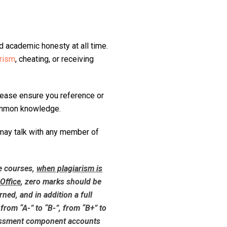
 academic honesty at all time.
arism
, cheating, or receiving
lease ensure you reference or
common knowledge.
 may talk with any member of
e courses,
when plagiarism is
Office
, zero marks should be
ed, and in addition a full
from “A-” to “B-”, from “B+” to
sessment component accounts