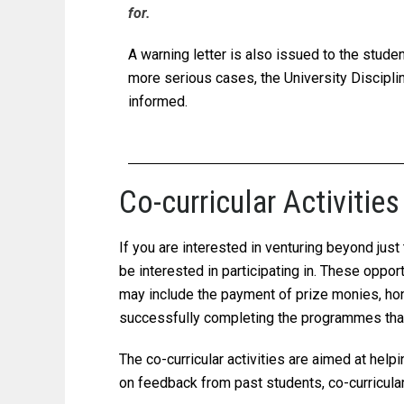
for.
A warning letter is also issued to the stude
more serious cases, the University Discipl
informed.
Co-curricular Activit
If you are interested in venturing beyond jus
be interested in participating in. These oppo
may include the payment of prize monies, hon
successfully completing the programmes that 
The co-curricular activities are aimed at hel
on feedback from past students, co-curricular 