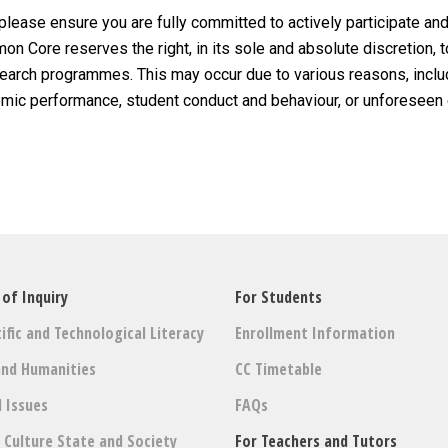
 please ensure you are fully committed to actively participate and
n Core reserves the right, in its sole and absolute discretion, t
esearch programmes. This may occur due to various reasons, includ
demic performance, student conduct and behaviour, or unforeseen
 of Inquiry
For Students
ific and Technological Literacy
Enrollment Information
and Humanities
CC Timetable
l Issues
FAQs
: Culture State and Society
For Teachers and Tutors