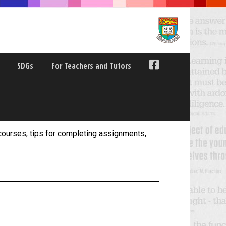
SDGs
For Teachers and Tutors
ourses, tips for completing assignments,