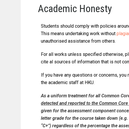
Academic Honesty
Students should comply with policies around
This means undertaking work without
plagi
unauthorised assistance from others.
For all works unless specified otherwise, p
cite al sources of information that is not 
If you have any questions or concerns, you
the academic staff at HKU.
As a uniform treatment for all Common Cor
detected and reported to the Common Core 
given for the assessment component concern
letter grade for the course taken down (e.g. 
“C+”) regardless of the percentage the as