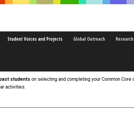
Student Voices and Projects
Global Outreach
Research
past students
on selecting and completing your Common Core c
r activities.