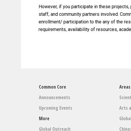
However, if you participate in these projects,
staff, and community partners involved. Commo
enrollment/ participation to the any of the r
requirements, availability of resources, aca
Common Core
Areas
Announcements
Scient
Upcoming Events
Arts 
More
Globa
Global Outreach
China