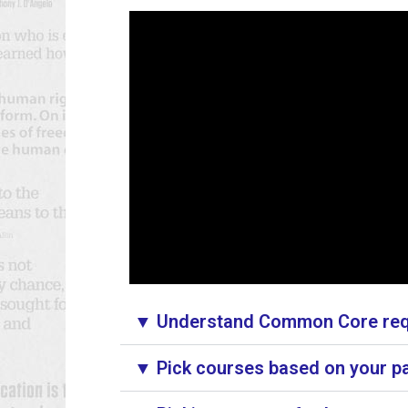
▼ Understand Common Core requ
▼ Pick courses based on your pa