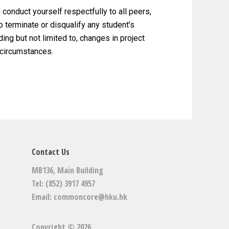
 conduct yourself respectfully to all peers,
o terminate or disqualify any student’s
ing but not limited to, changes in project
 circumstances.
Contact Us
MB136, Main Building
Tel: (852) 3917 4957
Email:
commoncore@hku.hk
Copyright © 2026