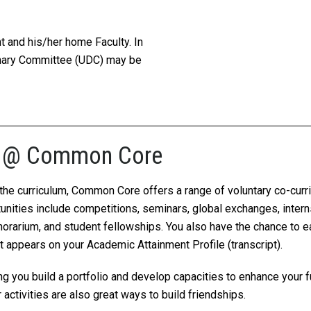
nt and his/her home Faculty. In
inary Committee (UDC) may be
ies @ Common Core
t the curriculum, Common Core offers a range of voluntary co-cur
rtunities include competitions, seminars, global exchanges, inter
orarium, and student fellowships. You also have the chance to 
appears on your Academic Attainment Profile (transcript).
ping you build a portfolio and develop capacities to enhance your
activities are also great ways to build friendships.