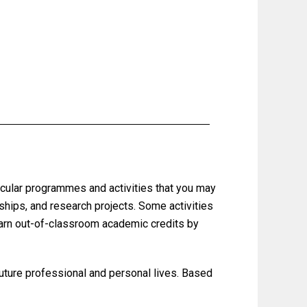
ricular programmes and activities that you may
nships, and research projects.
Some activities
earn out-of-classroom academic credits by
 future professional and personal lives. Based