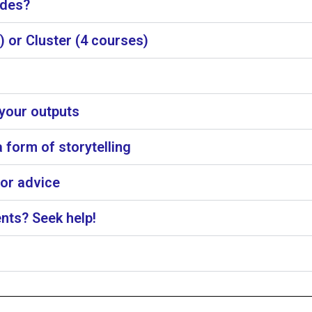
ades?
 or Cluster (4 courses)
 your outputs
 form of storytelling
for advice
nts? Seek help!