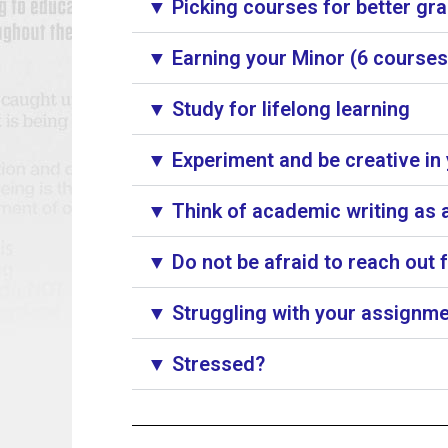
▼ Picking courses for better gr
▼ Earning your Minor (6 courses)
▼ Study for lifelong learning
▼ Experiment and be creative in
▼ Think of academic writing as a
▼ Do not be afraid to reach out 
▼ Struggling with your assignme
▼ Stressed?