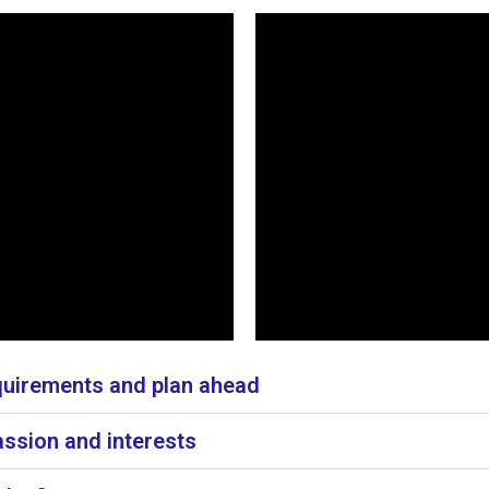
irements and plan ahead
ssion and interests