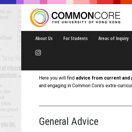
About Us
For Students
Areas of Inquiry
Peer Tips
Here you will find
advice from current and 
and engaging in Common Core’s extra-curricula
General Advice