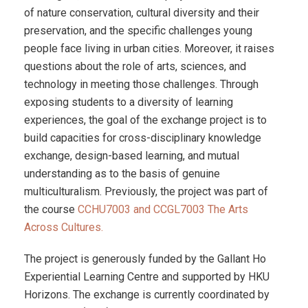
of nature conservation, cultural diversity and their
preservation, and the specific challenges young
people face living in urban cities. Moreover, it raises
questions about the role of arts, sciences, and
technology in meeting those challenges.
Through
exposing students to a diversity of learning
experiences, the goal of the exchange project is to
build capacities for cross-disciplinary knowledge
exchange, design-based learning, and mutual
understanding as to the basis of genuine
multiculturalism. Previously, the project was
part of
the course
CCHU7003 and CCGL7003 The Arts
Across Cultures.
The project is generously funded by the Gallant Ho
Experiential Learning Centre and supported by HKU
Horizons. The exchange is currently coordinated by