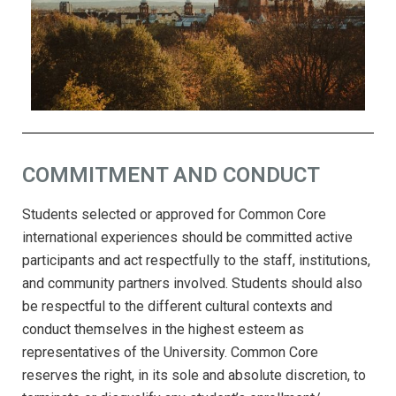
COMMITMENT AND CONDUCT
Students selected or approved for Common Core
international experiences should be committed active
participants and act respectfully to the staff, institutions,
and community partners involved. Students should also
be respectful to the different cultural contexts and
conduct themselves in the highest esteem as
representatives of the University. Common Core
reserves the right, in its sole and absolute discretion, to