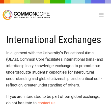
International Exchanges
In alignment with the University’s Educational Aims
(UEAs), Common Core facilitates international trans- and
interdisciplinary knowledge exchanges to promote our
undergraduate students’ capacities for intercultural
understanding and global citizenship, and a critical self-
reflection, greater understanding of others.
If you are interested to be part of our global exchange,
do not hesitate to
contact us
.