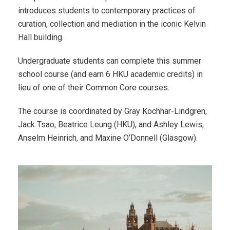
introduces students to contemporary practices of
curation, collection and mediation in the iconic Kelvin
Hall building.
Undergraduate students can complete this summer
school course (and earn 6 HKU academic credits) in
lieu of one of their Common Core courses.
The course is coordinated by Gray Kochhar-Lindgren,
Jack Tsao, Beatrice Leung (HKU), and Ashley Lewis,
Anselm Heinrich, and Maxine O’Donnell (Glasgow).