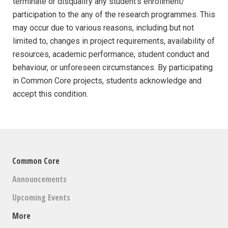
terminate or disqualify any student’s enrollment/
participation to the any of the research programmes. This
may occur due to various reasons, including but not
limited to, changes in project requirements, availability of
resources, academic performance, student conduct and
behaviour, or unforeseen circumstances. By participating
in Common Core projects, students acknowledge and
accept this condition.
Common Core
Announcements
Upcoming Events
More