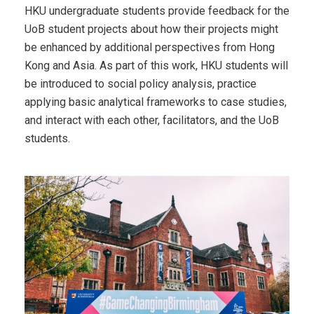
HKU undergraduate students provide feedback for the
UoB student projects about how their projects might
be enhanced by additional perspectives from Hong
Kong and Asia. As part of this work, HKU students will
be introduced to social policy analysis, practice
applying basic analytical frameworks to case studies,
and interact with each other, facilitators, and the UoB
students.