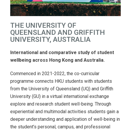
THE UNIVERSITY OF
QUEENSLAND AND GRIFFITH
UNIVERSITY, AUSTRALIA
International and comparative study of student
wellbeing across Hong Kong and Australia.
Commenced in 2021-2022, the co-curricular
programme connects HKU students with students
from the University of Queensland (UQ) and Griffith
University (GU) in a virtual international exchange
explore and research student well-being. Through
experiential and multimodal activities
students gain a
deeper understanding and application of well-being in
the student’s personal, campus, and professional