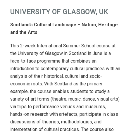
UNIVERSITY OF GLASGOW, UK
Scotland’s Cultural Landscape – Nation, Heritage
and the Arts
This 2-week International Summer School course at
the University of Glasgow in Scotland in June is a
face-to-face programme that combines an
introduction to contemporary cultural practices with an
analysis of their historical, cultural and socio-
economic roots. With Scotland as the primary
example, the course enables students to study a
variety of art forms (theatre, music, dance, visual arts)
via trips to performance venues and museums,
hands-on research with artefacts, participate in class
discussions of theories, methodologies, and
interpretation of cultural practices. The course also