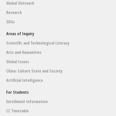
Global Outreach
Research
SDGs
Areas of Inquiry
Scientific and Technological Literacy
Arts and Humanities
Global Issues
China: Culture State and Society
Artificial Intelligence
For Students
Enrollment Information
CC Timetable