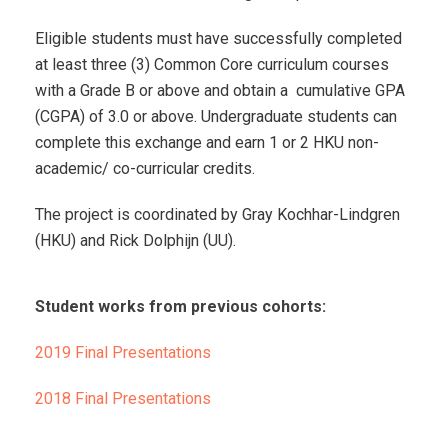
Eligible students must have successfully completed
at least three (3) Common Core curriculum courses
with a Grade B or above and obtain a cumulative GPA
(CGPA) of 3.0 or above.
Undergraduate students can
complete this exchange and earn 1 or 2 HKU non-
academic/ co-curricular credits.
The project is coordinated by Gray Kochhar-Lindgren
(HKU) and Rick Dolphijn (UU).
Student works from previous cohorts:
2019 Final Presentations
2018 Final Presentations