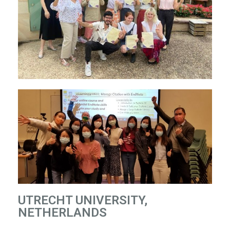
UTRECHT UNIVERSITY,
NETHERLANDS