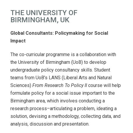
THE UNIVERSITY OF
BIRMINGHAM, UK
Global Consultants: Policymaking for Social
Impact
The co-curricular programme is a collaboration with
the University of Birmingham (UoB) to develop
undergraduate policy consultancy skills. Student
teams from UoB’s LANS (Liberal Arts and Natural
Sciences)
From Research To Policy II
course will help
formulate policy for a social issue important to the
Birmingham area, which involves conducting a
research process–articulating a problem, ideating a
solution, devising a methodology, collecting data, and
analysis, discussion and presentation.