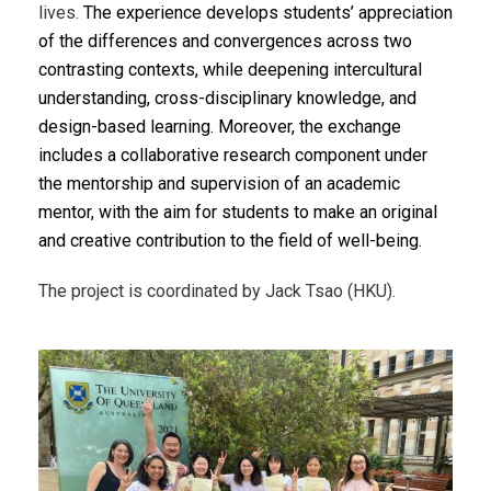
lives.
The experience develops students’ appreciation
of the differences and convergences across two
contrasting contexts, while deepening intercultural
understanding, cross-disciplinary knowledge, and
design-based learning. Moreover, t
he exchange
includes a collaborative research component under
the mentorship and supervision of an academic
mentor, with the aim for students to make an original
and creative contribution to the field of well-being.
The project is coordinated by Jack Tsao (HKU).