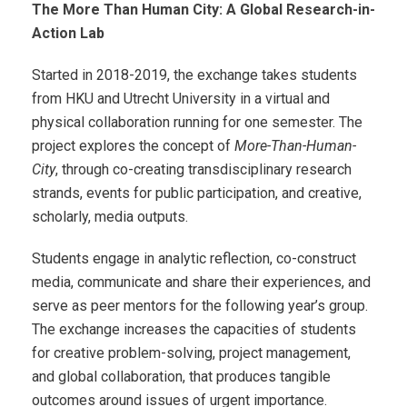
The More Than Human City: A Global Research-in-
Action Lab
Started in 2018-2019, the exchange takes students
from HKU and Utrecht University in a virtual and
physical collaboration running for one semester. The
project explores the concept of
More-Than-Human-
City
, through co-creating transdisciplinary research
strands, events for public participation, and creative,
scholarly, media outputs.
Students engage in analytic reflection, co-construct
media, communicate and share their experiences, and
serve as peer mentors for the following year’s group.
T
he exchange increases the capacities of students
for creative problem-solving, project management,
and global collaboration, that produces tangible
outcomes around issues of urgent importance.