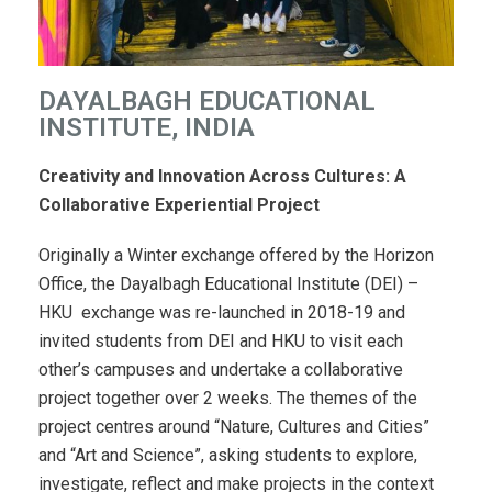
DAYALBAGH EDUCATIONAL
INSTITUTE, INDIA
Creativity and Innovation Across Cultures: A
Collaborative Experiential Project
Originally a Winter exchange offered by the Horizon
Office, the Dayalbagh Educational Institute (DEI) –
HKU exchange was re-launched in 2018-19 and
invited students from DEI and HKU to visit each
other’s campuses and undertake a collaborative
project together over 2 weeks. The themes of the
project centres around “Nature, Cultures and Cities”
and “Art and Science”, asking students to explore,
investigate, reflect and make projects in the context