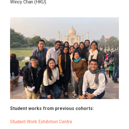
Wincy Chan (HKU).
Student works from previous cohorts:
Student Work Exhibition Centre