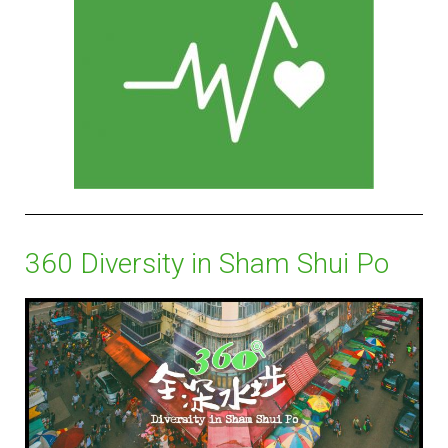
360 Diversity in Sham Shui Po