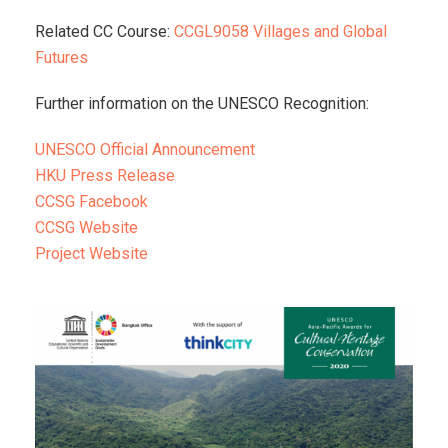
Related CC Course:
CCGL9058 Villages and Global
Futures
Further information on the UNESCO Recognition:
UNESCO Official Announcement
HKU Press Release
CCSG Facebook
CCSG Website
Project Website