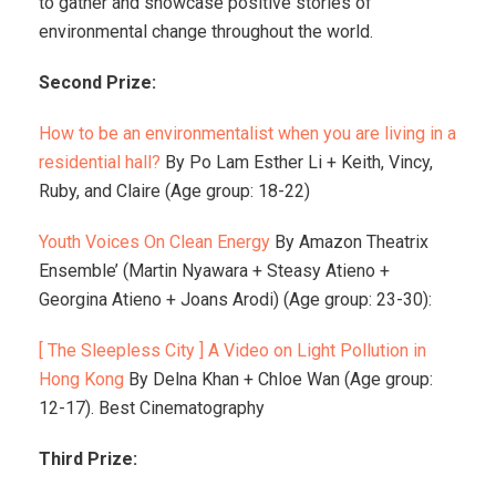
to gather and showcase positive stories of
environmental change throughout the world.
Second Prize:
How to be an environmentalist when you are living in a
residential hall?
By Po Lam Esther Li + Keith, Vincy,
Ruby, and Claire (Age group: 18-22)
Youth Voices On Clean Energy
By Amazon Theatrix
Ensemble’ (Martin Nyawara + Steasy Atieno +
Georgina Atieno + Joans Arodi) (Age group: 23-30):
[ The Sleepless City ] A Video on Light Pollution in
Hong Kong
By Delna Khan + Chloe Wan (Age group:
12-17). Best Cinematography
Third Prize: