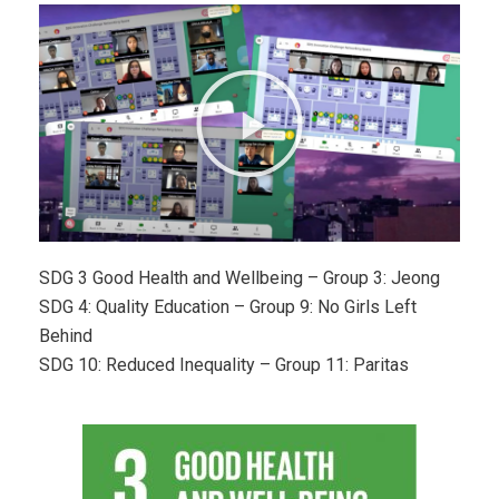
SDG 3 Good Health and Wellbeing – Group 3: Jeong
SDG 4: Quality Education – Group 9: No Girls Left
Behind
SDG 10: Reduced Inequality – Group 11: Paritas