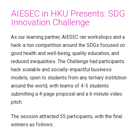
AIESEC in HKU Presents: SDG
Innovation Challenge
As our learning partner, AIESEC ran workshops and a
hack-a-ton competition around the SDGs focused on
good health and well-being, quality education, and
reduced inequalities. The Challenge had participants
hack scalable and socially-impactful business
models, open to students from any tertiary institution
around the world, with teams of 4-5 students
submitting a 4-page proposal and a 6-minute video
pitch.
The session attracted 55 participants, with the final
winners as follows: