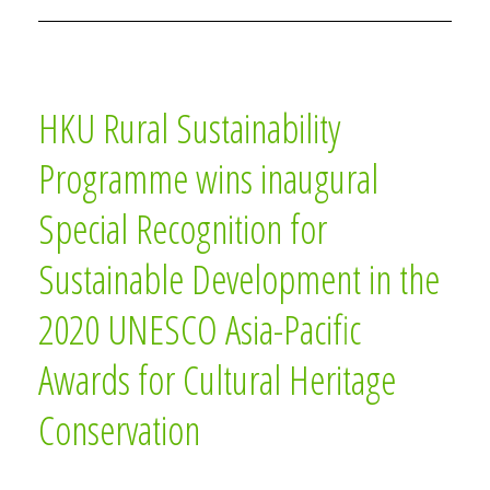
HKU Rural Sustainability
Programme wins inaugural
Special Recognition for
Sustainable Development in the
2020 UNESCO Asia-Pacific
Awards for Cultural Heritage
Conservation