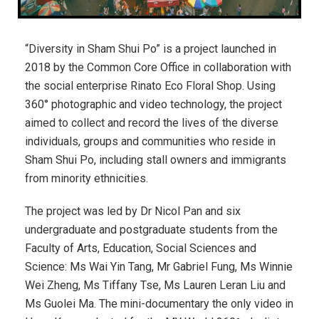
“Diversity in Sham Shui Po” is a project launched in
2018 by the Common Core Office in collaboration with
the social enterprise Rinato Eco Floral Shop.
Using
360° photographic and video technology, t
he project
aimed to collect and record the lives of the diverse
individuals, groups and communities who reside in
Sham Shui Po, including stall owners and immigrants
from minority ethnicities.
The project was led by Dr Nicol Pan and six
undergraduate and postgraduate students from the
Faculty of Arts, Education, Social Sciences and
Science: Ms Wai Yin Tang, Mr Gabriel Fung, Ms Winnie
Wei Zheng, Ms Tiffany Tse, Ms Lauren Leran Liu and
Ms Guolei Ma. The mini-documentary the only video in