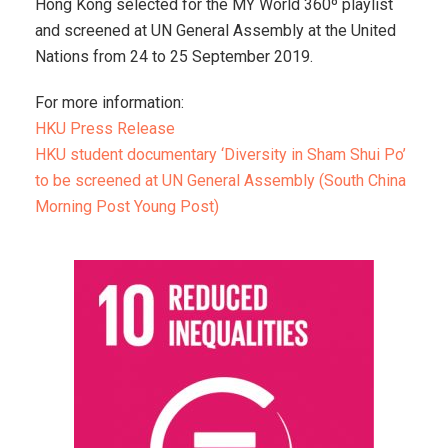
Hong Kong selected for the MY World 360º playlist
and screened at UN General Assembly at the United
Nations from 24 to 25 September 2019.
For more information:
HKU Press Release
HKU student documentary ‘Diversity in Sham Shui Po’
to be screened at UN General Assembly (South China
Morning Post Young Post)