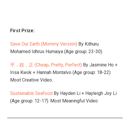
First Prize:
Save Our Earth (Mommy Version)
By
Kithuru
Mohamed Idhrus Humaiya (Age group: 23-30).
平，靚，正 (Cheap, Pretty, Perfect)
By Jasmine Ho +
Irisa Kwok + Hannah Montalvo (Age group: 18-22).
Most Creative Video.
Sustainable Seafood
By Hayden Li + Hayleigh Joy Li
(Age group: 12-17). Most Meaningful Video