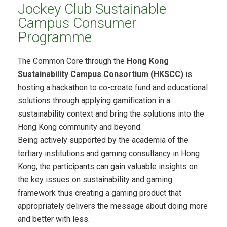
Jockey Club Sustainable
Campus Consumer
Programme
The Common Core through the
Hong Kong
Sustainability Campus Consortium (HKSCC)
is
hosting a hackathon to co-create fund and educational
solutions through applying gamification in a
sustainability context and bring the solutions into the
Hong Kong community and beyond.
Being actively supported by the academia of the
tertiary institutions and gaming consultancy in Hong
Kong, the participants can gain valuable insights on
the key issues on sustainability and gaming
framework thus creating a gaming product that
appropriately delivers the message about doing more
and better with less.