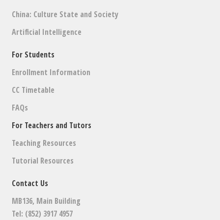
China: Culture State and Society
Artificial Intelligence
For Students
Enrollment Information
CC Timetable
FAQs
For Teachers and Tutors
Teaching Resources
Tutorial Resources
Contact Us
MB136, Main Building
Tel: (852) 3917 4957