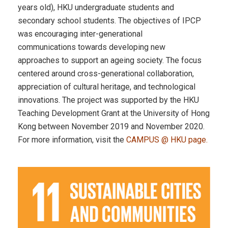
years old), HKU undergraduate students and
secondary school students. The objectives of IPCP
was encouraging inter-generational
communications towards developing new
approaches to support an ageing society. The focus
centered around cross-generational collaboration,
appreciation of cultural heritage, and technological
innovations. The project was supported by the HKU
Teaching Development Grant at the University of Hong
Kong between November 2019 and November 2020.
For more information, visit the
CAMPUS @ HKU page
.