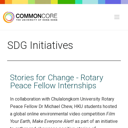
SDG Initiatives
Stories for Change - Rotary
Peace Fellow Internships
In collaboration with Chulalongkorn University Rotary
Peace Fellow Dr Michael Chew, HKU students hosted
a global online environmental video competition
Film
Your Earth, Make Everyone Alert!
as part of an initiative