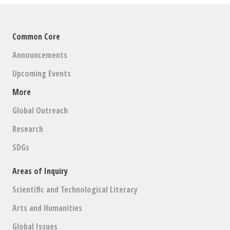
Common Core
Announcements
Upcoming Events
More
Global Outreach
Research
SDGs
Areas of Inquiry
Scientific and Technological Literacy
Arts and Humanities
Global Issues