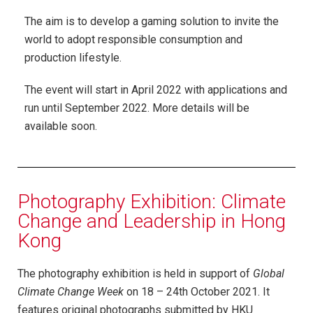
The aim is to develop a gaming solution to invite the
world to adopt responsible consumption and
production lifestyle.
The event will start in April 2022 with applications and
run until September 2022. More details will be
available soon.
Photography Exhibition: Climate
Change and Leadership in Hong
Kong
The photography exhibition is held in support of
Global
Climate Change Week
on 18 – 24th October 2021. It
features original photographs submitted by HKU