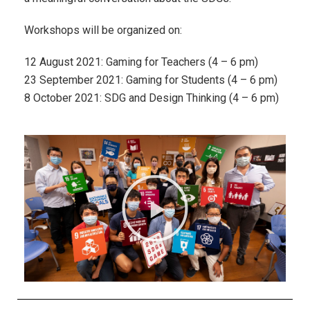
Workshops will be organized on:
12 August 2021: Gaming for Teachers (4 – 6 pm)
23 September 2021: Gaming for Students (4 – 6 pm)
8 October 2021: SDG and Design Thinking (4 – 6 pm)