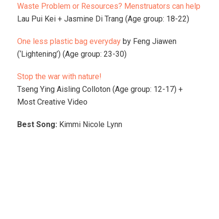
Waste Problem or Resources? Menstruators can help
Lau Pui Kei + Jasmine Di Trang (Age group: 18-22)
One less plastic bag everyday
by Feng Jiawen
(‘Lightening’) (Age group: 23-30)
Stop the war with nature!
Tseng Ying Aisling Colloton (Age group: 12-17) +
Most Creative Video
Best Song:
Kimmi Nicole Lynn