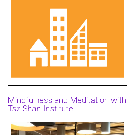
Mindfulness and Meditation with
Tsz Shan Institute