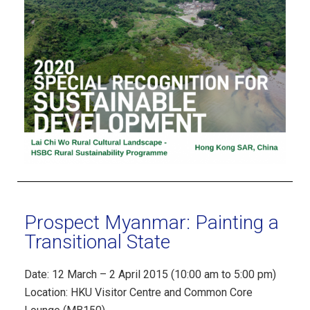
Prospect Myanmar: Painting a
Transitional State
Date: 12 March – 2 April 2015 (10:00 am to 5:00 pm)
Location: HKU Visitor Centre and Common Core