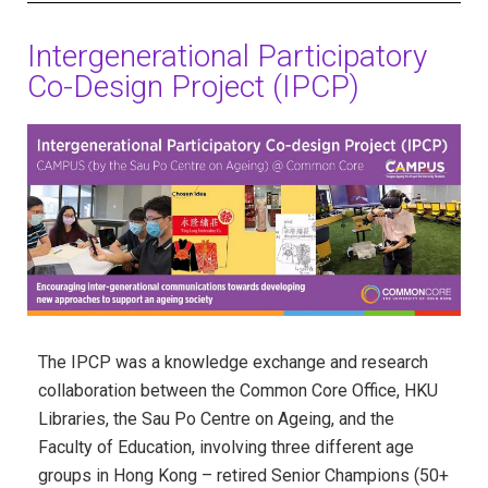
Intergenerational Participatory
Co-Design Project (IPCP)
The IPCP was a knowledge exchange and research
collaboration between the Common Core Office,
HKU
Libraries,
the Sau Po Centre on Ageing, and the
Faculty of Education, involving three different age
groups in Hong Kong – retired Senior Champions (50+