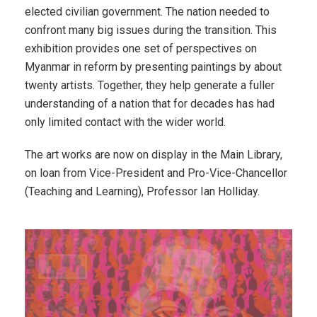
elected civilian government. The nation needed to
confront many big issues during the transition. This
exhibition provides one set of perspectives on
Myanmar in reform by presenting paintings by about
twenty artists. Together, they help generate a fuller
understanding of a nation that for decades has had
only limited contact with the wider world.
The art works are now on display in the Main Library,
on loan from Vice-President and Pro-Vice-Chancellor
(Teaching and Learning), Professor Ian Holliday.