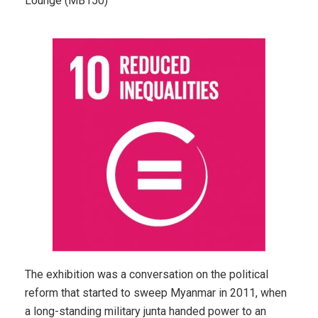
Lounge (MB150)
The exhibition was a conversation on the political
reform that started to sweep Myanmar in 2011, when
a long-standing military junta handed power to an