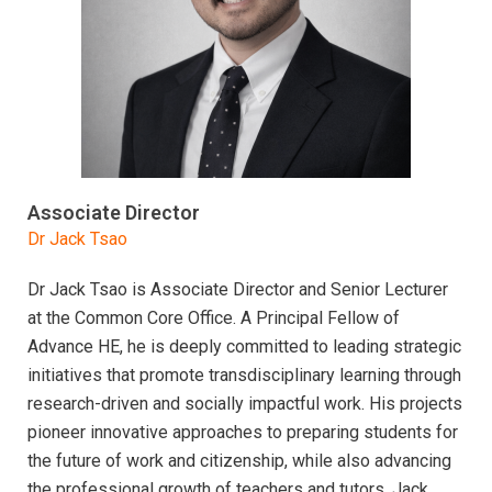
Associate Director
Dr Jack Tsao
Dr Jack Tsao is Associate Director and Senior Lecturer
at the Common Core Office. A Principal Fellow of
Advance HE, he is deeply committed to leading strategic
initiatives that promote transdisciplinary learning through
research-driven and socially impactful work. His projects
pioneer innovative approaches to preparing students for
the future of work and citizenship, while also advancing
the professional growth of teachers and tutors. Jack