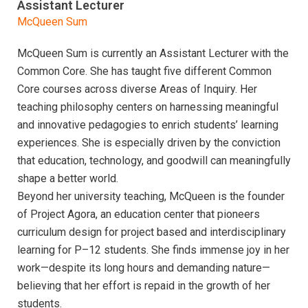
Assistant Lecturer
McQueen Sum
McQueen Sum is currently an Assistant Lecturer with the
Common Core. She has taught five different Common
Core courses across diverse Areas of Inquiry. Her
teaching philosophy centers on harnessing meaningful
and innovative pedagogies to enrich students’ learning
experiences. She is especially driven by the conviction
that education, technology, and goodwill can meaningfully
shape a better world.
Beyond her university teaching, McQueen is the founder
of Project Agora, an education center that pioneers
curriculum design for project based and interdisciplinary
learning for P–12 students. She finds immense joy in her
work—despite its long hours and demanding nature—
believing that her effort is repaid in the growth of her
students.