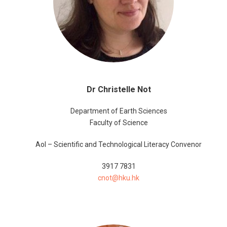
Dr Christelle Not
Department of Earth Sciences
Faculty of Science
AoI – Scientific and Technological Literacy Convenor
3917 7831
cnot@hku.hk