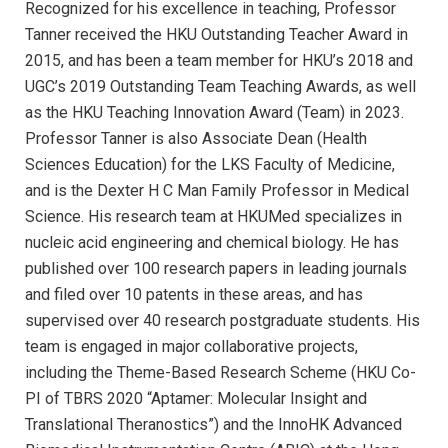
Recognized for his excellence in teaching, Professor
Tanner received the HKU Outstanding Teacher Award in
2015, and has been a team member for HKU’s 2018 and
UGC’s 2019 Outstanding Team Teaching Awards, as well
as the HKU Teaching Innovation Award (Team) in 2023.
Professor Tanner is also Associate Dean (Health
Sciences Education) for the LKS Faculty of Medicine,
and is the Dexter H C Man Family Professor in Medical
Science. His research team at HKUMed specializes in
nucleic acid engineering and chemical biology. He has
published over 100 research papers in leading journals
and filed over 10 patents in these areas, and has
supervised over 40 research postgraduate students. His
team is engaged in major collaborative projects,
including the Theme-Based Research Scheme (HKU Co-
PI of TBRS 2020 “Aptamer: Molecular Insight and
Translational Theranostics”) and the InnoHK Advanced