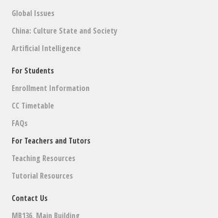
Global Issues
China: Culture State and Society
Artificial Intelligence
For Students
Enrollment Information
CC Timetable
FAQs
For Teachers and Tutors
Teaching Resources
Tutorial Resources
Contact Us
MB136, Main Building