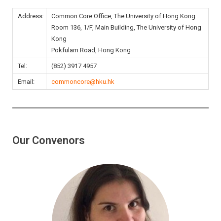
Address:
Common Core Office, The University of Hong Kong
Room 136, 1/F, Main Building, The University of Hong
Kong
Pokfulam Road, Hong Kong
Tel:
(852) 3917 4957
Email:
commoncore@hku.hk
Our Convenors