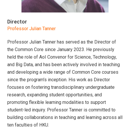
Director
Professor Julian Tanner
Professor Julian Tanner has served as the Director of
the Common Core since January 2023. He previously
held the role of AoI Convenor for Science, Technology,
and Big Data, and has been actively involved in teaching
and developing a wide range of Common Core courses
since the program’s inception. His work as Director
focuses on fostering transdisciplinary undergraduate
research, expanding student opportunities, and
promoting flexible learning modalities to support
student-led inquiry. Professor Tanner is committed to
building collaborations in teaching and learning across all
ten faculties of HKU.