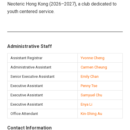
Neoteric Hong Kong (2026–2027), a club dedicated to
youth centered service.
Administrative Staff
Assistant Registrar
Yvonne Cheng
Administrative Assistant
Carmen Cheung
Senior Executive Assistant
Emily Chan
Executive Assistant
Penny Tse
Executive Assistant
Samyuel Chu
Executive Assistant
Enya Li
Office Attendant
Kin-Shing Au
Contact Information