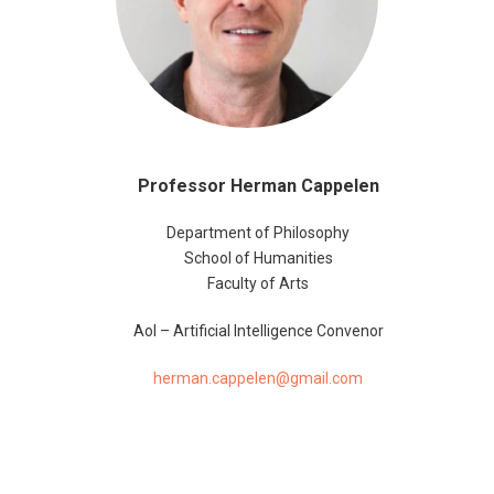
Professor Herman Cappelen
Department of Philosophy
School of Humanities
Faculty of Arts
AoI – Artificial Intelligence Convenor
herman.cappelen@gmail.com