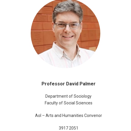
Professor David Palmer
Department of Sociology
Faculty of Social Sciences
AoI – Arts and Humanities Convenor
3917 2051