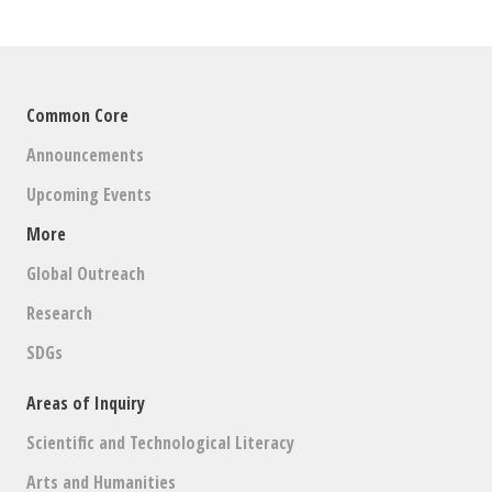
Common Core
Announcements
Upcoming Events
More
Global Outreach
Research
SDGs
Areas of Inquiry
Scientific and Technological Literacy
Arts and Humanities