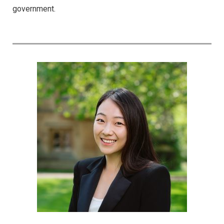
government.