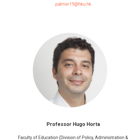
palmer19@hku.hk
Professor Hugo Horta
Faculty of Education (Division of Policy, Administration &