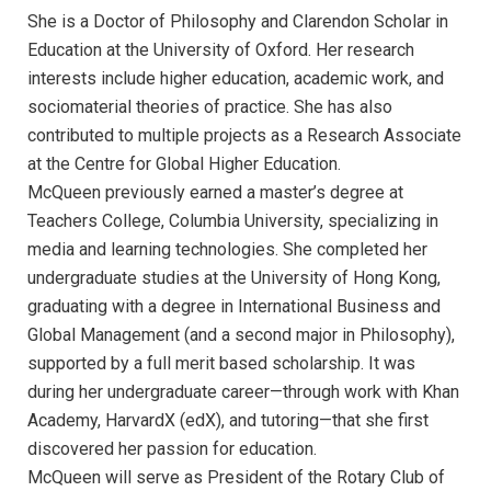
She is a Doctor of Philosophy and Clarendon Scholar in
Education at the University of Oxford. Her research
interests include higher education, academic work, and
sociomaterial theories of practice. She has also
contributed to multiple projects as a Research Associate
at the Centre for Global Higher Education.
McQueen previously earned a master’s degree at
Teachers College, Columbia University, specializing in
media and learning technologies. She completed her
undergraduate studies at the University of Hong Kong,
graduating with a degree in International Business and
Global Management (and a second major in Philosophy),
supported by a full merit based scholarship. It was
during her undergraduate career—through work with Khan
Academy, HarvardX (edX), and tutoring—that she first
discovered her passion for education.
McQueen will serve as President of the Rotary Club of