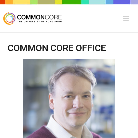
COMMON CORE OFFICE