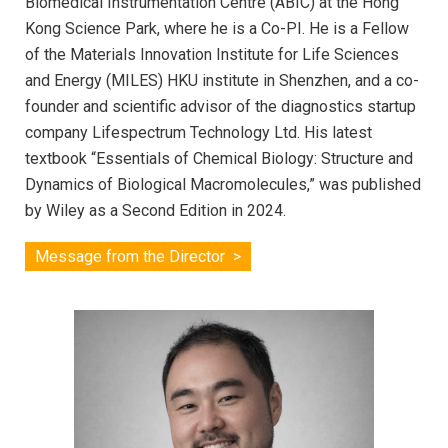
Biomedical Instrumentation Centre (ABIC) at the Hong
Kong Science Park, where he is a Co-PI. He is a Fellow
of the Materials Innovation Institute for Life Sciences
and Energy (MILES) HKU institute in Shenzhen, and a co-
founder and scientific advisor of the diagnostics startup
company Lifespectrum Technology Ltd. His latest
textbook “Essentials of Chemical Biology: Structure and
Dynamics of Biological Macromolecules,” was published
by Wiley as a Second Edition in 2024.
Message from the Director >