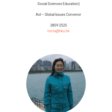
Social Sciences Education)
AoI – Global Issues Convenor
2859 2525
horta@hku.hk