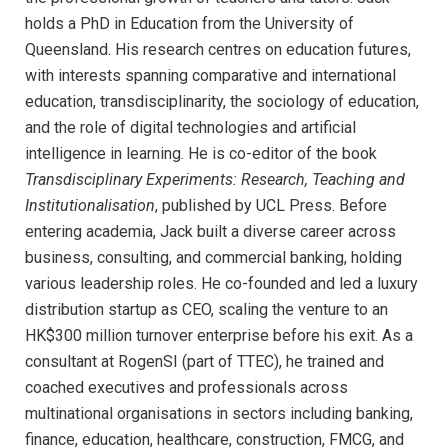
holds a PhD in Education from the University of
Queensland. His research centres on education futures,
with interests spanning comparative and international
education, transdisciplinarity, the sociology of education,
and the role of digital technologies and artificial
intelligence in learning. He is co-editor of the book
Transdisciplinary Experiments: Research, Teaching and
Institutionalisation
, published by UCL Press. Before
entering academia, Jack built a diverse career across
business, consulting, and commercial banking, holding
various leadership roles. He co-founded and led a luxury
distribution startup as CEO, scaling the venture to an
HK$300 million turnover enterprise before his exit. As a
consultant at RogenSI (part of TTEC), he trained and
coached executives and professionals across
multinational organisations in sectors including banking,
finance, education, healthcare, construction, FMCG, and