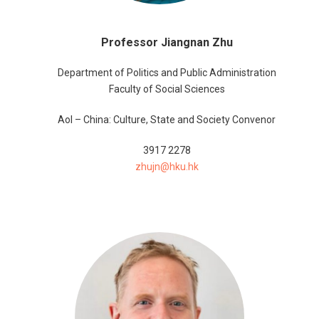
Professor Jiangnan Zhu
Department of Politics and Public Administration
Faculty of Social Sciences
AoI – China: Culture, State and Society Convenor
3917 2278
zhujn@hku.hk