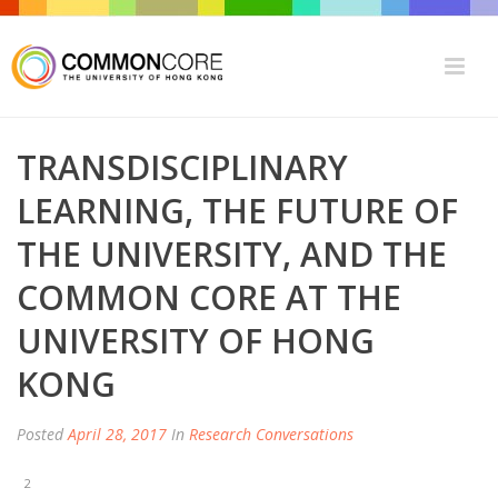
TRANSDISCIPLINARY
LEARNING, THE FUTURE OF
THE UNIVERSITY, AND THE
COMMON CORE AT THE
UNIVERSITY OF HONG
KONG
Posted
April 28, 2017
In
Research Conversations
2