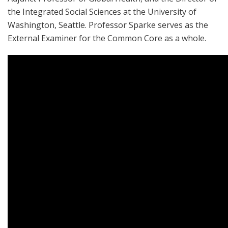
the Integrated Social Sciences at the University of
Washington, Seattle. Professor Sparke serves as the
External Examiner for the Common Core as a whole.