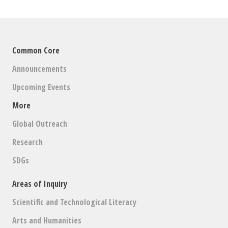
Common Core
Announcements
Upcoming Events
More
Global Outreach
Research
SDGs
Areas of Inquiry
Scientific and Technological Literacy
Arts and Humanities