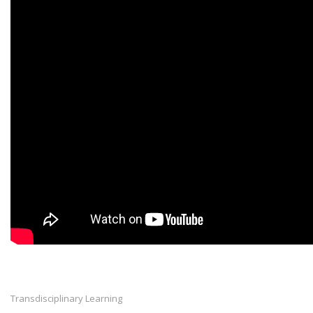
Transdisciplinary Learning