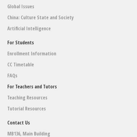
Global Issues
China: Culture State and Society
Artificial Intelligence
For Students
Enrollment Information
CC Timetable
FAQs
For Teachers and Tutors
Teaching Resources
Tutorial Resources
Contact Us
MB136, Main Building