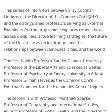
This series of interviews between Gray Kochhar-
Lindgren—the Director of the Common Core@HKU—
and the distinguished professors serving as External
Examiners for the programme explores connections
across disciplines, active learning strategies, the future
of the University as an institution, and the
relationships between campuses, cities, and the world.
The first is with Professor Sander Gilman, University
Professor of the Liberal Arts and Sciences as well as
Professor of Psychiatry at Emory University in Atlanta.
Professor Gilman serves as the Common Core’s
External Examiner for the Humanities Area of Inquiry.
The second is with Professor Matthew Sparke,
Professor of Geography and International Studies,
Adjunct Professor of Global Health, and the Director of