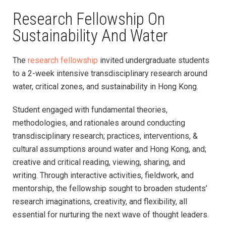
Research Fellowship On
Sustainability And Water
The
research fellowship
invited undergraduate students
to a 2-week intensive transdisciplinary research around
water, critical zones, and sustainability in Hong Kong.
Student engaged with fundamental theories,
methodologies, and rationales around conducting
transdisciplinary research; practices, interventions, &
cultural assumptions around water and Hong Kong, and;
creative and critical reading, viewing, sharing, and
writing. Through interactive activities, fieldwork, and
mentorship, the fellowship sought to broaden students’
research imaginations, creativity, and flexibility, all
essential for nurturing the next wave of thought leaders.