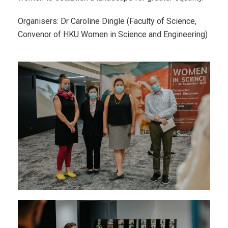
Organisers: Dr Caroline Dingle (Faculty of Science,
Convenor of HKU Women in Science and Engineering)