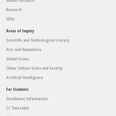
Global Outreach
Research
SDGs
Areas of Inquiry
Scientific and Technological Literacy
Arts and Humanities
Global Issues
China: Culture State and Society
Artificial Intelligence
For Students
Enrollment Information
CC Timetable