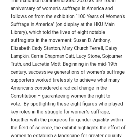
The exhibition commemorated 2020 as the 100th
anniversary of women’s suffrage in America and
follows on from the exhibition “100 Years of Women’s
Suffrage in America” (on display at the HKU Main
Library), which told the lives of eight notable
suffragists in the movement: Susan B. Anthony,
Elizabeth Cady Stanton, Mary Church Terrell, Daisy
Lampkin, Carrie Chapman Catt, Lucy Stone, Sojourner
Truth, and Lucretia Mott. Beginning in the mid-19th
century, successive generations of women’s suffrage
supporters worked tirelessly to achieve what many
Americans considered a radical change in the
Constitution – guaranteeing women the right to
vote.
By spotlighting these eight figures who played
key roles in the struggle for women’s suffrage,
together with the progress for gender equality within
the field of science, the exhibit highlights the effort of
women to establish a landscape for greater equality.