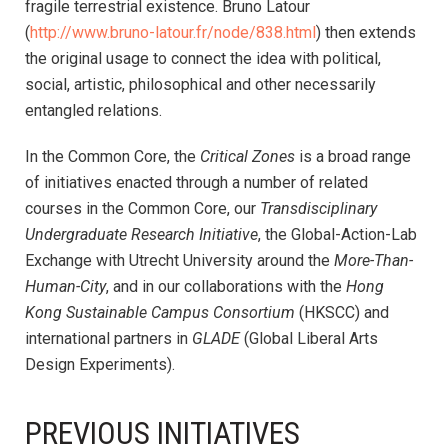
fragile terrestrial existence. Bruno Latour
(
http://www.bruno-latour.fr/node/838.html
) then extends
the original usage to connect the idea with political,
social, artistic, philosophical and other necessarily
entangled relations.
In the Common Core, the
Critical Zones
is a broad range
of initiatives enacted through a number of related
courses in the Common Core, our
Transdisciplinary
Undergraduate Research Initiative
, the Global-Action-Lab
Exchange with Utrecht University around the
More-Than-
Human-City
, and in our collaborations with the
Hong
Kong Sustainable Campus Consortium
(HKSCC) and
international partners in
GLADE
(Global Liberal Arts
Design Experiments).
PREVIOUS INITIATIVES