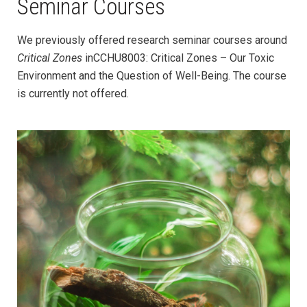
Seminar Courses
We previously offered research seminar courses around
Critical Zones
in
CCHU8003: Critical Zones – Our Toxic
Environment and the Question of Well-Being. The course
is currently not offered.