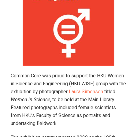
Common Core was proud to support the HKU Women
in Science and Engineering (HKU WISE) group with the
exhibition by photographer
Laura Simonsen
titled
Women in Science
, to be held at the Main Library.
Featured photographs included female scientists
from HKU’s Faculty of Science as portraits and
undertaking fieldwork.