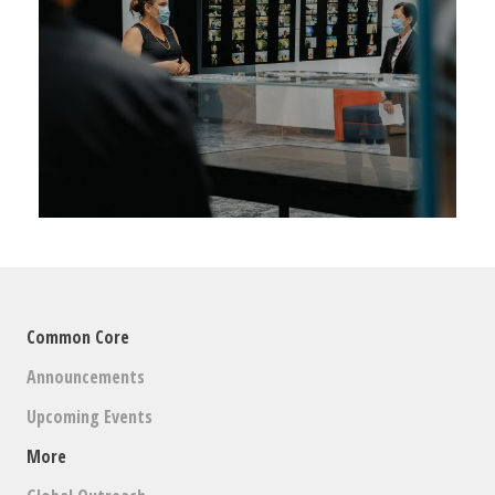
Common Core
Announcements
Upcoming Events
More