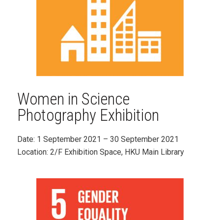
Women in Science
Photography Exhibition
Date: 1
September 2021
– 30 September 2021
Location: 2/F Exhibition Space, HKU Main Library