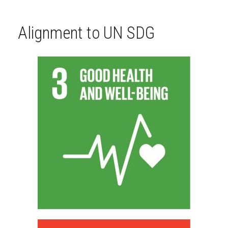
Alignment to UN SDG