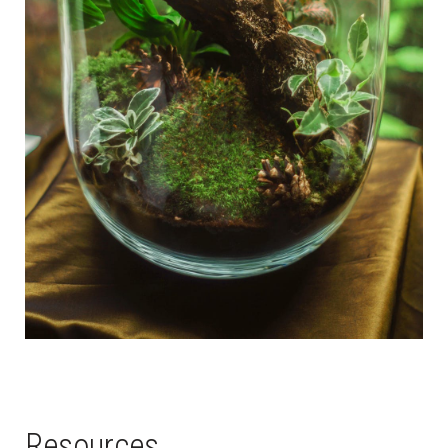
Resources