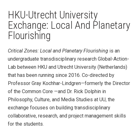
HKU-Utrecht University
Exchange: Local And Planetary
Flourishing
Critical Zones: Local and Planetary Flourishing
is an
undergraduate transdisciplinary research Global-Action-
Lab between HKU and Utrecht University (Netherlands)
that has been running since 2016. Co-directed by
Professor Gray Kochhar-Lindgren—formerly the Director
of the Common Core —and Dr. Rick Dolphin in
Philosophy, Culture, and Media Studies at UU, the
exchange focuses on building transdisciplinary
collaborative, research, and project management skills
for the students.