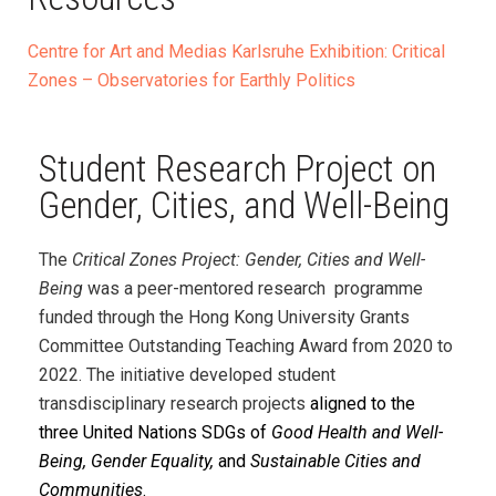
Centre for Art and Medias Karlsruhe Exhibition: Critical
Zones – Observatories for Earthly Politics
Student Research Project on
Gender, Cities, and Well-Being
The
Critical Zones Project: Gender, Cities and Well-
Being
was a peer-mentored research programme
funded through the Hong Kong University Grants
Committee Outstanding Teaching Award from 2020 to
2022. The initiative developed student
transdisciplinary research projects
aligned to the
three United Nations SDGs of
Good Health and Well-
Being, Gender Equality,
and
Sustainable Cities and
Communities
.