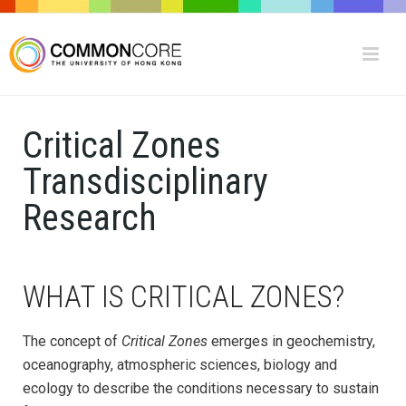
Critical Zones
Transdisciplinary
Research
WHAT IS CRITICAL ZONES?
The concept of
Critical Zones
emerges in geochemistry,
oceanography, atmospheric sciences, biology and
ecology to describe the conditions necessary to sustain