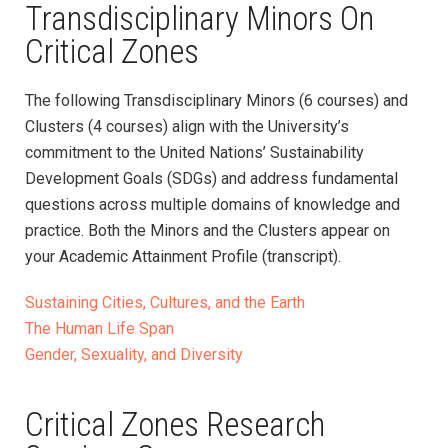
Transdisciplinary Minors On
Critical Zones
The following Transdisciplinary Minors (6 courses) and
Clusters (4 courses) align with the University’s
commitment to the United Nations’ Sustainability
Development Goals (SDGs) and address fundamental
questions across multiple domains of knowledge and
practice. Both the Minors and the Clusters appear on
your Academic Attainment Profile (transcript).
Sustaining Cities, Cultures, and the Earth
The Human Life Span
Gender, Sexuality, and Diversity
Critical Zones Research