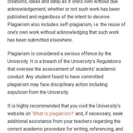
creations, ideas and data) as if one’s own without due
acknowledgement, whether or not such work has been
published and regardless of the intent to deceive.
Plagiarism also includes self-plagiarism, i.e. the reuse of
one’s own work without acknowledging that such work
has been submitted elsewhere.
Plagiarism is considered a serious offence by the
University. It is a breach of the University’s Regulations
that oversee the assessment of students’ academic
conduct. Any student found to have committed
plagiarism may face disciplinary action including
expulsion from the University.
It is highly recommended that you visit the University’s
website on
‘What is plagiarism?’
and, if necessary, seek
additional assistance from your teachers regarding the
correct academic procedure for writing, referencing, and