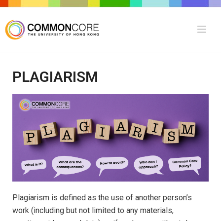
PLAGIARISM
Plagiarism is defined as the use of another person’s
work (including but not limited to any materials,