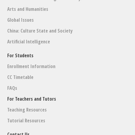
Arts and Humanities
Global Issues
China: Culture State and Society
Artificial Intelligence
For Students
Enrollment Information
CC Timetable
FAQs
For Teachers and Tutors
Teaching Resources
Tutorial Resources
Contact Us