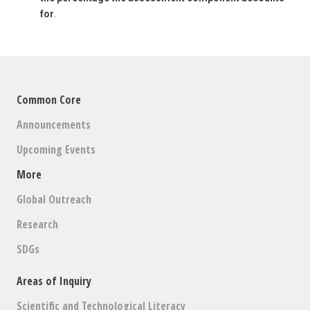
for
.
Common Core
Announcements
Upcoming Events
More
Global Outreach
Research
SDGs
Areas of Inquiry
Scientific and Technological Literacy