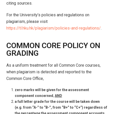
citing sources.
For the University’s policies and regulations on
plagiarism, please visit
https://tl.hku.hk/plagiarism/policies-and-regulations/
.
COMMON CORE POLICY ON
GRADING
As a uniform treatment for all Common Core courses,
when plagiarism is detected and reported to the
Common Core Office,
zero marks will be given for the assessment
component concerned
,
AND
a full letter grade for the course will be taken down
(e.g. from “A-” to “B-”, from “B+” to “C+”)
regardless of
the percentage the assessment component accounts