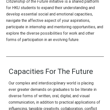
Citizenship of the Future
initiative is a shared platform
for HKU students to expand their understanding and
develop essential social and emotional capacities,
navigate the affective aspect of your aspirations,
participate in internship and mentoring opportunities, and
explore the diverse possibilities for work and other
forms of participation in an evolving future.
Capacities For The Future
Our complex and interdisciplinary world is placing
ever greater demands on graduates to be literate in
diverse forms of written, oral, digital, and visual
communication, in addition to practical applications of
influencing, tangible creativity, collaboration, conflict