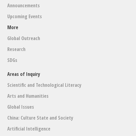
Announcements
Upcoming Events
More
Global Outreach
Research
SDGs
Areas of Inquiry
Scientific and Technological Literacy
Arts and Humanities
Global Issues
China: Culture State and Society
Artificial Intelligence