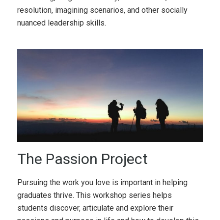
resolution, imagining scenarios, and other socially
nuanced leadership skills.
The Passion Project
Pursuing the work you love is important in helping
graduates thrive. This workshop series helps
students discover, articulate and explore their