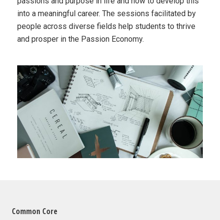
passions and purpose in life and how to develop this
into a meaningful career. The sessions facilitated by
people across diverse fields help students to thrive
and prosper in the Passion Economy.
Common Core