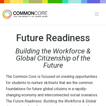
Future Readiness
Building the Workforce &
Global Citizenship of the
Future
The Common Core is focused on creating opportunities
for students to nurture skillsets that are the common
foundations for future global citizens in a rapidly-
changing economy and interconnected social scenarios.
The
Future Readiness: Building the Workforce & Global