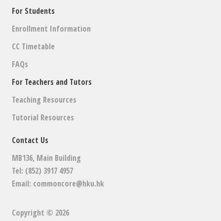
For Students
Enrollment Information
CC Timetable
FAQs
For Teachers and Tutors
Teaching Resources
Tutorial Resources
Contact Us
MB136, Main Building
Tel: (852) 3917 4957
Email:
commoncore@hku.hk
Copyright © 2026