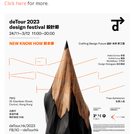
Click here
for more.