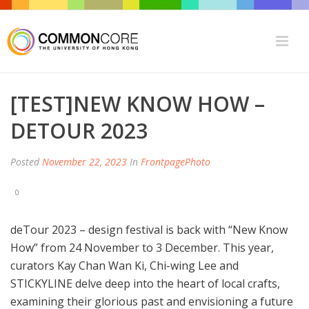
[TEST]NEW KNOW HOW –
DETOUR 2023
Posted
November 22, 2023
In
FrontpagePhoto
0
deTour 2023 – design festival is back with “New Know
How” from 24 November to 3 December. This year,
curators Kay Chan Wan Ki, Chi-wing Lee and
STICKYLINE delve deep into the heart of local crafts,
examining their glorious past and envisioning a future