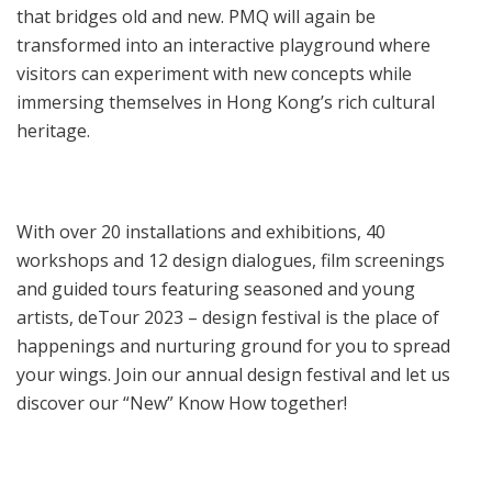
that bridges old and new. PMQ will again be
transformed into an interactive playground where
visitors can experiment with new concepts while
immersing themselves in Hong Kong’s rich cultural
heritage.
With over 20 installations and exhibitions, 40
workshops and 12 design dialogues, film screenings
and guided tours featuring seasoned and young
artists, deTour 2023 – design festival is the place of
happenings and nurturing ground for you to spread
your wings. Join our annual design festival and let us
discover our “New” Know How together!