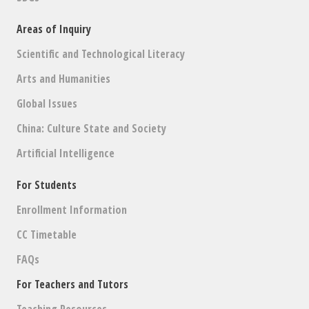
Areas of Inquiry
Scientific and Technological Literacy
Arts and Humanities
Global Issues
China: Culture State and Society
Artificial Intelligence
For Students
Enrollment Information
CC Timetable
FAQs
For Teachers and Tutors