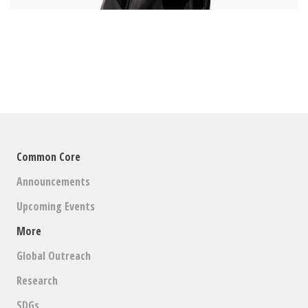
Common Core
Announcements
Upcoming Events
More
Global Outreach
Research
SDGs