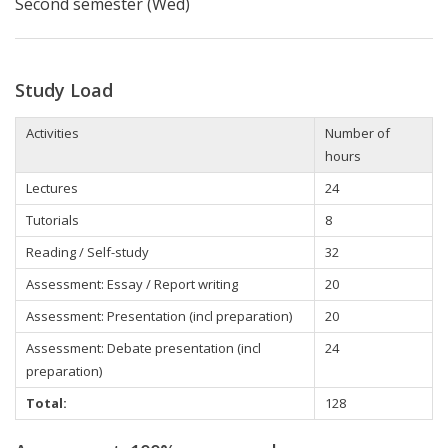
Second semester (Wed)
Study Load
Activities
Number of
hours
Lectures
24
Tutorials
8
Reading / Self-study
32
Assessment: Essay / Report writing
20
Assessment: Presentation (incl preparation)
20
Assessment: Debate presentation (incl
24
preparation)
Total:
128