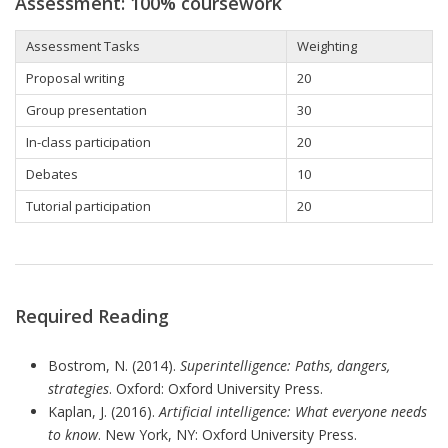
Assessment: 100% coursework
Assessment Tasks
Weighting
Proposal writing
20
Group presentation
30
In-class participation
20
Debates
10
Tutorial participation
20
Required Reading
Bostrom, N. (2014).
Superintelligence: Paths, dangers,
strategies
. Oxford: Oxford University Press.
Kaplan, J. (2016).
Artificial intelligence:
What everyone needs
to know
. New York, NY: Oxford University Press.