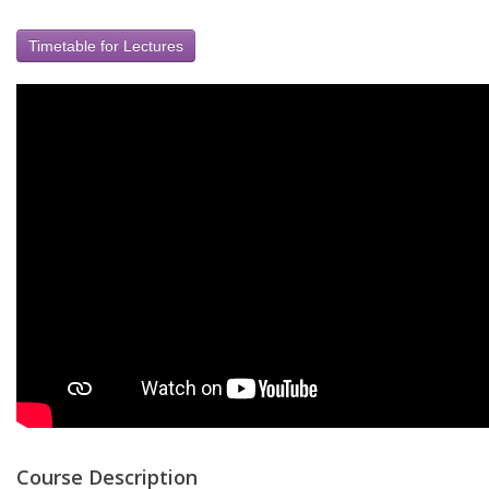
Timetable for Lectures
Course Description