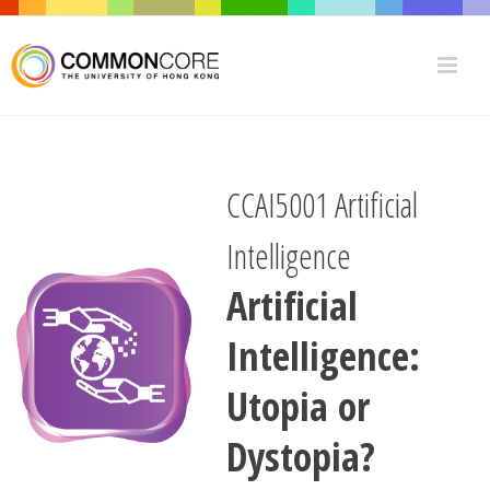
CCAI5001 Artificial
Intelligence
Artificial
Intelligence:
Utopia or
Dystopia?