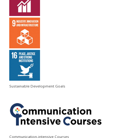
Sustainable Development Goals
Communication-intensive Courses