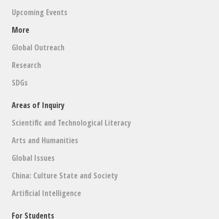
Upcoming Events
More
Global Outreach
Research
SDGs
Areas of Inquiry
Scientific and Technological Literacy
Arts and Humanities
Global Issues
China: Culture State and Society
Artificial Intelligence
For Students