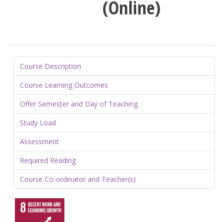
(Online)
Course Description
Course Learning Outcomes
Offer Semester and Day of Teaching
Study Load
Assessment
Required Reading
Course Co-ordinator and Teacher(s)