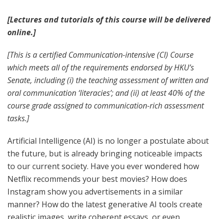
[Lectures and tutorials of this course will be delivered
online.]
[This is a certified Communication-intensive (CI) Course
which meets all of the requirements endorsed by HKU’s
Senate, including (i) the teaching assessment of written and
oral communication ‘literacies’; and (ii) at least 40% of the
course grade assigned to communication-rich assessment
tasks.]
Artificial Intelligence (AI) is no longer a postulate about
the future, but is already bringing noticeable impacts
to our current society. Have you ever wondered how
Netflix recommends your best movies? How does
Instagram show you advertisements in a similar
manner? How do the latest generative AI tools create
realistic images, write coherent essays, or even