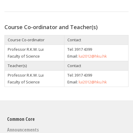
Course Co-ordinator and Teacher(s)
Course Co-ordinator
Contact
Professor
R.K.W. Lui
Tel: 3917 4399
Faculty of Science
Email:
lui2012@hku.hk
Teacher(s)
Contact
Professor
R.K.W. Lui
Tel: 3917 4399
Faculty of Science
Email:
lui2012@hku.hk
Common Core
Announcements