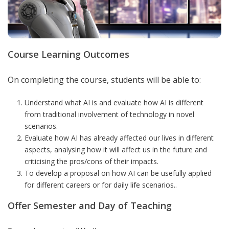
Course Learning Outcomes
On completing the course, students will be able to:
Understand what AI is and evaluate how AI is different
from traditional involvement of technology in novel
scenarios.
Evaluate how AI has already affected our lives in different
aspects, analysing how it will affect us in the future and
criticising the pros/cons of their impacts.
To develop a proposal on how AI can be usefully applied
for different careers or for daily life scenarios.
.
Offer Semester and Day of Teaching