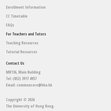
Enrollment Information
CC Timetable
FAQs
For Teachers and Tutors
Teaching Resources
Tutorial Resources
Contact Us
MB136, Main Building
Tel: (852) 3917 4957
Email:
commoncore@hku.hk
Copyright © 2026
The University of Hong Kong
.