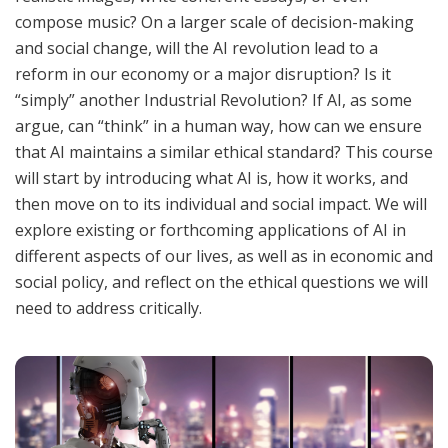
compose music? On a larger scale of decision-making
and social change, will the AI revolution lead to a
reform in our economy or a major disruption? Is it
“simply” another Industrial Revolution? If AI, as some
argue, can “think” in a human way, how can we ensure
that AI maintains a similar ethical standard? This course
will start by introducing what AI is, how it works, and
then move on to its individual and social impact. We will
explore existing or forthcoming applications of AI in
different aspects of our lives, as well as in economic and
social policy, and reflect on the ethical questions we will
need to address critically.