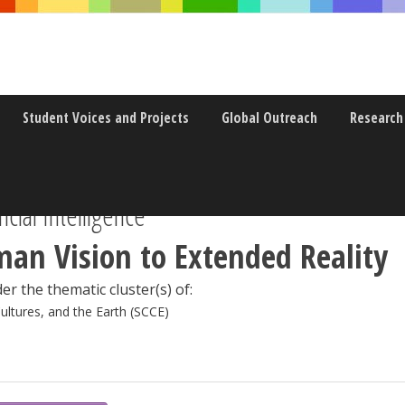
Student Voices and Projects
Global Outreach
Research
icial Intelligence
an Vision to Extended Reality
er the thematic cluster(s) of:
Cultures, and the Earth (SCCE)