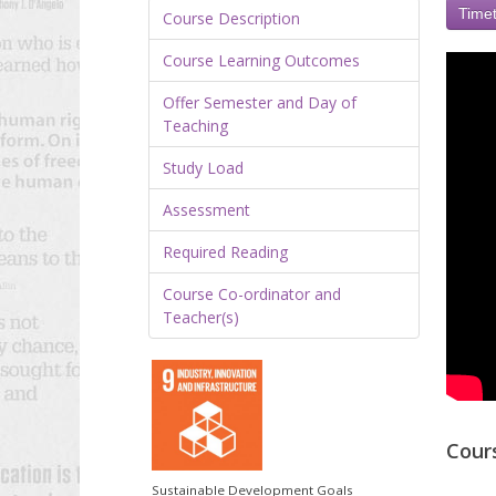
Timet
Course Description
Course Learning Outcomes
Offer Semester and Day of
Teaching
Study Load
Assessment
Required Reading
Course Co-ordinator and
Teacher(s)
Cour
Sustainable Development Goals