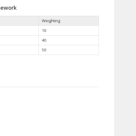
sework
Weighting
10
40
50