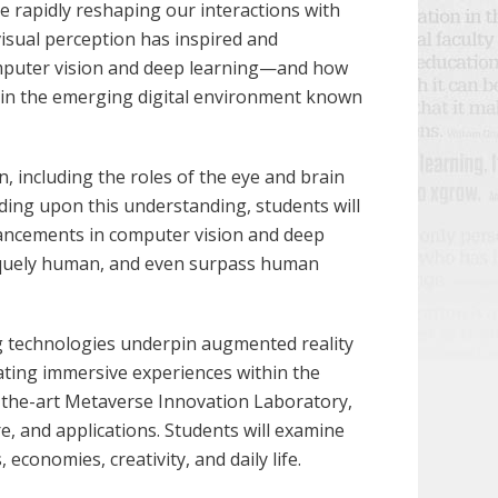
are rapidly reshaping our interactions with
isual perception has inspired and
omputer vision and deep learning—and how
thin the emerging digital environment known
 including the roles of the eye and brain
lding upon this understanding, students will
vancements in computer vision and deep
niquely human, and even surpass human
g technologies underpin augmented reality
reating immersive experiences within the
f-the-art Metaverse Innovation Laboratory,
, and applications. Students will examine
economies, creativity, and daily life.