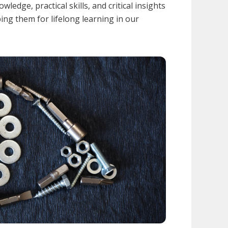
wledge, practical skills, and critical insights
ping them for lifelong learning in our