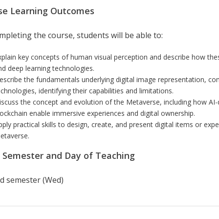
se Learning Outcomes
pleting the course, students will be able to:
xplain key concepts of human visual perception and describe how these
nd deep learning technologies.
escribe the fundamentals underlying digital image representation, com
chnologies, identifying their capabilities and limitations.
iscuss the concept and evolution of the Metaverse, including how AI-
lockchain enable immersive experiences and digital ownership.
pply practical skills to design, create, and present digital items or e
etaverse.
r Semester and Day of Teaching
d semester (Wed)