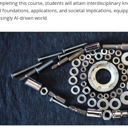
pleting this course, students will attain interdisciplinary kno
I foundations, applications, and societal implications, equip
singly AI-driven world.