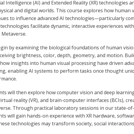
cial Intelligence (AI) and Extended Reality (XR) technologies 
hysical and digital worlds. This course explores how human v
nues to influence advanced AI technologies—particularly c
 technologies facilitate dynamic, interactive experiences wi
e Metaverse.
gin by examining the biological foundations of human vision,
ceiving brightness, color, depth, geometry, and motion. Bui
 how insights into human visual processing have driven ad
ing, enabling AI systems to perform tasks once thought u
rmance.
nts will then explore how computer vision and deep learnin
virtual reality (VR), and brain-computer interfaces (BCIs), c
erse. Through practical laboratory sessions in our state-o
nts will gain hands-on experience with XR hardware, software
ese technologies may transform society, social interactions, 