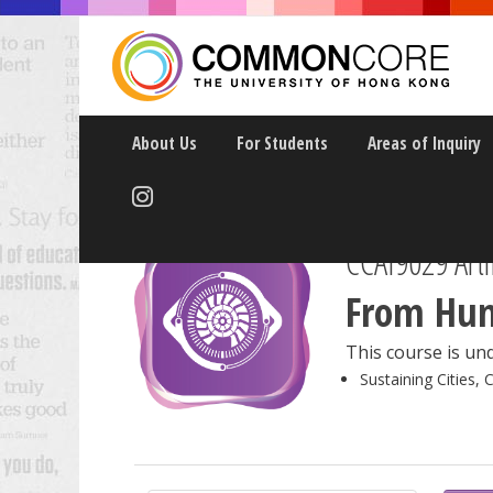
About Us
For Students
Areas of Inquiry
CCAI9029 Artif
From Hum
This course is und
Sustaining Cities, 