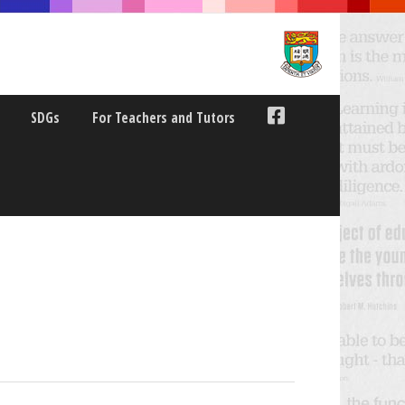
SDGs
For Teachers and Tutors