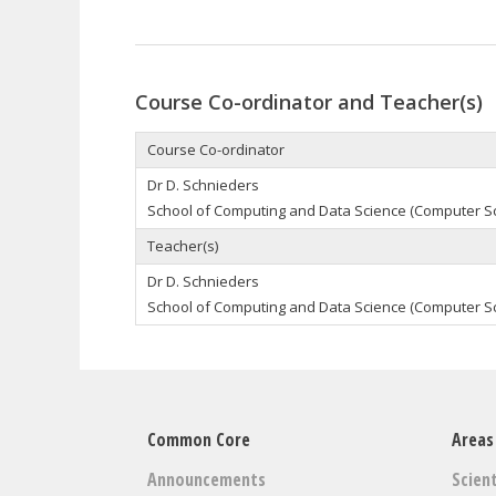
Course Co-ordinator and Teacher(s)
Course Co-ordinator
Dr D. Schnieders
School of Computing and Data Science (Computer S
Teacher(s)
Dr D. Schnieders
School of Computing and Data Science (Computer S
Common Core
Areas
Announcements
Scient