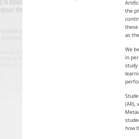
Artifi
the p
conti
these
as th
We be
in per
study
learn
perfo
Stude
(AR), 
Metav
stude
how th