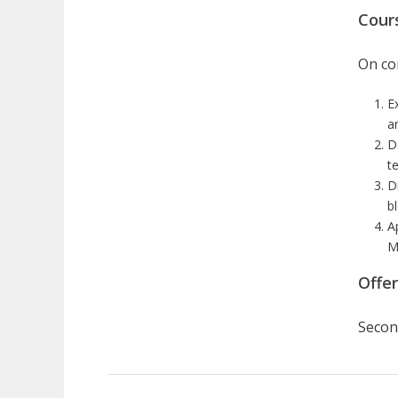
Cour
On com
E
a
D
te
D
b
A
M
Offe
Secon