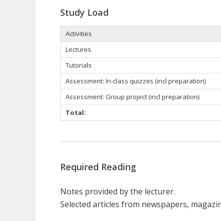
Study Load
Activities
Lectures
Tutorials
Assessment: In-class quizzes (incl preparation)
Assessment: Group project (incl preparation)
Total:
Required Reading
Notes provided by the lecturer.
Selected articles from newspapers, magazi