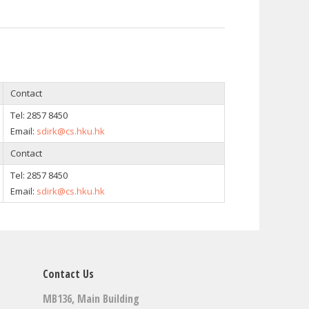
Contact
Tel: 2857 8450
Email:
sdirk@cs.hku.hk
Contact
Tel: 2857 8450
Email:
sdirk@cs.hku.hk
Contact Us
MB136, Main Building