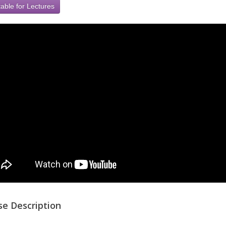
able for Lectures
se Description