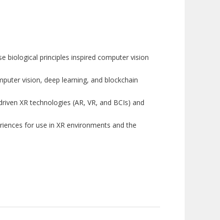
 biological principles inspired computer vision
puter vision, deep learning, and blockchain
driven XR technologies (AR, VR, and BCIs) and
xperiences for use in XR environments and the