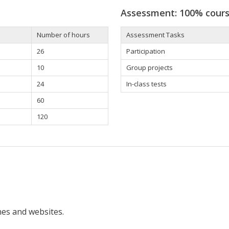
Assessment: 100% cour
Number of hours
Assessment Tasks
26
Participation
10
Group projects
24
In-class tests
60
120
nes and websites.