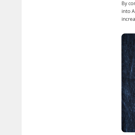
By com
into A
increa