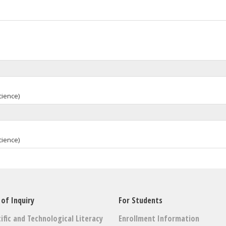
cience)
cience)
 of Inquiry
For Students
ific and Technological Literacy
Enrollment Information