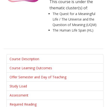
This course is under the
thematic cluster(s) of:
The Quest for a Meaningful
Life / The Universe and the
Question of Meaning (UQM)
The Human Life Span (HL)
Course Description
Course Learning Outcomes
Offer Semester and Day of Teaching
Study Load
Assessment
Required Reading