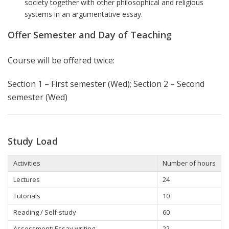
society together with other philosophical and religious
systems in an argumentative essay.
Offer Semester and Day of Teaching
Course will be offered twice:
Section 1 – First semester (Wed);
Section 2 – Second
semester (Wed)
Study Load
Activities
Number of hours
Lectures
24
Tutorials
10
Reading / Self-study
60
Assessment: Essay writing
22