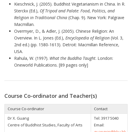
Kieschnick, J. (2005). Buddhist Vegetarianism in China. In R.
Sterckx (Ed.),
Of Tripod and Palate
:
Food
,
Politics
,
and
Religion in Traditional China
(Chap. 9). New York: Palgrave
Macmillan.
Overmyer, D., & Adler, J. (2005). Chinese Religion: An
Overview. In L. Jones (Ed.),
Encyclopedia of Religion
(Vol. 3,
2nd ed.) (pp. 1580-1613). Detroit: Macmillan Reference,
USA.
Rahula, W. (1997).
What the Buddha Taught
. London:
Oneworld Publications. [89 pages only]
Course Co-ordinator and Teacher(s)
Course Co-ordinator
Contact
Dr X. Guang
Tel: 3917 5040
Centre of Buddhist Studies, Faculty of Arts
Email:
guangxin@hku.hk