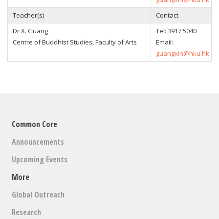
Teacher(s)
Contact
Dr X. Guang
Tel: 3917 5040
Centre of Buddhist Studies, Faculty of Arts
Email:
guangxin@hku.hk
Common Core
Announcements
Upcoming Events
More
Global Outreach
Research