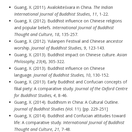
Guang, X. (2011). Avalokiteśvara in China.
The Indian
International Journal of Buddhist Studies
,
11
, 1-22.
Guang, X. (2012). Buddhist influence on Chinese religions
and popular beliefs.
International Journal of Buddhist
Thought and Culture
,
18
, 135-257.
Guang, X. (2012). Yulanpen Festival and Chinese ancestor
worship.
Journal of Buddhist Studies
,
9
, 123-143.
Guang, X. (2013). Buddhist impact on Chinese culture.
Asian
Philosophy, 23
(4), 305-322.
Guang, X. (2013). Buddhist influence on Chinese
language.
Journal of Buddhist Studies, 10
, 130-152.
Guang, X. (2013). Early Buddhist and Confucian concepts of
filial piety: A comparative study.
Journal of the Oxford Centre
for Buddhist Studies, 4
, 8-46.
Guang, X. (2014). Buddhism in China: A Cultural Outline.
Journal of Buddhist Studies
(Vol. 11). [pp. 229-251]
Guang, X. (2014). Buddhist and Confucian attitudes toward
life: A comparative study.
International Journal of Buddhist
Thought and Culture
,
21,
7-48.