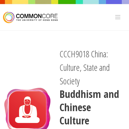
CCCH9018 China:
Culture, State and
Society
Buddhism and
Chinese
Culture