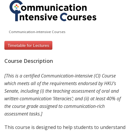
Communication-intensive Courses
Timetable for Lectures
Course Description
[This is a certified Communication-intensive (CI) Course
which meets all of the requirements endorsed by HKU’s
Senate, including (i) the teaching assessment of oral and
written communication ‘literacies’; and (ii) at least 40% of
the course grade assigned to communication-rich
assessment tasks.]
This course is designed to help students to understand