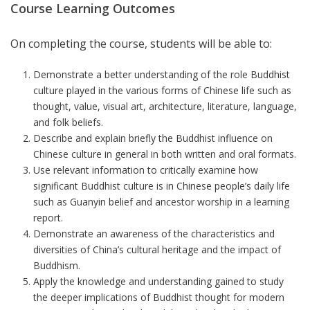
Course Learning Outcomes
On completing the course, students will be able to:
Demonstrate a better understanding of the role Buddhist
culture played in the various forms of Chinese life such as
thought, value, visual art, architecture, literature, language,
and folk beliefs.
Describe and explain briefly the Buddhist influence on
Chinese culture in general in both written and oral formats.
Use relevant information to critically examine how
significant Buddhist culture is in Chinese people’s daily life
such as Guanyin belief and ancestor worship
in a learning
report
.
Demonstrate an awareness of the characteristics and
diversities of China’s cultural heritage and the impact of
Buddhism.
Apply the knowledge and understanding gained to study
the deeper implications of Buddhist thought for modern