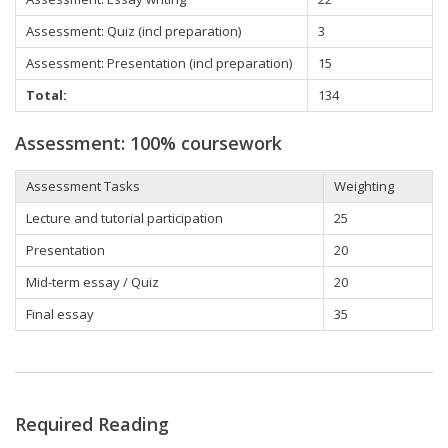
Assessment: Quiz (incl preparation)
3
Assessment: Presentation (incl preparation)
15
Total:
134
Assessment: 100% coursework
Assessment Tasks
Weighting
Lecture and tutorial participation
25
Presentation
20
Mid-term essay / Quiz
20
Final essay
35
Required Reading