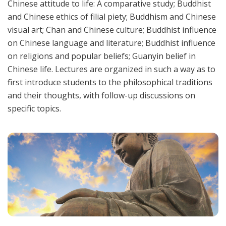
Chinese attitude to life: A comparative study; Buddhist
and Chinese ethics of filial piety; Buddhism and Chinese
visual art; Chan and Chinese culture; Buddhist influence
on Chinese language and literature; Buddhist influence
on religions and popular beliefs; Guanyin belief in
Chinese life. Lectures are organized in such a way as to
first introduce students to the philosophical traditions
and their thoughts, with follow-up discussions on
specific topics.