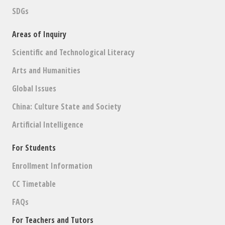
SDGs
Areas of Inquiry
Scientific and Technological Literacy
Arts and Humanities
Global Issues
China: Culture State and Society
Artificial Intelligence
For Students
Enrollment Information
CC Timetable
FAQs
For Teachers and Tutors