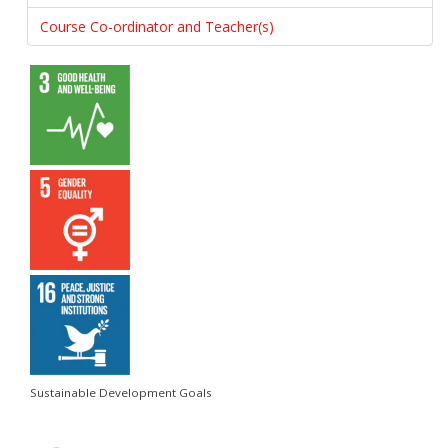
Course Co-ordinator and Teacher(s)
Sustainable Development Goals