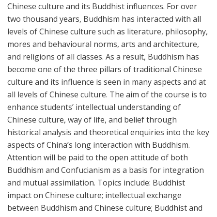
Chinese culture and its Buddhist influences. For over
two thousand years, Buddhism has interacted with all
levels of Chinese culture such as literature, philosophy,
mores and behavioural norms, arts and architecture,
and religions of all classes. As a result, Buddhism has
become one of the three pillars of traditional Chinese
culture and its influence is seen in many aspects and at
all levels of Chinese culture. The aim of the course is to
enhance students’ intellectual understanding of
Chinese culture, way of life, and belief through
historical analysis and theoretical enquiries into the key
aspects of China’s long interaction with Buddhism.
Attention will be paid to the open attitude of both
Buddhism and Confucianism as a basis for integration
and mutual assimilation. Topics include: Buddhist
impact on Chinese culture; intellectual exchange
between Buddhism and Chinese culture; Buddhist and