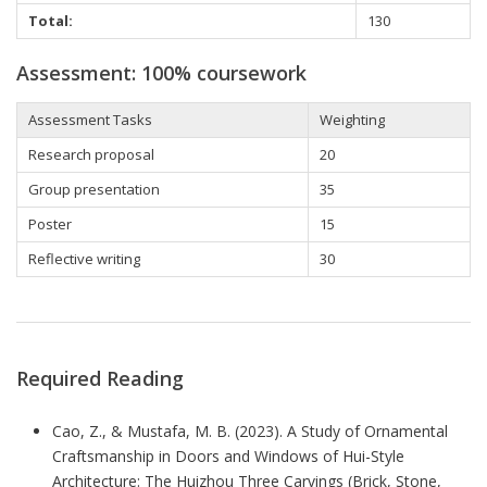
Total:
130
Assessment: 100% coursework
Assessment Tasks
Weighting
Research proposal
20
Group presentation
35
Poster
15
Reflective writing
30
Required Reading
Cao, Z., & Mustafa, M. B. (2023). A Study of Ornamental
Craftsmanship in Doors and Windows of Hui-Style
Architecture: The Huizhou Three Carvings (Brick, Stone,