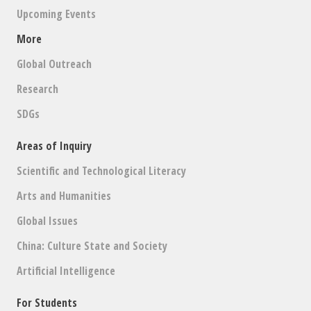
Upcoming Events
More
Global Outreach
Research
SDGs
Areas of Inquiry
Scientific and Technological Literacy
Arts and Humanities
Global Issues
China: Culture State and Society
Artificial Intelligence
For Students