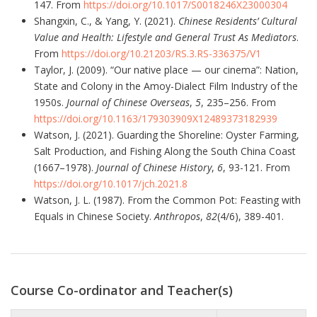
147. From
https://doi.org/10.1017/S0018246X23000304
Shangxin, C., & Yang, Y. (2021).
Chinese Residents’ Cultural
Value and Health: Lifestyle and General Trust As Mediators
.
From
https://doi.org/10.21203/RS.3.RS-336375/V1
Taylor, J. (2009). “Our native place — our cinema”: Nation,
State and Colony in the Amoy-Dialect Film Industry of the
1950s.
Journal of Chinese Overseas
,
5
, 235–256. From
https://doi.org/10.1163/179303909X12489373182939
Watson, J. (2021). Guarding the Shoreline: Oyster Farming,
Salt Production, and Fishing Along the South China Coast
(1667–1978).
Journal of Chinese History
,
6
, 93-121. From
https://doi.org/10.1017/jch.2021.8
Watson, J. L. (1987). From the Common Pot: Feasting with
Equals in Chinese Society.
Anthropos
,
82
(4/6), 389-401.
Course Co-ordinator and Teacher(s)