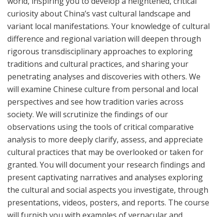
world, inspiring you to develop a heightened, critical
curiosity about China’s vast cultural landscape and
variant local manifestations. Your knowledge of cultural
difference and regional variation will deepen through
rigorous transdisciplinary approaches to exploring
traditions and cultural practices, and sharing your
penetrating analyses and discoveries with others. We
will examine Chinese culture from personal and local
perspectives and see how tradition varies across
society. We will scrutinize the findings of our
observations using the tools of critical comparative
analysis to more deeply clarify, assess, and appreciate
cultural practices that may be overlooked or taken for
granted. You will document your research findings and
present captivating narratives and analyses exploring
the cultural and social aspects you investigate, through
presentations, videos, posters, and reports. The course
will furnish you with examples of vernacular and