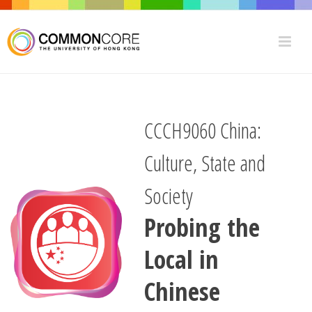
CCCH9060 China:
Culture, State and
Society
Probing the
Local in
Chinese