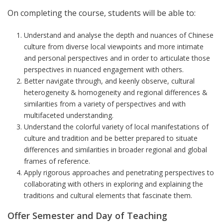
On completing the course, students will be able to:
Understand and analyse the depth and nuances of Chinese
culture from diverse local viewpoints and more intimate
and personal perspectives and in order to articulate those
perspectives in nuanced engagement with others.
Better navigate through, and keenly observe, cultural
heterogeneity & homogeneity and regional differences &
similarities from a variety of perspectives and with
multifaceted understanding.
Understand the colorful variety of local manifestations of
culture and tradition and be better prepared to situate
differences and similarities in broader regional and global
frames of reference.
Apply rigorous approaches and penetrating perspectives to
collaborating with others in exploring and explaining the
traditions and cultural elements that fascinate them.
Offer Semester and Day of Teaching