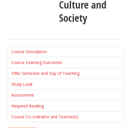
Culture and
Society
Course Description
Course Learning Outcomes
Offer Semester and Day of Teaching
Study Load
Assessment
Required Reading
Course Co-ordinator and Teacher(s)