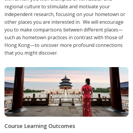
regional culture to stimulate and motivate your
independent research, focusing on your hometown or
other places you are interested in. We will encourage
you to make comparisons between different places—
such as hometown practices in contrast with those of
Hong Kong—to uncover more profound connections
that you might discover.
Course Learning Outcomes