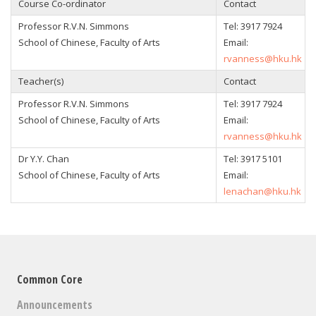
Course Co-ordinator
Contact
Professor R.V.N. Simmons
Tel:
3917 7924
School of Chinese, Faculty of Arts
Email:
rvanness@hku.hk
Teacher(s)
Contact
Professor R.V.N. Simmons
Tel:
3917 7924
School of Chinese, Faculty of Arts
Email:
rvanness@hku.hk
Dr Y.Y. Chan
Tel:
3917 5101
School of Chinese, Faculty of Arts
Email:
lenachan@hku.hk
Common Core
Announcements