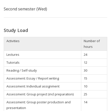
Second semester (Wed)
Study Load
Activities
Number of
hours
Lectures
24
Tutorials
12
Reading / Self-study
30
Assessment: Essay / Report writing
15
Assessment: Individual assignment
10
Assessment: Group project (incl preparation)
25
Assessment: Group poster production and
14
presentation