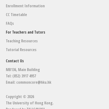
Enrollment Information
CC Timetable
FAQs
For Teachers and Tutors
Teaching Resources
Tutorial Resources
Contact Us
MB136, Main Building
Tel: (852) 3917 4957
Email:
commoncore@hku.hk
Copyright © 2026
The University of Hong Kong
.