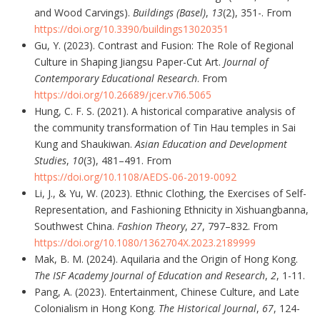
and Wood Carvings).
Buildings (Basel)
,
13
(2), 351-. From
https://doi.org/10.3390/buildings13020351
Gu, Y. (2023). Contrast and Fusion: The Role of Regional
Culture in Shaping Jiangsu Paper-Cut Art.
Journal of
Contemporary Educational Research
. From
https://doi.org/10.26689/jcer.v7i6.5065
Hung, C. F. S. (2021). A historical comparative analysis of
the community transformation of Tin Hau temples in Sai
Kung and Shaukiwan.
Asian Education and Development
Studies
,
10
(3), 481–491. From
https://doi.org/10.1108/AEDS-06-2019-0092
Li, J., & Yu, W. (2023). Ethnic Clothing, the Exercises of Self-
Representation, and Fashioning Ethnicity in Xishuangbanna,
Southwest China.
Fashion Theory
,
27
, 797–832. From
https://doi.org/10.1080/1362704X.2023.2189999
Mak, B. M. (2024). Aquilaria and the Origin of Hong Kong.
The ISF Academy Journal of Education and Research
,
2
, 1-11.
Pang, A. (2023). Entertainment, Chinese Culture, and Late
Colonialism in Hong Kong.
The Historical Journal
,
67
, 124-