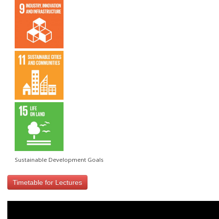
Sustainable Development Goals
Timetable for Lectures