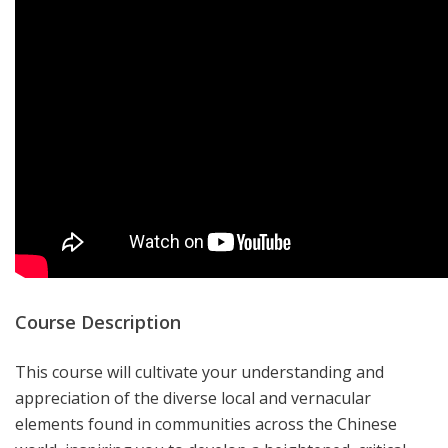
Course Description
This course will cultivate your understanding and
appreciation of the diverse local and vernacular
elements found in communities across the Chinese