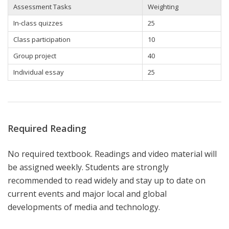
Assessment Tasks
Weighting
In-class quizzes
25
Class participation
10
Group
project
40
Individual essay
25
Required Reading
No required textbook. Readings and video material will
be assigned weekly. Students are strongly
recommended to read widely and stay up to date on
current events and major local and global
developments of media and technology.