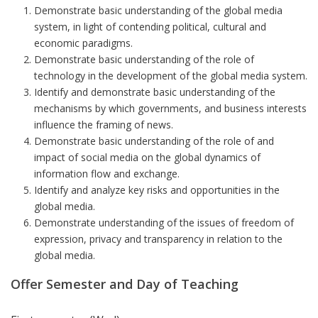
Demonstrate basic understanding of the global media
system, in light of contending political, cultural and
economic paradigms.
Demonstrate basic understanding of the role of
technology in the development of the global media system.
Identify and demonstrate basic understanding of the
mechanisms by which governments, and business interests
influence the framing of news.
Demonstrate basic understanding of the role of and
impact of social media on the global dynamics of
information flow and exchange.
Identify and analyze key risks and opportunities in the
global media.
Demonstrate understanding of the issues of freedom of
expression, privacy and transparency in relation to the
global media.
Offer Semester and Day of Teaching