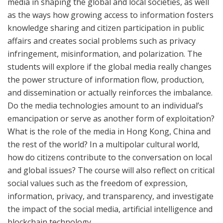
media in shaping the global and local societies, as well
as the ways how growing access to information fosters
knowledge sharing and citizen participation in public
affairs and creates social problems such as
privacy
infringement,
misinformation, and polarization. The
students will explore if the global media really changes
the power structure of information flow, production,
and dissemination or actually reinforces the imbalance.
Do the media technologies
amount to an individual’s
emancipation or
serve as
another form of exploitation?
What is the role of the media in Hong Kong, China and
the rest of the world? In a multipolar cultural world,
how do citizens contribute to the conversation on local
and global issues? The course will also reflect on critical
social values such as the freedom of expression,
information, privacy, and transparency
, and
investigate
the impact of
the
social media, artificial intelligence and
blockchain technology.