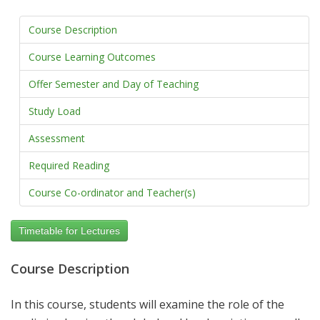
Course Description
Course Learning Outcomes
Offer Semester and Day of Teaching
Study Load
Assessment
Required Reading
Course Co-ordinator and Teacher(s)
Timetable for Lectures
Course Description
In this course, students will examine the role of the