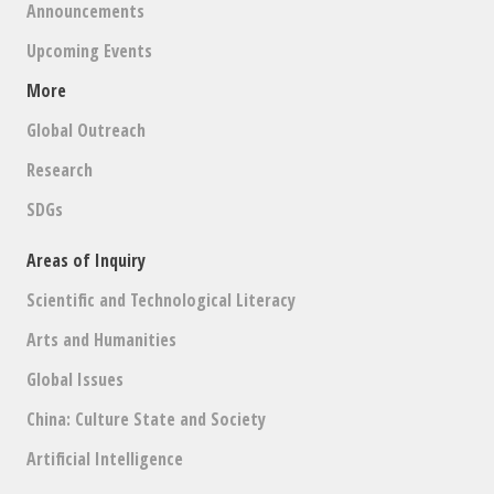
Announcements
Upcoming Events
More
Global Outreach
Research
SDGs
Areas of Inquiry
Scientific and Technological Literacy
Arts and Humanities
Global Issues
China: Culture State and Society
Artificial Intelligence