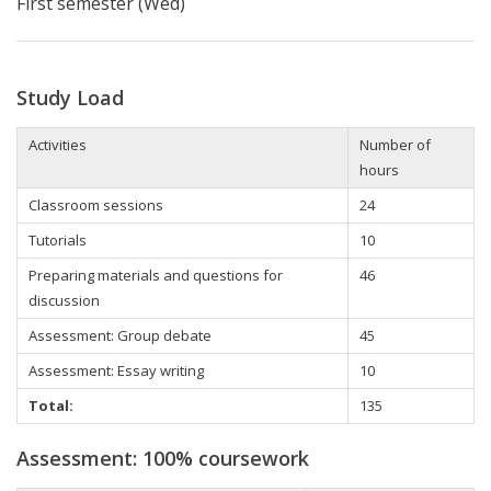
First semester (Wed)
Study Load
Activities
Number of
hours
Classroom sessions
24
Tutorials
10
Preparing materials and questions for
46
discussion
Assessment: Group debate
45
Assessment:
Essay writing
10
Total:
135
Assessment: 100% coursework