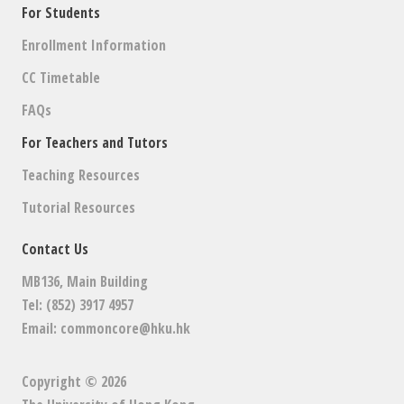
For Students
Enrollment Information
CC Timetable
FAQs
For Teachers and Tutors
Teaching Resources
Tutorial Resources
Contact Us
MB136, Main Building
Tel: (852) 3917 4957
Email:
commoncore@hku.hk
Copyright © 2026