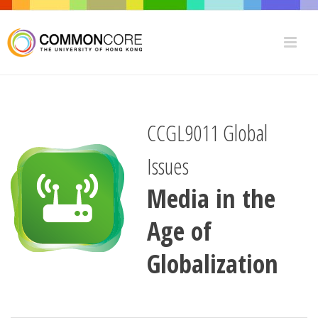
CCGL9011 Global
Issues
Media in the
Age of
Globalization