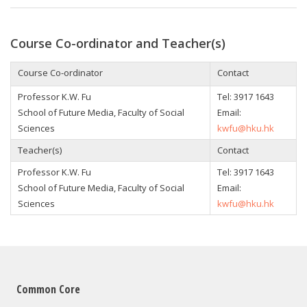
Course Co-ordinator and Teacher(s)
Course Co-ordinator
Contact
Professor K.W. Fu
Tel: 3917 1643
School of Future Media, Faculty of Social
Email:
Sciences
kwfu@hku.hk
Teacher(s)
Contact
Professor K.W. Fu
Tel: 3917 1643
School of Future Media, Faculty of Social
Email:
Sciences
kwfu@hku.hk
Common Core