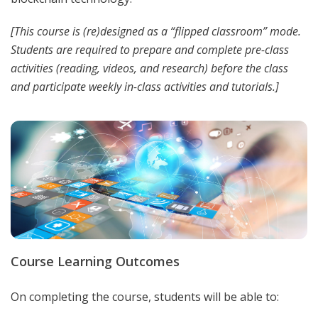
[This course is (re)designed as a “flipped classroom” mode.
Students are required to prepare and complete pre-class
activities (reading, videos, and research) before the class
and participate weekly in-class activities and tutorials.]
Course Learning Outcomes
On completing the course, students will be able to: