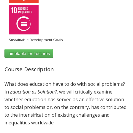
Sustainable Development Goals
Timetable for Lectures
Course Description
What does education have to do with social problems?
In
Education as Solution?
,
we will critically examine
whether education has served as an effective solution
to social problems or, on the contrary, has contributed
to the intensification of existing challenges and
inequalities worldwide.