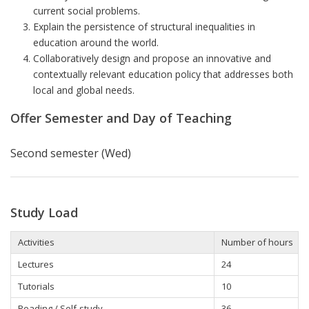
current social problems.
Explain the persistence of structural inequalities in
education around the world.
Collaboratively design and propose an innovative and
contextually relevant education policy that addresses both
local and global needs.
Offer Semester and Day of Teaching
Second semester (Wed)
Study Load
Activities
Number of hours
Lectures
24
Tutorials
10
Reading / Self-study
36