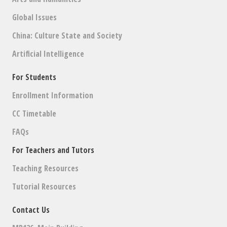
Global Issues
China: Culture State and Society
Artificial Intelligence
For Students
Enrollment Information
CC Timetable
FAQs
For Teachers and Tutors
Teaching Resources
Tutorial Resources
Contact Us