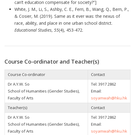
can’t education compensate for society?”]
White, J. M., Li, S., Ashby, C. E., Ferri, B., Wang, Q., Bern, P.,
& Cosier, M. (2019). Same as it ever was: the nexus of
race, ability, and place in one urban school district.
Educational Studies
,
55
(4), 453-472.
Course Co-ordinator and Teacher(s)
Course Co-ordinator
Contact
Dr A.Y.W. So
Tel:
3917 2862
School of Humanities (Gender Studies),
Email:
Faculty of Arts
soyamwah@hku.hk
Teacher(s)
Contact
Dr A.Y.W. So
Tel:
3917 2862
School of Humanities (Gender Studies),
Email:
Faculty of Arts
soyamwah@hku.hk