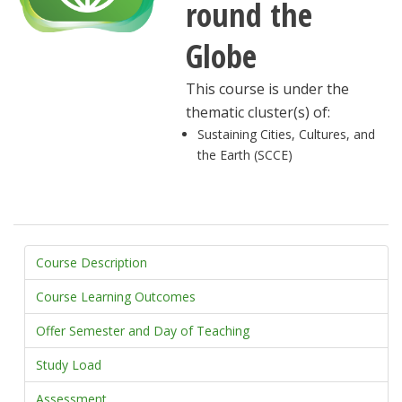
round the
Globe
This course is under the
thematic cluster(s) of:
Sustaining Cities, Cultures, and
the Earth (SCCE)
Course Description
Course Learning Outcomes
Offer Semester and Day of Teaching
Study Load
Assessment