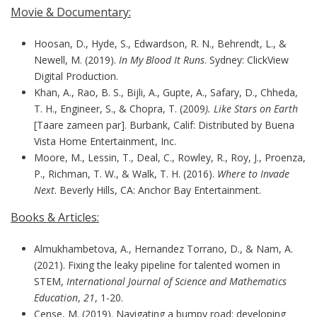
Movie & Documentary:
Hoosan, D., Hyde, S., Edwardson, R. N., Behrendt, L., &
Newell, M. (2019).
In My Blood It Runs
. Sydney: ClickView
Digital Production.
Khan, A., Rao, B. S., Bijli, A., Gupte, A., Safary, D., Chheda,
T. H., Engineer, S., & Chopra, T. (2009
). Like Stars on Earth
[Taare zameen par]. Burbank, Calif: Distributed by Buena
Vista Home Entertainment, Inc.
Moore, M., Lessin, T., Deal, C., Rowley, R., Roy, J., Proenza,
P., Richman, T. W., & Walk, T. H. (2016).
Where to Invade
Next
. Beverly Hills, CA: Anchor Bay Entertainment.
Books & Articles:
Almukhambetova, A., Hernandez Torrano, D., & Nam, A.
(2021). Fixing the leaky pipeline for talented women in
STEM,
International Journal of Science and Mathematics
Education
,
21
, 1-20.
Cense, M. (2019). Navigating a bumpy road: developing