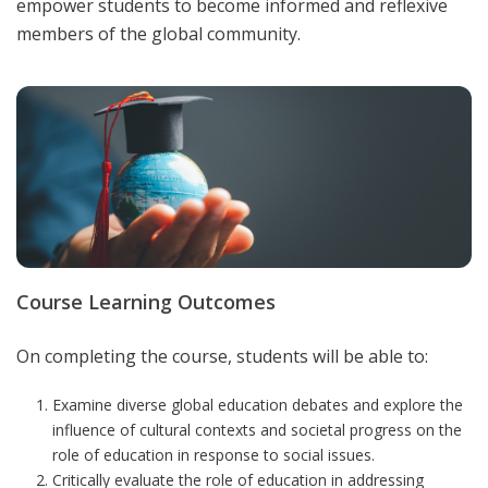
empower students to become informed and reflexive
members of the global community
.
Course Learning Outcomes
On completing the course, students will be able to:
Examine diverse global education debates and explore the
influence of cultural contexts and societal progress on the
role of education in response to social issues.
Critically evaluate the role of education in addressing