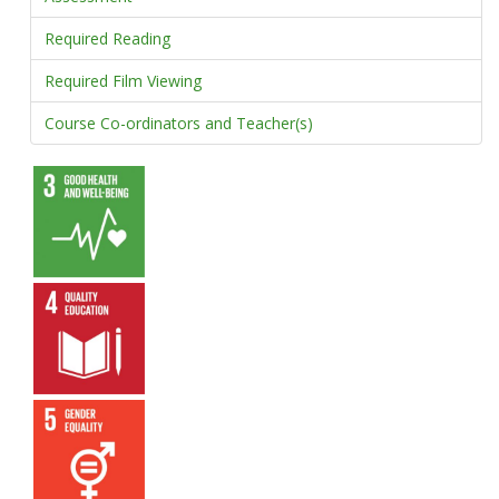
Required Reading
Required Film Viewing
Course Co-ordinators and Teacher(s)