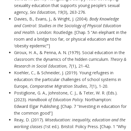
sexuality education that supports young people’s sexual
agency,
Sex Education
,
19
(3), 263-276.
Davies, B., Evans, J., & Wright, J. (2004).
Body Knowledge
and Control: Studies in the Sociology of Physical Education
and Health
. London: Routledge. [Chap. 5 “An elephant in the
room and a bridge too far, or physical education and the
‘obesity epidemic’”]
Giroux, H. A., & Penna, A. N. (1979). Social education in the
classroom: the dynamics of the hidden curriculum.
Theory &
Research in Social Education
,
7
(1), 21-42.
Koehler, C., & Schneider, J. (2019). Young refugees in
education: the particular challenges of school systems in
Europe,
Comparative Migration Studies
,
7
(1), 1-20.
Postiglione, G. A., Johnstone, C. J., & Teter, W. R. (Eds.).
(2023).
Handbook of Education Policy
. Northampton:
Edward Elgar Publishing. [Chap. 7 “Investing in education for
the common good”]
Reay, D. (2017).
Miseducation: inequality, education and the
working classes
(1st ed.). Bristol: Policy Press. [Chap. 1 “Why