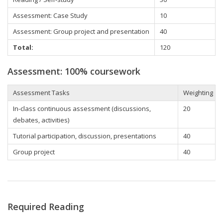
Assessment: Case Study
10
Assessment: Group project and presentation
40
Total:
120
Assessment: 100% coursework
Assessment Tasks
Weighting
In-class continuous assessment (discussions,
20
debates, activities)
Tutorial participation
, discussion, presentations
40
Group project
40
Required Reading