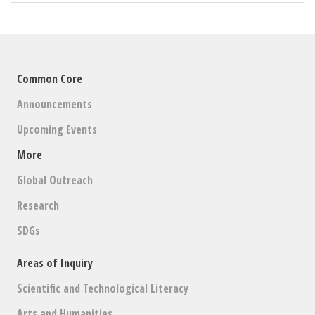
Common Core
Announcements
Upcoming Events
More
Global Outreach
Research
SDGs
Areas of Inquiry
Scientific and Technological Literacy
Arts and Humanities