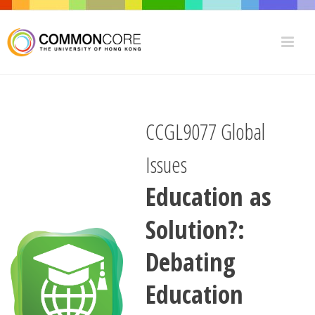
CCGL9077 Global
Issues
Education as
Solution?:
Debating
Education