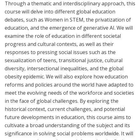
Through a thematic and interdisciplinary approach, this
course will delve into different global education
debates, such as Women in STEM, the privatization of
education, and the emergence of generative AI. We will
examine the role of education in different societal
progress and cultural contexts, as well as their
responses to pressing social issues such as the
sexualization of teens, transitional justice, cultural
diversity, intersectional inequalities, and the global
obesity epidemic. We will also explore how education
reforms and policies around the world have adapted to
meet the evolving needs of the workforce and societies
in the face of global challenges. By exploring the
historical context, current challenges, and potential
future developments in education, this course aims to
cultivate a broad understanding of the subject and its
significance in solving social problems worldwide. It will