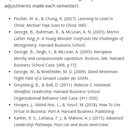
adjustments made each semester):
Fischer, W. A., & Chung, R. (2007).
Learning to Lead in
China: Michael Faye Goes to China
. IMD.
George, B., Buhrman, R., & McLean, A. N. (2005).
Martin
Luther King, Jr: A Young Minister Confronts the Challenges of
Montgomery
. Harvard Business School.
George, B., Singh, S., & McLean, A. (2005).
Narayana
Murthy and compassionate capitalism
. Boston, MA: Harvard
Business School Case. [406, p.15]
George, W., & Breitfelder, M. D. (2009).
David Neeleman:
Flight Path of a Servant Leader (A)
. SSRN.
Groysberg, B., & Bell, D. (2011).
Rebecca S. Halstead:
Steadfast Leadership
. Harvard Business School
Organizational Behavior Unit Case. [411-050]
Hoopes, J., Mohd Nor, L., & Yusof, M. (2018).
How To Use
Virtue in Business: Part A
. Harvard Business Publishing.
Kanter, R. S., LaNasa, F. J., & Malone, A. J. (2015).
Advanced
Leadership Pathways: Paul Lee and Asian Americans