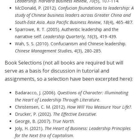
Leadership
.
Harvard Business Review
,
70
(5), 107-114.
McDonald, P. (2012).
Confucian foundations to leadership: A
study of Chinese business leaders across Greater China and
South-East Asia
.
Asia Pacific Business Review
,
18
(4), 465-487.
Sparrowe, R. T. (2005). Authentic leadership and the
narrative self.
Leadership Quarterly
,
16
(3), 419-439.
Wah, S. S. (2010). Confucianism and Chinese leadership.
Chinese Management Studies
,
4
(3), 280-285.
Book Selections (not all books are required but will
serve as a basis for discussion in tutorial and
assignments, so a selection have been excerpted here):
Badaracco, J. (2006).
Questions of Character: Illuminating
the Heart of Leadership Through Literature
.
Christensen, C. M. (2012).
How Will You Measure Your Life?
.
Drucker, P. (2002).
The Effective Executive
.
George, B. (2007).
True North
.
Joly, H. (2021).
The Heart of Business: Leadership Principles
for the Next Era of Capitalism
.