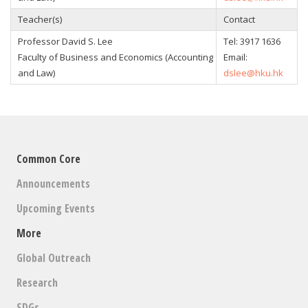
Teacher(s)
Contact
Professor David S. Lee
Tel:
3917 1636
Faculty of Business and Economics (Accounting
Email:
and Law)
dslee@hku.hk
Common Core
Announcements
Upcoming Events
More
Global Outreach
Research
SDGs