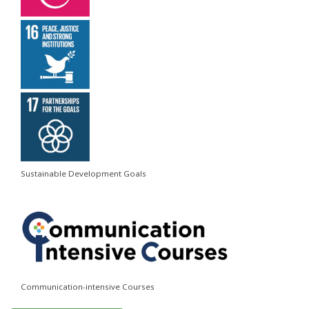
Sustainable Development Goals
Communication-intensive Courses