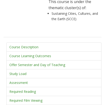
This course is under the
thematic cluster(s) of:
Sustaining Cities, Cultures, and
the Earth (SCCE)
Course Description
Course Learning Outcomes
Offer Semester and Day of Teaching
Study Load
Assessment
Required Reading
Required Film Viewing