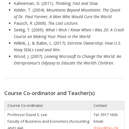
Kahneman, D. (2011).
Thinking, Fast and Slow
.
Kidder, T. (2004).
Mountains Beyond Mountains: The Quest
of Dr. Paul Farmer, A Man Who Would Cure the World
.
Pausch, R. (2008).
The Last Lecture
.
Seelig, T. (2009).
What I Wish I Knew When I Was 20: A Crash
Course on Making Your Place in the World
.
Willink, J., & Babin, L. (2017).
Extreme Ownership: How U.S.
Navy SEALs Lead and Win
.
Wood, J. (2007).
Leaving Microsoft to Change the World: An
Entrepreneur’s Odyssey to Educate the World’s Children
.
Course Co-ordinator and Teacher(s)
Course Co-ordinator
Contact
Professor David S. Lee
Tel:
3917 1636
Faculty of Business and Economics (Accounting
Email:
and Law)
dslee@hku.hk