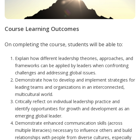
Course Learning Outcomes
On completing the course, students will be able to:
Explain how different leadership theories, approaches, and
frameworks can be applied by leaders when confronting
challenges and addressing global issues.
Demonstrate how to develop and implement strategies for
leading teams and organizations in an interconnected,
multicultural world.
Critically reflect on individual leadership practice and
identify opportunities for growth and development as an
emerging global leader.
Demonstrate enhanced communication skills (across
multiple literacies) necessary to influence others and build
relationships with people from diverse cultures, especially