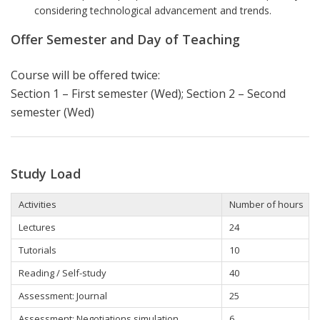
considering technological advancement and trends.
Offer Semester and Day of Teaching
Course will be offered twice:
Section 1 – First semester (Wed); Section 2 – Second
semester (Wed)
Study Load
Activities
Number of hours
Lectures
24
Tutorials
10
Reading / Self-study
40
Assessment: Journal
25
Assessment: Negotiations simulation
6