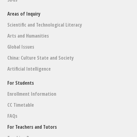
Areas of Inquiry
Scientific and Technological Literacy
Arts and Humanities
Global Issues
China: Culture State and Society
Artificial Intelligence
For Students
Enrollment Information
CC Timetable
FAQs
For Teachers and Tutors