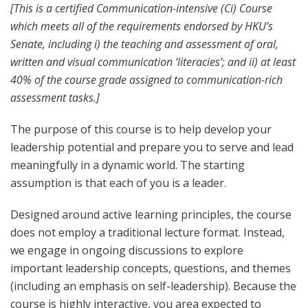
[This is a certified Communication-intensive (Ci) Course
which meets all of the requirements endorsed by HKU’s
Senate, including i) the teaching and assessment of oral,
written and visual communication ‘literacies’; and ii) at least
40% of the course grade assigned to communication-rich
assessment tasks.]
The purpose of this course is to help
develop
your
leadership
potential
and prepare you to serve and lead
meaningfully in a dynamic world
. The starting
assumption is that each of you is a leader.
Designed around active learning principles, the course
does not employ a traditional lecture format. Instead,
we engage in ongoing discussions to explore
important leadership concepts, questions, and themes
(including an emphasis on self-leadership)
. Because the
course is
highly interactive
, you area
expected to