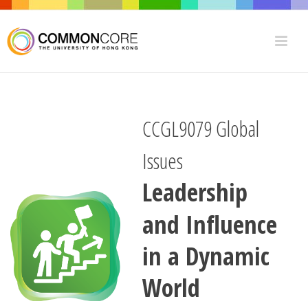
CCGL9079 Global
Issues
Leadership
and Influence
in a Dynamic
World