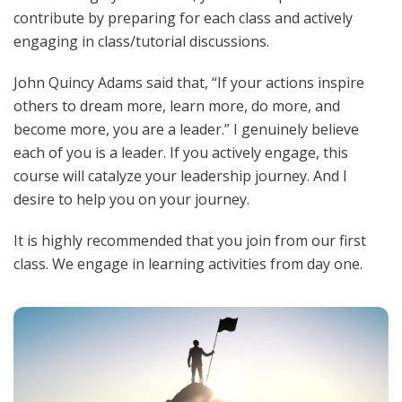
contribute by preparing for each class and actively
engaging in class/tutorial discussions.
John Quincy Adams said that, “If your actions inspire
others to dream more, learn more, do more, and
become more, you are a leader.” I genuinely believe
each of you is a leader. If you actively engage, this
course will catalyze your leadership journey. And I
desire to help you on your journey.
It is highly
recommended
that you join from our first
class. We engage in learning activities from day one.