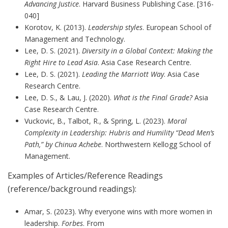
Advancing Justice
. Harvard Business Publishing Case. [316-
040]
Korotov, K. (2013).
Leadership styles
. European School of
Management and Technology.
Lee, D. S. (2021).
Diversity in a Global Context: Making the
Right Hire to Lead Asia
. Asia Case Research Centre.
Lee, D. S. (2021).
Leading the Marriott Way
. Asia Case
Research Centre.
Lee, D. S., & Lau, J. (2020).
What is the Final Grade?
Asia
Case Research Centre.
Vuckovic, B., Talbot, R., & Spring, L. (2023).
Moral
Complexity in Leadership: Hubris and Humility “Dead Men’s
Path,” by Chinua Achebe
. Northwestern Kellogg School of
Management.
Examples of Articles/Reference Readings
(reference/background readings):
Amar, S. (2023). Why everyone wins with more women in
leadership.
Forbes
. From