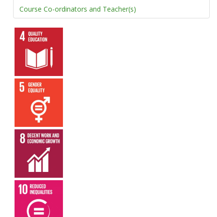
Course Co-ordinators and Teacher(s)