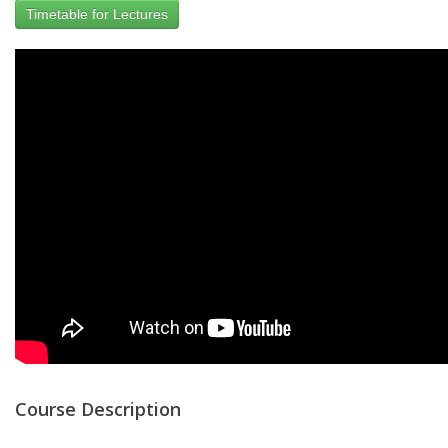
Timetable for Lectures
Course Description