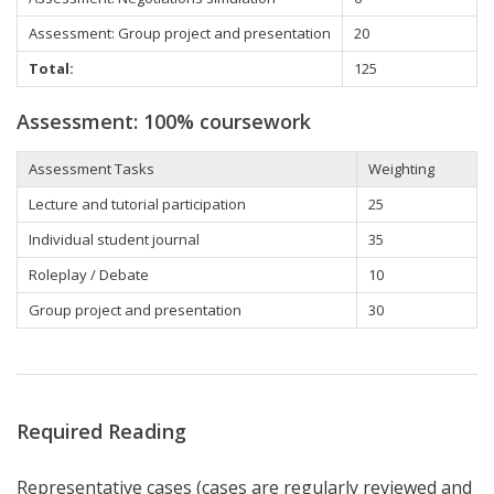
Assessment: Group project and presentation
20
Total:
125
Assessment: 100% coursework
Assessment Tasks
Weighting
Lecture and tutorial participation
25
Individual student journal
35
Roleplay / Debate
10
Group project and presentation
30
Required Reading
Representative cases (cases are regularly reviewed and