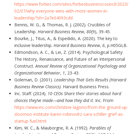
https://www.forbes.com/sites/forbesbusinesscouncil/2023/
02/07/why-everyone-wins-with-more-women-in-
leadership/?sh=2a7e04093cdd
Bennis, W. G., & Thomas, R. J. (2002). Crucibles of
Leadership.
Harvard Business Review
,
80
(9), 39-45.
Bourke, J., Titus, A., & Espedido, A. (2020). The key to
inclusive leadership.
Harvard Business Review
,
6
, p.H05GLB.
Edmondson, A. C., & Lei, Z. (2014). Psychological Safety:
The History, Renaissance, and Future of an Interpersonal
Construct.
Annual Review of Organizational Psychology and
Organizational Behavior
,
1
, 23-43.
Goleman, D. (2001).
Leadership That Gets Results (Harvard
Business Review Classics)
. Harvard Business Press.
Inc. Staff. (2024).
10 CEOs Share their stories about hard
choices they’ve made—and how they did it
. Inc. From
https://www.inc.com/christine-lagorio/from-the-ground-up-
sloomoo-institute-karen-robinovitz-sara-schiller-grief-as-
startup-fuel.html
Kim, W. C., & Mauborgne, R. A. (1992).
Parables of