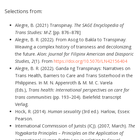
Selections from:
Alegre, B. (2021) Transpinay.
The SAGE Encyclopedia of
Trans Studies: M-Z
. [pp. 876–878]
Alegre, B. R. (2022). From Asog to Bakla to Transpinay:
Weaving a complex history of transness and decolonizing
the future.
Alon: Journal for Filipinx American and Diasporic
Studies
,
2
(1). From
https://doi.org/10.5070/LN42156404
Alegre, B. R. (2022). Ganda ng Transpinays: Narratives on
Trans Health, Barriers to Care and Trans Sisterhood in the
Philippines. In M. N. Appenroth & M. M. C. Varela
(Eds.),
Trans health: International perspectives on care for
trans communities
(pp. 193–204). Bielefeld: transcript
Verlag.
Hock, R. (2014).
Human sexuality
(3rd ed.). Harlow, Essex:
Pearson.
International Commission of Jurists (ICJ). (2007, March).
The
Yogyakarta Principles – Principles on the Application of