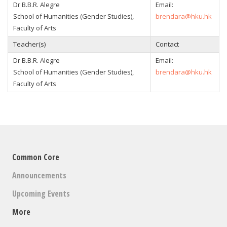
Dr B.B.R. Alegre
Email:
School of Humanities (Gender Studies),
brendara@hku.hk
Faculty of Arts
Teacher(s)
Contact
Dr B.B.R. Alegre
Email:
School of Humanities (Gender Studies),
brendara@hku.hk
Faculty of Arts
Common Core
Announcements
Upcoming Events
More