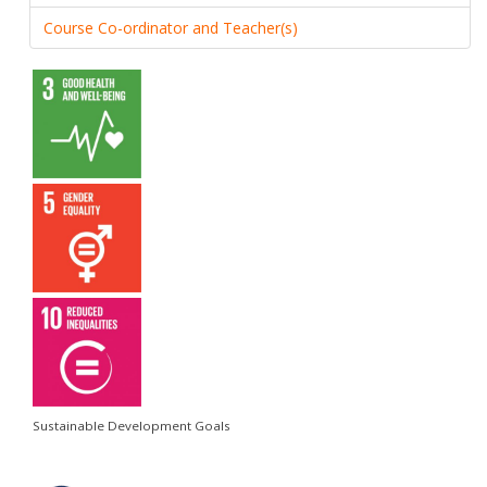
Course Co-ordinator and Teacher(s)
Sustainable Development Goals