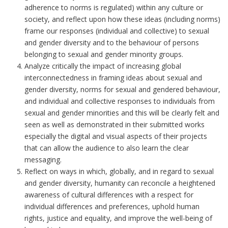
adherence to norms is regulated) within any culture or
society, and reflect upon how these ideas (including norms)
frame our responses (individual and collective) to sexual
and gender diversity and to the behaviour of persons
belonging to sexual and gender minority groups.
Analyze critically the impact of increasing global
interconnectedness in framing ideas about sexual and
gender diversity, norms for sexual and gendered behaviour,
and individual and collective responses to individuals from
sexual and gender minorities
and this will be clearly felt and
seen as well as demonstrated in their submitted works
especially the digital and visual aspects of their projects
that can allow the audience to also learn the clear
messaging
.
Reflect on ways in which, globally, and in regard to sexual
and gender diversity, humanity can reconcile a heightened
awareness of cultural differences with a respect for
individual differences and preferences, uphold human
rights, justice and equality, and improve the well-being of