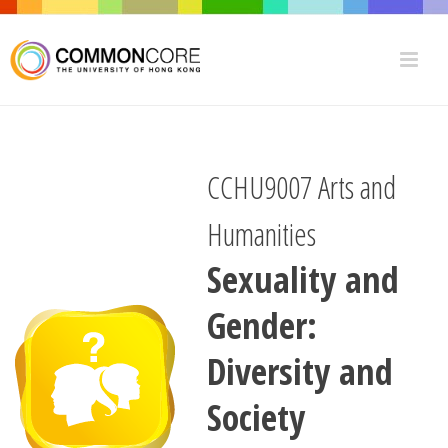
CCHU9007 Arts and
Humanities
Sexuality and
Gender:
Diversity and
Society