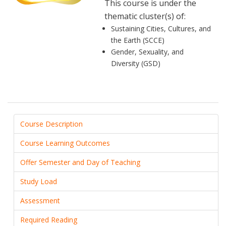
This course is under the
thematic cluster(s) of:
Sustaining Cities, Cultures, and
the Earth (SCCE)
Gender, Sexuality, and
Diversity (GSD)
Course Description
Course Learning Outcomes
Offer Semester and Day of Teaching
Study Load
Assessment
Required Reading