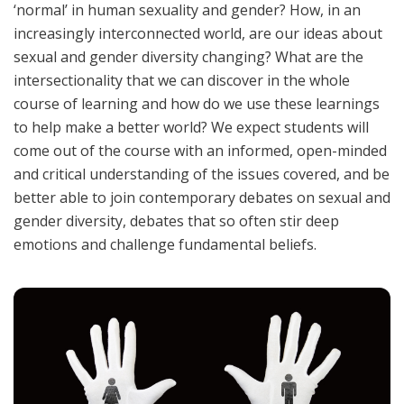
‘normal’ in human sexuality and gender? How, in an
increasingly interconnected world, are our ideas about
sexual and gender diversity changing? What are the
intersectionality that we can discover in the whole
course of learning and how do we use these learnings
to help make a better world? We expect students will
come out of the course with an informed, open-minded
and critical understanding of the issues covered, and be
better able to join contemporary debates on sexual and
gender diversity, debates that so often stir deep
emotions and challenge fundamental beliefs.