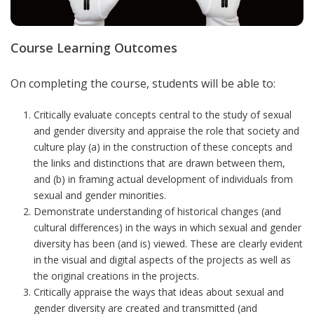
Course Learning Outcomes
On completing the course, students will be able to:
Critically evaluate concepts central to the study of sexual
and gender diversity and appraise the role that society and
culture play (a) in the construction of these concepts and
the links and distinctions that are drawn between them,
and (b) in framing actual development of individuals from
sexual and gender minorities.
Demonstrate understanding of historical changes (and
cultural differences) in the ways in which sexual and gender
diversity has been (and is) viewed.
These are clearly evident
in the visual and digital aspects of the projects as well as
the original creations in the projects.
Critically appraise the ways that ideas about sexual and
gender diversity are created and transmitted (and