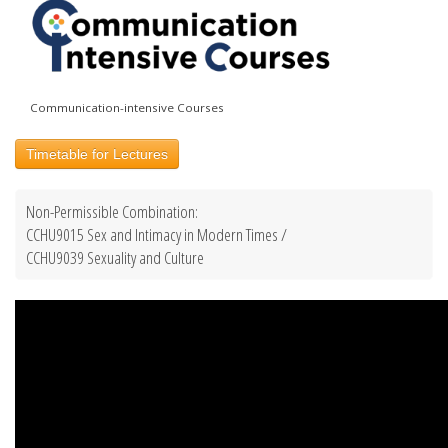
Communication-intensive Courses
Timetable for Lectures
Non-Permissible Combination:
CCHU9015 Sex and Intimacy in Modern Times /
CCHU9039 Sexuality and Culture