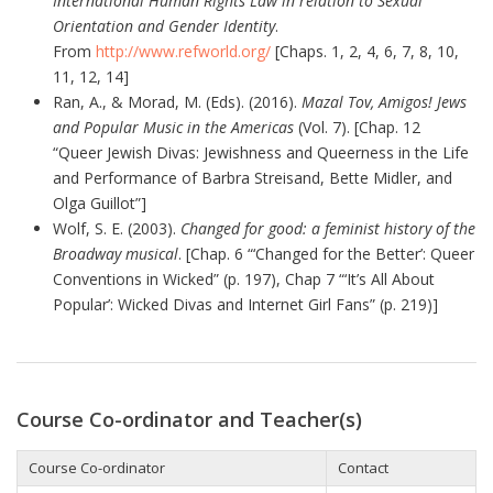
International Human Rights Law in relation to Sexual
Orientation and Gender Identity
.
From
http://www.refworld.org/
[Chaps. 1, 2, 4, 6, 7, 8, 10,
11, 12, 14]
Ran, A., & Morad, M. (Eds). (2016).
Mazal Tov, Amigos! Jews
and Popular Music in the Americas
(Vol. 7). [Chap. 12
“Queer Jewish Divas: Jewishness and Queerness in the Life
and Performance of Barbra Streisand, Bette Midler, and
Olga Guillot”]
Wolf, S. E. (2003).
Changed for good: a feminist history of the
Broadway musical
. [Chap. 6 “‘Changed for the Better’: Queer
Conventions in Wicked” (p. 197), Chap 7 “‘It’s All About
Popular’: Wicked Divas and Internet Girl Fans” (p. 219)]
Course Co-ordinator and Teacher(s)
Course Co-ordinator
Contact