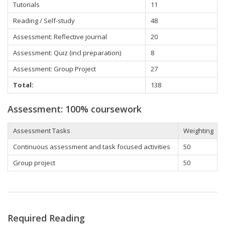
Tutorials
11
Reading / Self-study
48
Assessment: Reflective journal
20
Assessment: Quiz (incl preparation)
8
Assessment: Group Project
27
Total:
138
Assessment: 100% coursework
Assessment Tasks
Weighting
Continuous assessment and task focused activities
50
Group project
50
Required Reading