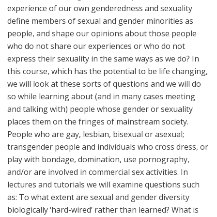
experience of our own genderedness and sexuality
define members of sexual and gender minorities as
people, and shape our opinions about those people
who do not share our experiences or who do not
express their sexuality in the same ways as we do? In
this course, which has the potential to be life changing,
we will look at these sorts of questions and we will do
so while learning about (and in many cases meeting
and talking with) people whose gender or sexuality
places them on the fringes of mainstream society.
People who are gay, lesbian, bisexual or asexual;
transgender people and individuals who cross dress, or
play with bondage, domination, use pornography,
and/or are involved in commercial sex activities. In
lectures and tutorials we will examine questions such
as: To what extent are sexual and gender diversity
biologically ‘hard-wired’ rather than learned? What is