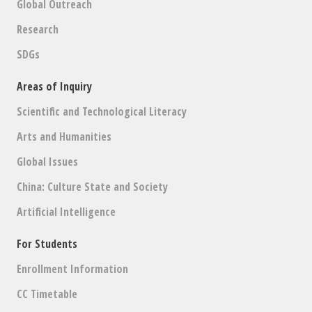
Global Outreach
Research
SDGs
Areas of Inquiry
Scientific and Technological Literacy
Arts and Humanities
Global Issues
China: Culture State and Society
Artificial Intelligence
For Students
Enrollment Information
CC Timetable