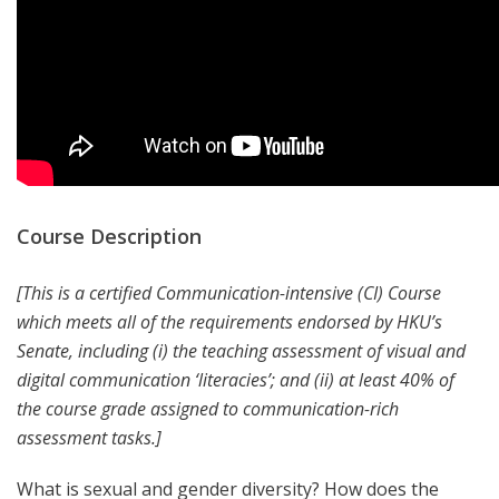
Course Description
[This is a certified Communication-intensive (CI) Course
which meets all of the requirements endorsed by HKU’s
Senate, including (i) the teaching assessment of visual and
digital communication ‘literacies’; and (ii) at least 40% of
the course grade assigned to communication-rich
assessment tasks.]
What is sexual and gender diversity? How does the