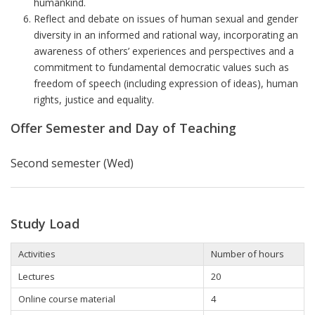
humankind.
Reflect and debate on issues of human sexual and gender
diversity in an informed and rational way, incorporating an
awareness of others’ experiences and perspectives and a
commitment to fundamental democratic values such as
freedom of speech (including expression of ideas), human
rights, justice and equality.
Offer Semester and Day of Teaching
Second semester (Wed)
Study Load
Activities
Number of hours
Lectures
20
Online course material
4