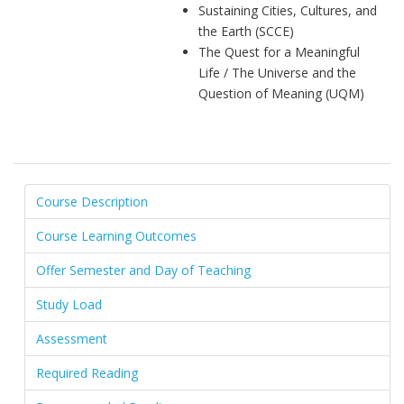
Sustaining Cities, Cultures, and
the Earth (SCCE)
The Quest for a Meaningful
Life / The Universe and the
Question of Meaning (UQM)
Course Description
Course Learning Outcomes
Offer Semester and Day of Teaching
Study Load
Assessment
Required Reading