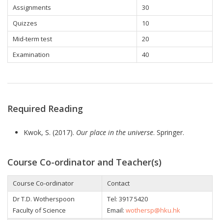
Assignments
30
Quizzes
10
Mid-term test
20
Examination
40
Required Reading
Kwok, S. (2017).
Our place in the universe
. Springer.
Course Co-ordinator and Teacher(s)
Course Co-ordinator
Contact
Dr T.D. Wotherspoon
Tel: 3917 5420
Faculty of Science
Email:
wothersp@hku.hk