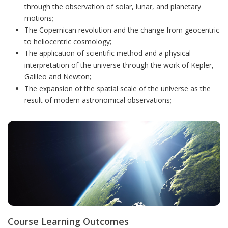
through the observation of solar, lunar, and planetary
motions;
The Copernican revolution and the change from geocentric
to heliocentric cosmology;
The application of scientific method and a physical
interpretation of the universe through the work of Kepler,
Galileo and Newton;
The expansion of the spatial scale of the universe as the
result of modern astronomical observations;
Course Learning Outcomes