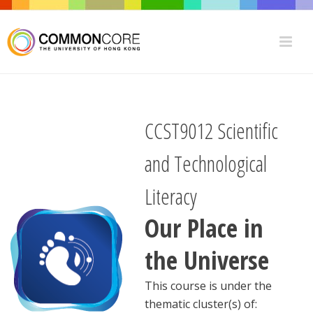
CCST9012 Scientific
and Technological
Literacy
Our Place in
the Universe
This course is under the
thematic cluster(s) of: