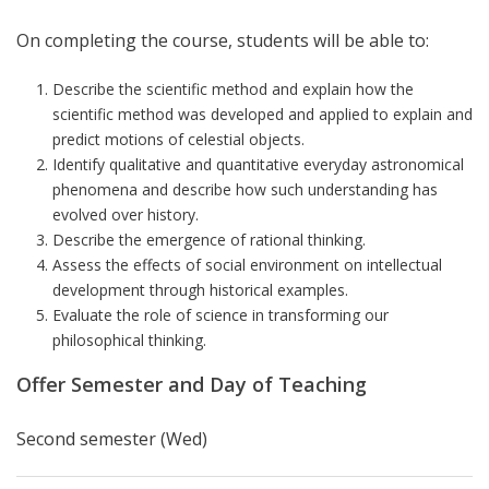
On completing the course, students will be able to:
Describe the scientific method and explain how the
scientific method was developed and applied to explain and
predict motions of celestial objects.
Identify qualitative and quantitative everyday astronomical
phenomena and describe how such understanding has
evolved over history.
Describe the emergence of rational thinking.
Assess the effects of social environment on intellectual
development through historical examples.
Evaluate the role of science in transforming our
philosophical thinking.
Offer Semester and Day of Teaching
Second semester (Wed)