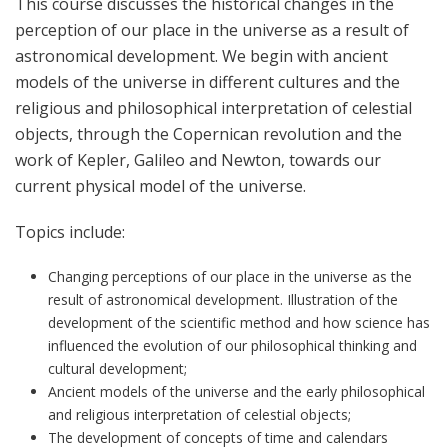
This course discusses the historical changes in the
perception of our place in the universe as a result of
astronomical development. We begin with ancient
models of the universe in different cultures and the
religious and philosophical interpretation of celestial
objects, through the Copernican revolution and the
work of Kepler, Galileo and Newton, towards our
current physical model of the universe.
Topics include:
Changing perceptions of our place in the universe as the
result of astronomical development. Illustration of the
development of the scientific method and how science has
influenced the evolution of our philosophical thinking and
cultural development;
Ancient models of the universe and the early philosophical
and religious interpretation of celestial objects;
The development of concepts of time and calendars