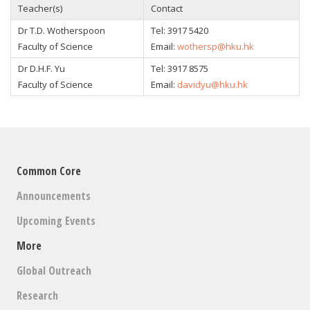
Teacher(s)
Contact
Dr T.D. Wotherspoon
Tel: 3917 5420
Faculty of Science
Email:
wothersp@hku.hk
Dr D.H.F. Yu
Tel: 3917 8575
Faculty of Science
Email:
davidyu@hku.hk
Common Core
Announcements
Upcoming Events
More
Global Outreach
Research