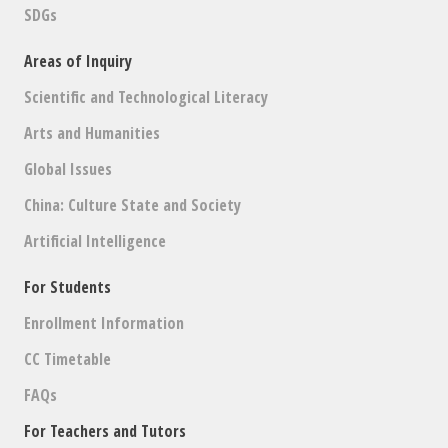
SDGs
Areas of Inquiry
Scientific and Technological Literacy
Arts and Humanities
Global Issues
China: Culture State and Society
Artificial Intelligence
For Students
Enrollment Information
CC Timetable
FAQs
For Teachers and Tutors