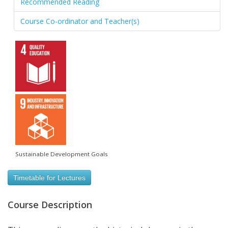
Recommended Reading
Course Co-ordinator and Teacher(s)
Sustainable Development Goals
Timetable for Lectures
Course Description