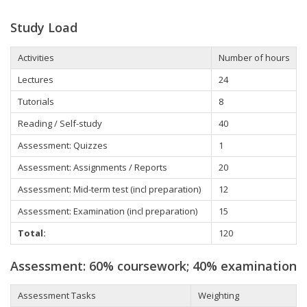
Study Load
Activities
Number of hours
Lectures
24
Tutorials
8
Reading / Self-study
40
Assessment: Quizzes
1
Assessment: Assignments / Reports
20
Assessment: Mid-term test (incl preparation)
12
Assessment: Examination (incl preparation)
15
Total:
120
Assessment: 60% coursework; 40% examination
Assessment Tasks
Weighting