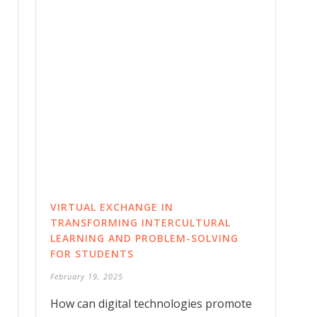
VIRTUAL EXCHANGE IN
TRANSFORMING INTERCULTURAL
LEARNING AND PROBLEM-SOLVING
FOR STUDENTS
February 19, 2025
How can digital technologies promote