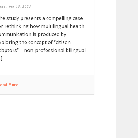
ptember 16, 2025
he study presents a compelling case
or rethinking how multilingual health
ommunication is produced by
xploring the concept of “citizen
daptors” – non-professional bilingual
.]
ead More