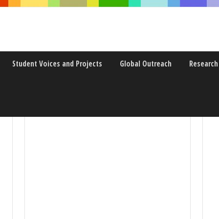
Student Voices and Projects
Global Outreach
Research