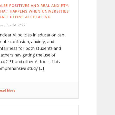
ALSE POSITIVES AND REAL ANXIETY:
HAT HAPPENS WHEN UNIVERSITIES
AN’T DEFINE AI CHEATING
ovember 24, 2025
nclear AI policies in education can
reate confusion, anxiety, and
nfairness for both students and
eachers navigating the use of
hatGPT and other AI tools. This
omprehensive study [...]
ead More