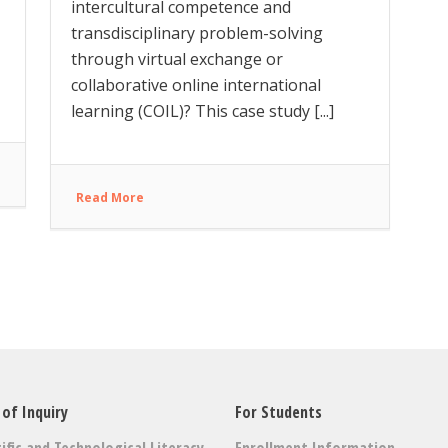
intercultural competence and
transdisciplinary problem-solving
through virtual exchange or
collaborative online international
learning (COIL)? This case study [...]
Read More
 of Inquiry
For Students
ific and Technological Literacy
Enrollment Information