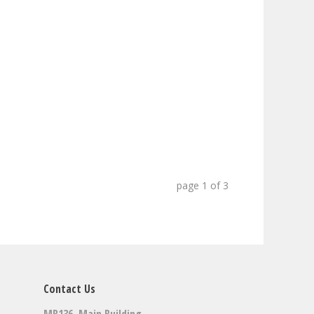
page
1
of
3
Contact Us
MB136, Main Building