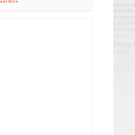
ead More