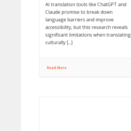
AI translation tools like ChatGPT and
Claude promise to break down
language barriers and improve
accessibility, but this research reveals
significant limitations when translating
culturally [...]
Read More