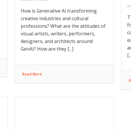
Se
How is Generative AI transforming
T
creative industries and cultural
f
professions? What are the attitudes of
c
visual artists, writers, performers,
e
designers, and architects around
a
GenAI? How are they [...]
[..
Read More
R