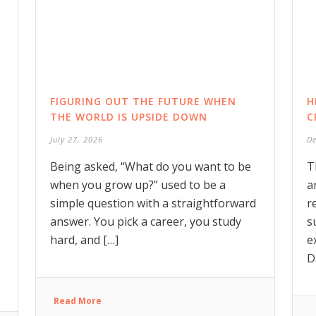
FIGURING OUT THE FUTURE WHEN
H
THE WORLD IS UPSIDE DOWN
C
July 27, 2026
D
Being asked, “What do you want to be
T
when you grow up?” used to be a
a
simple question with a straightforward
r
answer. You pick a career, you study
s
hard, and […]
e
D
Read More