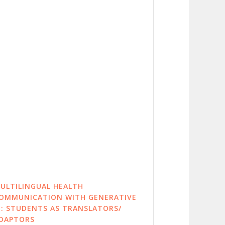
ULTILINGUAL HEALTH
OMMUNICATION WITH GENERATIVE
I: STUDENTS AS TRANSLATORS/
DAPTORS