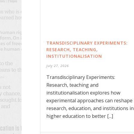
TRANSDISCIPLINARY EXPERIMENTS:
RESEARCH, TEACHING,
INSTITUTIONALISATION
July 27, 2026
Transdisciplinary Experiments:
Research, teaching and
institutionalisation explores how
experimental approaches can reshape
research, education, and institutions in
higher education to better [...]