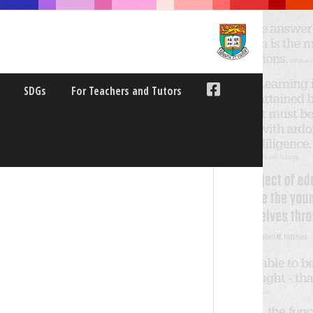
SDGs
For Teachers and Tutors