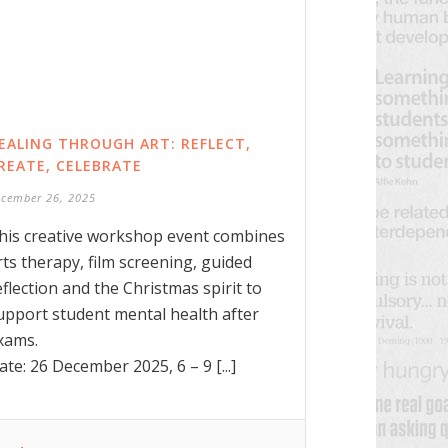
EALING THROUGH ART: REFLECT,
REATE, CELEBRATE
ecember 26, 2025
his creative workshop event combines
rts therapy, film screening, guided
eflection and the Christmas spirit to
upport student mental health after
xams.
ate: 26 December 2025, 6 – 9 [...]