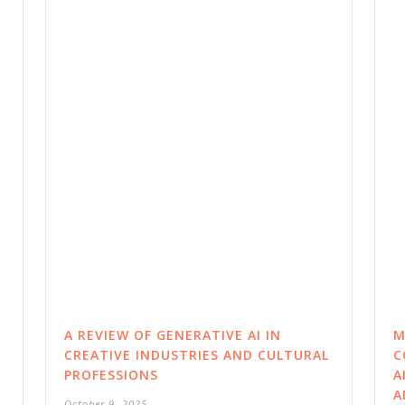
A REVIEW OF GENERATIVE AI IN
M
CREATIVE INDUSTRIES AND CULTURAL
C
PROFESSIONS
A
A
October 9, 2025