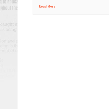
Read More