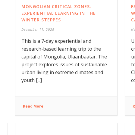
MONGOLIAN CRITICAL ZONES:
F
EXPERIENTIAL LEARNING IN THE
W
WINTER STEPPES
C
December 11, 2025
N
This is a 7-day experiential and
U
research-based learning trip to the
c
capital of Mongolia, Ulaanbaatar. The
u
project explores issues of sustainable
t
urban living in extreme climates and
C
youth [...]
c
Read More
R