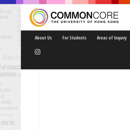
About Us
For Students
Areas of Inquiry