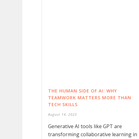
THE HUMAN SIDE OF AI: WHY
TEAMWORK MATTERS MORE THAN
TECH SKILLS
August 14, 2025
Generative AI tools like GPT are
transforming collaborative learning in