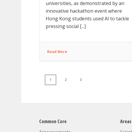
universities, as demonstrated by an
innovative hackathon event where
Hong Kong students used AI to tackle
pressing social [...]
Read More
1
2
3
Common Core
Areas
Announcements
Scient