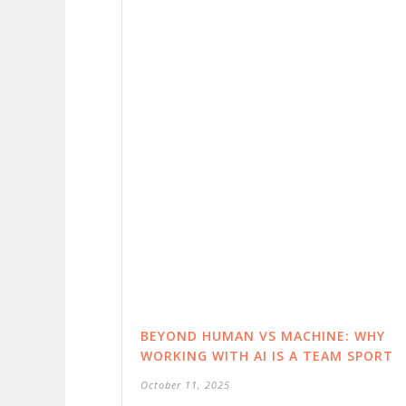
BEYOND HUMAN VS MACHINE: WHY
WORKING WITH AI IS A TEAM SPORT
October 11, 2025