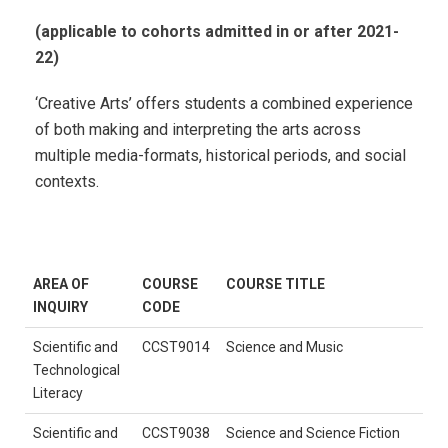
(applicable to cohorts admitted in or after 2021-
22)
‘Creative Arts’ offers students a combined experience
of both making and interpreting the arts across
multiple media-formats, historical periods, and social
contexts.
AREA OF
COURSE
COURSE TITLE
INQUIRY
CODE
Scientific and
CCST9014
Science and Music
Technological
Literacy
Scientific and
CCST9038
Science and Science Fiction