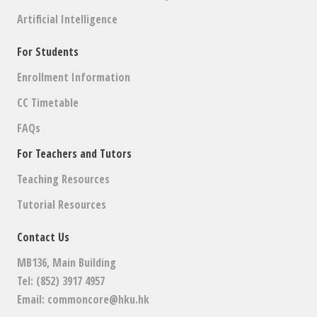
Artificial Intelligence
For Students
Enrollment Information
CC Timetable
FAQs
For Teachers and Tutors
Teaching Resources
Tutorial Resources
Contact Us
MB136, Main Building
Tel: (852) 3917 4957
Email:
commoncore@hku.hk