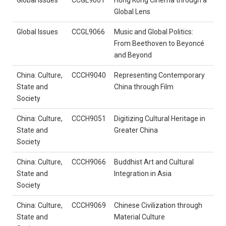
Global Lens
Global Issues
CCGL9066
Music and Global Politics:
From Beethoven to Beyoncé
and Beyond
China: Culture,
CCCH9040
Representing Contemporary
State and
China through Film
Society
China: Culture,
CCCH9051
Digitizing Cultural Heritage in
State and
Greater China
Society
China: Culture,
CCCH9066
Buddhist Art and Cultural
State and
Integration in Asia
Society
China: Culture,
CCCH9069
Chinese Civilization through
State and
Material Culture