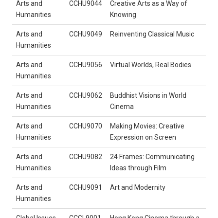
Arts and
CCHU9044
Creative Arts as a Way of
Humanities
Knowing
Arts and
CCHU9049
Reinventing Classical Music
Humanities
Arts and
CCHU9056
Virtual Worlds, Real Bodies
Humanities
Arts and
CCHU9062
Buddhist Visions in World
Humanities
Cinema
Arts and
CCHU9070
Making Movies: Creative
Humanities
Expression on Screen
Arts and
CCHU9082
24 Frames: Communicating
Humanities
Ideas through Film
Arts and
CCHU9091
Art and Modernity
Humanities
Global Issues
CCGL9001
Hong Kong Cinema through a