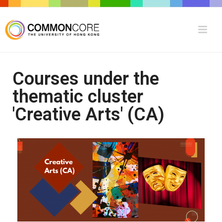
Courses under the
thematic cluster
'Creative Arts' (CA)