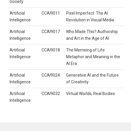
Society
Artificial
CCAI9011
Pixel Imperfect: The AI
Intelligence
Revolution in Visual Media
Artificial
CCAI9017
Who Made This? Authorship
Intelligence
and Art in the Age of AI
Artificial
CCAI9018
The Memeing of Life:
Intelligence
Metaphor and Meaning in the
AI Era
Artificial
CCAI9024
Generative AI and the Future
Intelligence
of Creativity
Artificial
CCAI9032
Virtual Worlds, Real Bodies
Intelligence