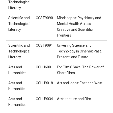
Technological
Literacy
Scientific and
CCST9090
Mindscapes: Psychiatry and
Technological
Mental Health Across
Literacy
Creative and Scientific
Frontiers
Scientific and
CCST9091
Unveiling Science and
Technological
Technology in Cinema: Past,
Literacy
Present, and Future
Arts and
CCHU6001
For Films’ Sake! The Power of
Humanities
Short Films
Arts and
CCHU9018
Art and Ideas: East and West
Humanities
Arts and
CCHU9034
Architecture and Film
Humanities