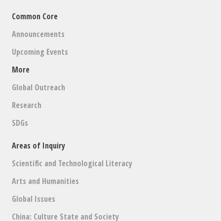
Common Core
Announcements
Upcoming Events
More
Global Outreach
Research
SDGs
Areas of Inquiry
Scientific and Technological Literacy
Arts and Humanities
Global Issues
China: Culture State and Society