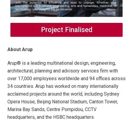
Project Finalised
About Arup
Arup® is a leading multinational design, engineering,
architectural, planning and advisory services firm with
over 17,000 employees worldwide and 94 offices across
34 countries. Arup has worked on many internationally
acclaimed projects around the world, including Sydney
Opera House, Beijing National Stadium, Canton Tower,
Marina Bay Sands, Centre Pompidou, CCTV
headquarters, and the HSBC headquarters.