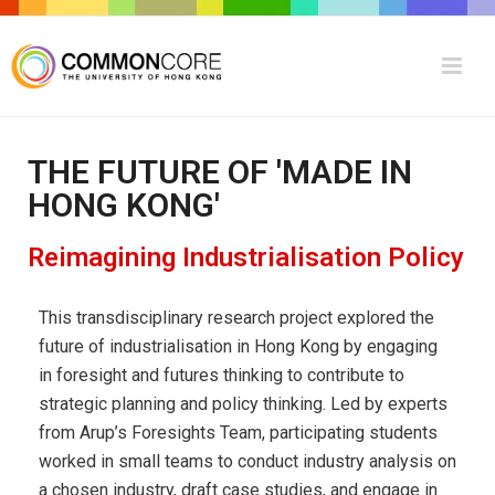
THE FUTURE OF 'MADE IN
HONG KONG'
Reimagining Industrialisation Policy
This transdisciplinary research project explored the
future of industrialisation in Hong Kong by engaging
in
foresight and futures thinking to contribute to
strategic planning and policy thinking. Led by experts
from Arup’s Foresights Team, participating students
worked in small teams to conduct industry analysis on
a chosen industry, draft case studies, and engage in