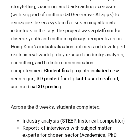
storytelling, visioning, and backcasting exercises
(with support of multimodal Generative AI apps) to
reimagine the ecosystem for sustaining alternate
industries in the city. The project was a platform for
diverse youth and multidisciplinary perspectives on
Hong Kong’s industrialisation policies and developed
skills in real-world policy research, industry analysis,
consulting, and holistic communication
competencies.
Student final projects included new
neon signs, 3D printed food, plant-based seafood,
and medical 3D printing.
Across the 8 weeks, students completed:
Industry analysis (STEEP, historical, competitor)
Reports of interviews with subject matter
experts for chosen sector (A
cademics, PhD