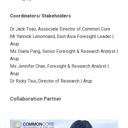
Coordinators/ Stakeholders
Dr Jack Tsao, Associate Director of Common Core
Mr Yannick Lenormand, East Asia Foresight Leader |
Arup
Ms Diana Pang, Senior Foresight & Research Analyst
|
Arup
Ms Jennifer Chan, Foresight & Research Analyst
|
Arup
Dr Ricky Tsui, Director of Research
| Arup
Collaboration Partner