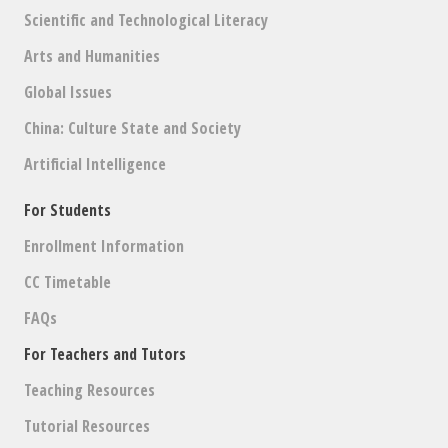
Scientific and Technological Literacy
Arts and Humanities
Global Issues
China: Culture State and Society
Artificial Intelligence
For Students
Enrollment Information
CC Timetable
FAQs
For Teachers and Tutors
Teaching Resources
Tutorial Resources