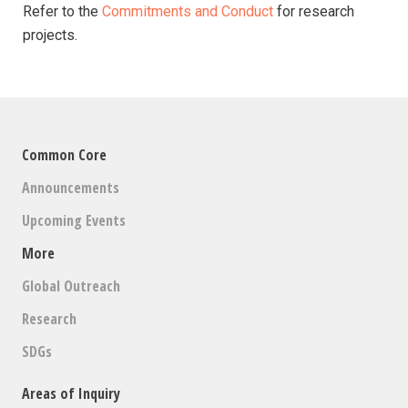
Refer to the
Commitments and Conduct
for research
projects.
Common Core
Announcements
Upcoming Events
More
Global Outreach
Research
SDGs
Areas of Inquiry