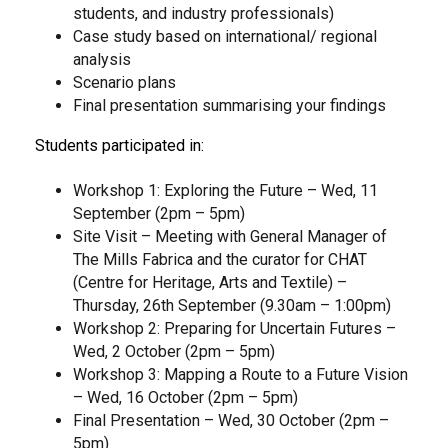
students, and industry professionals)
Case study based on
international/ regional
analysis
Scenario plans
Final presentation summarising your findings
Students participated in:
Workshop 1: Exploring the Future – Wed, 11
September (2pm – 5pm)
Site Visit – Meeting with General Manager of
The Mills Fabrica and the curator for CHAT
(Centre for Heritage, Arts and Textile) –
Thursday, 26th September (9.30am – 1:00pm)
Workshop 2: Preparing for Uncertain Futures –
Wed, 2 October (2pm – 5pm)
Workshop 3: Mapping a Route to a Future Vision
– Wed, 16 October (2pm – 5pm)
Final Presentation – Wed, 30 October (2pm –
5pm)