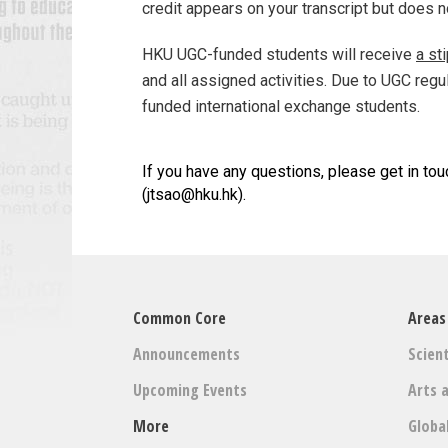
credit appears on your transcript but does 
HKU UGC-funded students will receive
a st
and all assigned activities. Due to UGC regu
funded international exchange students.
If you have any questions, please get in tou
(jtsao@hku.hk).
Common Core
Areas
Announcements
Scient
Upcoming Events
Arts 
More
Globa