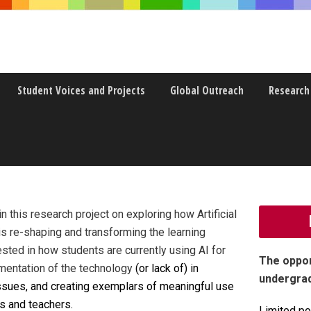
Student Voices and Projects
Global Outreach
Research
ENCE FOR REIMAGINING LEARNING
 this research project on exploring how Artificial
, is re-shaping and transforming the learning
sted in how students are currently using AI for
The oppor
ementation
of the technology
(or lack of) in
undergra
issues, and creating exemplars of meaningful use
s and teachers.
Limited po