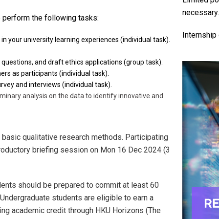
necessary
o perform the following tasks:
Internship
 in your university learning experiences (individual task).
questions, and draft ethics applications (group task).
rs as participants (individual task).
vey and interviews (individual task).
minary analysis on the data to identify innovative and
n basic qualitative research methods. Participating
troductory briefing session on Mon 16 Dec 2024 (3
dents should be prepared to commit at least 60
Undergraduate students are eligible to earn a
ating academic credit through HKU Horizons (The