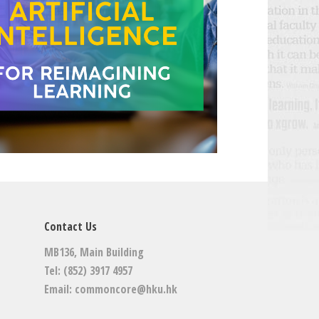
Contact Us
MB136, Main Building
Tel: (852) 3917 4957
Email:
commoncore@hku.hk