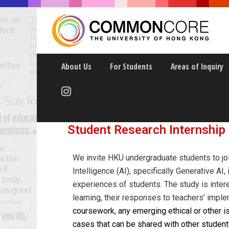
About Us
For Students
Areas of Inquiry
ARTIFICIAL INTELLIG
Student Research Internship
We invite HKU undergraduate students to join
Intelligence (AI), specifically Generative AI
experiences of students. The study is intere
learning, their responses to teachers’ impl
coursework, any emerging ethical or other 
cases that can be shared with other student