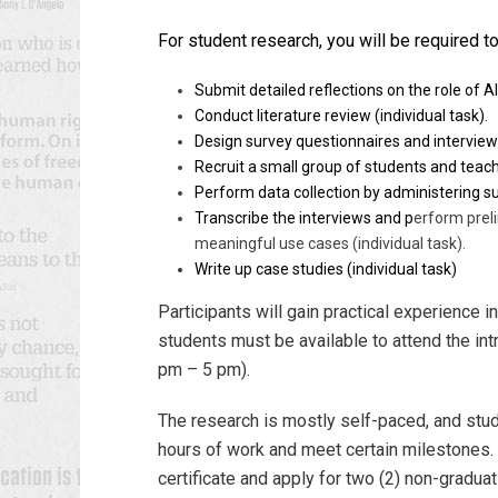
For student research, you will be required t
Submit detailed reflections on the role of AI
Conduct literature review (individual task).
Design survey questionnaires and interview 
Recruit a small group of students and teache
Perform data collection by administering sur
Transcribe the interviews and p
erform preli
meaningful use cases (individual task).
Write up case studies (individual task)
Participants will gain practical experience i
students must be available to attend the in
pm – 5 pm).
The research is mostly self-paced, and stu
hours of work and meet certain milestones. 
certificate and apply for two (2) non-gradu