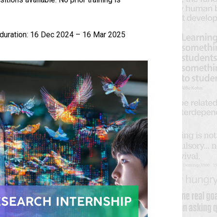
.
 duration: 16 Dec 2024 – 16 Mar 2025