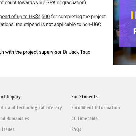
not count towards your GPA or graduation).
ipend of up to HK$4,500
for completing the project
lations, the stipend is not applicable to non-UGC
ch with the project supervisor Dr Jack Tsao
 of Inquiry
For Students
ific and Technological Literacy
Enrollment Information
and Humanities
CC Timetable
l Issues
FAQs