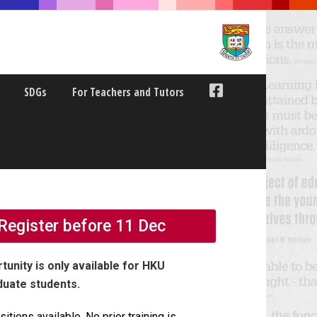
SDGs
For Teachers and Tutors
Register before 11 Dec
tunity is only available for HKU
duate students.
sitions available.
No prior training is