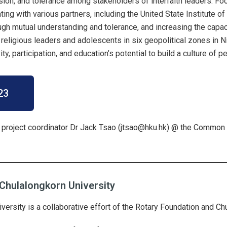
sion, and tolerance among stakeholders of interfaith leaders. Fo
ating with various partners, including the United State Institute 
ough mutual understanding and tolerance, and increasing the capac
 religious leaders and adolescents in six geopolitical zones in Ni
ty, participation, and education’s potential to build a culture of 
23
 project coordinator Dr Jack Tsao (
jtsao@hku.hk
) @ the Common 
Chulalongkorn University
ersity is a collaborative effort of the Rotary Foundation and Ch