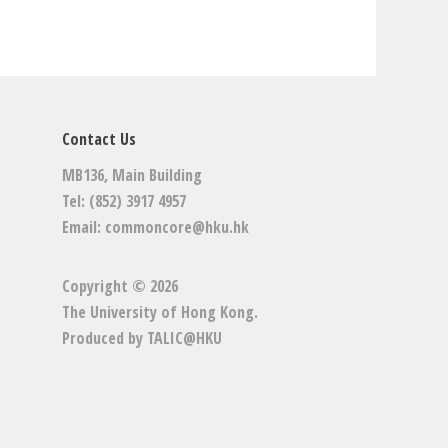
Contact Us
MB136, Main Building
Tel: (852) 3917 4957
Email:
commoncore@hku.hk
Copyright © 2026
The University of Hong Kong
.
Produced by
TALIC@HKU