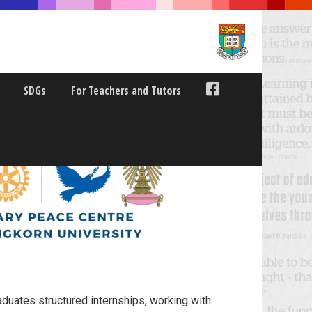
SDGs
For Teachers and Tutors
uates structured internships, working with