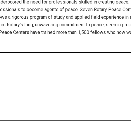
nderscored the need for professionals skilled in creating peace.
rofessionals to become agents of peace. Seven Rotary Peace Cente
ws a rigorous program of study and applied field experience in a
om Rotary’s long, unwavering commitment to peace, seen in projec
 Peace Centers have trained more than 1,500 fellows who now wor