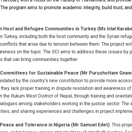
 The program aims to promote academic integrity, build trust, and
 Host and Refugee Communities in Turkey (Ms Iclal Karabe
Turkey, including both the host community and the Syrian refuge
conflicts that arise due to tension between them. The project will
wareness on the topic. The SCI aims to address these issues by 
es that can bring communities together.
al Committees for Sustainable Peace (Mr Purushottam Gnawa
dated by the country’s new constitution to provide more access t
ey lack proper training in dispute resolution and awareness of th
n the Rukum West District of Nepal, through training and orient
 dialogues among stakeholders working in the justice sector. The 
rities, and sharing experiences and challenges in project impleme
 Peace and Tolerance in Nigeria (Mr Samuel Edet)
: This proj