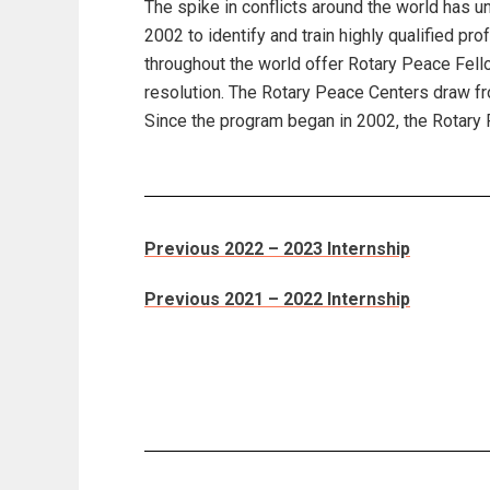
The spike in conflicts around the world has u
2002 to identify and train highly qualified p
throughout the world offer Rotary Peace Fello
resolution. The Rotary Peace Centers draw fr
Since the program began in 2002, the Rotary
Previous 2022 – 2023 Internship
Previous 2021 – 2022 Internship