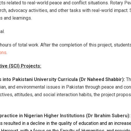
ts related to real-world peace and conflict situations.
Rotary Pe
h, advocacy activities, and other tasks with real-world impact. 
ns and learnings.
ual.
hours of total work.
After the completion of this project, studen
ons
.
tive (SCI) Projects:
 into Pakistani University Curricula (Dr Naheed Shabbir):
Th
arian, and environmental issues in Pakistan through peace and conf
ectives, attitudes, and social interaction habits, the project pro
ractice in Nigerian Higher Institutions (
Dr Ibrahim Suberu)
:
s resulted in a decline in the quality of education and an increa
rt Harcourt, with a focus on the Faculty of Humanities, and prov