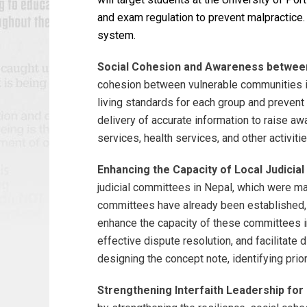
and exam regulation to prevent malpractice.
system.
Social Cohesion and Awareness between
cohesion between vulnerable communities in 
living standards for each group and prevent 
delivery of accurate information to raise a
services, health services, and other activiti
Enhancing the Capacity of Local Judici
judicial committees in Nepal, which were man
committees have already been established, th
enhance the capacity of these committees i
effective dispute resolution, and facilitate
designing the concept note, identifying prio
Strengthening Interfaith Leadership for