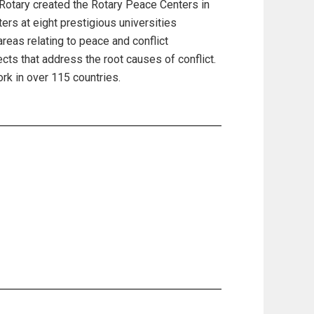
 Rotary created the Rotary Peace Centers in
rs at eight prestigious universities
reas relating to peace and conflict
ts that address the root causes of conflict.
k in over 115 countries.