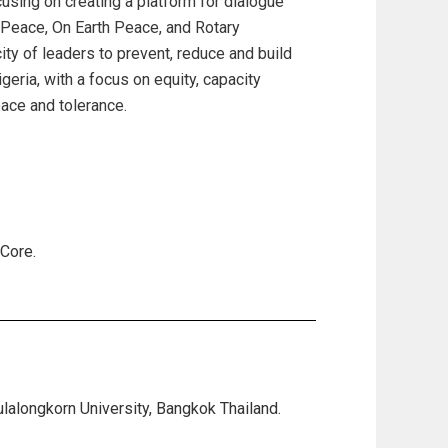
cusing on creating a platform for dialogue
of Peace, On Earth Peace, and Rotary
ity of leaders to prevent, reduce and build
geria, with a focus on equity, capacity
peace and tolerance.
Core.
ulalongkorn University, Bangkok Thailand.