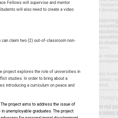
ace Fellows will supervise and mentor
Students will also need to create a video
ts can claim two (2) out-of-classroom non-
e project explores the role of universities in
lict studies. In order to bring about a
poses introducing a curriculum on peace and
The project aims to address the issue of
se in unemployable graduates. The project
ide advocacy for personal moral development