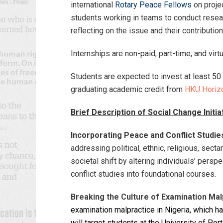
international
Rotary Peace Fellows
on projec
students working in teams to conduct researc
reflecting on the issue and their contributio
Internships are non-paid, part-time, and virt
Students are expected to invest at least 50 
graduating academic credit from
HKU Horiz
Brief Description of Social Change Initia
Incorporating Peace and Conflict Studies
addressing political, ethnic, religious, sect
societal shift by altering individuals’ persp
conflict studies into foundational courses.
Breaking the Culture of Examination Malp
examination malpractice in Nigeria, which ha
will target students at the University of Po