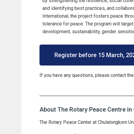
by strengthening the resilience, social cohe
and identifying best practices, and collabor
International, the project fosters peace thr
tolerance for peace. The program will target
development, sustainability, gender sensitivi
Register before 15 March, 20
If you have any questions, please contact the
About The Rotary Peace Centre in 
T
he Rotary Peace Center at Chulalongkorn Univ