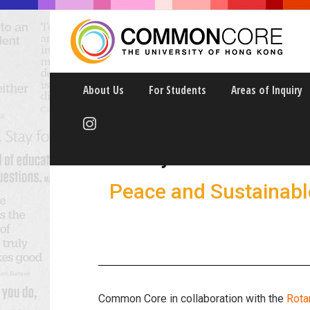
About Us
For Students
Areas of Inquiry
Rotary Peace Fello
Peace and Sustainab
Common Core in collaboration with the
Rota