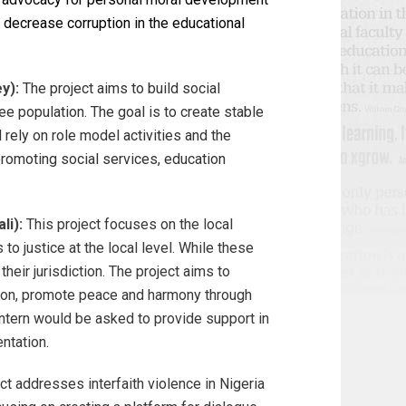
 decrease corruption in the educational
y):
The project aims to build social
e population. The goal is to create stable
 rely on role model activities and the
promoting social services, education
li):
This project focuses on the local
o justice at the local level. While these
eir jurisdiction. The project aims to
ation, promote peace and harmony through
intern would be asked to provide support in
ntation.
ect addresses interfaith violence in Nigeria