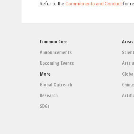
Refer to the
Commitments and Conduct
for r
Common Core
Areas
Announcements
Scient
Upcoming Events
Arts 
More
Globa
Global Outreach
China
Research
Artifi
SDGs