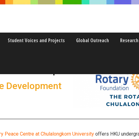
Student Voices and Projects
Global Outreach
Research
w Internships
le Development
ry Peace Centre at Chulalongkorn University
offers HKU undergrad