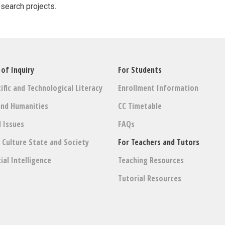
esearch projects.
 of Inquiry
For Students
ific and Technological Literacy
Enrollment Information
and Humanities
CC Timetable
l Issues
FAQs
: Culture State and Society
For Teachers and Tutors
cial Intelligence
Teaching Resources
Tutorial Resources