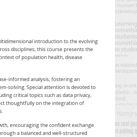
ltidimensional introduction to the evolving
across disciplines, this course presents the
ontext of population health, disease
ase-informed analysis, fostering an
m-solving. Special attention is devoted to
uding critical topics such as data privacy,
ect thoughtfully on the integration of
s.
rowth, encouraging the confident exchange
Through a balanced and well-structured