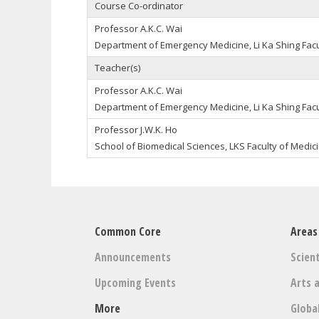
Course Co-ordinator
Professor A.K.C. Wai
Department of Emergency Medicine, Li Ka Shing Facu
Teacher(s)
Professor A.K.C. Wai
Department of Emergency Medicine, Li Ka Shing Facu
Professor J.W.K. Ho
School of Biomedical Sciences, LKS Faculty of Medic
Common Core
Areas
Announcements
Scient
Upcoming Events
Arts 
More
Globa