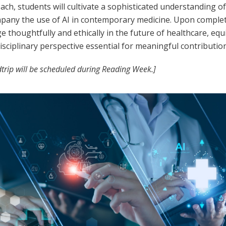
ch, students will cultivate a sophisticated understanding of
pany the use of AI in contemporary medicine. Upon completio
e thoughtfully and ethically in the future of healthcare, e
isciplinary perspective essential for meaningful contribution
ldtrip will be scheduled during Reading Week.]