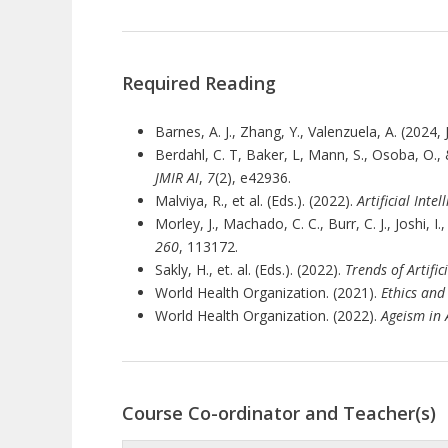
Required Reading
Barnes, A. J., Zhang, Y., Valenzuela, A. (2024
Berdahl, C. T, Baker, L, Mann, S., Osoba, O., &
JMIR AI
,
7
(2), e42936.
Malviya, R., et al. (Eds.). (2022).
Artificial Inte
Morley, J., Machado, C. C., Burr, C. J., Joshi,
260
, 113172.
Sakly, H., et. al. (Eds.). (2022).
Trends of Artific
World Health Organization. (2021).
Ethics and
World Health Organization. (2022).
Ageism in A
Course Co-ordinator and Teacher(s)