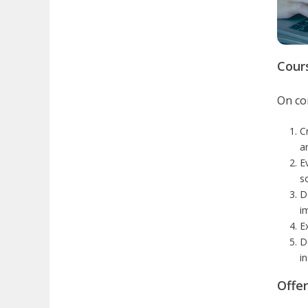
Cour
On com
C
a
E
s
D
i
E
De
i
Offe