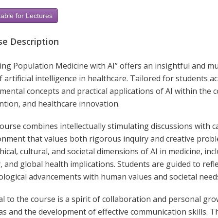
able for Lectures
se Description
ng Population Medicine with AI” offers an insightful and mu
f artificial intelligence in healthcare. Tailored for students 
ental concepts and practical applications of AI within the c
ntion, and healthcare innovation.
ourse combines intellectually stimulating discussions with c
onment that values both rigorous inquiry and creative proble
hical, cultural, and societal dimensions of AI in medicine, incl
, and global health implications. Students are guided to refl
ological advancements with human values and societal need
al to the course is a spirit of collaboration and personal g
eas and the development of effective communication skills. 