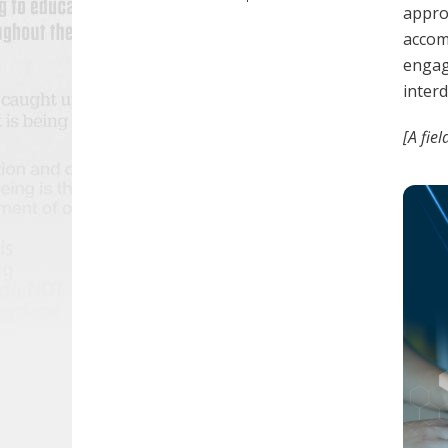
approa
accom
engag
interd
[A fie