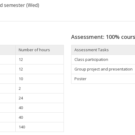
d semester (Wed)
Assessment: 100% cour
Number of hours
Assessment Tasks
12
Class participation
12
Group project and presentation
10
Poster
2
24
40
40
140