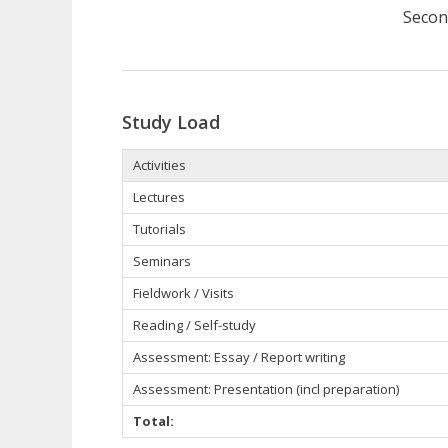
Secon
Study Load
Activities
Lectures
Tutorials
Seminars
Fieldwork / Visits
Reading / Self-study
Assessment: Essay / Report writing
Assessment: Presentation (incl preparation)
Total: