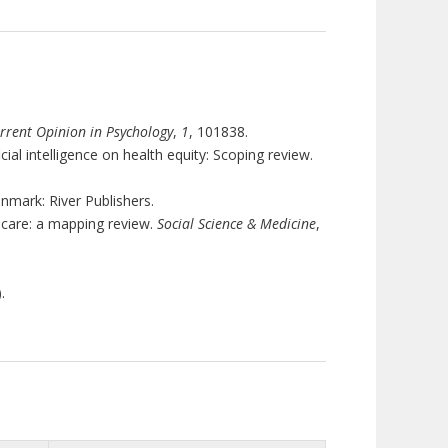
rrent Opinion in Psychology
,
1
, 101838.
cial intelligence on health equity: Scoping review.
enmark: River Publishers.
th care: a mapping review.
Social Science & Medicine
,
.