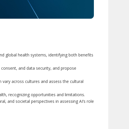
and global health systems, identifying both benefits
y, consent, and data security, and propose
 vary across cultures and assess the cultural
th, recognizing opportunities and limitations.
ural, and societal perspectives in assessing AI’s role