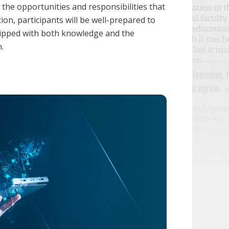
 the opportunities and responsibilities that
n, participants will be well-prepared to
quipped with both knowledge and the
.