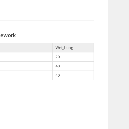
sework
Weighting
20
40
40