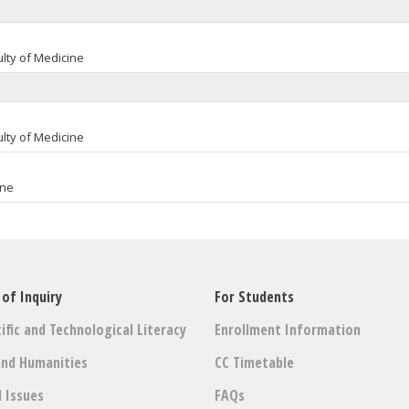
lty of Medicine
lty of Medicine
ine
 of Inquiry
For Students
ific and Technological Literacy
Enrollment Information
and Humanities
CC Timetable
l Issues
FAQs