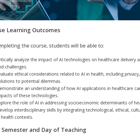
se Learning Outcomes
pleting the course, students will be able to:
ritically analyze the impact of AI technologies on healthcare delivery 
nd challenges.
valuate ethical considerations related to AI in health, including privac
olutions to potential dilemmas.
emonstrate an understanding of how AI applications in healthcare can
mpacts of these technologies.
xplore the role of AI in addressing socioeconomic determinants of heal
velop interdisciplinary skills by integrating technological, ethical, cult
n health contexts.
r Semester and Day of Teaching