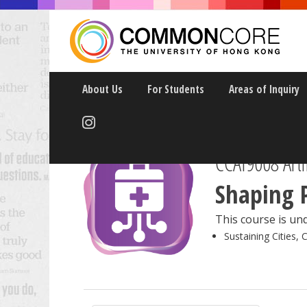
About Us
For Students
Areas of Inquiry
CCAI9008 Artif
Shaping 
This course is und
Sustaining Cities, 