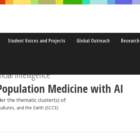
Student Voices and Projects
Global Outreach
Research
icial Intelligence
Population Medicine with AI
er the thematic cluster(s) of:
Cultures, and the Earth (SCCE)