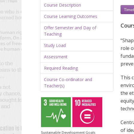
Course Description
Timet
Course Learning Outcomes
Cour
Offer Semester and Day of
Teaching
“Shapi
Study Load
role o
fundam
Assessment
preve
Required Reading
This c
Course Co-ordinator and
envir
Teacher(s)
the et
equity
techn
Centr
of id
Sustainable Development Goals