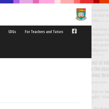
SDGs
For Teachers and Tutors