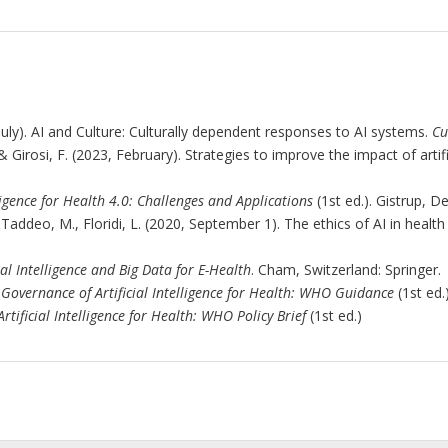
, July). AI and Culture: Culturally dependent responses to AI systems.
Cu
 Girosi, F. (2023, February). Strategies to improve the impact of artifi
lligence for Health 4.0: Challenges and Applications
(1st ed.). Gistrup, D
 I., Taddeo, M., Floridi, L. (2020, September 1). The ethics of AI in heal
ial Intelligence and Big Data for E-Health
. Cham, Switzerland: Springer.
 Governance of Artificial Intelligence for Health: WHO Guidance
(1st ed.)
rtificial Intelligence for Health: WHO Policy Brief
(1st ed.)