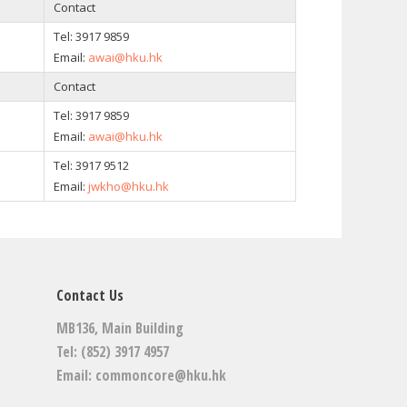
Contact
Tel: 3917 9859
Email:
awai@hku.hk
Contact
Tel: 3917 9859
Email:
awai@hku.hk
Tel:
3917 9512
Email:
jwkho@hku.hk
Contact Us
MB136, Main Building
Tel: (852) 3917 4957
Email:
commoncore@hku.hk