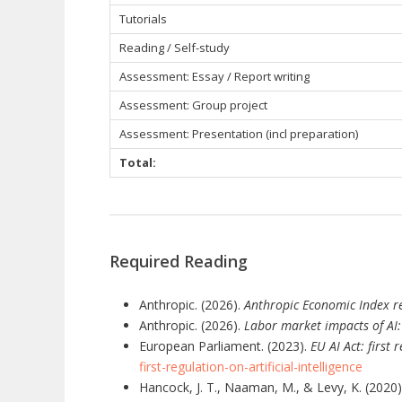
Tutorials
Reading / Self-study
Assessment: Essay / Report writing
Assessment: Group project
Assessment: Presentation (incl preparation)
Total:
Required Reading
Anthropic. (2026).
Anthropic Economic Index re
Anthropic. (2026).
Labor market impacts of AI
European Parliament. (2023).
EU AI Act: first 
first-regulation-on-artificial-intelligence
Hancock, J. T., Naaman, M., & Levy, K. (2020