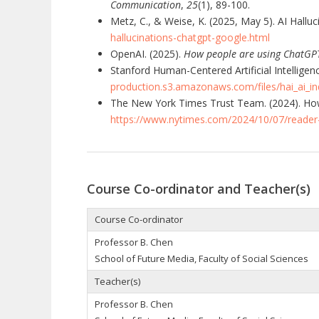
Communication
,
25
(1), 89-100.
Metz, C., & Weise, K. (2025, May 5). AI Hallu
hallucinations-chatgpt-google.html
OpenAI. (2025).
How people are using ChatGP
Stanford Human-Centered Artificial Intelligenc
production.s3.amazonaws.com/files/hai_ai_in
The New York Times Trust Team. (2024). How
https://www.nytimes.com/2024/10/07/reader-
Course Co-ordinator and Teacher(s)
Course Co-ordinator
Professor B. Chen
School of Future Media, Faculty of Social Sciences
Teacher(s)
Professor B. Chen