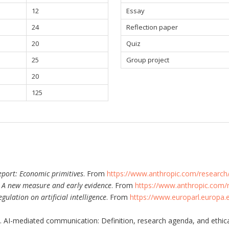
12
Essay
24
Reflection paper
20
Quiz
25
Group project
20
125
port: Economic primitives
. From
https://www.anthropic.com/research
: A new measure and early evidence
. From
https://www.anthropic.com/
regulation on artificial intelligence
. From
https://www.europarl.europa.
). AI-mediated communication: Definition, research agenda, and ethic