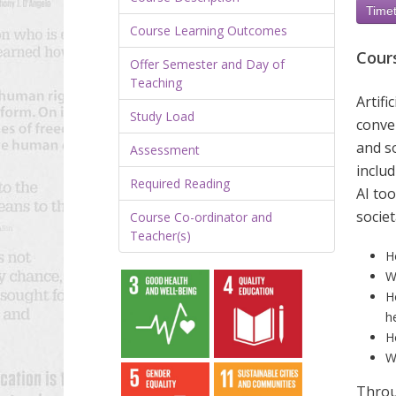
Timet
Course Learning Outcomes
Cour
Offer Semester and Day of
Teaching
Artif
Study Load
conver
and so
Assessment
includ
Required Reading
AI too
societ
Course Co-ordinator and
Teacher(s)
H
W
H
h
H
W
Throu