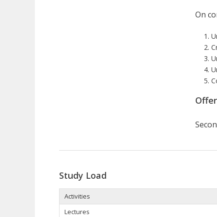
On com
U
Cr
U
U
C
Offe
Secon
Study Load
Activities
Lectures