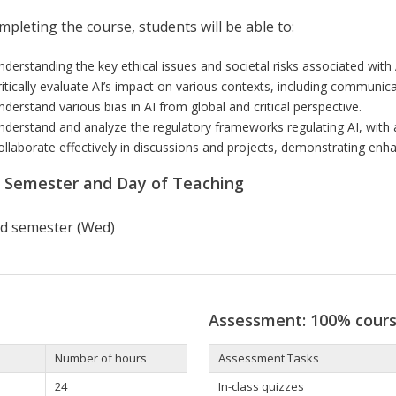
pleting the course, students will be able to:
nder
s
tanding
the
key ethical
issues
and societa
l
risks
a
s
sociated with
itically
evaluate AI’s impact
on various
contexts
,
including
communicat
nderstand various
bias in AI
from global
and
critical
perspective.
nderstand and analyze
th
e
r
eg
ulator
y
frameworks
regulating AI, with
ollaborate effectively
in di
sc
u
ss
ion
s
and projects,
demon
stra
ting
enha
r Semester and Day of Teaching
d semester (Wed)
Assessment: 100% cour
Number of hours
Assessment Tasks
24
In-class quizzes