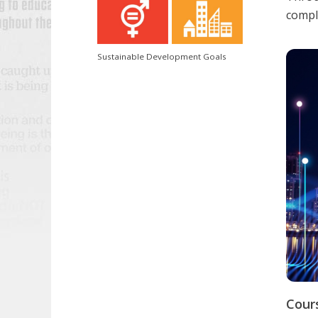
comple
Sustainable Development Goals
Cour