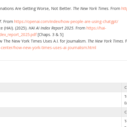
cinations Are Getting Worse, Not Better.
The New York Times
. From
ht
T
. From
https://openai.com/index/how-people-are-using-chatgpt/
e (HAI). (2025).
HAI AI Index Report 2025
. From
https://hai-
dex_report_2025.pdf
[Chaps. 3 & 5]
 The New York Times Uses A.I. for Journalism.
The New York Times
. 
center/how-new-york-times-uses-ai-journalism.html
C
T
E
C
T