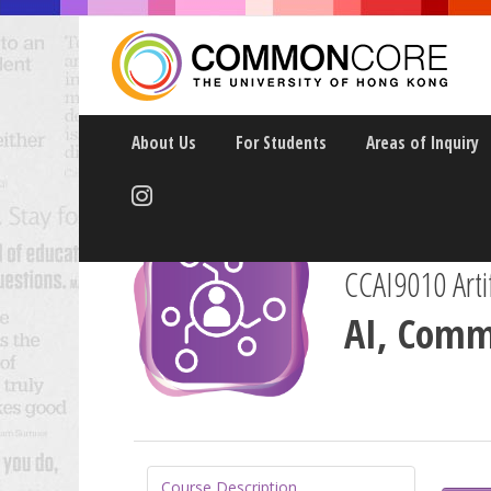
About Us
For Students
Areas of Inquiry
CCAI9010 Artif
AI, Comm
Course Description