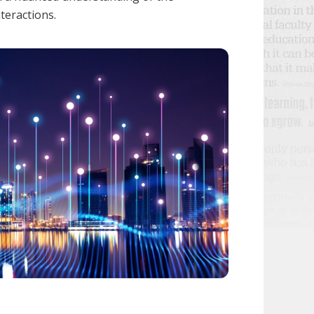
nteractions.