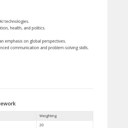
 AI
techno
l
ogie
s
.
ion, health
,
and politics.
an
emphasis
on
global
per
spect
ive
s
.
nced communication and
problem-
so
lvin
g skills.
sework
Weighting
20