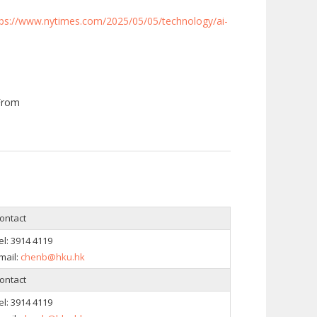
tps://www.nytimes.com/2025/05/05/technology/ai-
From
ontact
el:
3914 4119
mail:
chenb@hku.hk
ontact
el:
3914 4119