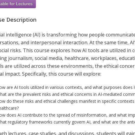
able for Lectures
se Description
icial intelligence (AI) is transforming how people communic
sations, and interpersonal interaction. At the same time, A
cial risks. This course explores how AI tools are utilized i
ing journalism, social media, healthcare, workplaces, educat
ls are utilized across these environments, the ethical concer
al impact. Specifically, this course will explore:
ow are AI tools utilized in various contexts, and what purposes does i
hat are the prevalent risks and ethical concerns in AI-mediated com
ow do these risks and ethical challenges manifest in specific contexts 
ealthcare?
ow does AI contribute to the spread of misinformation, and what imp
hat regulatory frameworks currently govern AI, and what are the antic
gh lectures, case studies, and discussions, students will ga