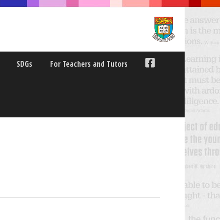
SDGs
For Teachers and Tutors