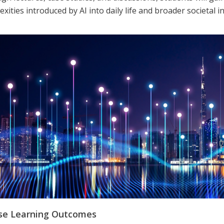
xities introduced by AI into daily life and broader societal i
se Learning Outcomes