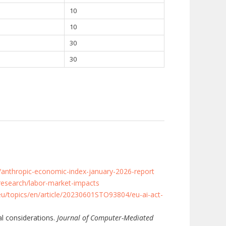
10
10
30
30
/anthropic-economic-index-january-2026-report
research/labor-market-impacts
eu/topics/en/article/20230601STO93804/eu-ai-act-
al considerations.
Journal of Computer-Mediated