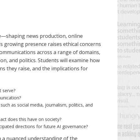
ate—shaping news production, online
I’s growing presence raises ethical concerns
n communications across a range of domains,
ion, and politics. Students will examine how
ns they raise, and the implications for
t serve?
munication?
such as social media, journalism, politics, and
act does this have on society?
ipated directions for future AI governance?
in a nuanced understanding of the