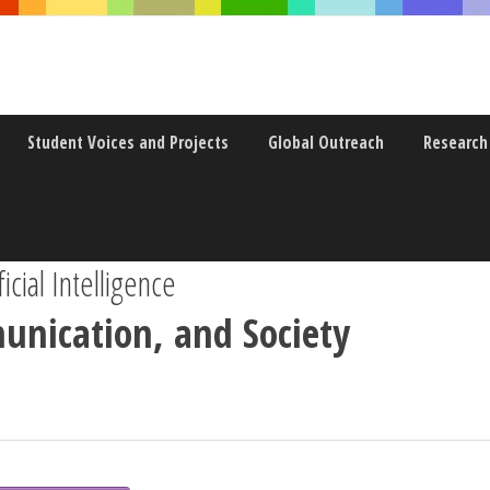
Student Voices and Projects
Global Outreach
Research
icial Intelligence
unication, and Society