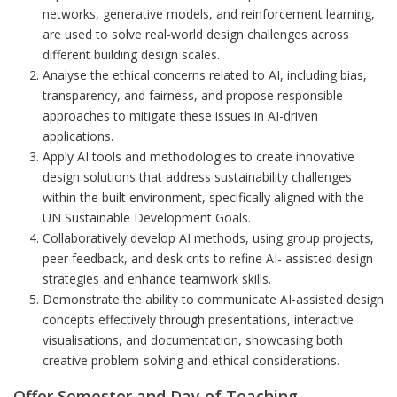
networks, generative models, and reinforcement learning,
are used to solve real-world design challenge
s
across
different buildin
g
desig
n
scales.
Analyse the ethical concerns related to AI, includin
g
bias,
transparency, and fairness, and propose responsible
approaches to mitigate these issues in AI-driven
applications.
Apply AI tools and methodologies to create innovative
design solutions that address sustainabili
ty
challenges
within the built environment, specifically ali
gn
ed with the
UN Sustainable Develo
p
ment Goals.
Collaboratively develop AI methods, using group projects,
peer feedback, and desk crits to refine AI- assisted design
strategies and enhance teamwork skills.
Demonstrate the ability to communicate AI-assisted design
concepts effectively through presentations, interactive
visualisations, and documentation, showcasing both
creative problem-solving and ethical considerations.
Offer Semester and Day of Teaching