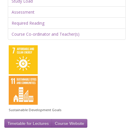
Study Load
Assessment
Required Reading
Course Co-ordinator and Teacher(s)
Sustainable Development Goals
Timetable for Lectures
Course Website