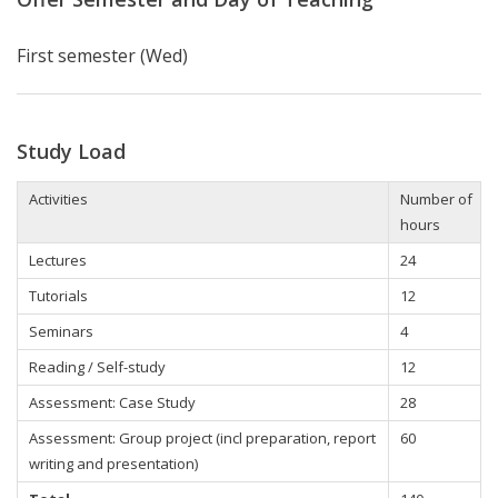
First semester (Wed)
Study Load
Activities
Number of
hours
Lectures
24
Tutorials
12
Seminars
4
Reading / Self-study
12
Assessment: Case Study
28
Assessment: Group project (incl preparation, report
60
writing and presentation)