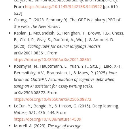
From
https://doi.org/10.1145/3442188.3445922
[pp. 610–
623]
Chiang, T. (2023, February 9). ChatGPT is a blurry JPEG of
the web.
The New Yorker
.
Kaplan, J., McCandlish, S., Henighan, T., Brown, T.B., Chess,
B., Child, R., Gray, S., Radford, A., Wu, J., & Amodei, D.
(2020).
Scaling laws for neural language models
.
arXiv:2001.08361. From
https://doi.org/10.48550/arXiv.2001.08361
Kosmyna, N., Hauptmann, E., Yuan, Y.T., Situ, J., Liao, X.-H.,
Beresnitzky, A.V., Braunstein, I., & Maes, P. (2025).
Your
brain on ChatGPT: Accumulation of cognitive debt when
using an AI assistant for essay writing tasks
.
arXiv:2506.08872. From
https://doi.org/10.48550/arXiv.2506.08872
LeCun, Y., Bengio, Y., & Hinton, G. (2015). Deep learning.
Nature
,
521
, 436–444. From
https://doi.org/10.1038/nature14539
Murrell, A. (2023).
The age of average
.