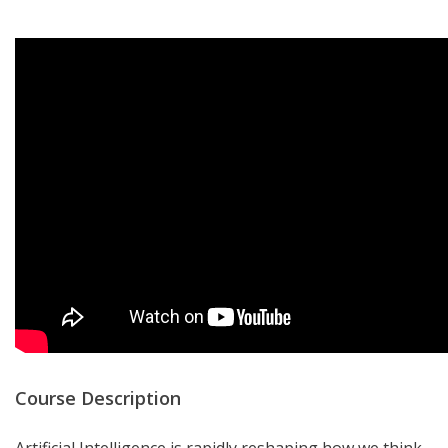
Course Description