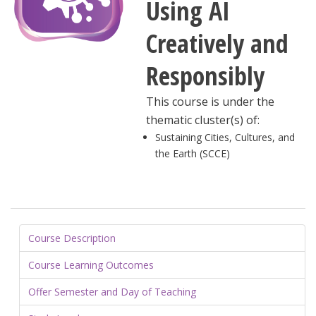
Using AI
Creatively and
Responsibly
This course is under the
thematic cluster(s) of:
Sustaining Cities, Cultures, and
the Earth (SCCE)
Course Description
Course Learning Outcomes
Offer Semester and Day of Teaching