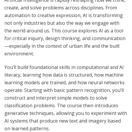
Artificial Intelligence is rapidly reshaping how we think,
create, and solve problems across disciplines. From
automation to creative expression, AI is transforming
not only industries but also the way we engage with
the world around us. This course explores AI as a tool
for critical inquiry, design thinking, and communication
—especially in the context of urban life and the built
environment.
You’ll build foundational skills in computational and AI
literacy, learning how data is structured, how machine
learning models are trained, and how neural networks
operate. Starting with basic pattern recognition, you’ll
construct and interpret simple models to solve
classification problems. The course then introduces
generative techniques, allowing you to experiment with
AI systems that produce new text and imagery based
on learned patterns.