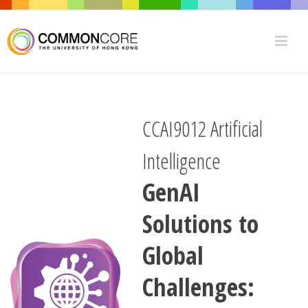
CCAI9012 Artificial
Intelligence
GenAI
Solutions to
Global
Challenges: