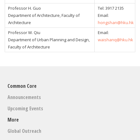
Professor H. Guo
Tel:
3917 2135
Department of Architecture, Faculty of
Email:
Architecture
hongshan@hku.hk
Professor W. Qiu
Email:
Department of Urban Planning and Design,
waishanq@hku.hk
Faculty of Architecture
Common Core
Announcements
Upcoming Events
More
Global Outreach