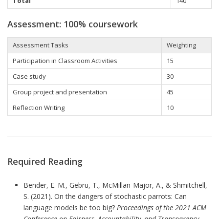
Total
140
Assessment: 100% coursework
Assessment Tasks
Weighting
Participation in Classroom Activities
15
Case study
30
Group project and presentation
45
Reflection Writing
10
Required Reading
Bender, E. M., Gebru, T., McMillan-Major, A., & Shmitchell,
S. (2021). On the dangers of stochastic parrots: Can
language models be too big?
Proceedings of the 2021 ACM
Conference on Fairness, Accountability, and Transparency
.