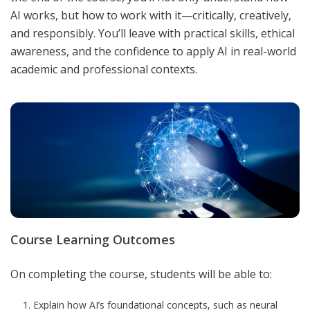
AI works, but how to work with it—critically, creatively,
and responsibly. You’ll leave with practical skills, ethical
awareness, and the confidence to apply AI in real-world
academic and professional contexts
.
Course Learning Outcomes
On completing the course, students will be able to:
Explain how AI’s foundational concepts, such as neural