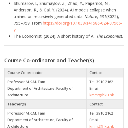
Shumailov, I., Shumaylov, Z., Zhao, Y., Papernot, N.,
Anderson, R., & Gal, Y. (2024). AI models collapse when
trained on recursively generated data.
Nature
,
631
(8022),
755–759. From
https://doi.org/10.1038/s41586-024-07566-
y
The Economist. (2024). A short history of AI.
The Economist.
Course Co-ordinator and Teacher(s)
Course Co-ordinator
Contact
Professor M.K.M. Tam
Tel:
3910 2162
Department of Architecture, Faculty of
Email:
Architecture
kmmt@hku.hk
Teacher(s)
Contact
Professor M.K.M. Tam
Tel:
3910 2162
Department of Architecture, Faculty of
Email:
Architecture
kmmt@hku.hk