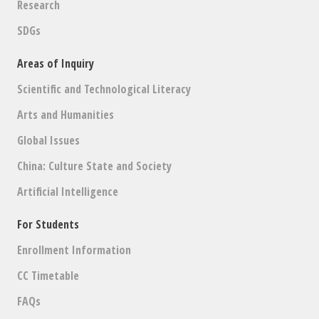
Research
SDGs
Areas of Inquiry
Scientific and Technological Literacy
Arts and Humanities
Global Issues
China: Culture State and Society
Artificial Intelligence
For Students
Enrollment Information
CC Timetable
FAQs