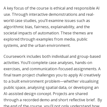
A key focus of the course is ethical and responsible AI
use. Through interactive demonstrations and real-
world case studies, you’ll examine issues such as
algorithmic bias, fairness, explainability, and the
societal impacts of automation. These themes are
explored through examples from media, public
systems, and the urban environment.
Coursework includes both individual and group-based
activities. You’ll complete case analyses, hands-on
exercises, and communication-focused assignments. A
final team project challenges you to apply AI creatively
to a built environment problem—whether visualising
public space, analysing spatial data, or developing an
AI-assisted design concept. Projects are shared
through a recorded demo and short reflective brief. By
the end of the course, you’ll not only understand how