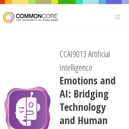
CCAI9013 Artificial
Intelligence
Emotions and
AI: Bridging
Technology
and Human