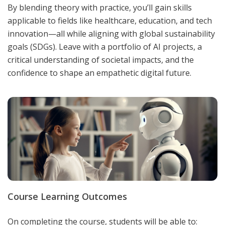
By blending theory with practice, you’ll gain skills
applicable to fields like healthcare, education, and tech
innovation—all while aligning with global sustainability
goals (SDGs). Leave with a portfolio of AI projects, a
critical understanding of societal impacts, and the
confidence to shape an empathetic digital future.
Course Learning Outcomes
On completing the course, students will be able to: