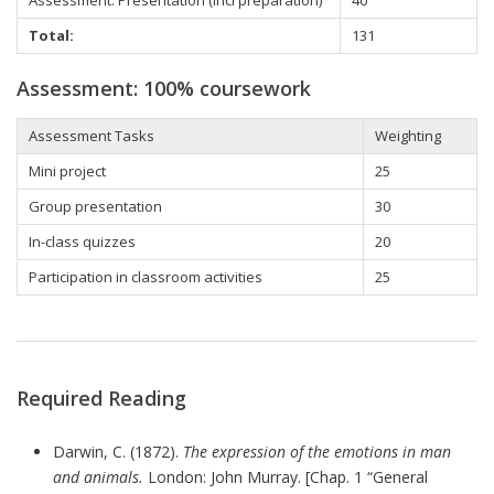
Total:
131
Assessment: 100% coursework
Assessment Tasks
Weighting
Mini project
25
Group presentation
30
In-class quizzes
20
Participation in classroom activities
25
Required Reading
Darwin, C. (1872).
The expression of the emotions in man
and animals.
London: John Murray. [Chap. 1 “General