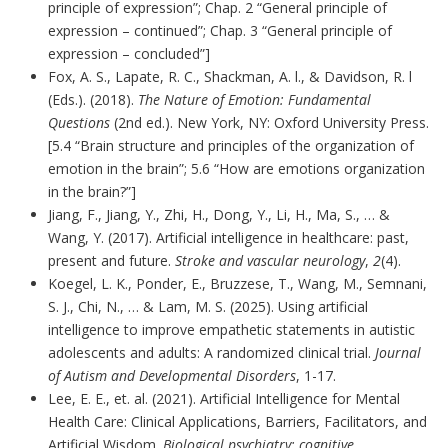
principle of expression”; Chap. 2 “General principle of
expression – continued”; Chap. 3 “General principle of
expression – concluded”]
Fox, A. S., Lapate, R. C., Shackman, A. l., & Davidson, R. l
(Eds.). (2018).
The Nature of Emotion: Fundamental
Questions
(2nd ed.). New York, NY: Oxford University Press.
[5.4 “Brain structure and principles of the organization of
emotion in the brain”; 5.6 “How are emotions organization
in the brain?”]
Jiang, F., Jiang, Y., Zhi, H., Dong, Y., Li, H., Ma, S., … &
Wang, Y. (2017). Artificial intelligence in healthcare: past,
present and future.
Stroke and vascular neurology
,
2
(4).
Koegel, L. K., Ponder, E., Bruzzese, T., Wang, M., Semnani,
S. J., Chi, N., … & Lam, M. S. (2025). Using artificial
intelligence to improve empathetic statements in autistic
adolescents and adults: A randomized clinical trial.
Journal
of Autism and Developmental Disorders
, 1-17.
Lee, E. E., et. al. (2021). Artificial Intelligence for Mental
Health Care: Clinical Applications, Barriers, Facilitators, and
Artificial Wisdom.
Biological psychiatry: cognitive