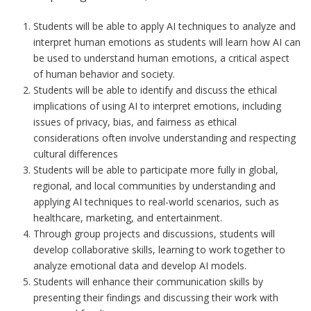
Students will be able to apply AI techniques to analyze and
interpret human emotions as students will learn ho
w
AI
ca
n
b
e use
d t
o
und
e
r
s
tand human emotions, a critical aspect
of human behavior and society.
Students will be able to identify and discuss the ethical
implications of using AI to interpret emotions, including
issues of privacy, bias, and fairness as ethical
considerations often involve understanding and respecting
cultural differences
Students will be able to participate more fully in global,
regional, and local communities by understanding and
applying AI techniques to real-world scenarios, such as
healthcare, marketing, and entertainment.
Through group projects and discussions, students will
develop collaborative skills, learning to work together to
analyze emotional data and develop AI models.
Students will enhance their communication skills by
presenting their findings and discussing their work with