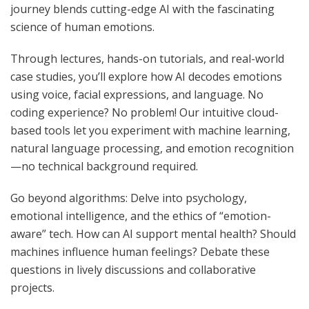
journey blends cutting-edge AI with the fascinating
science of human emotions.
Through lectures, hands-on tutorials, and real-world
case studies, you’ll explore how AI decodes emotions
using voice, facial expressions, and language. No
coding experience? No problem! Our intuitive cloud-
based tools let you experiment with machine learning,
natural language processing, and emotion recognition
—no technical background required.
Go beyond algorithms: Delve into psychology,
emotional intelligence, and the ethics of “emotion-
aware” tech. How can AI support mental health? Should
machines influence human feelings? Debate these
questions in lively discussions and collaborative
projects.