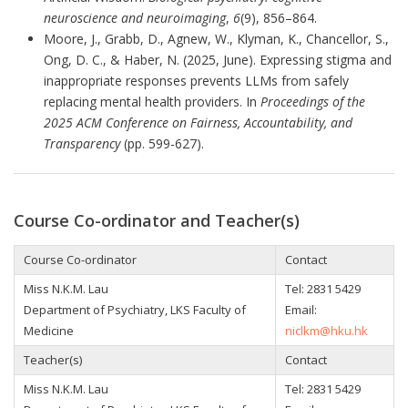
neuroscience and neuroimaging
,
6
(9), 856–864.
Moore, J., Grabb, D., Agnew, W., Klyman, K., Chancellor, S.,
Ong, D. C., & Haber, N. (2025, June). Expressing stigma and
inappropriate responses prevents LLMs from safely
replacing mental health providers. In
Proceedings of the
2025 ACM Conference on Fairness, Accountability, and
Transparency
(pp. 599-627).
Course Co-ordinator and Teacher(s)
Course Co-ordinator
Contact
Miss N.K.M. Lau
Tel:
2831 5429
Department of Psychiatry, LKS Faculty of
Email:
Medicine
niclkm@hku.hk
Teacher(s)
Contact
Miss N.K.M. Lau
Tel:
2831 5429