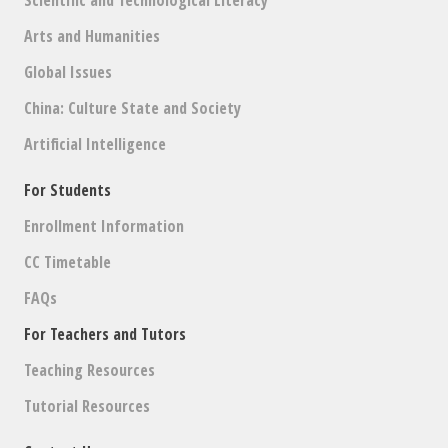
Scientific and Technological Literacy
Arts and Humanities
Global Issues
China: Culture State and Society
Artificial Intelligence
For Students
Enrollment Information
CC Timetable
FAQs
For Teachers and Tutors
Teaching Resources
Tutorial Resources