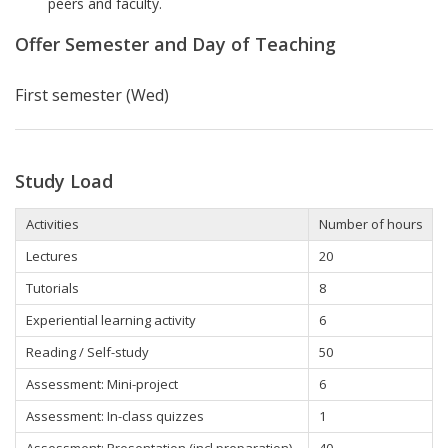
peers and faculty.
Offer Semester and Day of Teaching
First semester (Wed)
Study Load
Activities
Number of hours
Lectures
20
Tutorials
8
Experiential learning activity
6
Reading / Self-study
50
Assessment: Mini-project
6
Assessment: In-class quizzes
1
Assessment: Presentation (incl preparation)
40