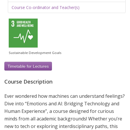
Course Co-ordinator and Teacher(s)
Sustainable Development Goals
Timetable for Lectures
Course Description
Ever wondered how machines can understand feelings?
Dive into “Emotions and AI: Bridging Technology and
Human Experience”, a course designed for curious
minds from all academic backgrounds! Whether you’re
new to tech or exploring interdisciplinary paths, this