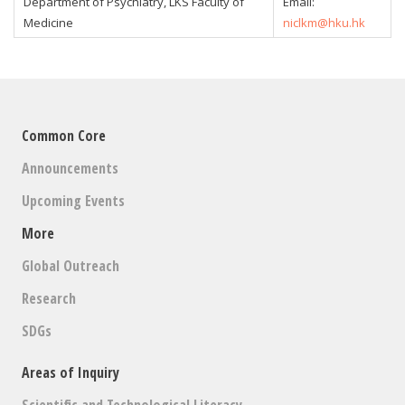
Department of Psychiatry, LKS Faculty of
Email:
Medicine
niclkm@hku.hk
Common Core
Announcements
Upcoming Events
More
Global Outreach
Research
SDGs
Areas of Inquiry