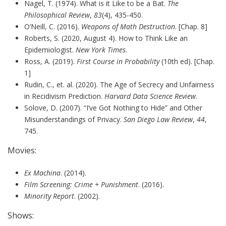
Nagel, T. (1974). What is it Like to be a Bat.
The
Philosophical Review
,
83
(4), 435-450.
O’Neill, C. (2016).
Weapons of Math Destruction
. [Chap. 8]
Roberts, S. (2020, August 4). How to Think Like an
Epidemiologist.
New York Times
.
Ross, A. (2019).
First Course in Probability
(10th ed). [Chap.
1]
Rudin, C., et. al. (2020). The Age of Secrecy and Unfairness
in Recidivism Prediction.
Harvard Data Science Review
.
Solove, D. (2007). “I’ve Got Nothing to Hide” and Other
Misunderstandings of Privacy.
San Diego Law Review
,
44
,
745.
Movies:
Ex Machina
. (2014).
Film Screening: Crime + Punishment
. (2016).
Minority Report
. (2002).
Shows: