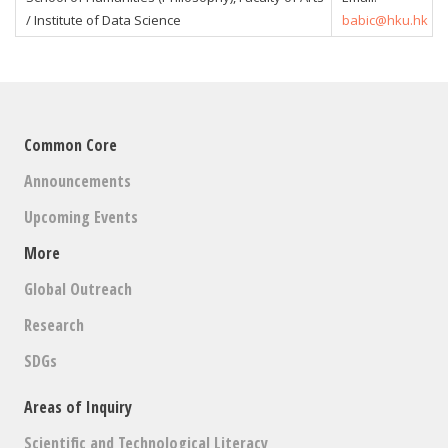
/ Institute of Data Science
babic@hku.hk
Common Core
Announcements
Upcoming Events
More
Global Outreach
Research
SDGs
Areas of Inquiry
Scientific and Technological Literacy