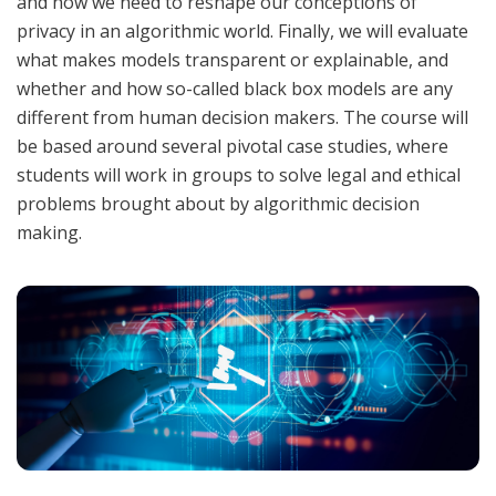
and how we need to reshape our conceptions of
privacy in an algorithmic world. Finally, we will evaluate
what makes models transparent or explainable, and
whether and how so-called black box models are any
different from human decision makers. The course will
be based around several pivotal case studies, where
students will work in groups to solve legal and ethical
problems brought about by algorithmic decision
making.