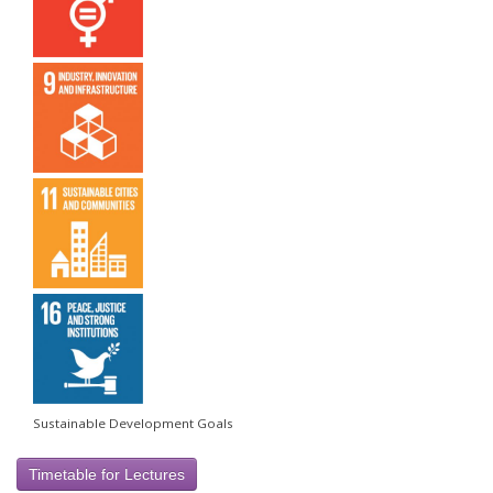
Sustainable Development Goals
Timetable for Lectures