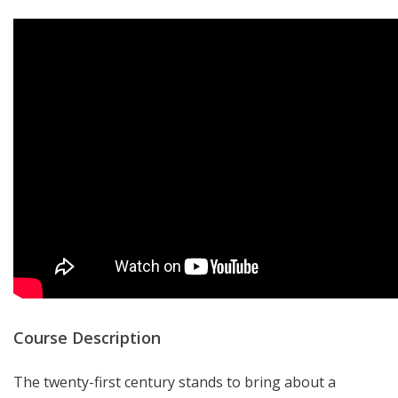
Course Description
The twenty-first century stands to bring about a