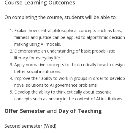
Course Learning Outcomes
On completing the course, students will be able to:
Explain how central philosophical concepts such as bias,
fairness and justice can be applied to algorithmic decision
making using AI models.
Demonstrate an understanding of basic probabilistic
literacy for everyday life.
Apply normative concepts to think critically how to design
better social institutions.
Improve their ability to work in groups in order to develop
novel solutions to AI governance problems.
Develop the ability to think critically about essential
concepts such as privacy in the context of AI institutions.
Offer Semester
and
Day of Teaching
Second semester (Wed)