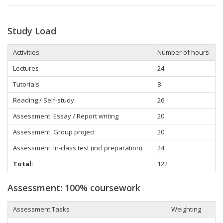
Study Load
Activities
Number of hours
Lectures
24
Tutorials
8
Reading / Self-study
26
Assessment: Essay / Report writing
20
Assessment: Group project
20
Assessment: In-class test (incl preparation)
24
Total:
122
Assessment: 100% coursework
Assessment Tasks
Weighting