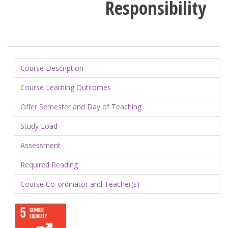
Responsibility
Course Description
Course Learning Outcomes
Offer Semester and Day of Teaching
Study Load
Assessment
Required Reading
Course Co-ordinator and Teacher(s)