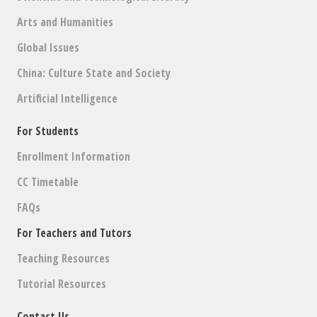
Arts and Humanities
Global Issues
China: Culture State and Society
Artificial Intelligence
For Students
Enrollment Information
CC Timetable
FAQs
For Teachers and Tutors
Teaching Resources
Tutorial Resources
Contact Us