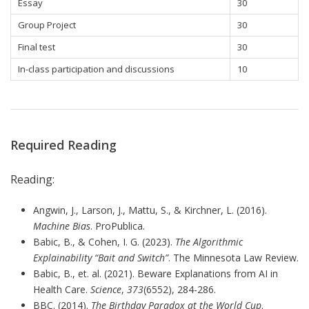
Essay
30
Group Project
30
Final test
30
In-class participation and discussions
10
Required Reading
Reading:
Angwin, J., Larson, J., Mattu, S., & Kirchner, L. (2016).
Machine Bias
. ProPublica.
Babic, B., & Cohen, I. G. (2023).
The Algorithmic
Explainability “Bait and Switch”
. The Minnesota Law Review.
Babic, B., et. al. (2021). Beware Explanations from AI in
Health Care.
Science
,
373
(6552), 284-286.
BBC. (2014).
The Birthday Paradox at the World Cup
.