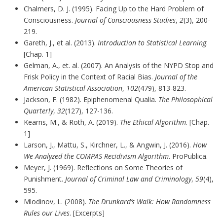
Chalmers, D. J. (1995). Facing Up to the Hard Problem of
Consciousness.
Journal of Consciousness Studies
,
2
(3), 200-
219.
Gareth, J., et al. (2013).
Introduction to Statistical Learning
.
[Chap. 1]
Gelman, A., et. al. (2007). An Analysis of the NYPD Stop and
Frisk Policy in the Context of Racial Bias.
Journal of the
American Statistical Association
,
102
(479), 813-823.
Jackson, F. (1982). Epiphenomenal Qualia.
The Philosophical
Quarterly
,
32
(127), 127-136.
Kearns, M., & Roth, A. (2019).
The Ethical Algorithm
. [Chap.
1]
Larson, J., Mattu, S., Kirchner, L., & Angwin, J. (2016).
How
We Analyzed the COMPAS Recidivism Algorithm
. ProPublica.
Meyer, J. (1969). Reflections on Some Theories of
Punishment.
Journal of Criminal Law and Criminology
,
59
(4),
595.
Mlodinov, L. (2008).
The Drunkard’s Walk: How Randomness
Rules our Lives
. [Excerpts]