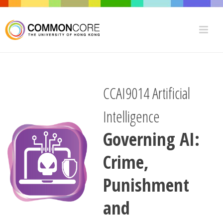
CCAI9014 Artificial
Intelligence
Governing AI:
Crime,
Punishment
and