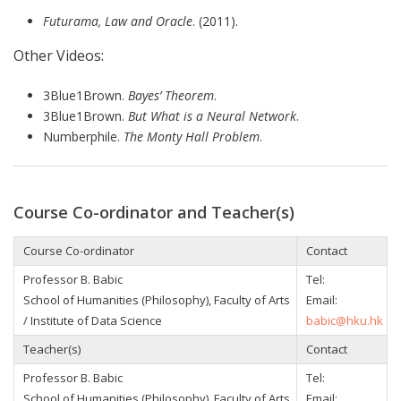
Futurama, Law and Oracle
. (2011).
Other Videos:
3Blue1Brown.
Bayes’ Theorem
.
3Blue1Brown.
But What is a Neural Network
.
Numberphile.
The Monty Hall Problem
.
Course Co-ordinator and Teacher(s)
Course Co-ordinator
Contact
Professor B. Babic
Tel:
School of Humanities (Philosophy), Faculty of Arts
Email:
/ Institute of Data Science
babic@hku.hk
Teacher(s)
Contact
Professor B. Babic
Tel:
School of Humanities (Philosophy), Faculty of Arts
Email: