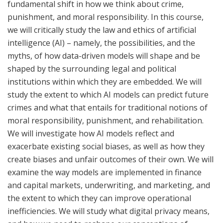
fundamental shift in how we think about crime,
punishment, and moral responsibility. In this course,
we will critically study the law and ethics of artificial
intelligence (AI) – namely, the possibilities, and the
myths, of how data-driven models will shape and be
shaped by the surrounding legal and political
institutions within which they are embedded. We will
study the extent to which AI models can predict future
crimes and what that entails for traditional notions of
moral responsibility, punishment, and rehabilitation.
We will investigate how AI models reflect and
exacerbate existing social biases, as well as how they
create biases and unfair outcomes of their own. We will
examine the way models are implemented in finance
and capital markets, underwriting, and marketing, and
the extent to which they can improve operational
inefficiencies. We will study what digital privacy means,