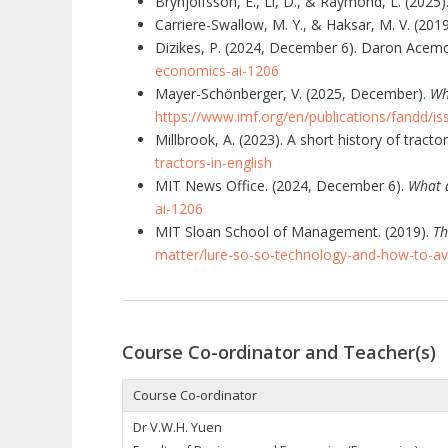
Brynjolfsson, E., Li, D., & Raymond, L. (2025)
Carriere-Swallow, M. Y., & Haksar, M. V. (201
Dizikes, P. (2024, December 6). Daron Acem
economics-ai-1206
Mayer-Schönberger, V. (2025, December).
Wh
https://www.imf.org/en/publications/fandd/i
Millbrook, A. (2023). A short history of tractor
tractors-in-english
MIT News Office. (2024, December 6).
What 
ai-1206
MIT Sloan School of Management. (2019).
Th
matter/lure-so-so-technology-and-how-to-avo
Course Co-ordinator and Teacher(s)
Course Co-ordinator
Dr V.W.H. Yuen