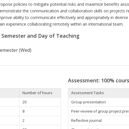
ropose policies to mitigate potential risks and maximize benefits asso
emonstrate the communication and collaboration skills on projects rel
mprove ability to communicate effectively and appropriately in diverse 
ain experience collaborating remotely within an international team.
r Semester and Day of Teaching
 semester (Wed)
Assessment: 100% cour
Number of hours
Assessment Tasks
20
Group presentation
8
Peer-review of group project pr
2
Reflective journal