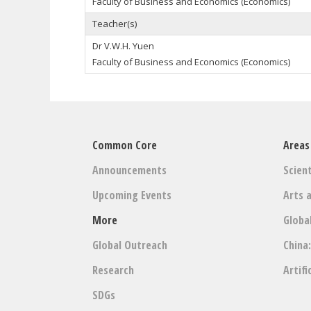
Faculty of Business and Economics (Economics)
Teacher(s)
Dr V.W.H. Yuen
Faculty of Business and Economics (Economics)
Common Core
Areas
Announcements
Scient
Upcoming Events
Arts 
More
Globa
Global Outreach
China
Research
Artifi
SDGs