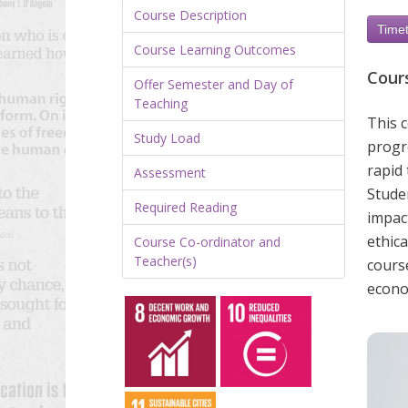
Course Description
Timet
Course Learning Outcomes
Cour
Offer Semester and Day of
Teaching
This 
Study Load
progre
rapid 
Assessment
Studen
Required Reading
impac
ethica
Course Co-ordinator and
Teacher(s)
cours
econo