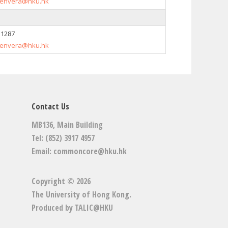
envera@hku.hk
 1287
envera@hku.hk
Contact Us
MB136, Main Building
Tel: (852) 3917 4957
Email:
commoncore@hku.hk
Copyright © 2026
The University of Hong Kong
.
Produced by
TALIC@HKU