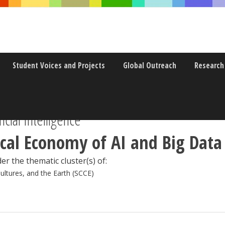
Student Voices and Projects
Global Outreach
Research
icial Intelligence
ical Economy of AI and Big Data
er the thematic cluster(s) of:
Cultures, and the Earth (SCCE)