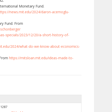
42.
International Monetary Fund.
ttps://news.mit.edu/2024/daron-acemoglu-
ary Fund. From
r-schonberger
s-specials/2023/12/20/a-short-history-of-
mit.edu/2024/what-do-we-know-about-economics-
 From
https://mitsloan.mit.edu/ideas-made-to-
 1287