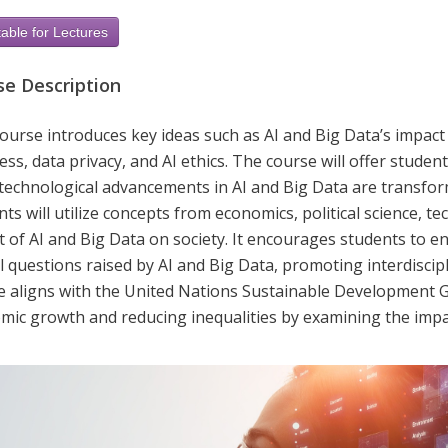
able for Lectures
se Description
course introduces key ideas such as AI and Big Data’s impac
ss, data privacy, and AI ethics. The course will offer studen
technological advancements in AI and Big Data are transformi
ts will utilize concepts from economics, political science, tec
t of AI and Big Data on society. It encourages students to 
l questions raised by AI and Big Data, promoting interdisci
e aligns with the United Nations Sustainable Development 
mic growth and reducing inequalities by examining the impa