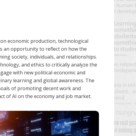
t on economic production, technological
ts an opportunity to reflect on how the
ng society, individuals, and relationships.
hnology, and ethics to critically analyze the
engage with new political-economic and
plinary learning and global awareness. The
Goals of promoting decent work and
ct of AI on the economy and job market.