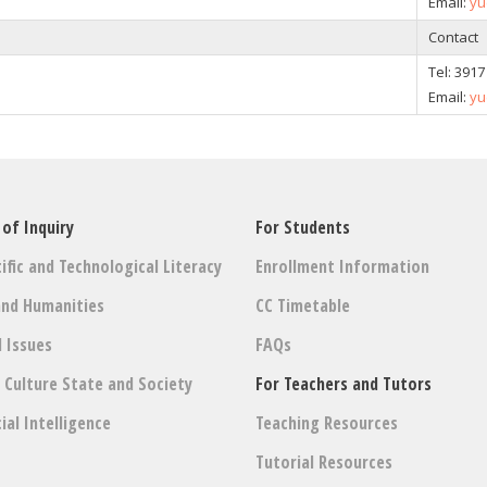
Email:
yu
Contact
Tel:
3917
Email:
yu
 of Inquiry
For Students
ific and Technological Literacy
Enrollment Information
and Humanities
CC Timetable
l Issues
FAQs
: Culture State and Society
For Teachers and Tutors
cial Intelligence
Teaching Resources
Tutorial Resources