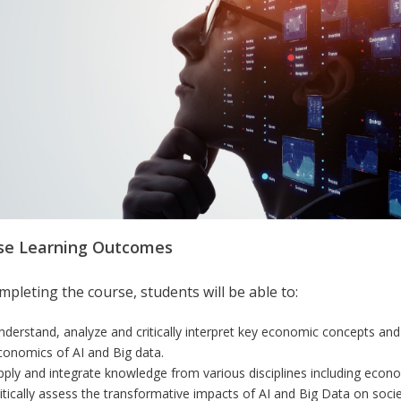
se Learning Outcomes
pleting the course, students will be able to:
nderstand, analyze and critically interpret key economic concepts an
conomics of AI and Big data.
pply and integrate knowledge from various disciplines including econom
ritically assess the transformative impacts of AI and Big Data on societ