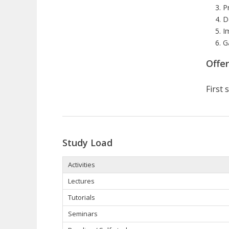
P
D
I
G
Offe
First
Study Load
Activities
Lectures
Tutorials
Seminars