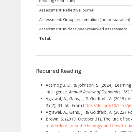
Reading / Self-study
Assessment: Reflective journal
Assessment: Group presentation (incl preparation)
Assessment:
In-class peer-reviewed assessment
Total:
Required Reading
Acemoglu, D., & Johnson, S. (2024). Learning 
intelligence.
Annual Review of Economics
,
16
(1
Agrawal, A., Gans, J., & Goldfarb, A. (2019). 
33
(2), 31–50. From
https://doi.org/10.1257/je
Agrawal, A., Gans, J., & Goldfarb, A. (2022).
Po
Brown, S. (2019, October 31). The lure of ‘s
matter/lure-so-so-technology-and-how-to-avo