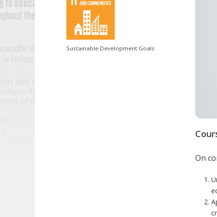
Sustainable Development Goals
Cour
On com
U
e
A
c