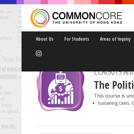
About Us
For Students
Areas of Inquiry
CCAI9019 Artif
The Polit
This course is und
Sustaining Cities, 