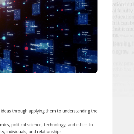
d ideas through applying them to understanding the
ics, political science, technology, and ethics to
y, individuals, and relationships.