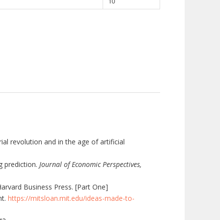
10
 revolution and in the age of artificial
g prediction.
Journal of Economic Perspectives,
Harvard Business Press. [Part One]
nt.
https://mitsloan.mit.edu/ideas-made-to-