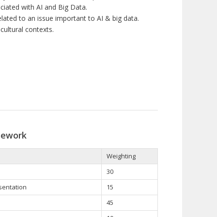
ciated with AI and Big Data.
ated to an issue important to AI & big data.
cultural contexts.
sework
Weighting
30
esentation
15
45