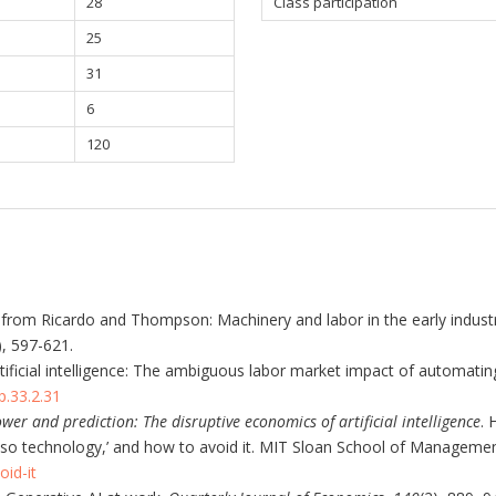
28
Class participation
25
31
6
120
from Ricardo and Thompson: Machinery and labor in the early industrial
), 597-621.
Artificial intelligence: The ambiguous labor market impact of automatin
p.33.2.31
wer and prediction: The disruptive economics of artificial intelligence
. 
o-so technology,’ and how to avoid it. MIT Sloan School of Manageme
id-it