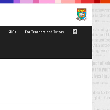
SDGs
For Teachers and Tutors