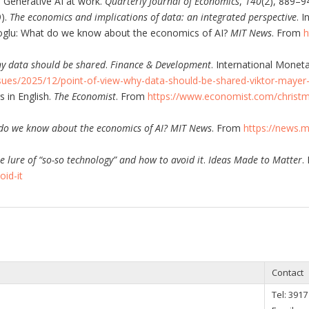
. Generative AI at work.
Quarterly Journal of Economics
,
140
(2), 889–9
9).
The economics and implications of data: an integrated perspective
. 
oglu: What do we know about the economics of AI?
MIT News
. From
h
y data should be shared
.
Finance & Development
. International Monet
ssues/2025/12/point-of-view-why-data-should-be-shared-viktor-maye
s in English.
The Economist
. From
https://www.economist.com/christma
do we know about the economics of AI?
MIT News
. From
https://news.
e lure of “so-so technology” and how to avoid it
.
Ideas Made to Matter
.
id-it
Contact
Tel:
3917