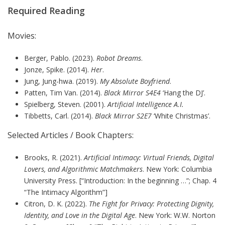
Required Reading
Movies:
Berger, Pablo. (2023).
Robot Dreams
.
Jonze, Spike. (2014).
Her
.
Jung, Jung-hwa. (2019).
My Absolute Boyfriend
.
Patten, Tim Van. (2014).
Black Mirror S4E4
‘Hang the DJ’.
Spielberg, Steven. (2001).
Artificial Intelligence A.I.
Tibbetts, Carl. (2014).
Black Mirror S2E7
‘White Christmas’.
Selected Articles / Book Chapters:
Brooks, R. (2021).
Artificial Intimacy: Virtual Friends, Digital
Lovers, and Algorithmic Matchmakers
. New York: Columbia
University Press. [“Introduction: In the beginning …”; Chap. 4
“The Intimacy Algorithm”]
Citron, D. K. (2022).
The Fight for Privacy: Protecting Dignity,
Identity, and Love in the Digital Age
. New York: W.W. Norton