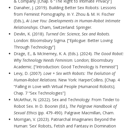
& Company. [Chap. 6 “The Right to Intimate Privacy”]
Danaher, J. (2019). Building Better Sex Robots: Lessons
from Feminist Pornography. In Y. Zhou & M. H. Fischer
(Eds.),
Ai Love You: Developments in Human-Robot Intimate
Relationships
. Cham, Switzerland: Springer.
Devlin, K. (2018).
Turned On: Science, Sex and Robots
.
London: Bloomsbury Sigma. [“Epilogue: Better Loving
Through Technology”]
Drage, E., & McInerney, K. A. (Eds.). (2024).
The Good Robot:
Why Technology Needs Feminism
. London; Bloomsbury
Academic. [“Introduction: Good Technology Is Feminist”]
Levy, D. (2007).
Love + Sex with Robots: The Evolution of
Human-Robot Relations
. New York: HarperCollins. [Chap. 4
“Falling in Love with Virtual People (Humanoid Robots);
Chap. 7 “Sex Technologies”]
McArthur, N. (2022). Sex and Technology: From Tinder to
Robot Sex. In D. Boonin (Ed.),
The Palgrave Handbook of
Sexual Ethics
(pp. 479-490). Palgrave Macmillan, Cham.
Morrigan, V. (2023). Patriarchal Imaginaries Beyond the
Human: ‘Sex’ Robots, Fetish and Fantasy in Domination