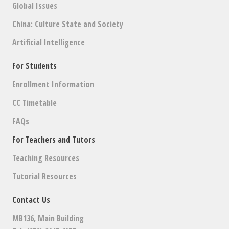
Global Issues
China: Culture State and Society
Artificial Intelligence
For Students
Enrollment Information
CC Timetable
FAQs
For Teachers and Tutors
Teaching Resources
Tutorial Resources
Contact Us
MB136, Main Building