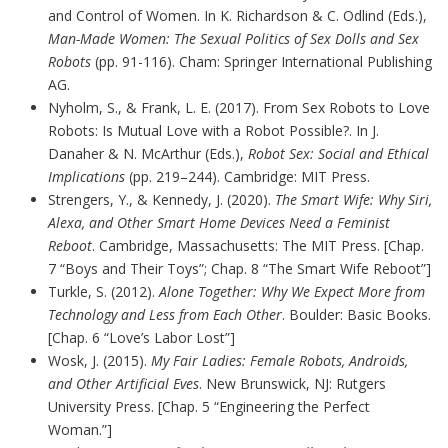
and Control of Women. In K. Richardson & C. Odlind (Eds.),
Man-Made Women: The Sexual Politics of Sex Dolls and Sex
Robots
(pp. 91-116). Cham: Springer International Publishing
AG.
Nyholm, S., & Frank, L. E. (2017). From Sex Robots to Love
Robots: Is Mutual Love with a Robot Possible?. In J.
Danaher & N. McArthur (Eds.),
Robot Sex: Social and Ethical
Implications
(pp. 219–244). Cambridge: MIT Press.
Strengers, Y., & Kennedy, J. (2020).
The Smart Wife: Why Siri,
Alexa, and Other Smart Home Devices Need a Feminist
Reboot
. Cambridge, Massachusetts: The MIT Press. [Chap.
7 “Boys and Their Toys”; Chap. 8 “The Smart Wife Reboot”]
Turkle, S. (2012).
Alone Together: Why We Expect More from
Technology and Less from Each Other
. Boulder: Basic Books.
[Chap. 6 “Love’s Labor Lost”]
Wosk, J. (2015).
My Fair Ladies: Female Robots, Androids,
and Other Artificial Eves
. New Brunswick, NJ: Rutgers
University Press. [Chap. 5 “Engineering the Perfect
Woman.”]