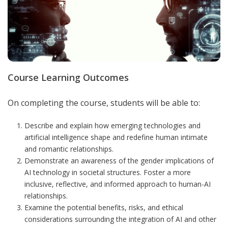
Course Learning Outcomes
On completing the course, students will be able to:
Describe and explain how emerging technologies and
artificial intelligence shape and redefine human intimate
and romantic relationships.
Demonstrate an awareness of the gender implications of
AI technology in societal structures. Foster a more
inclusive, reflective, and informed approach to human-AI
relationships.
Examine the potential benefits, risks, and ethical
considerations surrounding the integration of AI and other