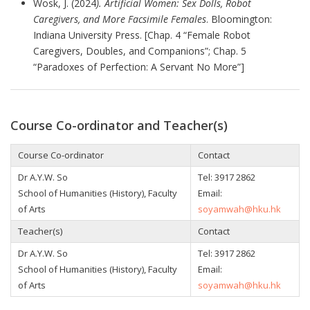
Wosk, J. (2024
). Artificial Women: Sex Dolls, Robot
Caregivers, and More Facsimile Females
. Bloomington:
Indiana University Press. [Chap. 4 “Female Robot
Caregivers, Doubles, and Companions”; Chap. 5
“Paradoxes of Perfection: A Servant No More”]
Course Co-ordinator and Teacher(s)
Course Co-ordinator
Contact
Dr A.Y.W. So
Tel:
3917 2862
School of Humanities (History), Faculty
Email:
of Arts
soyamwah@hku.hk
Teacher(s)
Contact
Dr A.Y.W. So
Tel:
3917 2862
School of Humanities (History), Faculty
Email:
of Arts
soyamwah@hku.hk