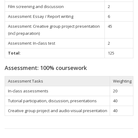
Film screening and discussion
2
Assessment: Essay / Report writing
6
Assessment: Creative group project presentation
45
(incl preparation)
Assessment: In-class test
2
Total:
125
Assessment: 100% coursework
Assessment Tasks
Weighting
In-class assessments
20
Tutorial participation, discussion, presentations
40
Creative group project and audio-visual presentation
40