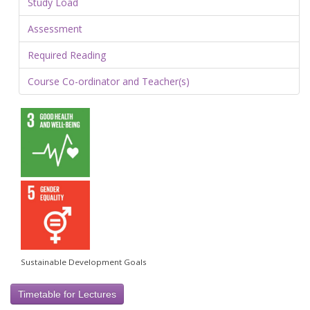
Study Load
Assessment
Required Reading
Course Co-ordinator and Teacher(s)
Sustainable Development Goals
Timetable for Lectures