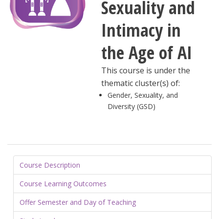
Sexuality and
Intimacy in
the Age of AI
This course is under the
thematic cluster(s) of:
Gender, Sexuality, and
Diversity (GSD)
Course Description
Course Learning Outcomes
Offer Semester and Day of Teaching