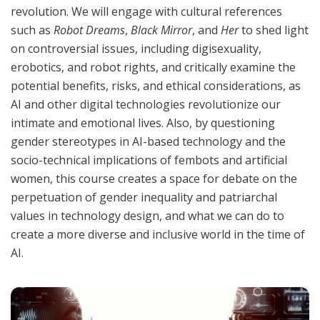
revolution. We will engage with cultural references
such as
Robot Dreams
,
Black Mirror
, and
Her
to shed light
on controversial issues, including digisexuality,
erobotics, and robot rights, and critically examine the
potential benefits, risks, and ethical considerations, as
AI and other digital technologies revolutionize our
intimate and emotional lives. Also, by questioning
gender stereotypes in AI-based technology and the
socio-technical implications of fembots and artificial
women, this course creates a space for debate on the
perpetuation of gender inequality and patriarchal
values in technology design, and what we can do to
create a more diverse and inclusive world in the time of
AI.