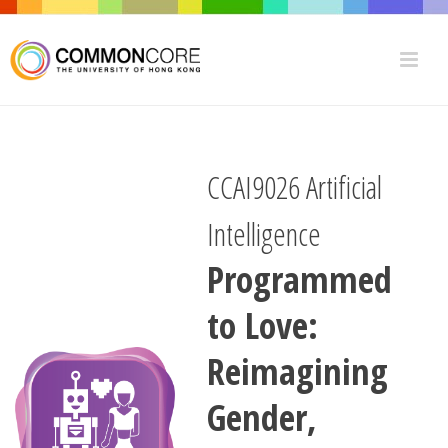
CCAI9026 Artificial
Intelligence
Programmed
to Love:
Reimagining
Gender,