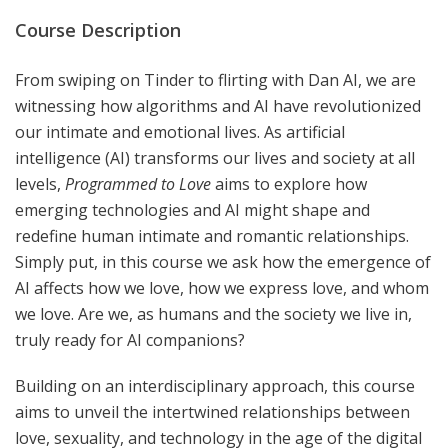
Course Description
From swiping on Tinder to flirting with Dan AI, we are
witnessing how algorithms and AI have revolutionized
our intimate and emotional lives. As artificial
intelligence (AI) transforms our lives and society at all
levels,
Programmed to Love
aims to explore how
emerging technologies and AI might shape and
redefine human intimate and romantic relationships.
Simply put, in this course we ask how the emergence of
AI affects how we love, how we express love, and whom
we love. Are we, as humans and the society we live in,
truly ready for AI companions?
Building on an interdisciplinary approach, this course
aims to unveil the intertwined relationships between
love, sexuality, and technology in the age of the digital