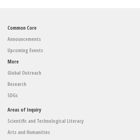
Common Core
Announcements
Upcoming Events
More
Global Outreach
Research
SDGs
Areas of Inquiry
Scientific and Technological Literacy
Arts and Humanities