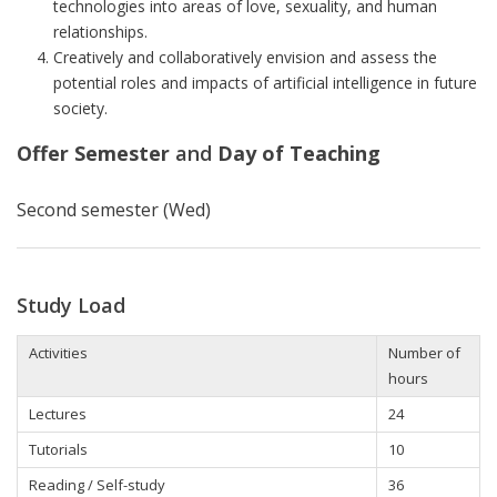
technologies into areas of love, sexuality, and human
relationships.
Creatively and collaboratively envision and assess the
potential roles and impacts of artificial intelligence in future
society.
Offer Semester
and
Day of Teaching
Second semester (Wed)
Study Load
Activities
Number of
hours
Lectures
24
Tutorials
10
Reading / Self-study
36