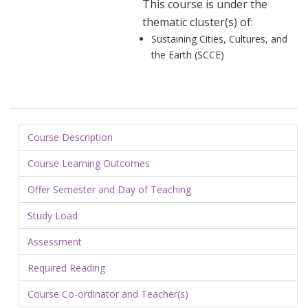
This course is under the
thematic cluster(s) of:
Sustaining Cities, Cultures, and
the Earth (SCCE)
Course Description
Course Learning Outcomes
Offer Semester and Day of Teaching
Study Load
Assessment
Required Reading
Course Co-ordinator and Teacher(s)