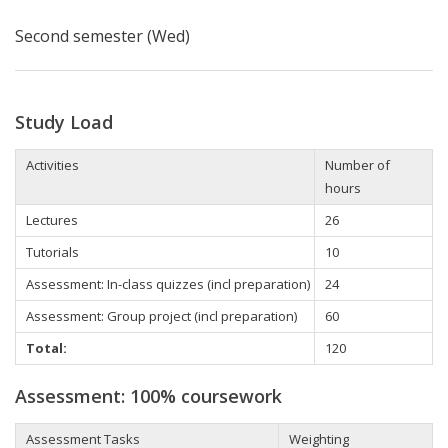
Second semester (Wed)
Study Load
Activities
Number of
hours
Lectures
26
Tutorials
10
Assessment: In-class quizzes (incl preparation)
24
Assessment: Group project (incl preparation)
60
Total:
120
Assessment: 100% coursework
Assessment Tasks
Weighting