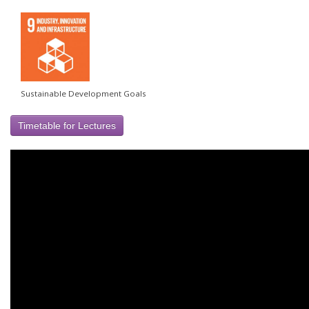
Sustainable Development Goals
Timetable for Lectures