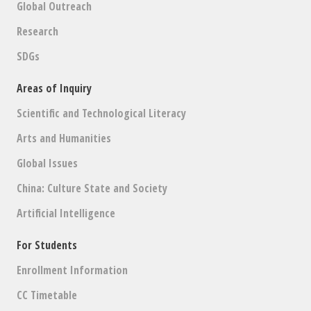
Global Outreach
Research
SDGs
Areas of Inquiry
Scientific and Technological Literacy
Arts and Humanities
Global Issues
China: Culture State and Society
Artificial Intelligence
For Students
Enrollment Information
CC Timetable