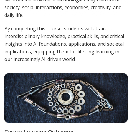
society, social interactions, economies, creativity, and
daily life.
By completing this course, students will attain
interdisciplinary knowledge, practical skills, and critical
insights into AI foundations, applications, and societal
implications, equipping them for lifelong learning in
our increasingly AI-driven world.
Course Learning Outcomes