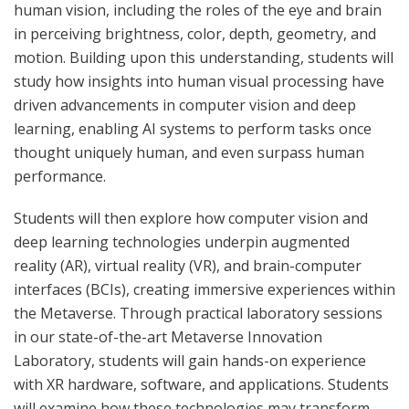
human vision, including the roles of the eye and brain
in perceiving brightness, color, depth, geometry, and
motion. Building upon this understanding, students will
study how insights into human visual processing have
driven advancements in computer vision and deep
learning, enabling AI systems to perform tasks once
thought uniquely human, and even surpass human
performance.
Students will then explore how computer vision and
deep learning technologies underpin augmented
reality (AR), virtual reality (VR), and brain-computer
interfaces (BCIs), creating immersive experiences within
the Metaverse. Through practical laboratory sessions
in our state-of-the-art Metaverse Innovation
Laboratory, students will gain hands-on experience
with XR hardware, software, and applications. Students
will examine how these technologies may transform