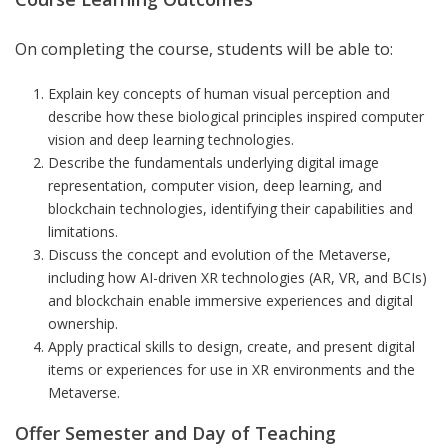
On completing the course, students will be able to:
Explain key concepts of human visual perception and
describe how these biological principles inspired computer
vision and deep learning technologies.
Describe the fundamentals underlying digital image
representation, computer vision, deep learning, and
blockchain technologies, identifying their capabilities and
limitations.
Discuss the concept and evolution of the Metaverse,
including how AI-driven XR technologies (AR, VR, and BCIs)
and blockchain enable immersive experiences and digital
ownership.
Apply practical skills to design, create, and present digital
items or experiences for use in XR environments and the
Metaverse.
Offer Semester and Day of Teaching