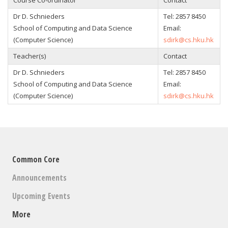
Course Co-ordinator
Contact
Dr D. Schnieders
Tel: 2857 8450
School of Computing and Data Science
Email:
(Computer Science)
sdirk@cs.hku.hk
Teacher(s)
Contact
Dr D. Schnieders
Tel: 2857 8450
School of Computing and Data Science
Email:
(Computer Science)
sdirk@cs.hku.hk
Common Core
Announcements
Upcoming Events
More