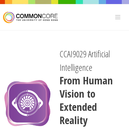
CCAI9029 Artificial
Intelligence
From Human
Vision to
Extended
Reality