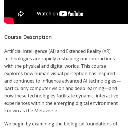
Course Description
Artificial Intelligence (AI) and Extended Reality (XR)
technologies are rapidly reshaping our interactions
with the physical and digital worlds. This course
explores how human visual perception has inspired
and continues to influence advanced AI technologies—
particularly computer vision and deep learning—and
how these technologies facilitate dynamic, interactive
experiences within the emerging digital environment
known as the Metaverse.
We begin by examining the biological foundations of