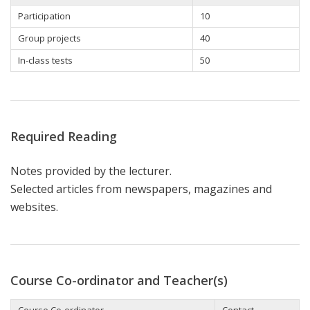
Participation
10
Group projects
40
In-class tests
50
Required Reading
Notes provided by the lecturer.
Selected articles from newspapers, magazines and
websites.
Course Co-ordinator and Teacher(s)