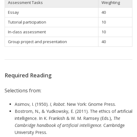
Assessment Tasks
Weighting
Essay
40
Tutorial participation
10
In-class assessment
10
Group project and presentation
40
Required Reading
Selections from:
Asimov, I. (1950).
I, Robot
. New York: Gnome Press.
Bostrom, N., & Yudkowsky, E. (2011). The ethics of artificial
intelligence. In K. Frankish & W. M. Ramsey (Eds.),
The
Cambridge handbook of artificial intelligence
. Cambridge
University Press.