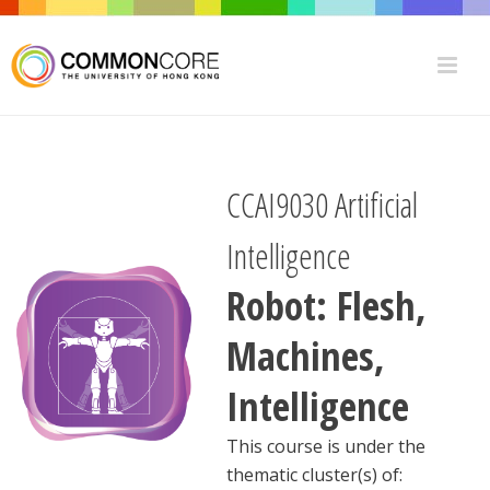
CCAI9030 Artificial
Intelligence
Robot: Flesh,
Machines,
Intelligence
This course is under the
thematic cluster(s) of: