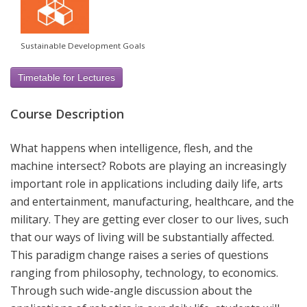
Sustainable Development Goals
Timetable for Lectures
Course Description
What happens when intelligence, flesh, and the
machine intersect? Robots are playing an increasingly
important role in applications including daily life, arts
and entertainment, manufacturing, healthcare, and the
military. They are getting ever closer to our lives, such
that our ways of living will be substantially affected.
This paradigm change raises a series of questions
ranging from philosophy, technology, to economics.
Through such wide-angle discussion about the