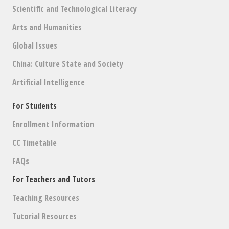
Scientific and Technological Literacy
Arts and Humanities
Global Issues
China: Culture State and Society
Artificial Intelligence
For Students
Enrollment Information
CC Timetable
FAQs
For Teachers and Tutors
Teaching Resources
Tutorial Resources