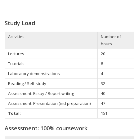
Study Load
Activities
Number of
hours
Lectures
20
Tutorials
8
Laboratory demonstrations
4
Reading / Self-study
32
Assessment: Essay / Report writing
40
Assessment: Presentation (incl preparation)
47
Total:
151
Assessment: 100% coursework