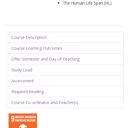
The Human Life Span (HL)
Course Description
Course Learning Outcomes
Offer Semester and Day of Teaching
Study Load
Assessment
Required Reading
Course Co-ordinator and Teacher(s)