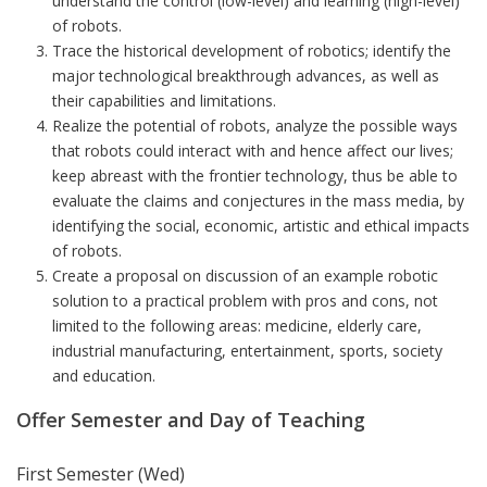
understand the control (low-level) and learning (high-level)
of robots.
Trace the historical development of robotics; identify the
major technological breakthrough advances, as well as
their capabilities and limitations.
Realize the potential of robots, analyze the possible ways
that robots could interact with and hence affect our lives;
keep abreast with the frontier technology, thus be able to
evaluate the claims and conjectures in the mass media, by
identifying the social, economic, artistic and ethical impacts
of robots.
Create a proposal on discussion of an example robotic
solution to a practical problem with pros and cons, not
limited to the following areas: medicine, elderly care,
industrial manufacturing, entertainment, sports, society
and education.
Offer Semester and Day of Teaching
First Semester (Wed)