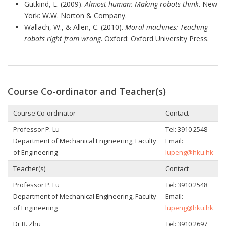
Gutkind, L. (2009).
Almost human: Making robots think
. New
York: W.W. Norton & Company.
Wallach, W., & Allen, C. (2010).
Moral machines: Teaching
robots right from wrong
. Oxford: Oxford University Press.
Course Co-ordinator and Teacher(s)
Course Co-ordinator
Contact
Professor P. Lu
Tel: 3910 2548
Department of Mechanical Engineering, Faculty
Email:
of Engineering
lupeng@hku.hk
Teacher(s)
Contact
Professor P. Lu
Tel: 3910 2548
Department of Mechanical Engineering, Faculty
Email:
of Engineering
lupeng@hku.hk
Dr B. Zhu
Tel:
3910 2697