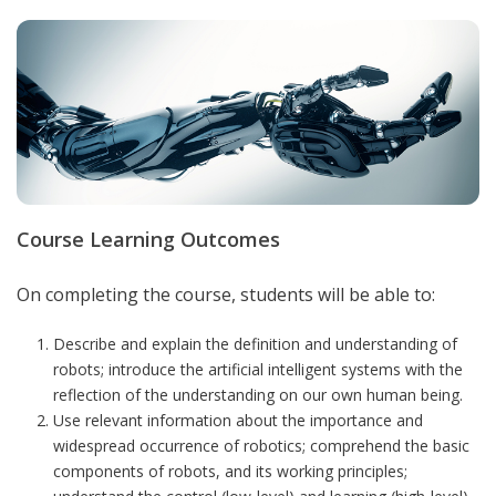
Course Learning Outcomes
On completing the course, students will be able to:
Describe and explain the definition and understanding of
robots; introduce the artificial intelligent systems with the
reflection of the understanding on our own human being.
Use relevant information about the importance and
widespread occurrence of robotics; comprehend the basic
components of robots, and its working principles;