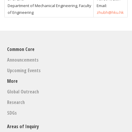
Department of Mechanical Engineering, Faculty
Email:
of Engineering
zhubh@hku.hk
Common Core
Announcements
Upcoming Events
More
Global Outreach
Research
SDGs
Areas of Inquiry