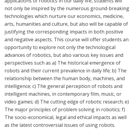
applications of robotics in our daily life, students will
not only be inspired by the numerous ground-breaking
technologies which nurture our economics, medicine,
arts, humanities and culture, but also will be capable of
justifying the corresponding impacts in both positive
and negative aspects. This course will offer students an
opportunity to explore not only the technological
advances of robotics, but also various key issues and
perspectives such as a) The historical emergence of
robots and their current prevalence in daily life; b) The
relationship between the human body, machines, and
intelligence; c) The general perception of robots and
intelligent machines, in
contemporary film, music, or
video games
; d) The cutting edge of robotic research; e)
The major principles of problem solving in robotics; f)
The socio-economical, legal and ethical impacts as well
as the latest controversial issues of using robots.