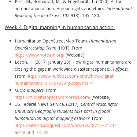
Pizzi, M., Romanoff, M., & Engelhardt, T. (2020). AI for
humanitarian action: Human rights and ethics.
International
Review of the Red Cross
,
102
(913), 145–180.
Week 4: Digital mapping in humanitarian action
Humanitarian OpenStreetMap Team.
Humanitarian
OpenStreetMap Team
(HOT). From
https://www.hotosm.org/
[Website]
Leson, H. (2017, January 28). How digital humanitarians are
closing the gaps in worldwide disaster response.
Huffpost
.
From
https://www.huffpost.com/entry/how-digital-
humanitarians_b_9101950?guccounter=1
Micro Mappers
. From
https://micromappers.wordpress.com/
[Website]
US Federal News Service. (2017).
Central Washington
University Geography students take part in global
humanitarian digital mapping network
. From
https://search.proquest.com/docview/1874677174?
accountid=14548