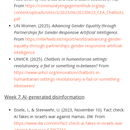
From
https://communityengagementhub.org/wp-
content/uploads/sites/2/2023/06/20230623_CEA_Chatbots.
pdf
UN Women. (2025).
Advancing Gender Equality through
Partnerships for Gender-Responsive Artificial Intelligence
.
From
https://reliefweb.int/report/world/advancing-gender-
equality-through-partnerships-gender-responsive-artificial-
intelligence
UNHCR. (2025).
Chatbots in humanitarian settings:
revolutionary, a fad or something in-between?
From
https://www.unhcr.org/innovation/chatbots-in-
humanitarian-settings-revolutionary-a-fad-or-something-
inbetween/
Week 7: AI-generated disinformation
Eisele, I., & Steinwehr, U. (2023, November 10). Fact check:
AI fakes in Israel’s war against Hamas.
DW
. From
https://www.dw.com/en/fact-check-ai-fakes-in-israels-war-
against-hamas/a-67367744