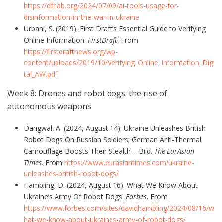
https://dfrlab.org/2024/07/09/ai-tools-usage-for-
disinformation-in-the-war-in-ukraine
Urbani, S. (2019). First Draft’s Essential Guide to Verifying
Online Information.
FirstDraft
. From
https://firstdraftnews.org/wp-
content/uploads/2019/10/Verifying_Online_Information_Digi
tal_AW.pdf
Week 8: Drones and robot dogs: the rise of
autonomous weapons
Dangwal, A. (2024, August 14). Ukraine Unleashes British
Robot Dogs On Russian Soldiers; German Anti-Thermal
Camouflage Boosts Their Stealth – Bild.
The EurAsian
Times
. From
https://www.eurasiantimes.com/ukraine-
unleashes-british-robot-dogs/
Hambling, D. (2024, August 16). What We Know About
Ukraine’s Army Of Robot Dogs.
Forbes
. From
https://www.forbes.com/sites/davidhambling/2024/08/16/w
hat-we-know-about-ukraines-army-of-robot-dogs/