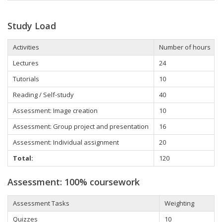
Study Load
Activities
Number of hours
Lectures
24
Tutorials
10
Reading / Self-study
40
Assessment: Image creation
10
Assessment: Group project and presentation
16
Assessment: Individual assignment
20
Total:
120
Assessment: 100% coursework
Assessment Tasks
Weighting
Quizzes
10