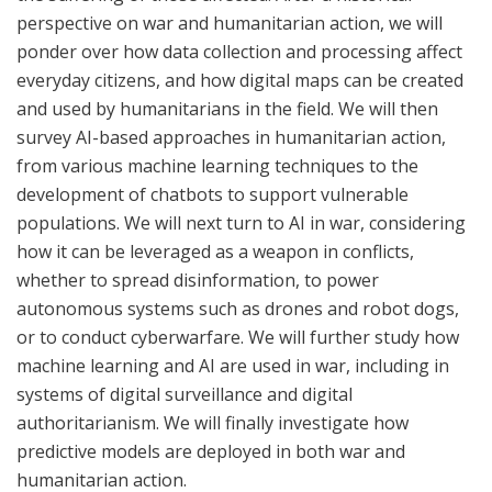
perspective on war and humanitarian action, we will
ponder over how data collection and processing affect
everyday citizens, and how digital maps can be created
and used by humanitarians in the field. We will then
survey AI-based approaches in humanitarian action,
from various machine learning techniques to the
development of chatbots to support vulnerable
populations. We will next turn to AI in war, considering
how it can be leveraged as a weapon in conflicts,
whether to spread disinformation, to power
autonomous systems such as drones and robot dogs,
or to conduct cyberwarfare. We will further study how
machine learning and AI are used in war, including in
systems of digital surveillance and digital
authoritarianism. We will finally investigate how
predictive models are deployed in both war and
humanitarian action.