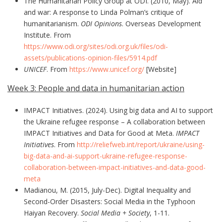
The Humanitarian Policy Group at ODI. (2010, May). Aid
and war: A response to Linda Polman’s critique of
humanitarianism.
ODI Opinions
. Overseas Development
Institute. From
https://www.odi.org/sites/odi.org.uk/files/odi-
assets/publications-opinion-files/5914.pdf
UNICEF
. From
https://www.unicef.org/
[Website]
Week 3: People and data in humanitarian action
IMPACT Initiatives. (2024). Using big data and AI to support
the Ukraine refugee response – A collaboration between
IMPACT Initiatives and Data for Good at Meta.
IMPACT
Initiatives
. From
http://reliefweb.int/report/ukraine/using-
big-data-and-ai-support-ukraine-refugee-response-
collaboration-between-impact-initiatives-and-data-good-
meta
Madianou, M. (2015, July-Dec). Digital Inequality and
Second-Order Disasters: Social Media in the Typhoon
Haiyan Recovery.
Social Media + Society
, 1-11.