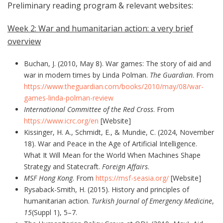
Preliminary reading program & relevant websites:
Week 2: War and humanitarian action: a very brief
overview
Buchan, J. (2010, May 8). War games: The story of aid and
war in modern times by Linda Polman.
The Guardian
. From
https://www.theguardian.com/books/2010/may/08/war-
games-linda-polman-review
International Committee of the Red Cross
. From
https://www.icrc.org/en
[Website]
Kissinger, H. A., Schmidt, E., & Mundie, C. (2024, November
18). War and Peace in the Age of Artificial Intelligence.
What It Will Mean for the World When Machines Shape
Strategy and Statecraft.
Foreign Affairs
.
MSF Hong Kong
. From
https://msf-seasia.org/
[Website]
Rysaback-Smith, H. (2015). History and principles of
humanitarian action.
Turkish Journal of Emergency Medicine
,
15
(Suppl 1), 5–7.