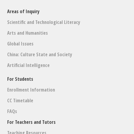
Areas of Inquiry
Scientific and Technological Literacy
Arts and Humanities
Global Issues
China: Culture State and Society
Artificial Intelligence
For Students
Enrollment Information
CC Timetable
FAQs
For Teachers and Tutors
Teaching Resources