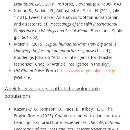
Evaluation, LREC 2016
. Portoroz, Slovenia. [pp. 1638-1643]
Kumar, S., Barbier, G., Abbasi, M. A., & Liu, H. (2011, July
17-21). TweetTracker: An analysis tool for humanitarian
and disaster relief.
Proceedings of the Fifth International
Conference on Weblogs and Social Media
. Barcelona, Spain.
[pp. 661-662]
Meier, P. (2015).
Digital humanitarians: How big data is
changing the face of humanitarian response
(1st ed.).
Routledge. [Chap. 5 “Artificial intelligence for disaster
response”, Chap. 6 “Artificial intelligence in the sky”]
UN Global Pulse
. From
https://www.unglobalpulse.org/
[Website]
Week 6: Developing chatbots for vulnerable
populations
Kazansky, B., Johnson, O., Paes, B., Kilbey, H., & The
Engine Room. (2023). Chatbots in humanitarian contexts:
Learning from practitioner experiences.
The International
Federation of Red Cross and Red Crescent Societies (IFRC)
.