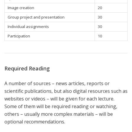
Image creation
20
Group project and presentation
30
Individual assignments
30
Participation
10
Required Reading
A number of sources – news articles, reports or
scientific publications, but also digital resources such as
websites or videos – will be given for each lecture.
Some of them will be required reading or watching,
others – usually more complex materials – will be
optional recommendations.