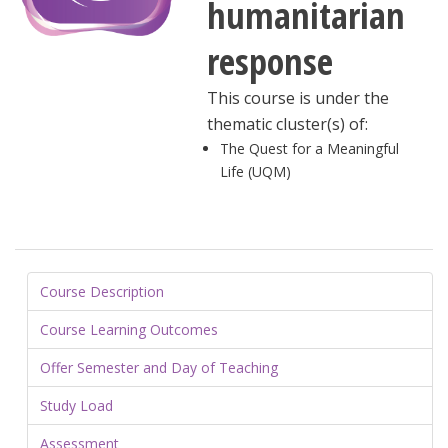
humanitarian
response
This course is under the
thematic cluster(s) of:
The Quest for a Meaningful
Life (UQM)
Course Description
Course Learning Outcomes
Offer Semester and Day of Teaching
Study Load
Assessment