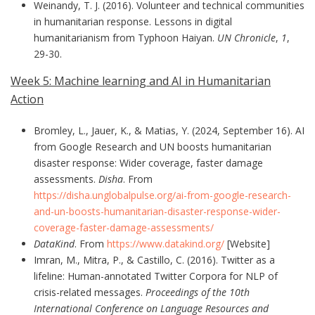
Weinandy, T. J. (2016). Volunteer and technical communities
in humanitarian response. Lessons in digital
humanitarianism from Typhoon Haiyan.
UN Chronicle
,
1
,
29-30.
Week 5: Machine learning and AI in Humanitarian
Action
Bromley, L., Jauer, K., & Matias, Y. (2024, September 16). AI
from Google Research and UN boosts humanitarian
disaster response: Wider coverage, faster damage
assessments.
Disha
. From
https://disha.unglobalpulse.org/ai-from-google-research-
and-un-boosts-humanitarian-disaster-response-wider-
coverage-faster-damage-assessments/
DataKind
. From
https://www.datakind.org/
[Website]
Imran, M., Mitra, P., & Castillo, C. (2016). Twitter as a
lifeline: Human-annotated Twitter Corpora for NLP of
crisis-related messages.
Proceedings of the 10th
International Conference on Language Resources and