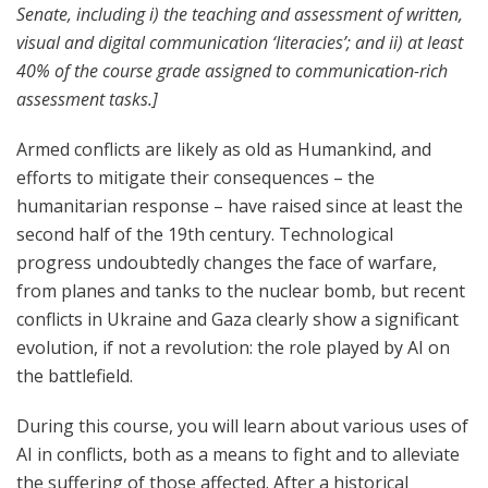
Senate, including i) the teaching and assessment of written,
visual and digital communication ‘literacies’; and ii) at least
40% of the course grade assigned to communication-rich
assessment tasks.]
Armed conflicts are likely as old as Humankind, and
efforts to mitigate their consequences – the
humanitarian response – have raised since at least the
second half of the 19
th
century. Technological
progress undoubtedly changes the face of warfare,
from planes and tanks to the nuclear bomb, but recent
conflicts in Ukraine and Gaza clearly show a significant
evolution, if not a revolution: the role played by AI on
the battlefield.
During this course, you will learn about various uses of
AI in conflicts, both as a means to fight and to alleviate
the suffering of those affected. After a historical