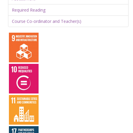
Required Reading
Course Co-ordinator and Teacher(s)