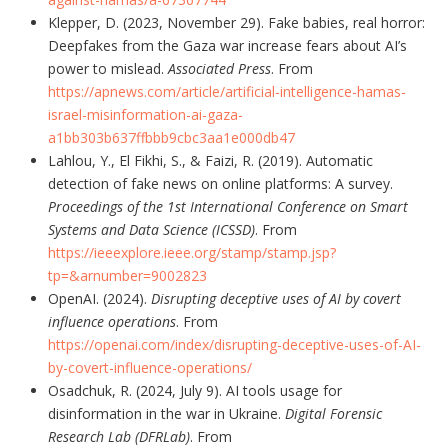
Klepper, D. (2023, November 29). Fake babies, real horror:
Deepfakes from the Gaza war increase fears about AI’s
power to mislead.
Associated Press
. From
https://apnews.com/article/artificial-intelligence-hamas-
israel-misinformation-ai-gaza-
a1bb303b637ffbbb9cbc3aa1e000db47
Lahlou, Y., El Fikhi, S., & Faizi, R. (2019). Automatic
detection of fake news on online platforms: A survey.
Proceedings of the 1st International Conference on Smart
Systems and Data Science (ICSSD)
. From
https://ieeexplore.ieee.org/stamp/stamp.jsp?
tp=&arnumber=9002823
OpenAI. (2024).
Disrupting deceptive uses of AI by covert
influence operations
. From
https://openai.com/index/disrupting-deceptive-uses-of-AI-
by-covert-influence-operations/
Osadchuk, R. (2024, July 9). AI tools usage for
disinformation in the war in Ukraine.
Digital Forensic
Research Lab (DFRLab)
. From