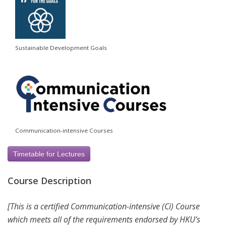
Sustainable Development Goals
Communication-intensive Courses
Timetable for Lectures
Course Description
[This is a certified Communication-intensive (Ci) Course
which meets all of the requirements endorsed by HKU’s