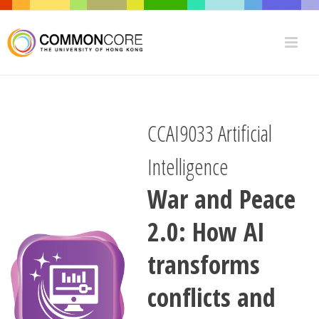
CCAI9033 Artificial
Intelligence
War and Peace
2.0: How AI
transforms
conflicts and