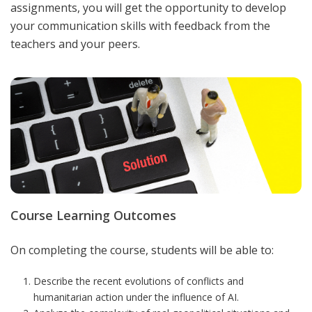
assignments, you will get the opportunity to develop
your communication skills with feedback from the
teachers and your peers.
Course Learning Outcomes
On completing the course, students will be able to:
Describe the recent evolutions of conflicts and
humanitarian action under the influence of AI.