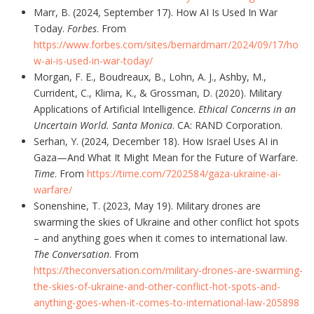
Marr, B. (2024, September 17). How AI Is Used In War
Today.
Forbes
. From
https://www.forbes.com/sites/bernardmarr/2024/09/17/ho
w-ai-is-used-in-war-today/
Morgan, F. E., Boudreaux, B., Lohn, A. J., Ashby, M.,
Currident, C., Klima, K., & Grossman, D. (2020). Military
Applications of Artificial Intelligence.
Ethical Concerns in an
Uncertain World. Santa Monica
. CA: RAND Corporation.
Serhan, Y. (2024, December 18). How Israel Uses AI in
Gaza—And What It Might Mean for the Future of Warfare.
Time
. From
https://time.com/7202584/gaza-ukraine-ai-
warfare/
Sonenshine, T. (2023, May 19). Military drones are
swarming the skies of Ukraine and other conflict hot spots
– and anything goes when it comes to international law.
The Conversation
. From
https://theconversation.com/military-drones-are-swarming-
the-skies-of-ukraine-and-other-conflict-hot-spots-and-
anything-goes-when-it-comes-to-international-law-205898