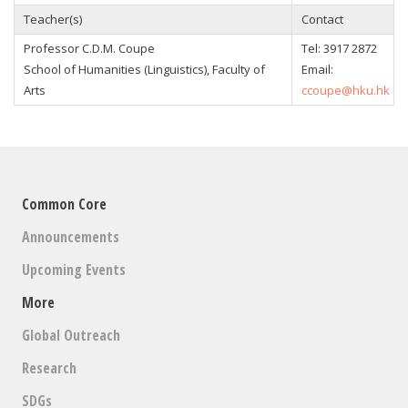
Teacher(s)
Contact
Professor
C.D.M. Coupe
Tel:
3917 2872
School of Humanities (Linguistics), Faculty of
Email:
Arts
ccoupe@hku.hk
Common Core
Announcements
Upcoming Events
More
Global Outreach
Research
SDGs