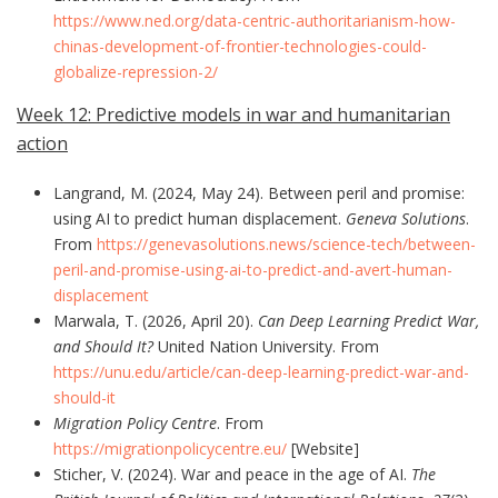
https://www.ned.org/data-centric-authoritarianism-how-
chinas-development-of-frontier-technologies-could-
globalize-repression-2/
Week 12: Predictive models in war and humanitarian
action
Langrand, M. (2024, May 24). Between peril and promise:
using AI to predict human displacement.
Geneva Solutions
.
From
https://genevasolutions.news/science-tech/between-
peril-and-promise-using-ai-to-predict-and-avert-human-
displacement
Marwala, T. (2026, April 20).
Can Deep Learning Predict War,
and Should It?
United Nation University. From
https://unu.edu/article/can-deep-learning-predict-war-and-
should-it
Migration Policy Centre
. From
https://migrationpolicycentre.eu/
[Website]
Sticher, V. (2024). War and peace in the age of AI.
The