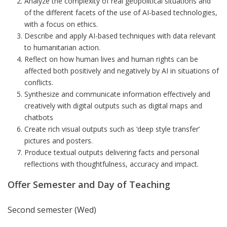
Analyze the complexity of real geopolitical situations and
of the different facets of the use of AI-based technologies,
with a focus on ethics.
Describe and apply AI-based techniques with data relevant
to humanitarian action.
Reflect on how human lives and human rights can be
affected both positively and negatively by AI in situations of
conflicts.
Synthesize and communicate information effectively and
creatively with digital outputs such as digital maps and
chatbots
Create rich visual outputs such as ‘deep style transfer’
pictures and posters.
Produce textual outputs delivering facts and personal
reflections with thoughtfulness, accuracy and impact.
Offer Semester and Day of Teaching
Second semester (Wed)