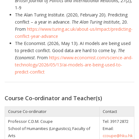
British Journal of Politics and International Relations
,
27
(2),
1-9
The Alan Turing Institute. (2020, February 20). Predicting
conflict – a year in advance.
The Alan Turing Institute
, 20.
From
https://www.turing.ac.uk/about-us/impact/predicting-
conflict-year-advance
The Economist. (2026, May 13). AI models are being used
to predict conflict. Good data are hard to come by.
The
Economist
. From
https://www.economist.com/science-and-
technology/2026/05/13/ai-models-are-being-used-to-
predict-conflict
Course Co-ordinator and Teacher(s)
Course Co-ordinator
Contact
Professor
C.D.M. Coupe
Tel:
3917 2872
School of Humanities (Linguistics), Faculty of
Email:
Arts
ccoupe@hku.hk