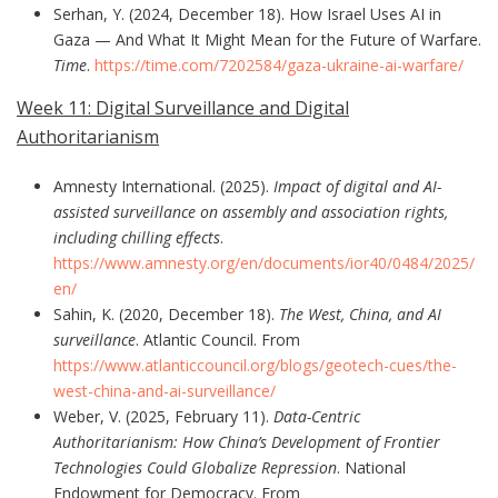
Serhan, Y. (2024, December 18). How Israel Uses AI in
Gaza — And What It Might Mean for the Future of Warfare.
Time
.
https://time.com/7202584/gaza-ukraine-ai-warfare/
Week 11: Digital Surveillance and Digital
Authoritarianism
Amnesty International. (2025).
Impact of digital and AI-
assisted surveillance on assembly and association rights,
including chilling effects
.
https://www.amnesty.org/en/documents/ior40/0484/2025/
en/
Sahin, K. (2020, December 18).
The West, China, and AI
surveillance
. Atlantic Council. From
https://www.atlanticcouncil.org/blogs/geotech-cues/the-
west-china-and-ai-surveillance/
Weber, V. (2025, February 11).
Data-Centric
Authoritarianism: How China’s Development of Frontier
Technologies Could Globalize Repression
. National
Endowment for Democracy. From