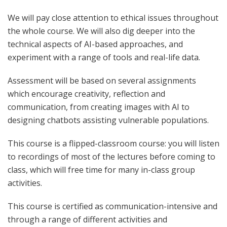
We will pay close attention to ethical issues throughout
the whole course. We will also dig deeper into the
technical aspects of AI-based approaches, and
experiment with a range of tools and real-life data.
Assessment will be based on several assignments
which encourage creativity, reflection and
communication, from creating
images with AI to
designing
chatbots
assisting vulnerable populations.
This course is a flipped-classroom course: you will listen
to recordings of
most of
the lectures before coming to
class, which will free time for many in-class group
activities.
This course is certified as communication-intensive and
through a range of different activities and