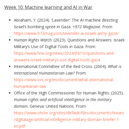
Week 10: Machine learning and AI in War
Abraham, Y. (2024). ‘Lavender’: The AI machine directing
Israel’s bombing spree in Gaza.
+972 Magazine
. From
https://www.972mag.com/lavender-ai-israeli-army-gaza/
Human Rights Watch
. (2023). Questions and Answers: Israeli
Military’s Use of Digital Tools in Gaza. From
https://www.hrw.org/news/2024/09/10/questions-and-
answers-israeli-militarys-use-digital-tools-gaza
International Committee of the Red Cross. (2004).
What is
International Humanitarian Law?
From
https://www.icrc.org/en/document/what-international-
humanitarian-law
Office of the High Commissioner for Human Rights. (2025).
Human rights and artificial intelligence in the military
domain
. Geneva: United Nations. From
https://www.ohchr.org/sites/default/files/documents/issues
/digitalage/artificial-intelligence-military-domain-briefer-1-
en.pdf