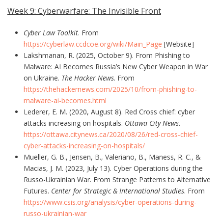
Week 9: Cyberwarfare: The Invisible Front
Cyber Law Toolkit
. From
https://cyberlaw.ccdcoe.org/wiki/Main_Page
[Website]
Lakshmanan, R. (2025, October 9). From Phishing to
Malware: AI Becomes Russia’s New Cyber Weapon in War
on Ukraine.
The Hacker News
. From
https://thehackernews.com/2025/10/from-phishing-to-
malware-ai-becomes.html
Lederer, E. M. (2020, August 8). Red Cross chief: cyber
attacks increasing on hospitals.
Ottawa City News
.
https://ottawa.citynews.ca/2020/08/26/red-cross-chief-
cyber-attacks-increasing-on-hospitals/
Mueller, G. B., Jensen, B., Valeriano, B., Maness, R. C., &
Macias, J. M. (2023, July 13). Cyber Operations during the
Russo-Ukrainian War. From Strange Patterns to Alternative
Futures.
Center for Strategic & International Studies
. From
https://www.csis.org/analysis/cyber-operations-during-
russo-ukrainian-war