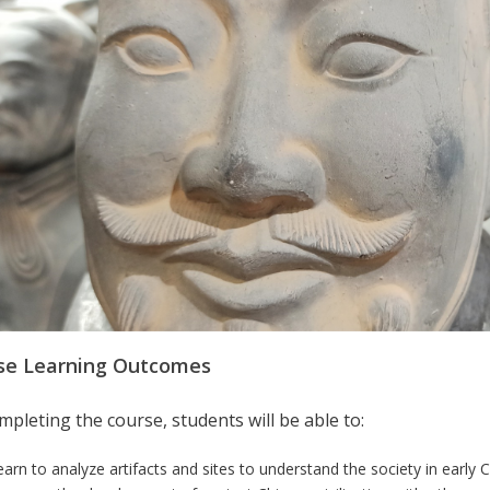
se Learning Outcomes
pleting the course, students will be able to:
earn to analyze artifacts and sites to understand the society in early 