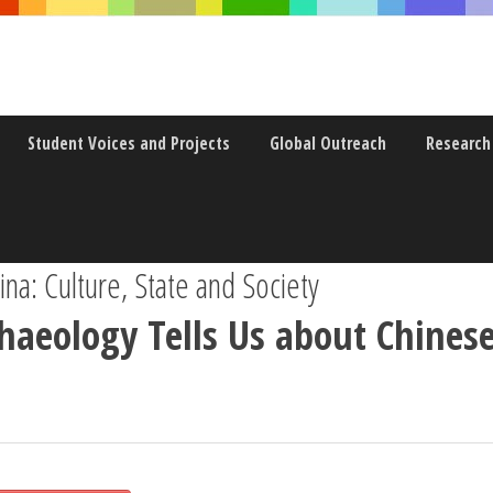
Student Voices and Projects
Global Outreach
Research
a: Culture, State and Society
aeology Tells Us about Chinese 