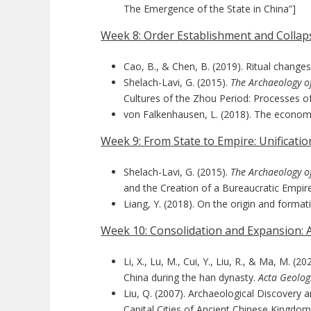
The Emergence of the State in China”]
Week 8: Order Establishment and Collaps
Cao, B., & Chen, B. (2019). Ritual change
Shelach-Lavi, G. (2015).
The Archaeology o
Cultures of the Zhou Period: Processes of
von Falkenhausen, L. (2018). The economic
Week 9: From State to Empire: Unificati
Shelach-Lavi, G. (2015).
The Archaeology o
and the Creation of a Bureaucratic Empir
Liang, Y. (2018). On the origin and format
Week 10: Consolidation and Expansion:
Li, X., Lu, M., Cui, Y., Liu, R., & Ma, M
China during the han dynasty.
Acta Geologi
Liu, Q. (2007). Archaeological Discovery
Capital Cities of Ancient Chinese Kingdo