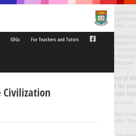
SDGs
For Teachers and Tutors
Civilization