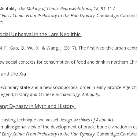
Mentality:
The Making of China. Representations
,
18
, 91-117.
f Early China: From Prehistory to the Han Dynasty
. Cambridge: Cambrid
”]
ocial Upheaval in the Late Neolithic
 M. F., Guo, Q., Wu, X., & Wang, J. (2017). The first Neolithic urban cen
 new social contexts for consumption of food and drink in northern Chi
u and the Xia
a secondary state and a new sociopolitical order in early Bronze Age Ch
u: legend, history and Chinese archaeology.
Antiquity
.
hang Dynasty in Myth and History
: casting technique and vessel design.
Archives of Asian Art
.
a multiregional view of the development of oracle bone divination in e
f Early China: From Prehistory to the Han Dynasty
. Cambridge: Cambrid