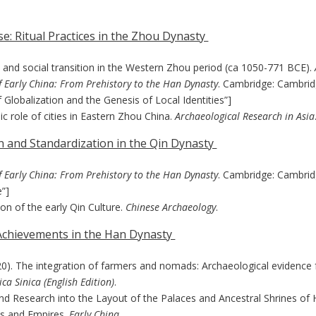
e: Ritual Practices in the Zhou Dynasty
s and social transition in the Western Zhou period (ca 1050-771 BCE).
f Early China: From Prehistory to the Han Dynasty
. Cambridge: Cambridg
 Globalization and the Genesis of Local Identities”]
 role of cities in Eastern Zhou China.
Archaeological Research in Asia
on and Standardization in the Qin Dynasty
f Early China: From Prehistory to the Han Dynasty
. Cambridge: Cambrid
e”]
ion of the early Qin Culture.
Chinese Archaeology
.
 Achievements in the Han Dynasty
. (2020). The integration of farmers and nomads: Archaeological eviden
ca Sinica (English Edition)
.
 and Research into the Layout of the Palaces and Ancestral Shrines 
ms and Empires.
Early China
.