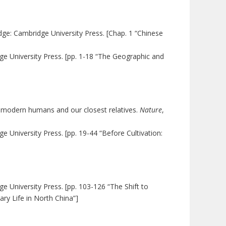
dge: Cambridge University Press. [Chap. 1 “Chinese
ge University Press. [pp. 1-18 “The Geographic and
f modern humans and our closest relatives.
Nature
,
e University Press. [pp. 19-44 “Before Cultivation:
e University Press. [pp. 103-126 “The Shift to
ry Life in North China”]