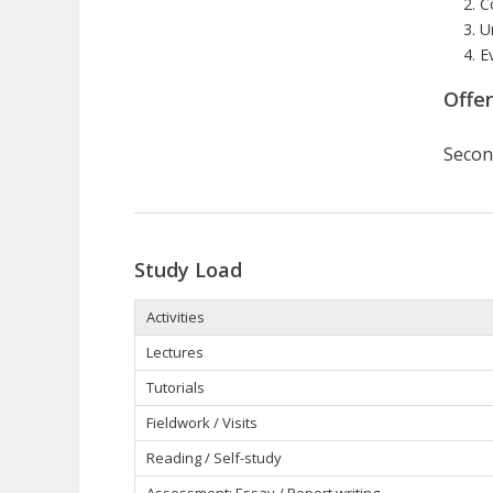
C
U
E
Offe
Secon
Study Load
Activities
Lectures
Tutorials
Fieldwork / Visits
Reading / Self-study