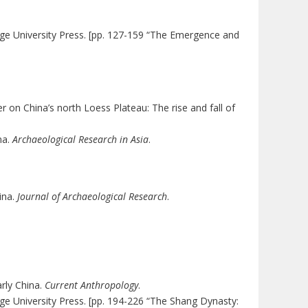
ge University Press. [pp. 127-159 “The Emergence and
ter on China’s north Loess Plateau: The rise and fall of
na.
Archaeological Research in Asia
.
ina.
Journal of Archaeological Research
.
arly China.
Current Anthropology
.
ge University Press. [pp. 194-226 “The Shang Dynasty: