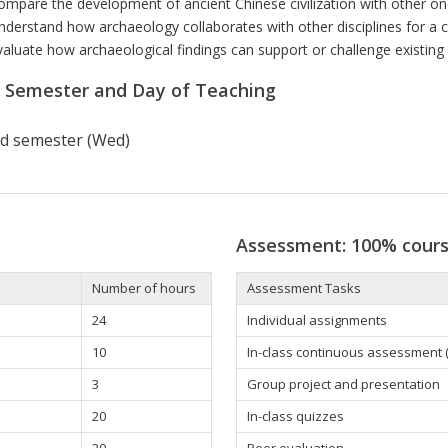
ompare the development of ancient Chinese civilization with other one
nderstand how archaeology collaborates with other disciplines for a 
valuate how archaeological findings can support or challenge existing h
r Semester and Day of Teaching
d semester (Wed)
Assessment: 100% cour
Number of hours
Assessment Tasks
24
Individual assignments
10
In-class continuous assessment (d
3
Group project and presentation
20
In-class quizzes