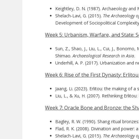
Keightley, D. N. (1987). Archaeology and 
Shelach-Lavi, G. (2015).
The Archaeology o
Development of Sociopolitical Complexity
Week 5: Urbanism, Warfare, and State: S
Sun, Z., Shao, J., Liu, L., Cui, J., Bonomo,
Shimao.
Archaeological Research in Asia
.
Underhill, A. P. (2017). Urbanization and
Week 6: Rise of the First Dynasty: Erlito
Jaang, Li. (2023). Erlitou: the making of 
Liu, L., & Xu, H. (2007). Rethinking Erlito
Week 7: Oracle Bone and Bronze: the S
Bagley, R. W. (1990). Shang ritual bronzes
Flad, R. K. (2008). Divination and power: 
Shelach-Lavi, G. (2015).
The Archaeology o