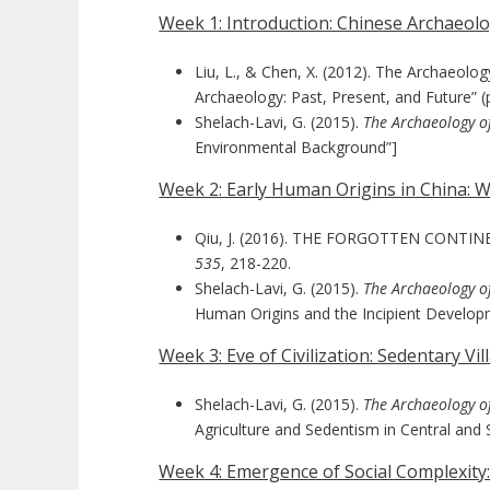
Week 1: Introduction: Chinese Archaeo
Liu, L., & Chen, X. (2012). The Archaeolo
Archaeology: Past, Present, and Future” (
Shelach-Lavi, G. (2015).
The Archaeology o
Environmental Background”]
Week 2: Early Human Origins in China:
Qiu, J. (2016). THE FORGOTTEN CONTINENT:
535
, 218-220.
Shelach-Lavi, G. (2015).
The Archaeology o
Human Origins and the Incipient Develop
Week 3: Eve of Civilization: Sedentary V
Shelach-Lavi, G. (2015).
The Archaeology o
Agriculture and Sedentism in Central and 
Week 4: Emergence of Social Complexity: