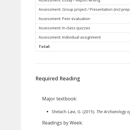
Assessment: Essay / Report writing
Assessment: Group project / Presentation (incl prep
Assessment: Peer evaluation
Assessment: In-class quizzes
Assessment: Individual assignment
Total:
Required Reading
Major textbook:
Shelach-Lavi, G. (2015).
The Archaeology o
Readings by Week: