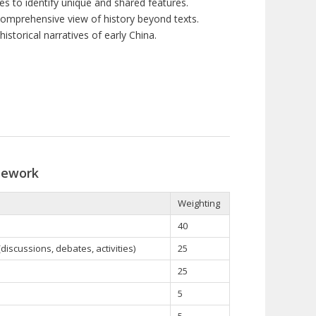
s to identify unique and shared features.
comprehensive view of history beyond texts.
istorical narratives of early China.
sework
Weighting
40
iscussions, debates, activities)
25
25
5