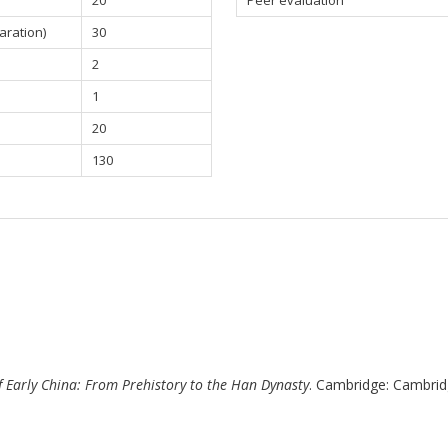
20
Peer evaluation
aration)
30
2
1
20
130
f Early China: From Prehistory to the Han Dynasty
. Cambridge: Cambrid