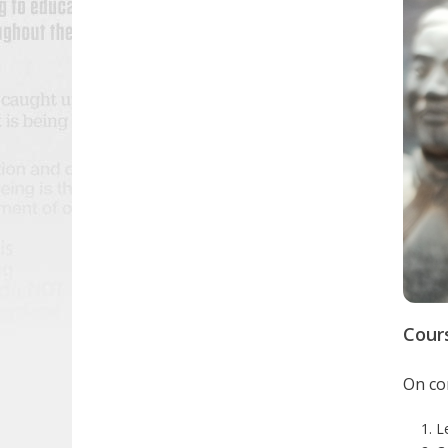
Cour
On com
L