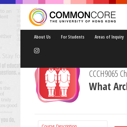
About Us
For Students
Areas of Inquiry
CCCH9065 Chin
What Arch
Course Description