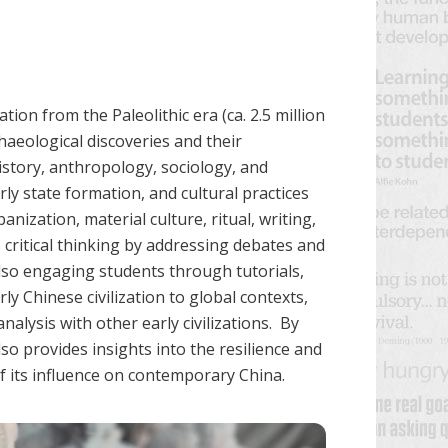
ion from the Paleolithic era (ca. 2.5 million
haeological discoveries and their
history, anthropology, sociology, and
ly state formation, and cultural practices
anization, material culture, ritual, writing,
critical thinking by addressing debates and
lso engaging students through tutorials,
rly Chinese civilization to global contexts,
alysis with other early civilizations. By
so provides insights into the resilience and
of its influence on contemporary China.