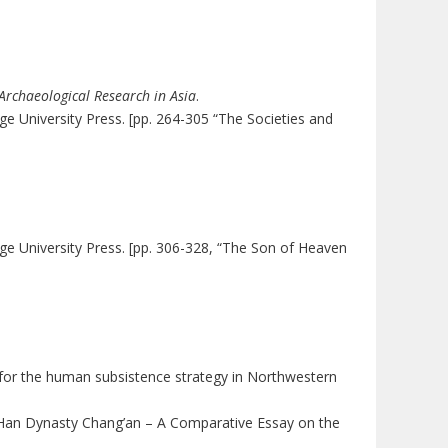
Archaeological Research in Asia
.
e University Press. [pp. 264-305 “The Societies and
.
ge University Press. [pp. 306-328, “The Son of Heaven
ce for the human subsistence strategy in Northwestern
of Han Dynasty Chang’an – A Comparative Essay on the