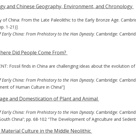
logy and Chinese Geography, Environment, and Chronology
gy of China: From the Late Paleolithic to the Early Bronze Age. Cambri
pp. 1-21)]
f Early China: From Prehistory to the Han Dynasty
. Cambridge: Cambrid
 Where Did People Come From?
 Fossil finds in China are challenging ideas about the evolution o
f Early China: From Prehistory to the Han Dynasty
. Cambridge: Cambridg
ment of Human Culture in China”]
illage and Domestication of Plant and Animal
f Early China: From Prehistory to the Han Dynasty
. Cambridge: Cambridg
South China”; pp. 68-102 “The Development of Agriculture and Sedenta
 Material Culture in the Middle Neolithic