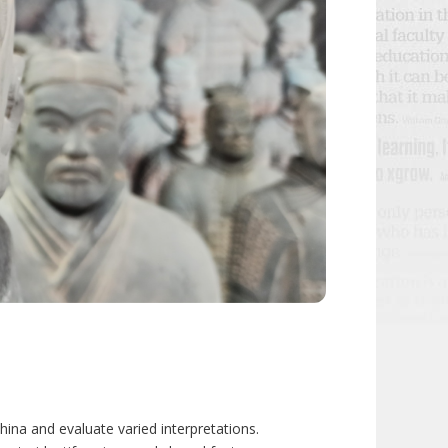
China and evaluate varied interpretations.