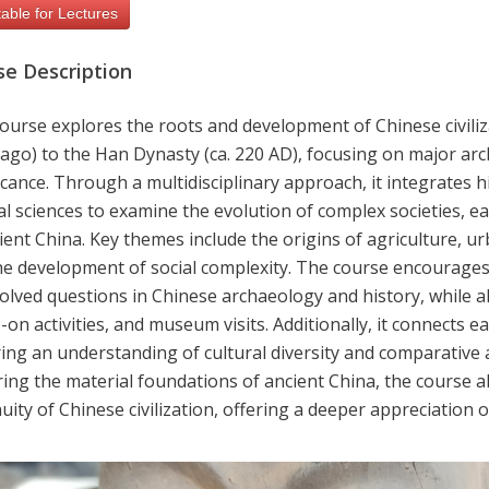
able for Lectures
se Description
ourse explores the roots and development of Chinese civilizat
ago) to the Han Dynasty (ca. 220 AD), focusing on major arc
icance. Through a multidisciplinary approach, it integrates 
l sciences to examine the evolution of complex societies, ear
ient China. Key themes include the origins of agriculture, urb
he development of social complexity. The course encourages 
olved questions in Chinese archaeology and history, while a
on activities, and museum visits. Additionally, it connects ea
ing an understanding of cultural diversity and comparative an
ing the material foundations of ancient China, the course al
uity of Chinese civilization, offering a deeper appreciation 