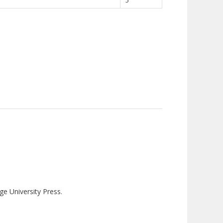
5
ge University Press.