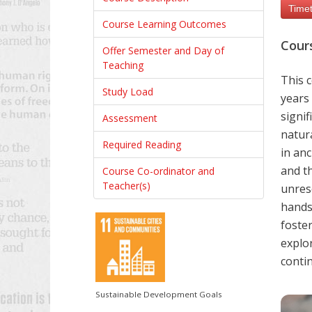
Timet
Course Learning Outcomes
Cour
Offer Semester and Day of
Teaching
This c
Study Load
years 
signif
Assessment
natura
Required Reading
in anc
and t
Course Co-ordinator and
Teacher(s)
unres
hands-
foster
explor
contin
Sustainable Development Goals