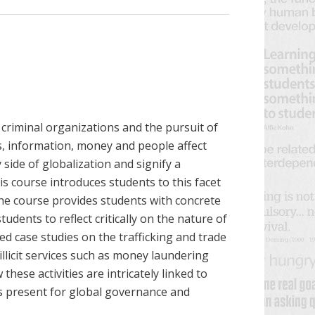
 criminal organizations and
the pursuit of
ices, information, money and people
affect
side of globalization and signify a
s course introduces students to this facet
he course provides students with
concrete
dents to reflect critically on the nature of
ted case studies on the trafficking and trade
illicit services such as money laundering
hese activities are intricately linked to
ues present for global governance and