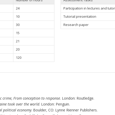
24
Participation in
lectures and tutor
10
Tutorial presentation
30
Research paper
15
21
20
120
c crime, From conception to response
. London: Routledge.
ine took over the world
. London: Penguin.
l political economy
. Boulder, CO: Lynne Rienner Publishers.