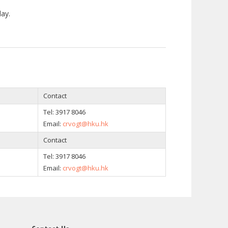
ay.
Contact
Tel:
3917 8046
Email:
crvogt@hku.hk
Contact
Tel:
3917 8046
Email:
crvogt@hku.hk