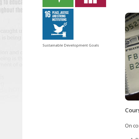
Sustainable Development Goals
Cour
On com