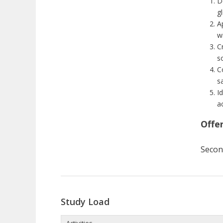
D
gl
A
w
Cr
so
C
s
I
a
Offe
Secon
Study Load
Activities