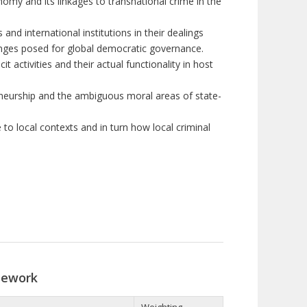
nomy and its linkages to transnational crime in the
nd international institutions in their dealings
allenges posed for global democratic governance.
it activities and their actual functionality in host
neurship and the ambiguous moral areas of state-
e to
local contexts
and in turn how local criminal
sework
Weighting