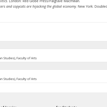
itics
. London: Red Globe Press/Palgrave Macmillan.
ickers and copycats are hijacking the global economy
. New York: Doubled
an
Studies), Faculty of Arts
an
Studies), Faculty of Arts