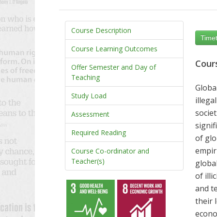
Course Description
Timet
Course Learning Outcomes
Cour
Offer Semester and Day of
Teaching
Globa
Study Load
illegal
societ
Assessment
signi
Required Reading
of glo
empiri
Course Co-ordinator and
Teacher(s)
global
of ill
and
t
their 
econom