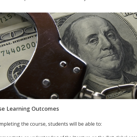
se Learning Outcomes
pleting the course, students will be able to: