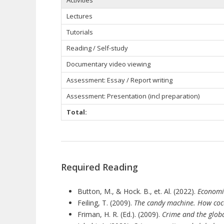
Lectures
Tutorials
Reading / Self-study
Documentary video viewing
Assessment: Essay / Report writing
Assessment: Presentation (incl preparation)
Total:
Required Reading
Button, M., & Hock. B., et. Al. (2022).
Economi
Feiling, T. (2009).
The candy machine. How coca
Friman, H. R. (Ed.). (2009).
Crime and the globa