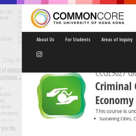
About Us
For Students
Areas of Inquiry
CCGL9027
Gl
Criminal 
Economy
This course is und
Sustaining Cities, 