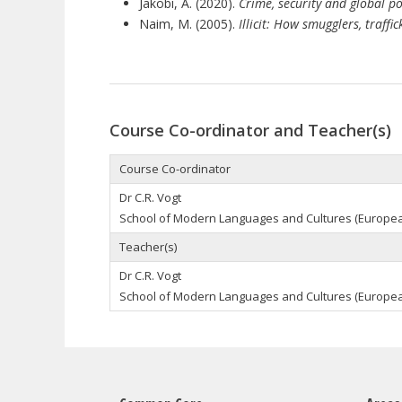
Jakobi, A. (2020).
Crime, security and global pol
Naim, M. (2005).
Illicit: How smugglers, traff
Course Co-ordinator and Teacher(s)
Course Co-ordinator
Dr
C.R.
Vogt
School of Modern Languages and Cultures (
Europe
Teacher(s)
Dr
C.R.
Vogt
School of Modern Languages and Cultures (
Europe