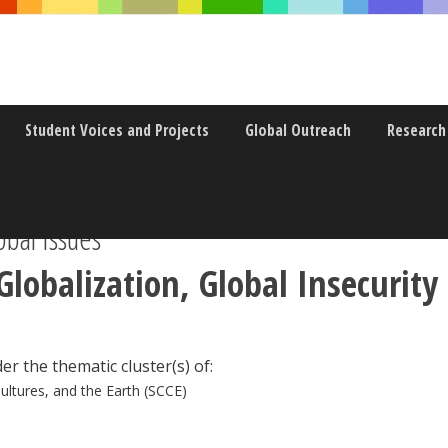
Student Voices and Projects
Global Outreach
Research
obal Issues
Globalization, Global Insecurity 
er the thematic cluster(s) of:
Cultures, and the Earth (SCCE)