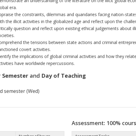
emonstrate an understanding of the literature on the illicit global eco
obal era.
ppraise the constraints, dilemmas and quandaries facing nation-states a
ith the illicit activities in the globalized age and reflect upon the ch
itically question and reflect upon existing ethical judgements about illic
cieties.
omprehend the tensions between state actions and criminal entrepre
anctioned covert activities.
dentify the implications of global criminal activities and how they relat
ctivities have worldwide repercussions.
r Semester
and
Day of Teaching
d semester (Wed)
Assessment: 100% cour
Number of hours
Assessment Tasks