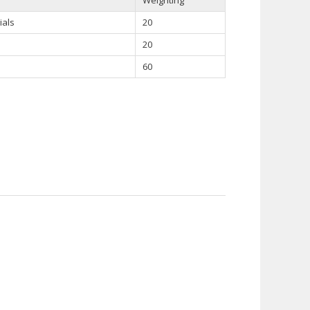
ials
20
20
60