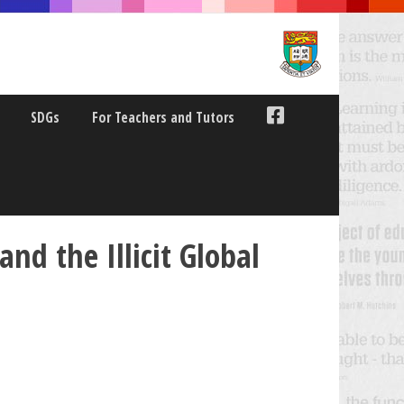
SDGs
For Teachers and Tutors
and the Illicit Global