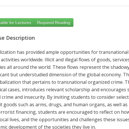
able for Lectures
Required Reading
se Description
lization has provided ample opportunities for transnational
 activities
worldwide. Illicit and illegal flows of goods, serv
ies all around the world
. These flows represent the shadowy 
ficant but understudied dimension of the global economy. Thi
balization that pertains to
transnational
organized crime. T
cal cases, introduces relevant scholarship and encourages stu
 crime and insecurity
. By inviting students to consider selec
icit goods such as arms, drugs, and human organs, as well as 
errorist financing
, students are encouraged to reflect on how t
local lives, and the opportunities and challenges these iss
ic development of the societies they live in.