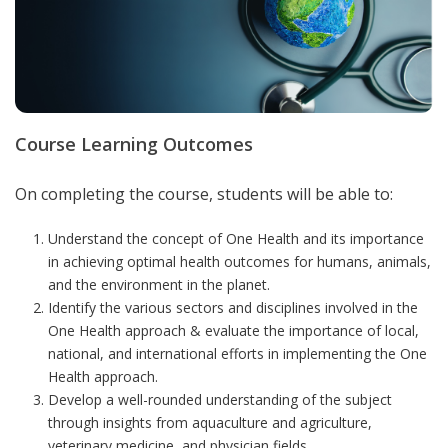
Course Learning Outcomes
On completing the course, students will be able to:
Understand the concept of One Health and its importance
in achieving optimal health outcomes for humans, animals,
and the environment in the planet.
Identify the various sectors and disciplines involved in the
One Health approach & evaluate the importance of local,
national, and international efforts in implementing the One
Health approach.
Develop a well-rounded understanding of the subject
through insights from aquaculture and agriculture,
veterinary medicine, and physician fields.