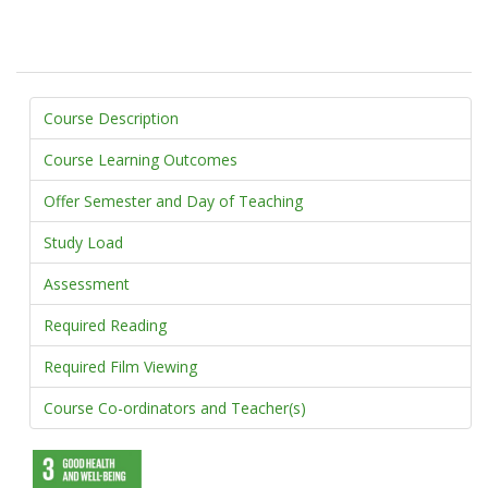
Course Description
Course Learning Outcomes
Offer Semester and Day of Teaching
Study Load
Assessment
Required Reading
Required Film Viewing
Course Co-ordinators and Teacher(s)