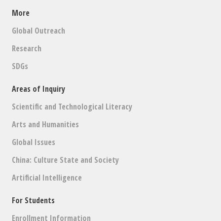
More
Global Outreach
Research
SDGs
Areas of Inquiry
Scientific and Technological Literacy
Arts and Humanities
Global Issues
China: Culture State and Society
Artificial Intelligence
For Students
Enrollment Information