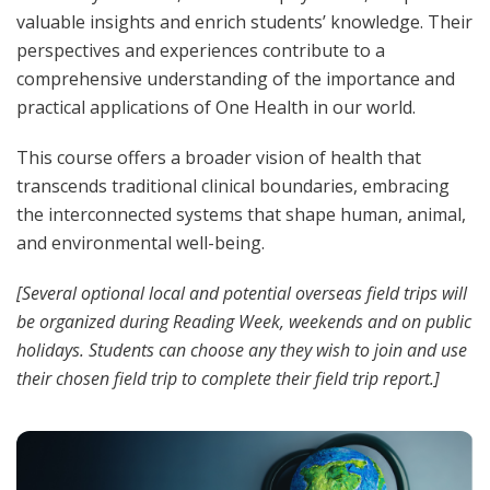
valuable insights and enrich students’ knowledge. Their
perspectives and experiences contribute to a
comprehensive understanding of the importance and
practical applications of One Health in our world.
This course offers a broader vision of health that
transcends traditional clinical boundaries, embracing
the interconnected systems that shape human, animal,
and environmental well-being.
[Several optional local and potential overseas field trips will
be organized during Reading Week, weekends and on public
holidays. Students can choose any they wish to join and use
their chosen field trip to complete their field trip report.]