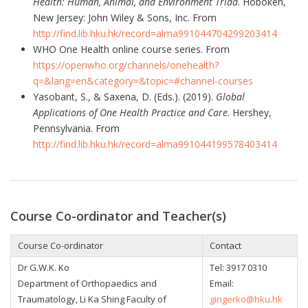
Health: Human, Animal, and Environment Triad
. Hoboken,
New Jersey: John Wiley & Sons, Inc. From
http://find.lib.hku.hk/record=alma991044704299203414
WHO One Health online course series. From
https://openwho.org/channels/onehealth?
q=&lang=en&category=&topic=#channel-courses
Yasobant, S., & Saxena, D. (Eds.). (2019).
Global
Applications of One Health Practice and Care
. Hershey,
Pennsylvania. From
http://find.lib.hku.hk/record=alma991044199578403414
Course Co-ordinator and Teacher(s)
Course Co-ordinator
Contact
Dr G.W.K. Ko
Tel:
3917 0310
Department of Orthopaedics and
Email:
Traumatology, Li Ka Shing Faculty of
gingerko@hku.hk