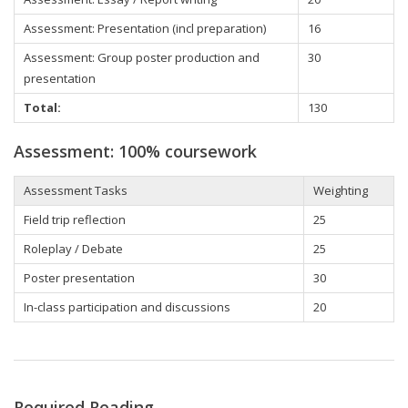
Assessment: Presentation (incl preparation)
16
Assessment: Group poster production and
30
presentation
Total:
130
Assessment: 100% coursework
Assessment Tasks
Weighting
Field trip reflection
25
Roleplay / Debate
25
Poster presentation
30
In-class participation and discussions
20
Required Reading