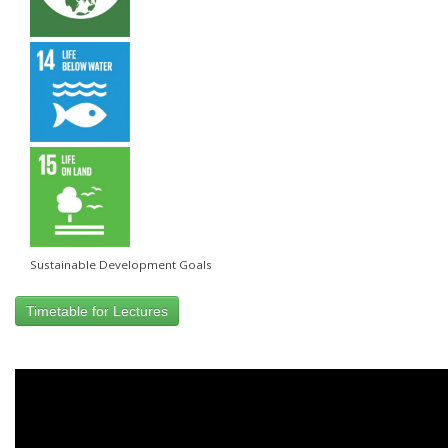
Sustainable Development Goals
Timetable for Lectures