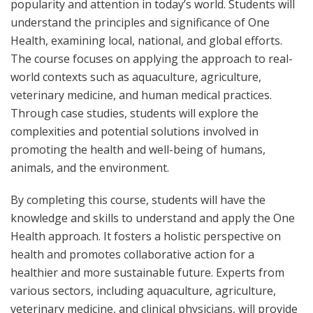
popularity and attention in today’s world.
Students will
understand the principles and significance of One
Health, examining local, national, and global efforts.
The course focuses on applying the approach to real-
world contexts such as aquaculture, agriculture,
veterinary medicine, and human medical practices.
Through case studies, students will explore the
complexities and potential solutions involved in
promoting the health and well-being of humans,
animals, and the environment.
By completing this course, students will have the
knowledge and skills to understand and apply the One
Health approach. It fosters a holistic perspective on
health and promotes collaborative action for a
healthier and more sustainable future. Experts from
various sectors, including aquaculture, agriculture,
veterinary medicine, and clinical physicians, will provide