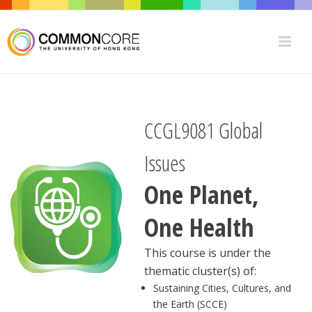
CCGL9081 Global
Issues
One Planet,
One Health
This course is under the
thematic cluster(s) of:
Sustaining Cities, Cultures, and
the Earth (SCCE)