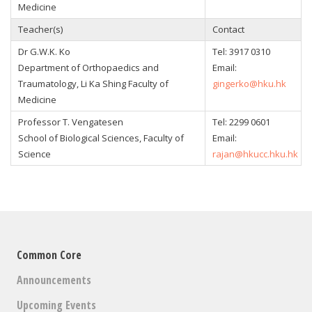
Medicine
Teacher(s)
Contact
Dr G.W.K. Ko
Tel:
3917 0310
Department of Orthopaedics and
Email:
Traumatology, Li Ka Shing Faculty of
gingerko@hku.hk
Medicine
Professor T. Vengatesen
Tel:
2299 0601
School of Biological Sciences, Faculty of
Email:
Science
rajan@hkucc.hku.hk
Common Core
Announcements
Upcoming Events