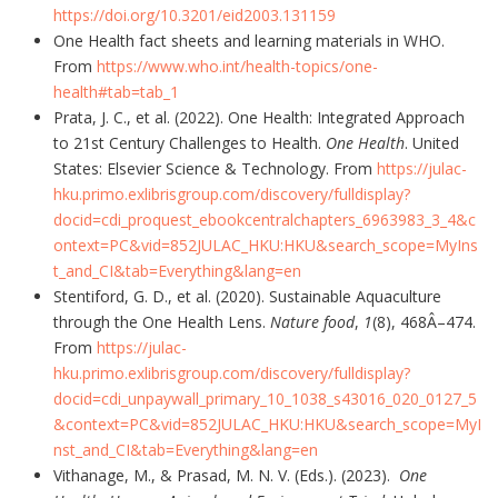
https://doi.org/10.3201/eid2003.131159
One Health fact sheets and learning materials in WHO.
From
https://www.who.int/health-topics/one-
health#tab=tab_1
Prata, J. C., et al. (2022). One Health: Integrated Approach
to 21st Century Challenges to Health.
One Health
. United
States: Elsevier Science & Technology. From
https://julac-
hku.primo.exlibrisgroup.com/discovery/fulldisplay?
docid=cdi_proquest_ebookcentralchapters_6963983_3_4&c
ontext=PC&vid=852JULAC_HKU:HKU&search_scope=MyIns
t_and_CI&tab=Everything&lang=en
Stentiford, G. D., et al. (2020). Sustainable Aquaculture
through the One Health Lens.
Nature food
,
1
(8), 468Â–474.
From
https://julac-
hku.primo.exlibrisgroup.com/discovery/fulldisplay?
docid=cdi_unpaywall_primary_10_1038_s43016_020_0127_5
&context=PC&vid=852JULAC_HKU:HKU&search_scope=MyI
nst_and_CI&tab=Everything&lang=en
Vithanage, M., & Prasad, M. N. V. (Eds.). (2023).
One