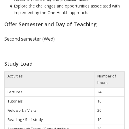
Explore the challenges and opportunities associated with
implementing the One Health approach.
Offer Semester and Day of Teaching
Second semester (Wed)
Study Load
Activities
Number of
hours
Lectures
24
Tutorials
10
Fieldwork / Visits
20
Reading / Self-study
10
Assessment: Essay / Report writing
20