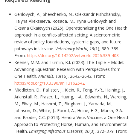
Gerilovych, A., Shevchenko, N., Oleksandr Pishchanskyi,
Halyna Aliekseieva, Rosada, M., Iryna Gerilovych and
Oksana Okaievych (2026). Operationalizing the One Health
approach in a conflict-affected setting: A scientometric
review of policy foundations, systemic gaps, and future
pathways in Ukraine.
Veterinary World, 19
(1), 389–389.
From:
https://doi.org/10.14202/vetworld.2026.389-408
Keener, M.M. and Tumlin, K.I. (2023). The Triple-E Model:
Advancing Equestrian Research with Perspectives from
One Health.
Animals, 13
(16), 2642–2642. From:
https://doi.org/10.3390/ani13162642
Middleton, D., Pallister, J., Klein, R., Feng, Y.-R., Haining, J.,
Arkinstall, R., Frazer, L., Huang, J.-A., Edwards, N., Wareing,
M., Elhay, M., Hashmi, Z., Bingham, J., Yamada, M.,
Johnson, D., White, J., Foord, A., Heine, H.G., Marsh, G.A.
and Broder, C.C. (2014). Hendra Virus Vaccine, a One Health
Approach to Protecting Horse, Human, and Environmental
Health.
Emerging Infectious Diseases, 20
(3), 372–379. From: