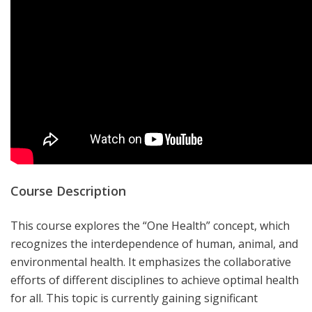
Course Description
This course explores the “One Health” concept, which
recognizes the interdependence of human, animal, and
environmental health. It emphasizes the collaborative
efforts of different disciplines to achieve optimal health
for all.
This topic is currently gaining significant