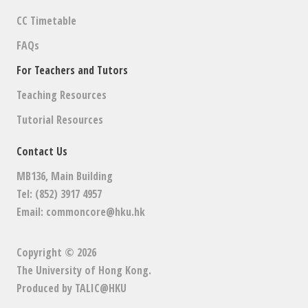
CC Timetable
FAQs
For Teachers and Tutors
Teaching Resources
Tutorial Resources
Contact Us
MB136, Main Building
Tel: (852) 3917 4957
Email:
commoncore@hku.hk
Copyright © 2026
The University of Hong Kong
.
Produced by
TALIC@HKU