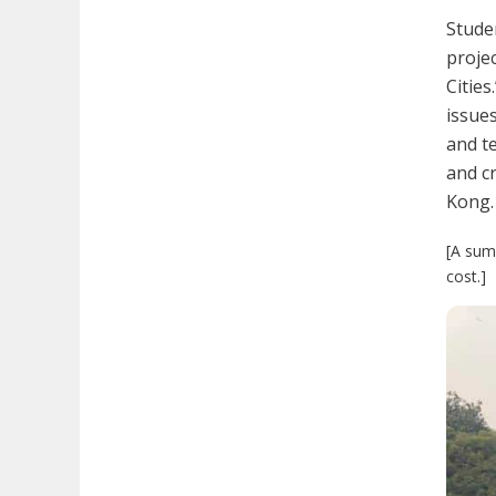
Studen
proje
Cities
issues
and te
and cr
Kong.
[A sum 
cost.]