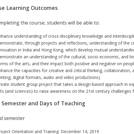
se Learning Outcomes
pleting the course, students will be able to:
nhance understanding of cross-disciplinary knowledge and interdiscipli
emonstrate, through projects and reflections, understanding of the cro
nnovation in India and Hong Kong, which develop mutual understanding
emonstrate an understanding of the cultural, socio-economic, and histo
orms of the arts, and their impact both positive and negative on people
nhance the capacities for creative and critical thinking, collaboration
writing, digital formats, audio and video productions).
reate student group project that takes a design-based approach in exp
rts (and sciences)-to raise awareness on the 21st century challenges 
r Semester and Days of Teaching
d semester
roject Orientation and Training: December 14, 2019