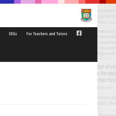
SDGs
For Teachers and Tutors