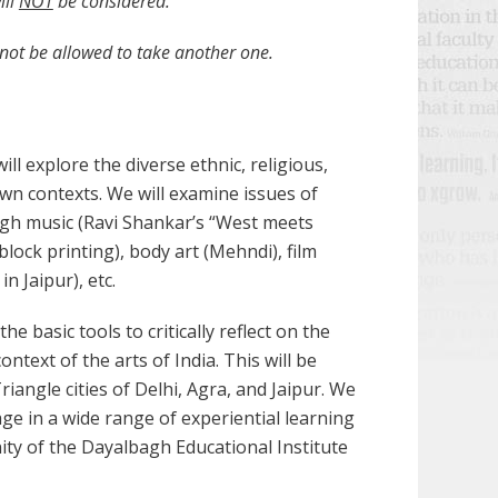
ill
NOT
be considered.
l not be allowed to take another one.
ill explore the diverse ethnic, religious,
 own contexts. We will examine issues of
ough music (Ravi Shankar’s “West meets
, block printing), body art (Mehndi), film
n Jaipur), etc.
he basic tools to critically reflect on the
text of the arts of India. This will be
riangle cities of Delhi, Agra, and Jaipur. We
ngage in a wide range of experiential learning
nity of the Dayalbagh Educational Institute