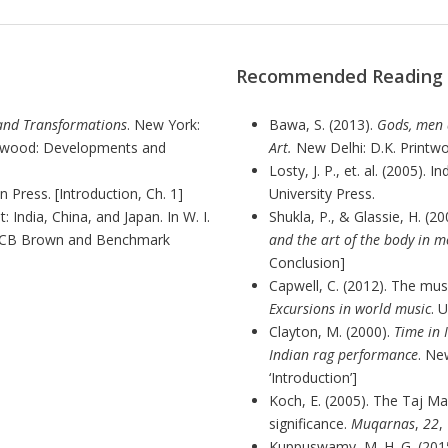
Recommended Reading
and Transformations
. New York:
Bawa, S. (2013).
Gods, men 
lywood: Developments and
Art.
New Delhi: D.K. Printwor
Losty, J. P., et. al. (2005). 
 Press. [Introduction, Ch. 1]
University Press.
 India, China, and Japan. In W. I.
Shukla, P., & Glassie, H. (20
WCB Brown and Benchmark
and the art of the body in 
Conclusion]
Capwell, C. (2012).
The music
Excursions in world music
. 
Clayton, M. (2000).
Time in 
Indian rag performance
. Ne
‘Introduction’]
Koch, E. (2005). The Taj Ma
significance.
Muqarnas
,
22
,
Kuppuswamy, M. H. G. (2015