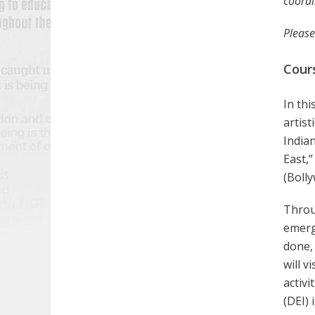
coordi
Please
Cour
In thi
artist
Indian
East,”
(Bolly
Throug
emerge
done, 
will v
activi
(DEI) 