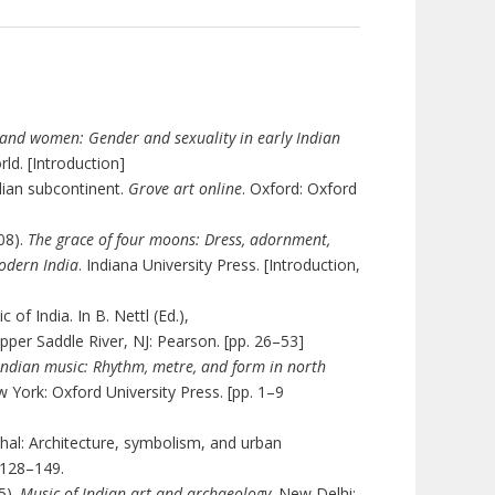
and women: Gender and sexuality in early Indian
ld. [Introduction]
Indian subcontinent.
Grove art online
. Oxford: Oxford
08).
The grace of four moons: Dress, adornment,
modern India
. Indiana University Press. [Introduction,
 of India. In
B. Nettl (Ed.),
Upper Saddle River, NJ: Pearson. [pp. 26­–53]
Indian music: Rhythm, metre, and form in north
w York: Oxford University Press. [pp. 1–9
hal: Architecture, symbolism, and urban
 128–149.
).
Music of Indian art and archaeology
. New Delhi: