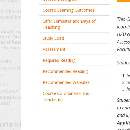
Course Learning Outcomes
This C
Offer Semester and Days of
learni
Teaching
HKU ca
Study Load
Assess
Facult
Assessment
Required Reading
Studen
Recommended Reading
h
Recommended Websites
ha
h
Course Co-ordinator and
Teacher(s)
Studen
to enr
and ii
Appli