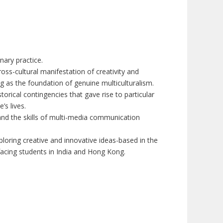
nary practice.
ss-cultural manifestation of creativity and
 as the foundation of genuine multiculturalism.
rical contingencies that gave rise to particular
’s lives.
, and the skills of multi-media communication
loring creative and innovative ideas-based in the
facing students in India and Hong Kong.