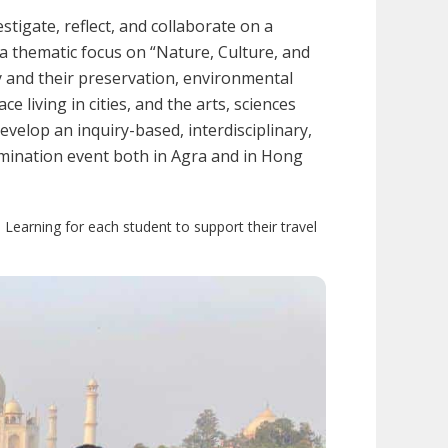
tigate, reflect, and collaborate on a
a thematic focus on “Nature, Culture, and
ity and their preservation, environmental
e living in cities, and the arts, sciences
evelop an inquiry-based, interdisciplinary,
semination event both in Agra and in Hong
 Learning for each student to support their travel