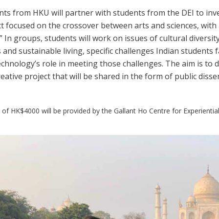
ts from HKU will partner with students from the DEI to inves
ct focused on the crossover between arts and sciences, with 
.” In groups, students will work on issues of cultural divers
 and sustainable living, specific challenges Indian students fac
chnology’s role in meeting those challenges. The aim is to d
eative project that will be shared in the form of public dis
of HK$4000 will be provided by the Gallant Ho Centre for Experiential