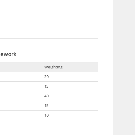
sework
Weighting
20
15
40
15
10