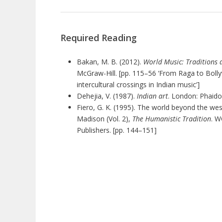
Required Reading
Bakan, M. B. (2012).
World Music: Traditions 
McGraw-Hill. [pp. 115–56 ‘From Raga to Bol
intercultural crossings in Indian music’]
Dehejia, V. (1987).
Indian art
. London: Phaidon
Fiero, G. K. (1995). The world beyond the west:
Madison (Vol. 2),
The Humanistic Tradition
. 
Publishers. [pp. 144–151]