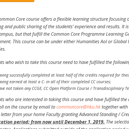
ommon Core course offers a flexible learning structure focusing o
ng and public sharing of the students’ experience and results. It 
mpus, but that fulfill the Common Core Programme Learning Goa
ment. This course can be under either Humanities AoI or Global 
ies.
ts who wish to take this course need to have fulfilled the followi
aving successfully completed at least half of the credits required for th
ving earned at least a C- in all of their completed CC courses;
ave not taken any CCGE, CC Open Platform Course / Transdisciplinary T
ts who are interested in taking this course and have fulfilled th
oll on the course by email to
commoncore@hku.hk
together with 
) letter from your home Faculty granting Advanced Standing / Credit
cation period: from now until December 1, 2019.
The selectio