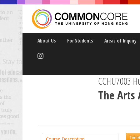
About Us
For Students
Areas of Inquiry
CCHU7003 Hum
The Arts 
Timet
Course Description