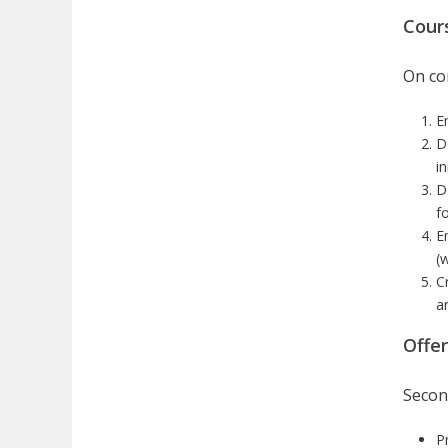
Cour
On com
E
D
i
D
f
E
(
C
a
Offe
Secon
P