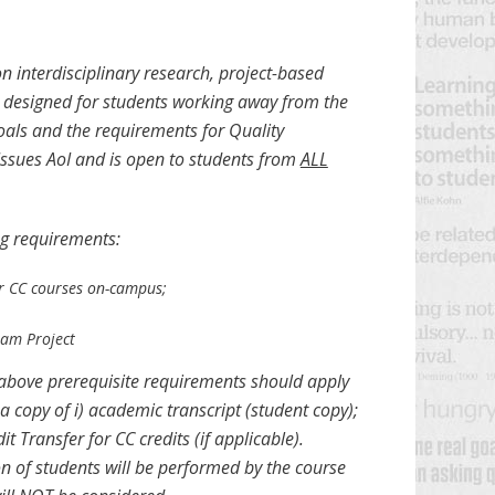
n interdisciplinary research, project-based
is designed for students working away from the
ls and the requirements for Quality
Issues AoI and is open to students from
ALL
ng requirements:
eir CC courses on-campus;
eam Project
e above prerequisite requirements should apply
a copy of i) academic transcript (student copy);
 Transfer for CC credits (if applicable).
n of students will be performed by the course