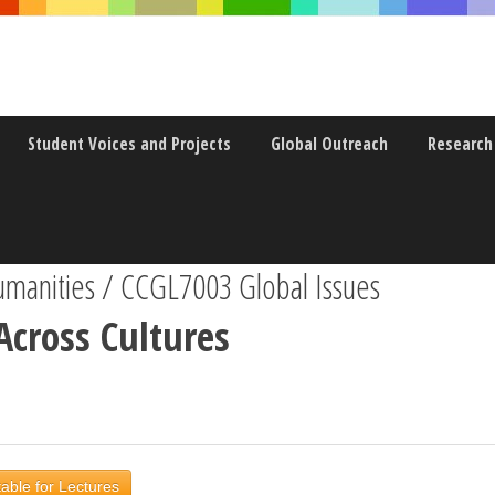
Student Voices and Projects
Global Outreach
Research
anities / CCGL7003 Global Issues
Across Cultures
able for Lectures