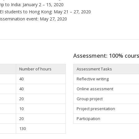
rip to India: January 2 – 15, 2020
EI students to Hong Kong: May 21 – 27, 2020
issemination event: May 27, 2020
Assessment: 100% cour
Number of hours
Assessment Tasks
40
Reflective writing
40
Online assessment
20
Group project
10
Project presentation
20
Participation
130