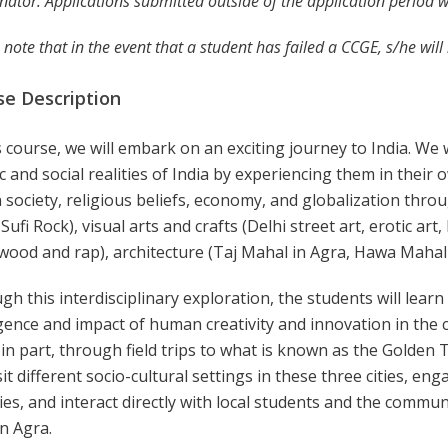
nator. Applications submitted outside of the application period w
 note that in the event that a student has failed a CCGE, s/he wil
se Description
s course, we will embark on an exciting journey to India. We w
ic and social realities of India by experiencing them in their
 society, religious beliefs, economy, and globalization thr
 Sufi Rock), visual arts and crafts (Delhi street art, erotic art
wood and rap), architecture (Taj Mahal in Agra, Hawa Mahal i
h this interdisciplinary exploration, the students will learn t
nce and impact of human creativity and innovation in the con
in part, through field trips to what is known as the Golden T
isit different socio-cultural settings in these three cities, e
ties, and interact directly with local students and the commu
in Agra.