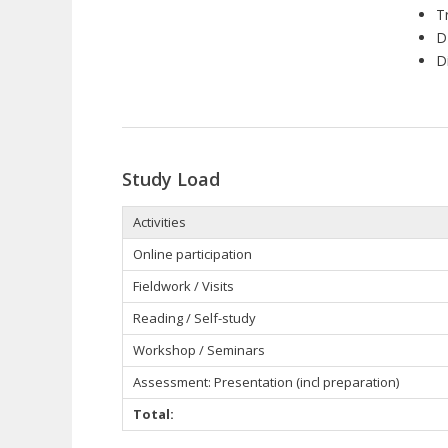
T
D
D
Study Load
Activities
Online participation
Fieldwork / Visits
Reading / Self-study
Workshop / Seminars
Assessment: Presentation (incl preparation)
Total: