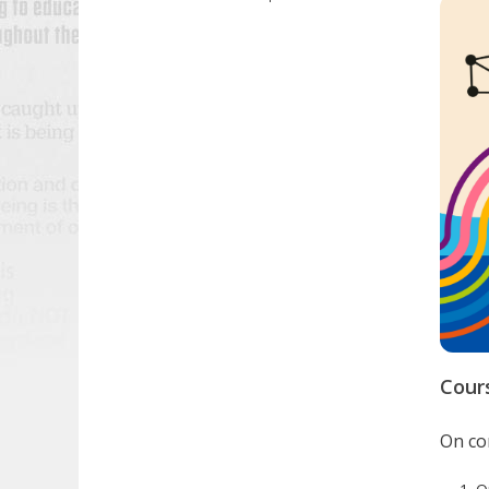
Cour
On com