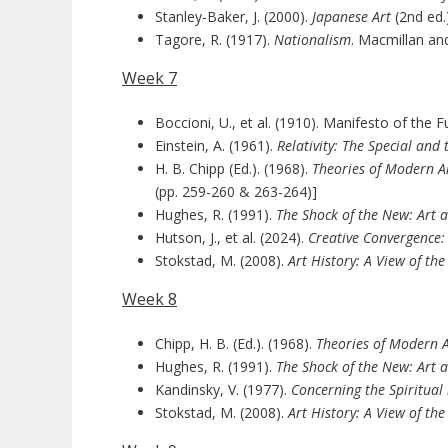
Stanley-Baker, J. (2000).
Japanese Art
(2nd ed.
Tagore, R. (1917).
Nationalism
. Macmillan and
Week 7
Boccioni, U., et al. (1910). Manifesto of the Fu
Einstein, A. (1961).
Relativity: The Special and
H. B. Chipp (Ed.). (1968).
Theories of Modern Ar
(pp. 259-260 & 263-264)]
Hughes, R. (1991).
The Shock of the New: Art 
Hutson, J., et al. (2024).
Creative Convergence:
Stokstad, M. (2008).
Art History: A View of th
Week 8
Chipp, H. B. (Ed.). (1968).
Theories of Modern Ar
Hughes, R. (1991).
The Shock of the New: Art 
Kandinsky, V. (1977).
Concerning the Spiritual 
Stokstad, M. (2008).
Art History: A View of th