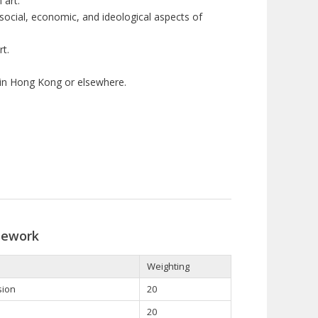
 art.
social, economic, and ideological aspects of
t.
 in Hong Kong or elsewhere.
sework
Weighting
sion
20
20