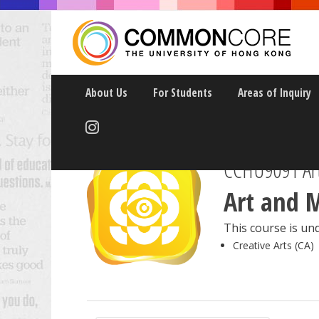
About Us
For Students
Areas of Inquiry
CCHU9091 Art
Art and 
This course is und
Creative Arts (CA)