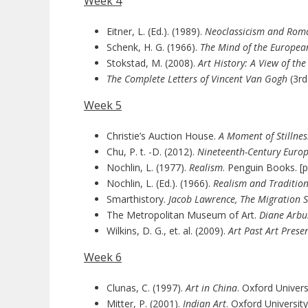
Week 4
Eitner, L. (Ed.). (1989).
Neoclassicism and Roma
Schenk, H. G. (1966).
The Mind of the European
Stokstad, M. (2008).
Art History: A View of th
The Complete Letters of Vincent Van Gogh
(3rd
Week 5
Christie’s Auction House.
A Moment of Stillnes
Chu, P. t. -D. (2012).
Nineteenth-Century Europ
Nochlin, L. (1977).
Realism
. Penguin Books. [p
Nochlin, L. (Ed.). (1966).
Realism and Traditio
Smarthistory.
Jacob Lawrence,
The Migration S
The Metropolitan Museum of Art.
Diane Arbu
Wilkins, D. G., et. al. (2009).
Art Past Art Prese
Week 6
Clunas, C. (1997).
Art in China
. Oxford Univers
Mitter, P. (2001).
Indian Art
. Oxford Universit