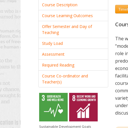
Course Description
Timet
Course Learning Outcomes
Cour
Offer Semester and Day of
Teaching
The wo
Study Load
“mode
role i
Assessment
predom
Required Reading
econo
facili
Course Co-ordinator and
Teacher(s)
cours
commu
variet
unders
discu
Sustainable Development Goals