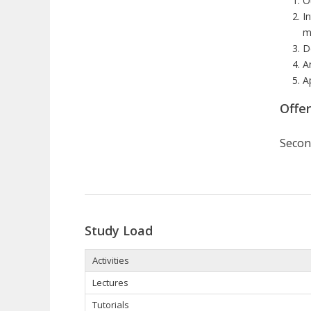
O
I
m
D
A
A
Offe
Secon
Study Load
Activities
Lectures
Tutorials