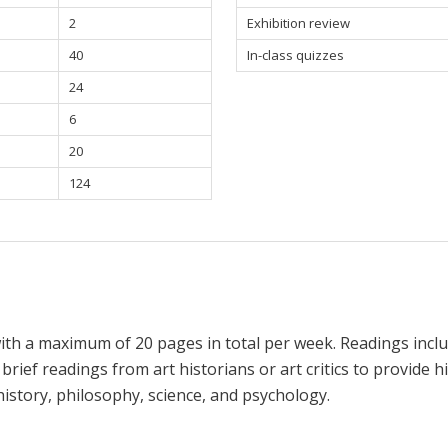
2
Exhibition review
40
In-class quizzes
24
6
20
124
ith a maximum of 20 pages in total per week. Readings includ
 brief readings from art historians or art critics to provide hi
history, philosophy, science, and psychology.