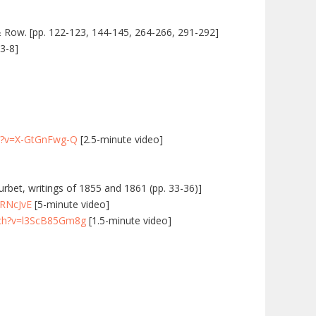
& Row. [pp. 122-123, 144-145, 264-266, 291-292]
 3-8]
h?v=X-GtGnFwg-Q
[2.5-minute video]
ourbet, writings of 1855 and 1861 (pp. 33-36)]
xRNcJvE
[5-minute video]
tch?v=l3ScB85Gm8g
[1.5-minute video]