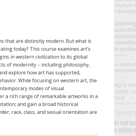
ems that are distinctly modern. But what is
ating today? This course examines art’s
ins in western civilization to its global
cts of modernity – including philosophy,
 and explore how art has supported,
behavior. While focusing on western art, the
contemporary modes of visual
r a rich range of remarkable artworks in a
etation; and gain a broad historical
er, race, class, and sexual orientation are