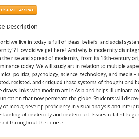
able for Lectures
se Description
rld we live in today is full of ideas, beliefs, and social syst
rnity”? How did we get here? And why is modernity disintegr
n the rise and spread of modernity, from its 18th-century orig
inance today. We will study art in relation to multiple aspe
mics, politics, psychology, science, technology, and media –
tated, resisted, and critiqued these systems of thought and 
e draws links with modern art in Asia and helps illuminate 
nication that now permeate the globe. Students will discove
y of media; develop proficiency in visual analysis and interpr
tanding of modernity and modern art. Issues related to gend
ssed throughout the course.