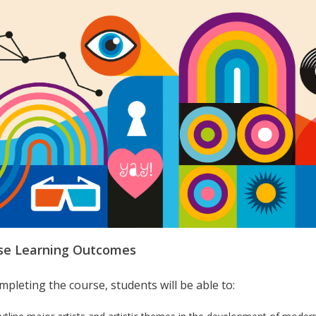
se Learning Outcomes
pleting the course, students will be able to: