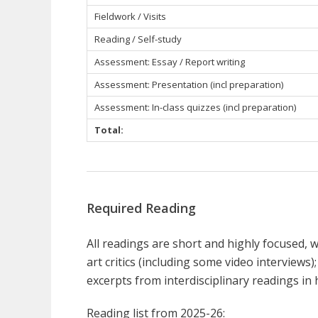
Fieldwork / Visits
Reading / Self-study
Assessment: Essay / Report writing
Assessment: Presentation (incl preparation)
Assessment: In-class quizzes (incl preparation)
Total:
Required Reading
All readings are short and highly focused, w
art critics (including some video interviews);
excerpts from interdisciplinary readings in 
Reading list from 2025-26: