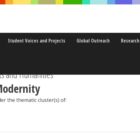
Student Voices and Projects
Global Outreach
Research
s and Humanities
Modernity
er the thematic cluster(s) of: