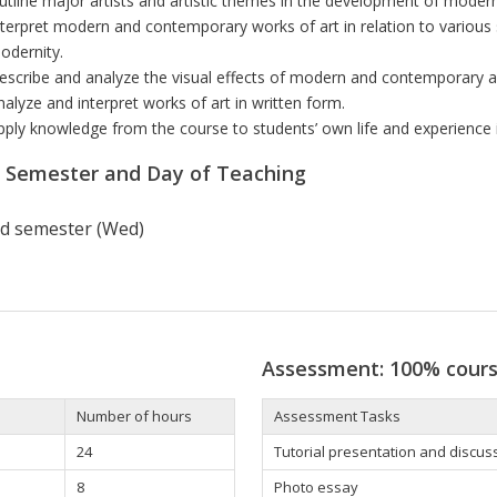
utline major artists and artistic themes in the development of modern
nterpret modern and contemporary works of art in relation to various 
odernity.
escribe and analyze the visual effects of modern and contemporary ar
nalyze and interpret works of art in written form.
pply knowledge from the course to students’ own life and experience
r Semester and Day of Teaching
d semester (Wed)
Assessment: 100% cour
Number of hours
Assessment Tasks
24
Tutorial presentation and discus
8
Photo essay