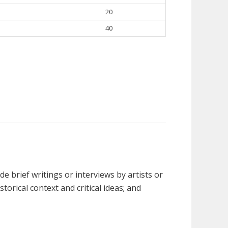
20
40
e brief writings or interviews by artists or
storical context and critical ideas; and