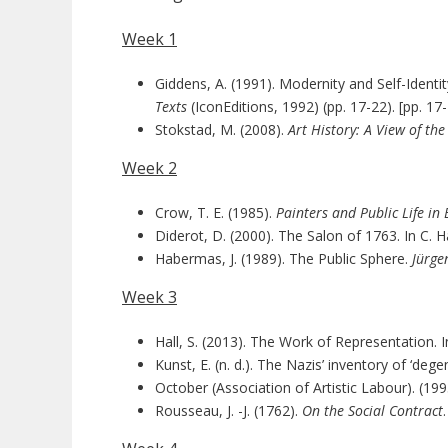
Week 1
Giddens, A. (1991). Modernity and Self-Identity
Texts
(IconEditions, 1992) (pp. 17-22). [pp. 17
Stokstad, M. (2008).
Art History: A View of th
Week 2
Crow, T. E. (1985).
Painters and Public Life in
Diderot, D. (2000). The Salon of 1763. In C. Har
Habermas, J. (1989). The Public Sphere.
Jürge
Week 3
Hall, S. (2013). The Work of Representation. In 
Kunst, E. (n. d.). The Nazis’ inventory of ‘de
October (Association of Artistic Labour). (199
Rousseau, J. -J. (1762).
On the Social Contract