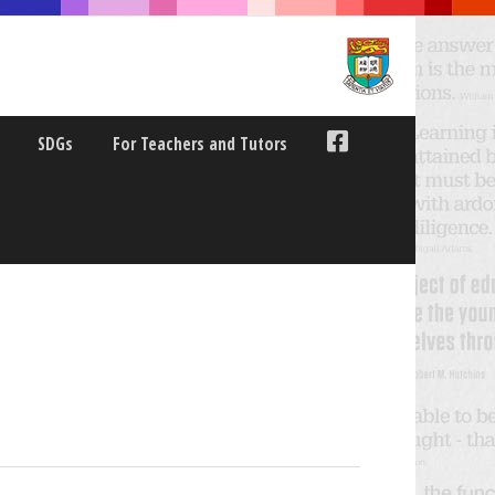
SDGs
For Teachers and Tutors