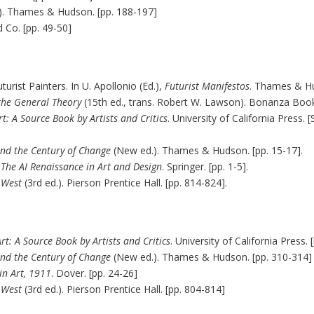
). Thames & Hudson. [pp. 188-197]
 Co. [pp. 49-50]
turist Painters. In U. Apollonio (Ed.),
Futurist Manifestos
. Thames & Hu
 the General Theory
(15th ed., trans. Robert W. Lawson). Bonanza Books
t: A Source Book by Artists and Critics
. University of California Pres
and the Century of Change
(New ed.). Thames & Hudson. [pp. 15-17].
 The AI Renaissance in Art and Design
. Springer. [pp. 1-5].
e West
(3rd ed.). Pierson Prentice Hall. [pp. 814-824].
t: A Source Book by Artists and Critics
. University of California Press.
and the Century of Change
(New ed.). Thames & Hudson. [pp. 310-314]
in Art, 1911
. Dover. [pp. 24-26]
e West
(3rd ed.). Pierson Prentice Hall. [pp. 804-814]