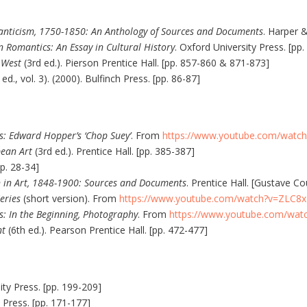
nticism, 1750-1850: An Anthology of Sources and Documents
. Harper 
 Romantics: An Essay in Cultural History
. Oxford University Press. [pp.
e West
(3rd ed.). Pierson Prentice Hall. [pp. 857-860 & 871-873]
 ed., vol. 3). (2000). Bulfinch Press. [pp. 86-87]
s: Edward Hopper’s ‘Chop Suey’
. From
https://www.youtube.com/watc
ean Art
(3rd ed.). Prentice Hall. [pp. 385-387]
p. 28-34]
n in Art, 1848-1900: Sources and Documents
. Prentice Hall. [Gustave C
eries
(short version). From
https://www.youtube.com/watch?v=ZLC8
s: In the Beginning, Photography
. From
https://www.youtube.com/wa
nt
(6th ed.). Pearson Prentice Hall. [pp. 472-477]
ity Press. [pp. 199-209]
y Press. [pp. 171-177]