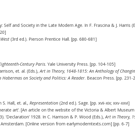
: Self and Society in the Late Modern Age. In F. Frascina & J. Harris (
-20]
e West
(3rd ed.). Pierson Prentice Hall. [pp. 680-681]
 Eighteenth-Century Paris
. Yale University Press. [pp. 104-105]
rison, et. al. (Eds.),
Art in Theory, 1648-1815: An Anthology of Changin
n Habermas on Society and Politics: A Reader
. Beacon Press. [pp. 231-
S. Hall, et. al.,
Representation
(2nd ed.). Sage. [pp. xvii-xix; xxv-xxvi]
generate art’. [An article on the website of the Victoria & Albert Museu
3). ‘Declaration’ 1928. In C. Harrison & P. Wood (Eds.),
Art in Theory, 
. Amsterdam. [Online version from earlymoderntexts.com] [pp. 6-7]