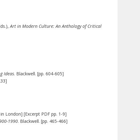
Eds.),
Art in Modern Culture: An Anthology of Critical
g Ideas
. Blackwell. [pp. 604-605]
233]
m in London] [Excerpt PDF pp. 1-9]
1900-1990
. Blackwell. [pp. 465-466]