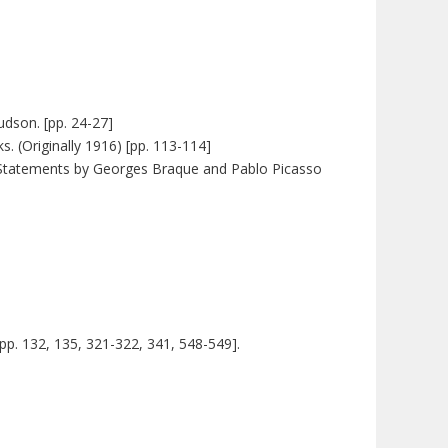
dson. [pp. 24-27]
. (Originally 1916) [pp. 113-114]
s. [Statements by Georges Braque and Pablo Picasso
 [pp. 132, 135, 321-322, 341, 548-549].