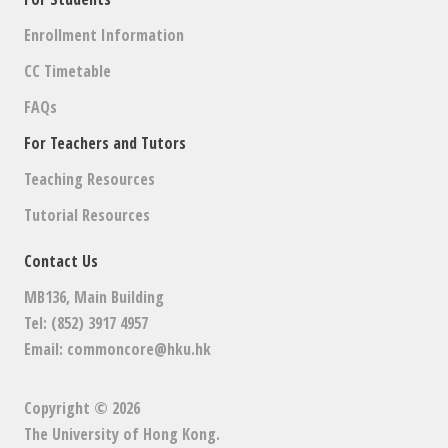
Enrollment Information
CC Timetable
FAQs
For Teachers and Tutors
Teaching Resources
Tutorial Resources
Contact Us
MB136, Main Building
Tel: (852) 3917 4957
Email:
commoncore@hku.hk
Copyright © 2026
The University of Hong Kong
.