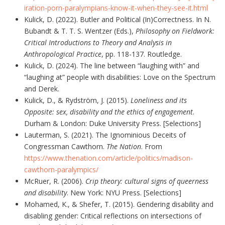
iration-porn-paralympians-know-it-when-they-see-it.html
Kulick, D. (2022). Butler and Political (In)Correctness. In N.
Bubandt & T. T. S. Wentzer (Eds.),
Philosophy on Fieldwork:
Critical Introductions to Theory and Analysis in
Anthropological Practice
, pp. 118-137. Routledge.
Kulick, D. (2024). The line between “laughing with” and
“laughing at” people with disabilities: Love on the Spectrum
and Derek.
Kulick, D., & Rydström, J. (2015).
Loneliness and its
Opposite: sex, disability and the ethics of engagement
.
Durham & London: Duke University Press. [Selections]
Lauterman, S. (2021). The Ignominious Deceits of
Congressman Cawthorn.
The Nation
. From
https://www.thenation.com/article/politics/madison-
cawthorn-paralympics/
McRuer, R. (2006).
Crip theory: cultural signs of queerness
and disability
. New York: NYU Press. [Selections]
Mohamed, K., & Shefer, T. (2015). Gendering disability and
disabling gender: Critical reflections on intersections of