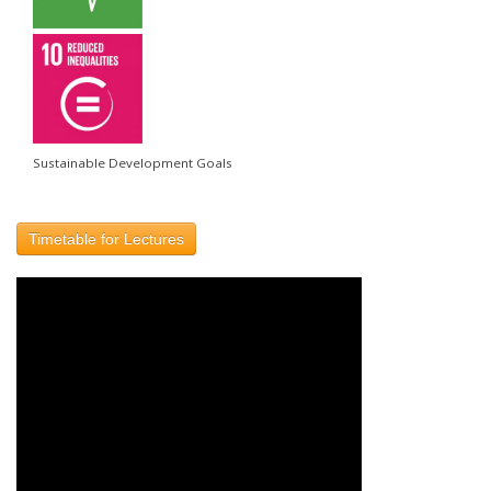
Sustainable Development Goals
Timetable for Lectures