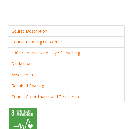
Course Description
Course Learning Outcomes
Offer Semester and Day of Teaching
Study Load
Assessment
Required Reading
Course Co-ordinator and Teacher(s)