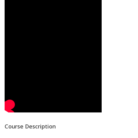
Course Description