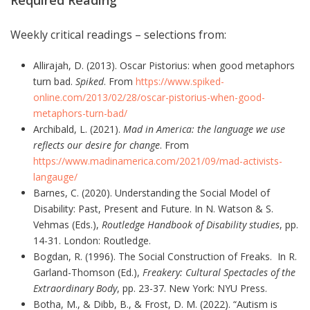
Weekly critical readings – selections from:
Allirajah, D. (2013). Oscar Pistorius: when good metaphors
turn bad.
Spiked
. From
https://www.spiked-
online.com/2013/02/28/oscar-pistorius-when-good-
metaphors-turn-bad/
Archibald, L. (2021).
Mad in America: the language we use
reflects our desire for change
. From
https://www.madinamerica.com/2021/09/mad-activists-
langauge/
Barnes, C. (2020). Understanding the Social Model of
Disability: Past, Present and Future. In N. Watson & S.
Vehmas (Eds.),
Routledge Handbook of Disability studies
, pp.
14-31. London: Routledge.
Bogdan, R. (1996). The Social Construction of Freaks. In R.
Garland-Thomson (Ed.),
Freakery: Cultural Spectacles of the
Extraordinary Body
, pp. 23-37. New York: NYU Press.
Botha, M., & Dibb, B., & Frost, D. M. (2022). “Autism is