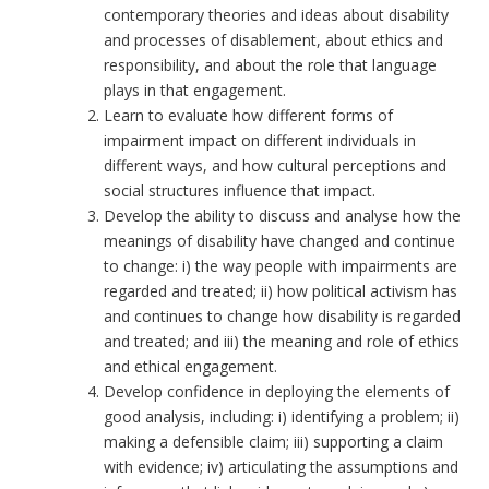
contemporary theories and ideas about disability
and processes of disablement, about ethics and
responsibility, and about the role that language
plays in that engagement.
Learn to evaluate how different forms of
impairment impact on different individuals in
different ways, and how cultural perceptions and
social structures influence that impact.
Develop the ability to discuss and analyse how the
meanings of disability have changed and continue
to change: i) the way people with impairments are
regarded and treated; ii) how political activism has
and continues to change how disability is regarded
and treated; and iii) the meaning and role of ethics
and ethical engagement.
Develop confidence in deploying the elements of
good analysis, including: i) identifying a problem; ii)
making a defensible claim; iii) supporting a claim
with evidence; iv) articulating the assumptions and