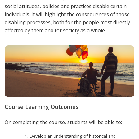
social attitudes, policies and practices disable certain
individuals. It will highlight the consequences of those
disabling processes, both for the people most directly
affected by them and for society as a whole.
Course Learning Outcomes
On completing the course, students will be able to:
Develop an understanding of historical and