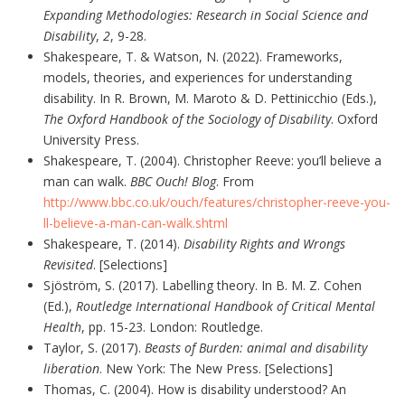
Expanding Methodologies: Research in Social Science and
Disability
,
2
, 9-28.
Shakespeare, T. & Watson, N. (2022). Frameworks,
models, theories, and experiences for understanding
disability. In R. Brown, M. Maroto & D. Pettinicchio (Eds.),
The Oxford Handbook of the Sociology of Disability
. Oxford
University Press.
Shakespeare, T. (2004). Christopher Reeve: you’ll believe a
man can walk.
BBC Ouch! Blog
. From
http://www.bbc.co.uk/ouch/features/christopher-reeve-you-
ll-believe-a-man-can-walk.shtml
Shakespeare, T. (2014).
Disability Rights and Wrongs
Revisited
. [Selections]
Sjöström, S. (2017). Labelling theory. In B. M. Z. Cohen
(Ed.),
Routledge International Handbook of Critical Mental
Health
, pp. 15-23. London: Routledge.
Taylor, S. (2017).
Beasts of Burden: animal and disability
liberation
. New York: The New Press. [Selections]
Thomas, C. (2004). How is disability understood? An