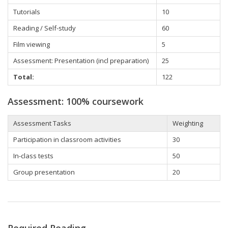
Tutorials
10
Reading / Self-study
60
Film viewing
5
Assessment: Presentation (incl preparation)
25
Total:
122
Assessment: 100% coursework
Assessment Tasks
Weighting
Participation in classroom activities
30
In-class tests
50
Group presentation
20
Required Reading