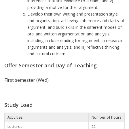
inferences that link evidence to a claim; and v)
providing a motive for their argument.
Develop their own writing and presentation style
and organization, achieving coherence and clarity of
argument, and build skills in the different modes of
oral and written argumentation and analysis,
including: i) close reading for argument; ii) research
arguments and analysis; and iii) reflective thinking
and cultural criticism.
Offer Semester and Day of Teaching
First semester (Wed)
Study Load
Activities
Number of hours
Lectures
22