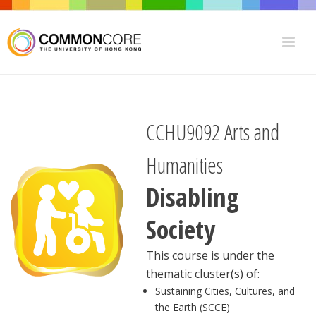
CCHU9092 Arts and
Humanities
Disabling
Society
This course is under the
thematic cluster(s) of:
Sustaining Cities, Cultures, and
the Earth (SCCE)