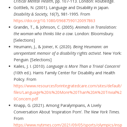
Critical Mental Health
, pp. 107-113. London: Routledge.
Gottlieb, N. (2001). Language and Disability in Japan.
Disability & Society
,
16
(7), 981-1995. From
https://doi.org/10.1080/09687590120097863
Grandin, T., & Johnson, C. (2005).
Animals in Translation:
the woman who thinks like a cow
. London: Bloomsbury.
[Selections]
Heumann, J., & Joiner, K. (2020).
Being Heumann: an
unrepentant memoir of a disability rights activist
. New York:
Penguin. [Selections]
Kailes, J. I. (2010).
Language is More Than a Trivial Concern!
(10th ed.). Harris Family Center for Disability and Health
Policy. From
https://www.resourcesforintegratedcare.com/sites/default/
files/Language%20Is%20More%20Than%20A%20Trivial%2
0Concern.pdf
Knapp, G. (2021). Among Paralympians, A Lively
Conversation About ‘Inspiration Porn’.
The New York Times
.
From
https://www.nytimes.com/2021/09/05/sports/olympics/insp