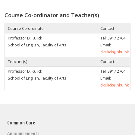
Course Co-ordinator and Teacher(s)
Course Co-ordinator
Contact
Professor D. Kulick
Tel:
3917 2764
School of English, Faculty of Arts
Email:
dkulick@hku.hk
Teacher(s)
Contact
Professor D. Kulick
Tel:
3917 2764
School of English, Faculty of Arts
Email:
dkulick@hku.hk
Common Core
Announcements