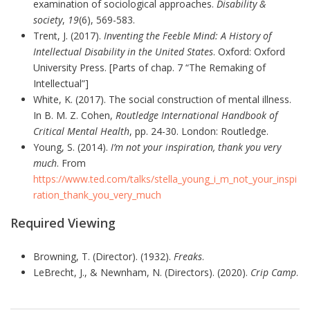
examination of sociological approaches.
Disability &
society
,
19
(6), 569-583.
Trent, J. (2017).
Inventing the Feeble Mind: A History of
Intellectual Disability in the United States
. Oxford: Oxford
University Press. [Parts of chap. 7 “The Remaking of
Intellectual”]
White, K. (2017). The social construction of mental illness.
In B. M. Z. Cohen,
Routledge International Handbook of
Critical Mental Health
, pp. 24-30. London: Routledge.
Young, S. (2014).
I’m not your inspiration, thank you very
much
. From
https://www.ted.com/talks/stella_young_i_m_not_your_inspi
ration_thank_you_very_much
Required Viewing
Browning, T. (Director). (1932).
Freaks
.
LeBrecht, J., & Newnham, N. (Directors). (2020).
Crip Camp
.