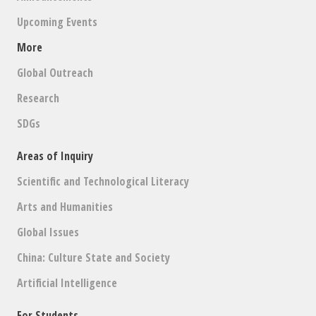
Upcoming Events
More
Global Outreach
Research
SDGs
Areas of Inquiry
Scientific and Technological Literacy
Arts and Humanities
Global Issues
China: Culture State and Society
Artificial Intelligence
For Students