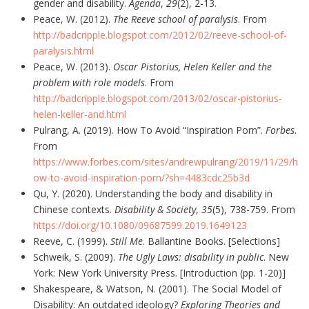
gender and disability.
Agenda
,
29
(2), 2-13.
Peace, W. (2012).
The Reeve school of paralysis
. From
http://badcripple.blogspot.com/2012/02/reeve-school-of-
paralysis.html
Peace, W. (2013).
Oscar Pistorius, Helen Keller and the
problem with role models
. From
http://badcripple.blogspot.com/2013/02/oscar-pistorius-
helen-keller-and.html
Pulrang, A. (2019). How To Avoid “Inspiration Porn”.
Forbes
.
From
https://www.forbes.com/sites/andrewpulrang/2019/11/29/h
ow-to-avoid-inspiration-porn/?sh=4483cdc25b3d
Qu, Y. (2020). Understanding the body and disability in
Chinese contexts.
Disability & Society
,
35
(5), 738-759. From
https://doi.org/10.1080/09687599.2019.1649123
Reeve, C. (1999).
Still Me
. Ballantine Books. [Selections]
Schweik, S. (2009).
The Ugly Laws: disability in public
. New
York: New York University Press. [Introduction (pp. 1-20)]
Shakespeare, & Watson, N. (2001). The Social Model of
Disability: An outdated ideology?
Exploring Theories and