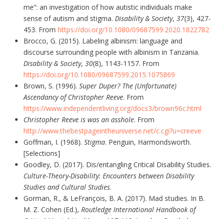
me”: an investigation of how autistic individuals make
sense of autism and stigma.
Disability & Society
,
37
(3), 427-
453. From
https://doi.org/10.1080/09687599.2020.1822782
Brocco, G. (2015). Labeling albinism: language and
discourse surrounding people with albinism in Tanzania.
Disability & Society
,
30
(8), 1143-1157. From
https://doi.org/10.1080/09687599.2015.1075869
Brown, S. (1996).
Super Duper? The (Unfortunate)
Ascendancy of Christopher Reeve
. From
https://www.independentliving.org/docs3/brown96c.html
Christopher Reeve
is
was an asshole
. From
http://www.thebestpageintheuniverse.net/c.cgi?u=creeve
Goffman, I. (1968).
Stigma
. Penguin, Harmondsworth.
[Selections]
Goodley, D. (2017). Dis/entangling Critical Disability Studies.
Culture-Theory-Disability: Encounters between Disability
Studies and Cultural Studies
.
Gorman, R., & LeFrançois, B. A. (2017). Mad studies. In B.
M. Z. Cohen (Ed.),
Routledge International Handbook of