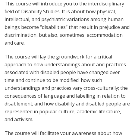
This course will introduce you to the interdisciplinary
field of Disability Studies. It is about how physical,
intellectual, and psychiatric variations among human
beings become “disabilities” that result in prejudice and
discrimination, but also, sometimes, accommodation
and care.
The course will lay the groundwork for a critical
approach to how understandings about and practices
associated with disabled people have changed over
time and continue to be modified; how such
understandings and practices vary cross-culturally; the
consequences of language and labelling in relation to
disablement; and how disability and disabled people are
represented in popular culture, academic literature,
and activism.
The course will facilitate your awareness about how