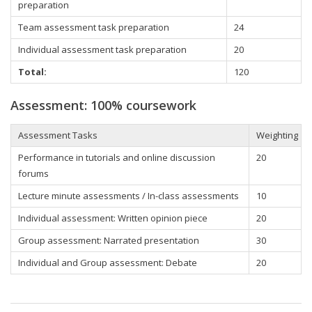
preparation
Team assessment task preparation
24
Individual assessment task preparation
20
Total:
120
Assessment: 100% coursework
Assessment Tasks
Weighting
Performance in tutorials and online discussion
20
forums
Lecture minute assessments / In-class assessments
10
Individual assessment: Written opinion piece
20
Group assessment: Narrated presentation
30
Individual and Group assessment: Debate
20