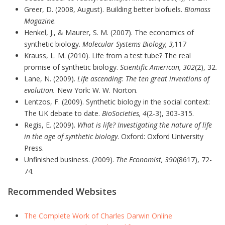
Greer, D. (2008, August). Building better biofuels.
Biomass
Magazine
.
Henkel, J., & Maurer, S. M. (2007). The economics of
synthetic biology.
Molecular Systems Biology, 3,
117
Krauss, L. M. (2010). Life from a test tube? The real
promise of synthetic biology.
Scientific American, 302
(2), 32.
Lane, N. (2009).
Life ascending: The ten great inventions of
evolution.
New York: W. W. Norton.
Lentzos, F. (2009). Synthetic biology in the social context:
The UK debate to date.
BioSocieties, 4
(2-3), 303-315.
Regis, E. (2009).
What is life? Investigating the nature of life
in the age of synthetic biology
. Oxford: Oxford University
Press.
Unfinished business. (2009).
The Economist, 390
(8617), 72-
74.
Recommended Websites
The Complete Work of Charles Darwin Online