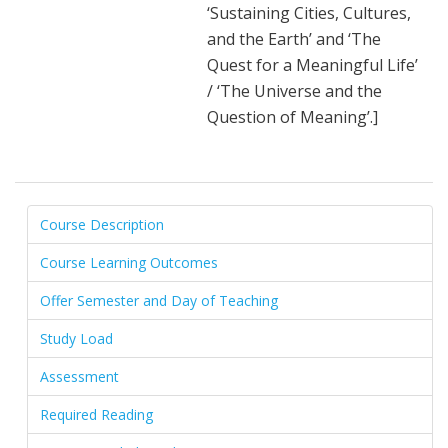
‘Sustaining Cities, Cultures,
and the Earth’ and ‘The
Quest for a Meaningful Life’
/ ‘The Universe and the
Question of Meaning’.]
Course Description
Course Learning Outcomes
Offer Semester and Day of Teaching
Study Load
Assessment
Required Reading