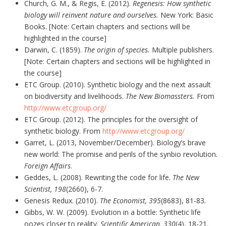
Church, G. M., & Regis, E. (2012).
Regenesis: How synthetic
biology will reinvent nature and ourselves.
New York: Basic
Books. [Note: Certain chapters and sections will be
highlighted in the course]
Darwin, C. (1859).
The origin of species.
Multiple publishers.
[Note: Certain chapters and sections will be highlighted in
the course]
ETC Group. (2010). Synthetic biology and the next assault
on biodiversity and livelihoods.
The New Biomassters.
From
http://www.etcgroup.org/
ETC Group. (2012). The principles for the oversight of
synthetic biology. From
http://www.etcgroup.org/
Garret, L. (2013, November/December). Biology’s brave
new world: The promise and perils of the synbio revolution
.
Foreign Affairs
.
Geddes, L. (2008). Rewriting the code for life.
The New
Scientist, 198
(2660), 6-7.
Genesis Redux. (2010).
The Economist,
395
(8683), 81-83
.
Gibbs, W. W. (2009). Evolution in a bottle: Synthetic life
oozes closer to reality.
Scientific American, 330
(4), 18-21.