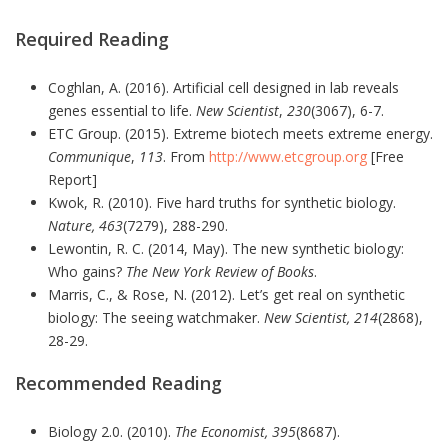
Required Reading
Coghlan, A. (2016). Artificial cell designed in lab reveals
genes essential to life.
New Scientist
,
230
(3067), 6-7.
ETC Group. (2015). Extreme biotech meets extreme energy.
Communique
,
113
. From
http://www.etcgroup.org
[Free
Report]
Kwok, R. (2010). Five hard truths for synthetic biology.
Nature, 463
(7279), 288-290.
Lewontin, R. C. (2014, May). The new synthetic biology:
Who gains?
The New York Review of Books
.
Marris, C., & Rose, N. (2012). Let’s get real on synthetic
biology: The seeing watchmaker.
New Scientist, 214
(2868),
28-29.
Recommended Reading
Biology 2.0. (2010).
The Economist, 395
(8687).