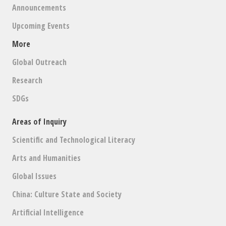
Announcements
Upcoming Events
More
Global Outreach
Research
SDGs
Areas of Inquiry
Scientific and Technological Literacy
Arts and Humanities
Global Issues
China: Culture State and Society
Artificial Intelligence