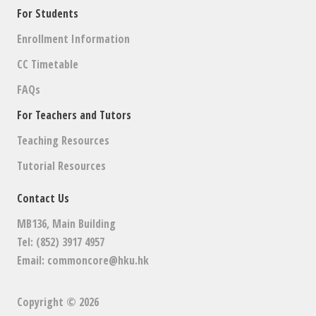
For Students
Enrollment Information
CC Timetable
FAQs
For Teachers and Tutors
Teaching Resources
Tutorial Resources
Contact Us
MB136, Main Building
Tel: (852) 3917 4957
Email:
commoncore@hku.hk
Copyright © 2026