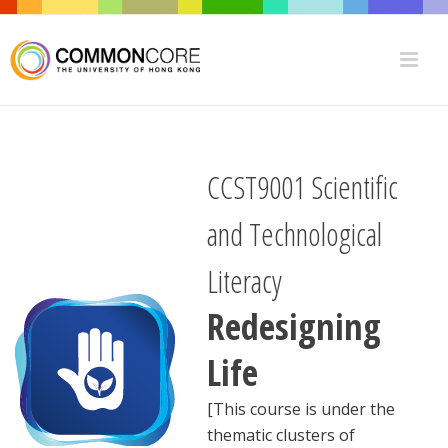
CCST9001 Scientific
and Technological
Literacy
Redesigning
Life
[This course is under the
thematic clusters of