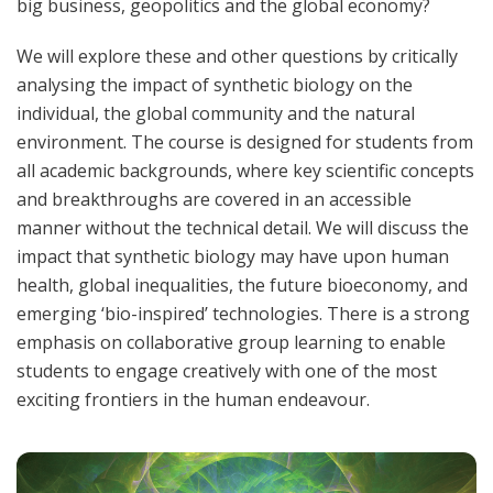
big business, geopolitics and the global economy?
We will explore these and other questions by critically
analysing the impact of synthetic biology on the
individual, the global community and the natural
environment. The course is designed for students from
all academic backgrounds, where key scientific concepts
and breakthroughs are covered in an accessible
manner without the technical detail. We will discuss the
impact that synthetic biology may have upon human
health, global inequalities, the future bioeconomy, and
emerging ‘bio-inspired’ technologies. There is a strong
emphasis on collaborative group learning to enable
students to engage creatively with one of the most
exciting frontiers in the human endeavour.