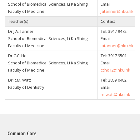
School of Biomedical Sciences, Li Ka Shing
Email:
Faculty of Medicine
jatanner@hku.hk
Teacher(s)
Contact
Dr J.A. Tanner
Tel: 3917 9472
School of Biomedical Sciences, Li Ka Shing
Email:
Faculty of Medicine
jatanner@hku.hk
Dr C.C. Ho
Tel: 3917 9501
School of Biomedical Sciences, Li Ka Shing
Email:
Faculty of Medicine
ccho12@hku.hk
Dr R.M. Watt
Tel: 2859 0482
Faculty of Dentistry
Email:
rmwatt@hku.hk
Common Core