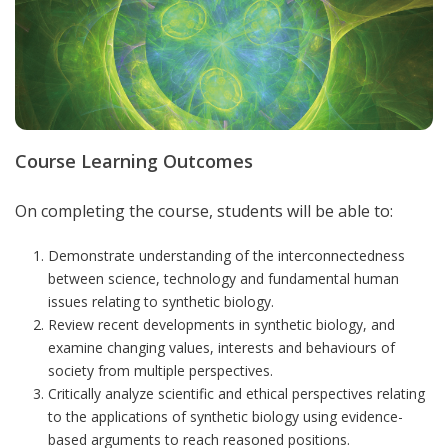
Course Learning Outcomes
On completing the course, students will be able to:
Demonstrate understanding of the interconnectedness
between science, technology and fundamental human
issues relating to synthetic biology.
Review recent developments in synthetic biology, and
examine changing values, interests and behaviours of
society from multiple perspectives.
Critically analyze scientific and ethical perspectives relating
to the applications of synthetic biology using evidence-
based arguments to reach reasoned positions.