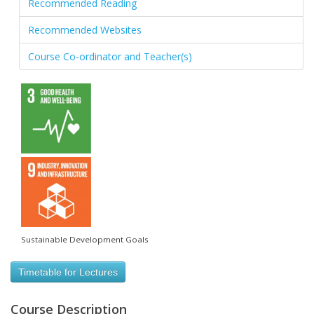
Recommended Reading
Recommended Websites
Course Co-ordinator and Teacher(s)
Sustainable Development Goals
Timetable for Lectures
Course Description