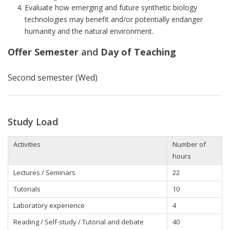
Evaluate how emerging and future synthetic biology
technologies may benefit and/or potentially endanger
humanity and the natural environment.
Offer Semester
and
Day of Teaching
Second semester (Wed)
Study Load
Activities
Number of
hours
Lectures / Seminars
22
Tutorials
10
Laboratory experience
4
Reading / Self-study / Tutorial and debate
40