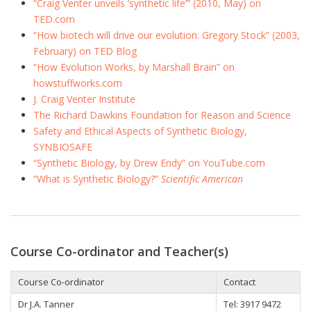
“Craig Venter unveils ‘synthetic life’” (2010, May) on
TED.com
“How biotech will drive our evolution: Gregory Stock” (2003,
February) on TED Blog
“How Evolution Works, by Marshall Brain” on
howstuffworks.com
J. Craig Venter Institute
The Richard Dawkins Foundation for Reason and Science
Safety and Ethical Aspects of Synthetic Biology,
SYNBIOSAFE
“Synthetic Biology, by Drew Endy” on YouTube.com
“What is Synthetic Biology?”
Scientific American
Course Co-ordinator and Teacher(s)
Course Co-ordinator
Contact
Dr J.A. Tanner
Tel: 3917 9472