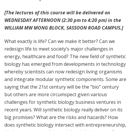
[The lectures of this course will be delivered on
WEDNESDAY AFTERNOON (2:30 pm to 4:20 pm) in the
WILLIAM MW MONG BLOCK, SASSOON ROAD CAMPUS.]
What exactly is life? Can we make it better? Can we
redesign life to meet society’s major challenges in
energy, healthcare and food? The new field of synthetic
biology has emerged from developments in technology
whereby scientists can now redesign living organisms
and integrate modular synthetic components. Some are
saying that the 21st century will be the “bio” century
but others are more circumspect given various
challenges for synthetic biology business ventures in
recent years. Will synthetic biology really deliver on its
big promises? What are the risks and hazards? How
does synthetic biology intersect with entrepreneurship,