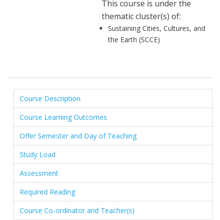
This course is under the
thematic cluster(s) of:
Sustaining Cities, Cultures, and
the Earth (SCCE)
Course Description
Course Learning Outcomes
Offer Semester and Day of Teaching
Study Load
Assessment
Required Reading
Course Co-ordinator and Teacher(s)