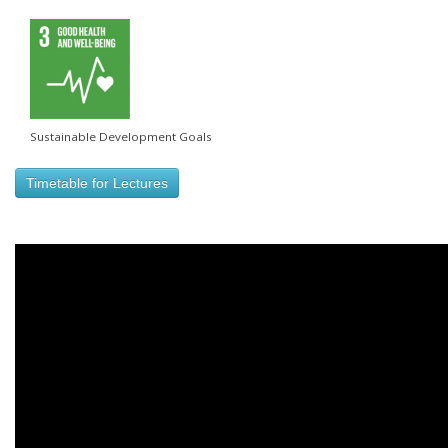
Sustainable Development Goals
Timetable for Lectures