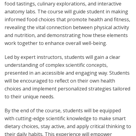
food tastings, culinary explorations, and interactive
anatomy labs. The course will guide student in making
informed food choices that promote health and fitness,
revealing the vital connection between physical activity
and nutrition, and demonstrating how these elements
work together to enhance overall well-being.
Led by expert instructors, students will gain a clear
understanding of complex scientific concepts,
presented in an accessible and engaging way. Students
will be encouraged to reflect on their own health
choices and implement personalized strategies tailored
to their unique needs.
By the end of the course, students will be equipped
with cutting-edge scientific knowledge to make smart
dietary choices, stay active, and apply critical thinking to
their daily habits. This experience will empower