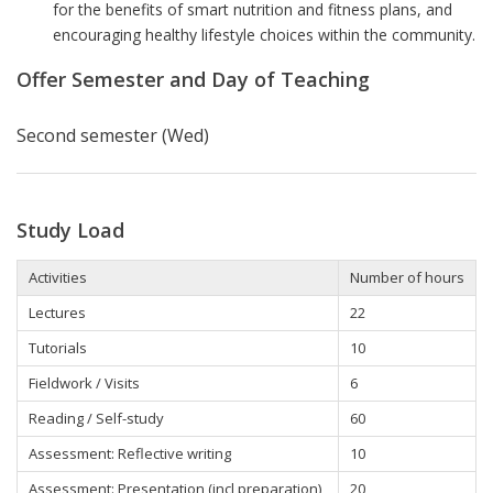
for the benefits of smart nutrition and fitness plans, and
encouraging healthy lifestyle choices within the community.
Offer Semester and Day of Teaching
Second semester (Wed)
Study Load
Activities
Number of hours
Lectures
22
Tutorials
10
Fieldwork / Visits
6
Reading / Self-study
60
Assessment: Reflective writing
10
Assessment: Presentation (incl preparation)
20