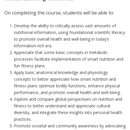
On completing the course, students will be able to:
Develop the ability to critically assess vast amounts of
nutritional information, using foundational scientific literacy
to promote overall health and well-being in today’s
information-rich era.
Appreciate that some basic concepts in metabolic
processes facilitate implementation of smart nutrition and
fun fitness plans.
Apply basic anatomical knowledge and physiology
concepts to better appreciate how smart nutrition and
fitness plans optimize bodily functions, enhance physical
performance, and promote overall health and well-being.
Explore and compare global perspectives on nutrition and
fitness to better understand and appreciate cultural
diversity, and integrate these insights into personal health
practices.
Promote societal and community awareness by advocating