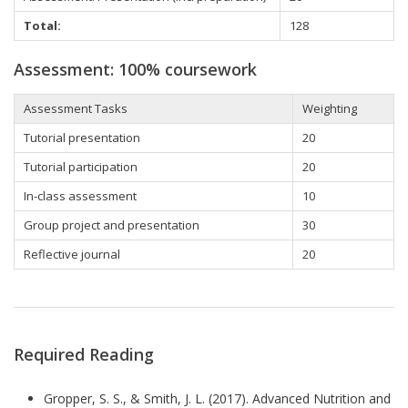
Total:
128
Assessment: 100% coursework
Assessment Tasks
Weighting
Tutorial presentation
20
Tutorial participation
20
In-class assessment
10
Group project and presentation
30
Reflective journal
20
Required Reading
Gropper, S. S., & Smith, J. L. (2017). Advanced Nutrition and