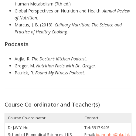
Human Metabolism (7th ed.).
Global Perspectives on Nutrition and Health.
Annual Review
of Nutrition
.
Marcus, J. B. (2013).
Culinary Nutrition: The Science and
Practice of Healthy Cooking
.
Podcasts
Aujla, R.
The Doctor’s Kitchen Podcast
.
Greger. M.
Nutrition Facts with Dr. Greger
.
Patrick, R.
Found My Fitness Podcast
.
Course Co-ordinator and Teacher(s)
Course Co-ordinator
Contact
Dr J.W.Y. Ho
Tel: 3917 9495
School of Biomedical Sciences, LKS
Email:
joannaho@hku.hk