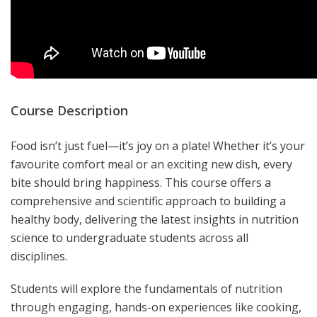
Course Description
Food isn’t just fuel—it’s joy on a plate! Whether it’s your
favourite comfort meal or an exciting new dish, every
bite should bring happiness. This course offers a
comprehensive and scientific approach to building a
healthy body, delivering the latest insights in nutrition
science to undergraduate students across all
disciplines.
Students will explore the fundamentals of nutrition
through engaging, hands-on experiences like cooking,