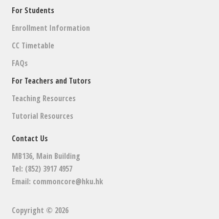
For Students
Enrollment Information
CC Timetable
FAQs
For Teachers and Tutors
Teaching Resources
Tutorial Resources
Contact Us
MB136, Main Building
Tel: (852) 3917 4957
Email:
commoncore@hku.hk
Copyright © 2026