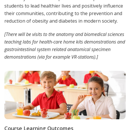
students to lead healthier lives and positively influence
their communities, contributing to the prevention and
reduction of obesity and diabetes in modern society.
[There will be visits to the anatomy and biomedical sciences
teaching labs for health-care home kits demonstrations and
gastrointestinal system related anatomical specimen
demonstrations (via for example VR-stations).]
Course Learning Outcomes