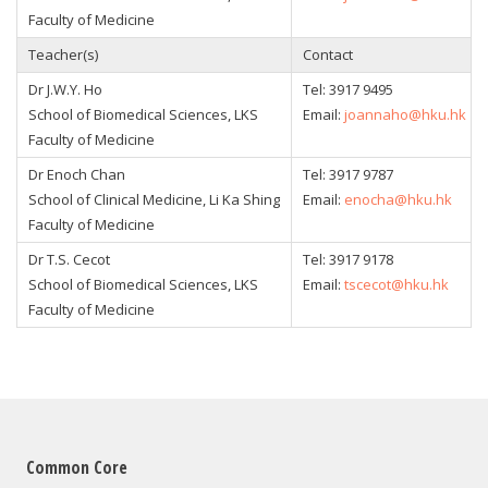
Faculty of Medicine
Teacher(s)
Contact
Dr J.W.Y. Ho
Tel: 3917 9495
School of Biomedical Sciences, LKS
Email:
joannaho@hku.hk
Faculty of Medicine
Dr Enoch Chan
Tel: 3917 9787
School of Clinical Medicine, Li Ka Shing
Email:
enocha@hku.hk
Faculty of Medicine
Dr T.S. Cecot
Tel: 3917 9178
School of Biomedical Sciences, LKS
Email:
tscecot@hku.hk
Faculty of Medicine
Common Core