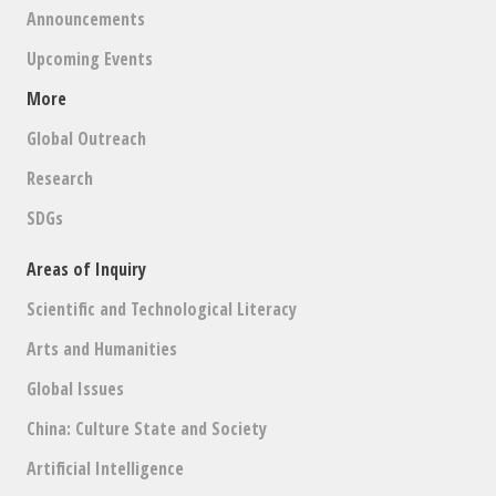
Announcements
Upcoming Events
More
Global Outreach
Research
SDGs
Areas of Inquiry
Scientific and Technological Literacy
Arts and Humanities
Global Issues
China: Culture State and Society
Artificial Intelligence