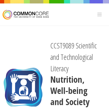
CCST9089 Scientific
and Technological
Literacy
Nutrition,
Well-being
and Society