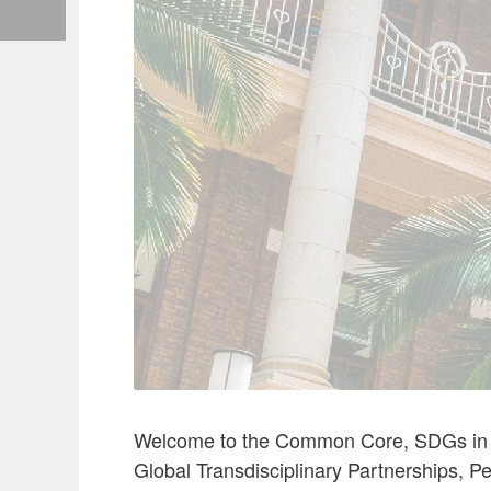
Welcome to the Common Core, SDGs in CC
Global Transdisciplinary Partnerships, P