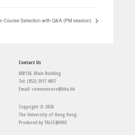
n Course Selection with Q&A (PM session)
Contact Us
MB136, Main Building
Tel: (852) 3917 4957
Email:
commoncore@hku.hk
Copyright © 2026
The University of Hong Kong
.
Produced by
TALIC@HKU