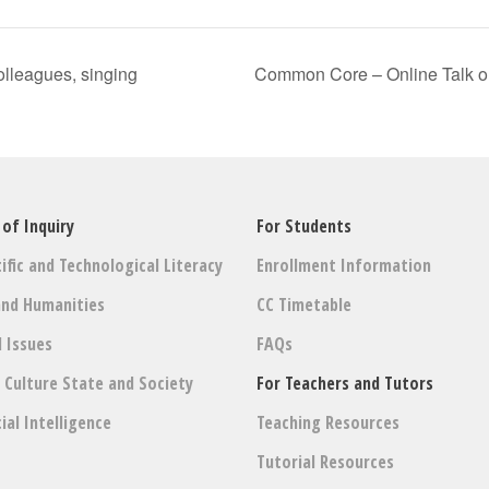
colleagues, singing
Common Core – Online Talk o
 of Inquiry
For Students
ific and Technological Literacy
Enrollment Information
and Humanities
CC Timetable
l Issues
FAQs
: Culture State and Society
For Teachers and Tutors
cial Intelligence
Teaching Resources
Tutorial Resources