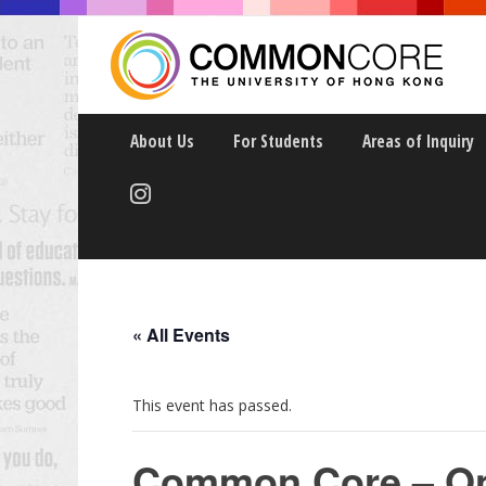
About Us
For Students
Areas of Inquiry
Events Calendar
« All Events
This event has passed.
Common Core – Onl