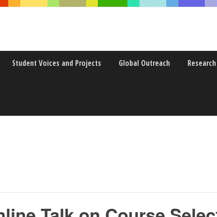
Student Voices and Projects
Global Outreach
Research
ine Talk on Course Selec