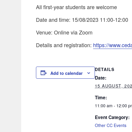
All first-year students are welcome
Date and time: 15/08/2023 11:00-12:00
Venue: Online via Zoom
Details and registration:
https://www.ceda
DETAILS
Add to calendar
Date:
15 AUGUST, 20
Time:
11:00 am - 12:00 p
Event Category:
Other CC Events