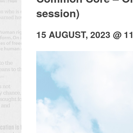
session)
15 AUGUST, 2023 @ 1