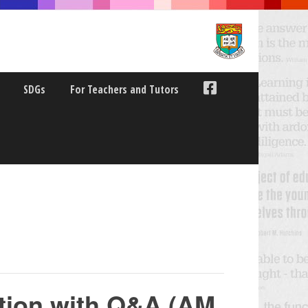
SDGs
For Teachers and Tutors
tion with Q&A (AM