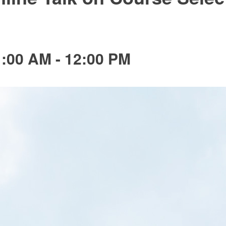
1:00 AM
-
12:00 PM