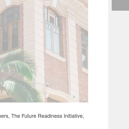
s, The Future Readiness Initiative,