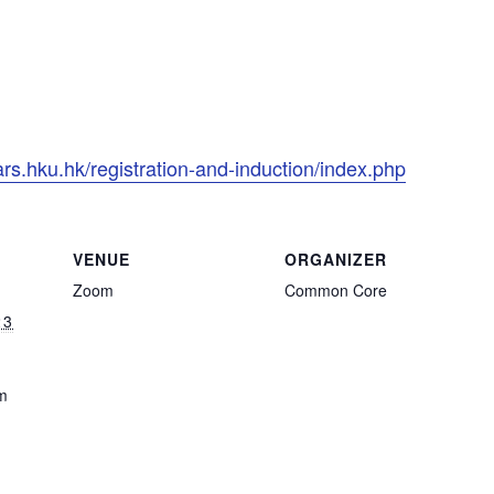
rs.hku.hk/registration-and-induction/index.php
VENUE
ORGANIZER
Zoom
Common Core
23
m