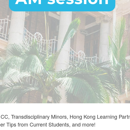
, Transdisciplinary Minors, Hong Kong Learning Partner
eer Tips from Current Students, and more!