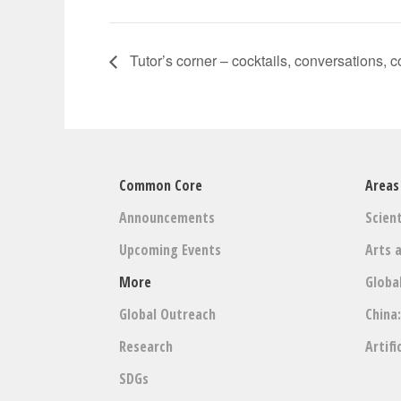
Tutor’s corner – cocktails, conversations, 
Common Core
Areas
Announcements
Scient
Upcoming Events
Arts 
More
Globa
Global Outreach
China
Research
Artifi
SDGs