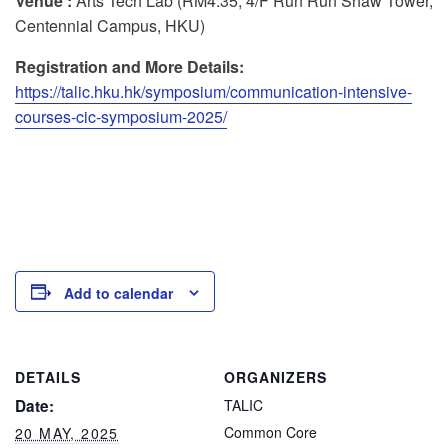
Venue :
Arts Tech Lab (RM4.35, 4/F Run Run Shaw Tower,
Centennial Campus, HKU)
Registration and More Details:
https://talic.hku.hk/symposium/communication-intensive-
courses-cic-symposium-2025/
Add to calendar
DETAILS
ORGANIZERS
Date:
TALIC
Common Core
20 MAY, 2025