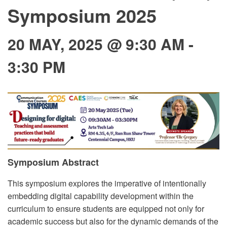
Symposium 2025
20 MAY, 2025 @ 9:30 AM
-
3:30 PM
Symposium Abstract
This symposium explores the imperative of intentionally
embedding digital capability development within the
curriculum to ensure students are equipped not only for
academic success but also for the dynamic demands of the