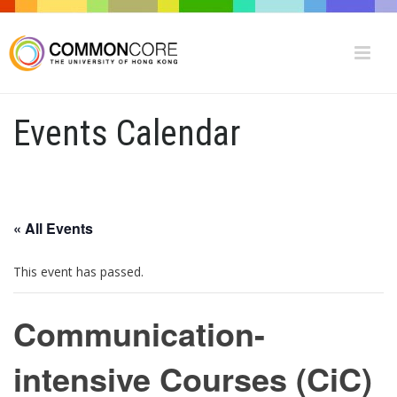
Events Calendar
« All Events
This event has passed.
Communication-
intensive Courses (CiC)