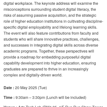
digital workplace. The keynote address will examine the
misconceptions surrounding student digital literacy, the
risks of assuming passive acquisition, and the strategic
role of higher education institutions in cultivating discipline-
specific digital employability and lifelong learning skills.
The event will also feature contributions from faculty and
students who will share innovative practices, challenges,
and successes in integrating digital skills across diverse
academic programs. Together, these perspectives will
provide a roadmap for embedding purposeful digital
capability development into higher education, ensuring
graduates are prepared to thrive in an increasingly
complex and digitally-driven world.
Date :
20 May 2025 (Tue)
Time :
9:30am – 3:30pm (Lunch will be included)