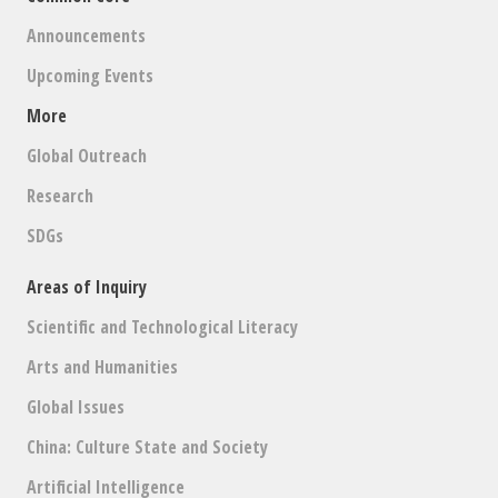
Announcements
Upcoming Events
More
Global Outreach
Research
SDGs
Areas of Inquiry
Scientific and Technological Literacy
Arts and Humanities
Global Issues
China: Culture State and Society
Artificial Intelligence