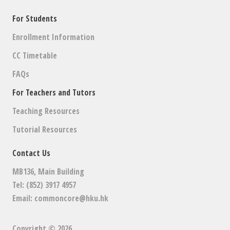
For Students
Enrollment Information
CC Timetable
FAQs
For Teachers and Tutors
Teaching Resources
Tutorial Resources
Contact Us
MB136, Main Building
Tel: (852) 3917 4957
Email:
commoncore@hku.hk
Copyright © 2026