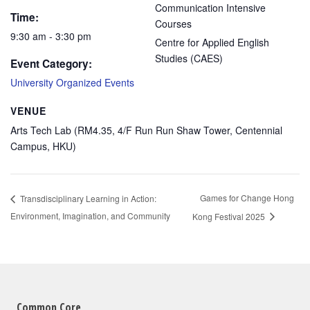
Communication Intensive
Time:
Courses
9:30 am - 3:30 pm
Centre for Applied English
Studies (CAES)
Event Category:
University Organized Events
VENUE
Arts Tech Lab (RM4.35, 4/F Run Run Shaw Tower, Centennial
Campus, HKU)
Games for Change Hong
Transdisciplinary Learning in Action:
Environment, Imagination, and Community
Kong Festival 2025
Common Core