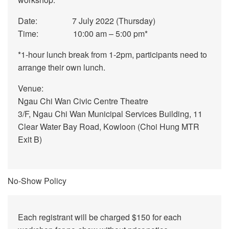
Date: 7 July 2022 (Thursday)
Time: 10:00 am – 5:00 pm*
*1-hour lunch break from 1-2pm, participants need to
arrange their own lunch.
Venue:
Ngau Chi Wan Civic Centre Theatre
3/F, Ngau Chi Wan Municipal Services Building, 11
Clear Water Bay Road, Kowloon (Choi Hung MTR
Exit B)
No-Show Policy
Each registrant will be charged $150 for each