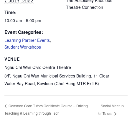
The Absolutely Fabulous
7 JULY, 2022
Theatre Connection
Time:
10:00 am - 5:00 pm
Event Categories:
Learning Partner Events
,
Student Workshops
VENUE
Ngau Chi Wan Civic Centre Theatre
3/F, Ngau Chi Wan Municipal Services Building, 11 Clear
Water Bay Road, Kowloon (Choi Hung MTR Exit B)
Social Meetup
Common Core Tutors Certificate Course – Driving
Teaching & Learning through Tech
for Tutors