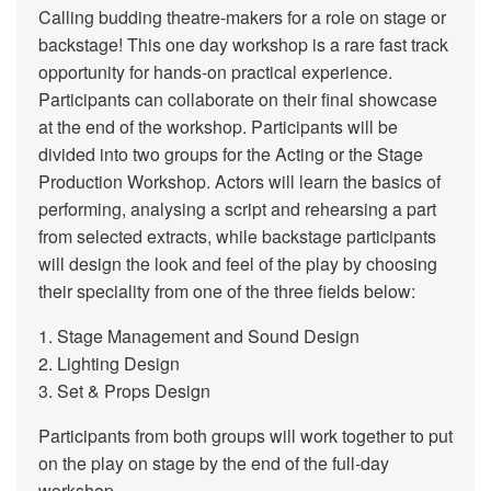
Calling budding theatre-makers for a role on stage or
backstage! This one day workshop is a rare fast track
opportunity for hands-on practical experience.
Participants can collaborate on their final showcase
at the end of the workshop. Participants will be
divided into two groups for the Acting or the Stage
Production Workshop. Actors will learn the basics of
performing, analysing a script and rehearsing a part
from selected extracts, while backstage participants
will design the look and feel of the play by choosing
their speciality from one of the three fields below:
1. Stage Management and Sound Design
2. Lighting Design
3. Set & Props Design
Participants from both groups will work together to put
on the play on stage by the end of the full-day
workshop.