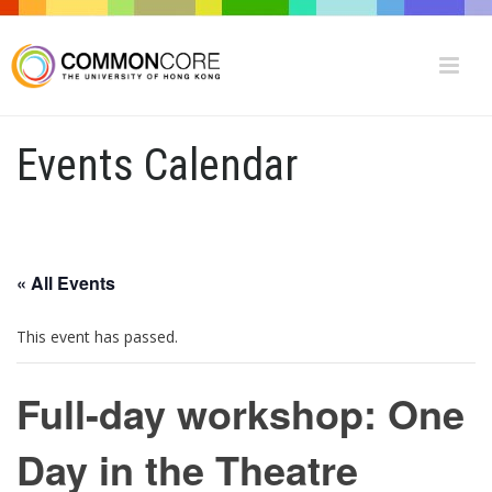
Events Calendar
« All Events
This event has passed.
Full-day workshop: One
Day in the Theatre