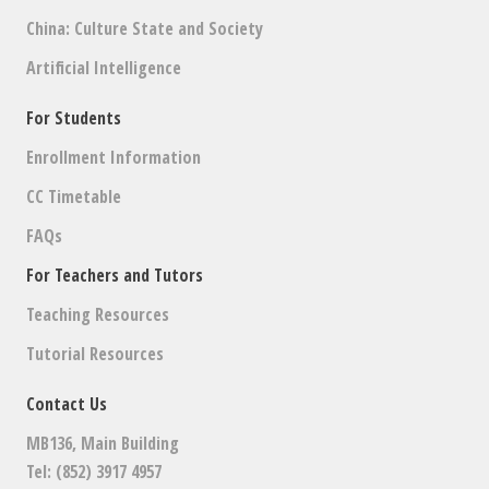
China: Culture State and Society
Artificial Intelligence
For Students
Enrollment Information
CC Timetable
FAQs
For Teachers and Tutors
Teaching Resources
Tutorial Resources
Contact Us
MB136, Main Building
Tel: (852) 3917 4957