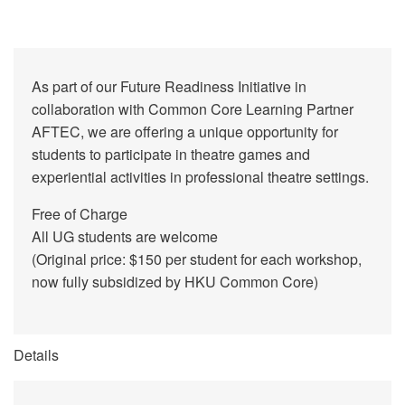
As part of our Future Readiness Initiative in
collaboration with Common Core Learning Partner
AFTEC, we are offering a unique opportunity for
students to participate in theatre games and
experiential activities in professional theatre settings.
Free of Charge
All UG students are welcome
(Original price: $150 per student for each workshop,
now fully subsidized by HKU Common Core)
Details