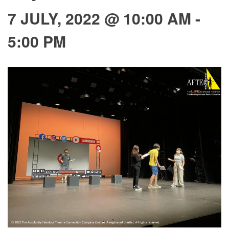
7 JULY, 2022 @ 10:00 AM
-
5:00 PM