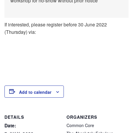
workshop for no-show without prior notice
If interested, please register before 30 June 2022
(Thursday) via:
Add to calendar
DETAILS
ORGANIZERS
Date:
Common Core