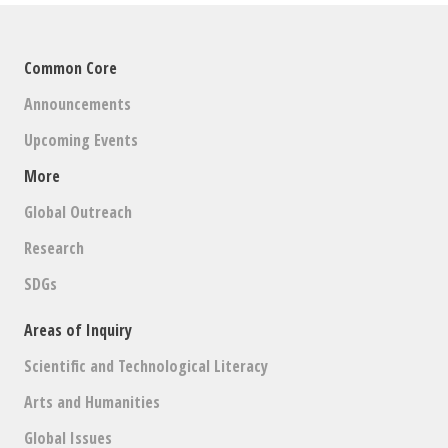
Common Core
Announcements
Upcoming Events
More
Global Outreach
Research
SDGs
Areas of Inquiry
Scientific and Technological Literacy
Arts and Humanities
Global Issues